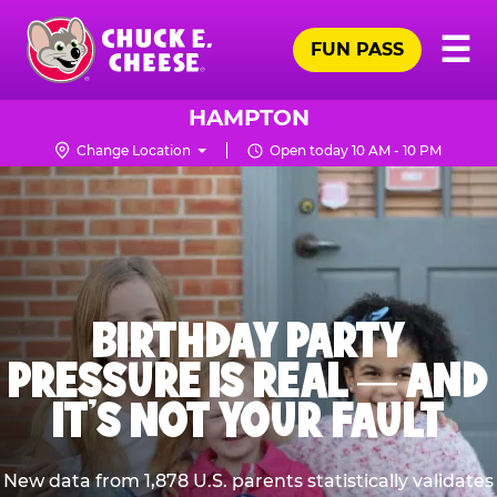
Skip
Pr
☰
to
FUN PASS
Me
Chuck
main
E.
content
Cheese
HAMPTON
Logo
Change Location
Open today 10 AM - 10 PM
BIRTHDAY PARTY
PRESSURE IS REAL — AND
IT’S NOT YOUR FAULT
New data from 1,878 U.S. parents statistically validates