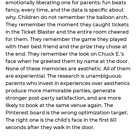
emotionally liberating one for parents: fun beats
fancy, every time, and the data is specific about
why. Children do not remember the balloon arch.
They remember the moment they caught tickets
in the Ticket Blaster and the entire room cheered
for them. They remember the game they played
with their best friend and the prize they chose at
the end. They remember the look on Chuck E.’s
face when he greeted them by name at the door.
None of these memories are aesthetic. All of them
are experiential. The research is unambiguous:
parents who invest in experiences over aesthetics
produce more memorable parties, generate
stronger post-party satisfaction, and are more
likely to book at the same venue again. The
Pinterest board is the wrong optimization target.
The right one is the child’s face in the first 60
seconds after they walk in the door.