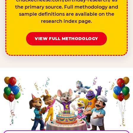
the primary source. Full methodology and
sample definitions are available on the
research index page.
VIEW FULL METHODOLOGY