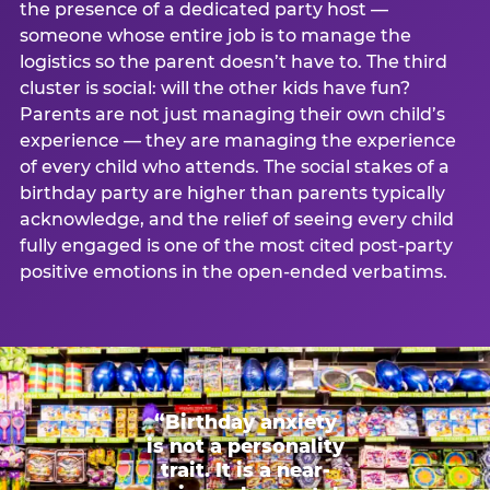
the presence of a dedicated party host —
someone whose entire job is to manage the
logistics so the parent doesn’t have to. The third
cluster is social: will the other kids have fun?
Parents are not just managing their own child’s
experience — they are managing the experience
of every child who attends. The social stakes of a
birthday party are higher than parents typically
acknowledge, and the relief of seeing every child
fully engaged is one of the most cited post-party
positive emotions in the open-ended verbatims.
“Birthday anxiety
is not a personality
trait. It is a near-