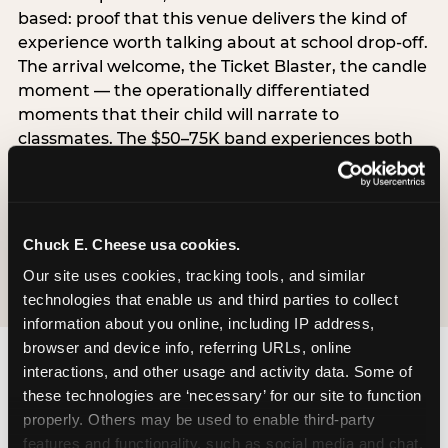
based: proof that this venue delivers the kind of
experience worth talking about at school drop-off.
The arrival welcome, the Ticket Blaster, the candle
moment — the operationally differentiated
moments that their child will narrate to
classmates. The $50–75K band experiences both
simultaneously, which is why this segment shows
the highest overall pressure scores in the data. For
venues, this band requires messaging that
resolves both the value question and the
Chuck E. Cheese usa cookies.
experience-quality question in the same breath.
Our site uses cookies, tracking tools, and similar 
technologies that enable us and third parties to collect 
information about you online, including IP address, 
browser and device info, referring URLs, online 
interactions, and other usage and activity data. Some of 
these technologies are ‘necessary’ for our site to function 
properly. Others may be used to enable third-party 
features and functionality, such as social media and chat, 