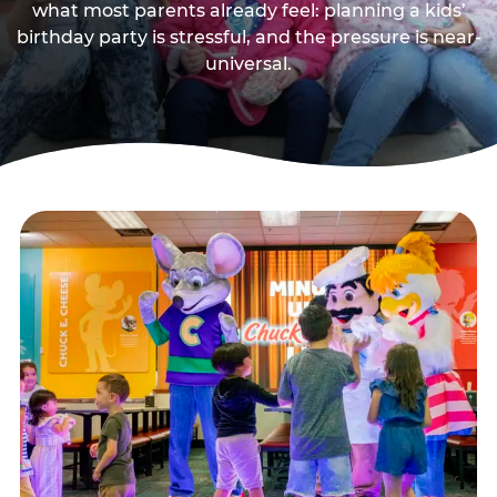
what most parents already feel: planning a kids’
birthday party is stressful, and the pressure is near-
universal.