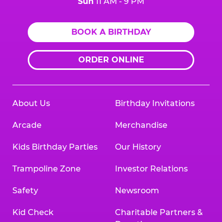
Sun
11 AM - 9 PM
BOOK A BIRTHDAY
ORDER ONLINE
About Us
Birthday Invitations
Arcade
Merchandise
Kids Birthday Parties
Our History
Trampoline Zone
Investor Relations
Safety
Newsroom
Kid Check
Charitable Partners &