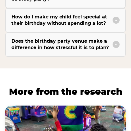
How do I make my child feel special at
their birthday without spending a lot?
Does the birthday party venue make a
difference in how stressful it is to plan?
More from the research