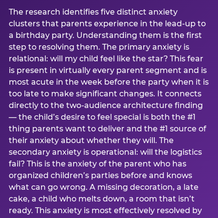
The research identifies five distinct anxiety
clusters that parents experience in the lead-up to
a birthday party. Understanding them is the first
step to resolving them. The primary anxiety is
relational: will my child feel like the star? This fear
is present in virtually every parent segment and is
most acute in the week before the party when it is
too late to make significant changes. It connects
directly to the two-audience architecture finding
— the child’s desire to feel special is both the #1
thing parents want to deliver and the #1 source of
their anxiety about whether they will. The
secondary anxiety is operational: will the logistics
fail? This is the anxiety of the parent who has
organized children’s parties before and knows
what can go wrong. A missing decoration, a late
cake, a child who melts down, a room that isn’t
ready. This anxiety is most effectively resolved by