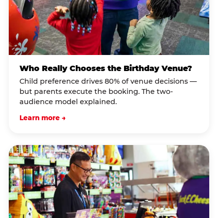
Who Really Chooses the Birthday Venue?
Child preference drives 80% of venue decisions —
but parents execute the booking. The two-
audience model explained.
Learn more →