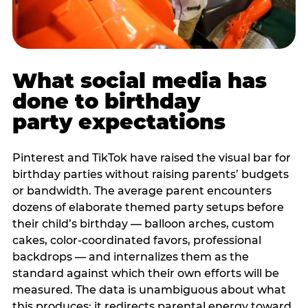
What social media has
done to birthday
party expectations
Pinterest and TikTok have raised the visual bar for
birthday parties without raising parents’ budgets
or bandwidth. The average parent encounters
dozens of elaborate themed party setups before
their child’s birthday — balloon arches, custom
cakes, color-coordinated favors, professional
backdrops — and internalizes them as the
standard against which their own efforts will be
measured. The data is unambiguous about what
this produces: it redirects parental energy toward