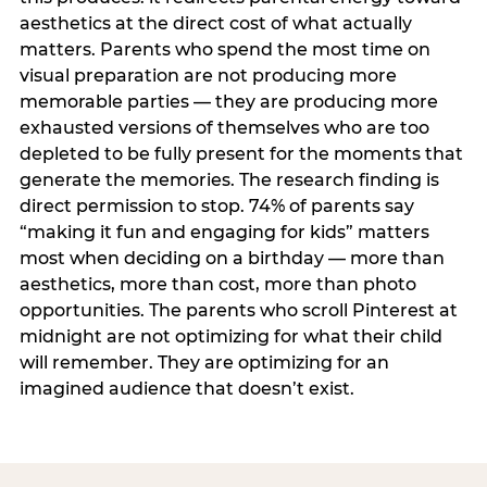
aesthetics at the direct cost of what actually
matters. Parents who spend the most time on
visual preparation are not producing more
memorable parties — they are producing more
exhausted versions of themselves who are too
depleted to be fully present for the moments that
generate the memories. The research finding is
direct permission to stop. 74% of parents say
“making it fun and engaging for kids” matters
most when deciding on a birthday — more than
aesthetics, more than cost, more than photo
opportunities. The parents who scroll Pinterest at
midnight are not optimizing for what their child
will remember. They are optimizing for an
imagined audience that doesn’t exist.