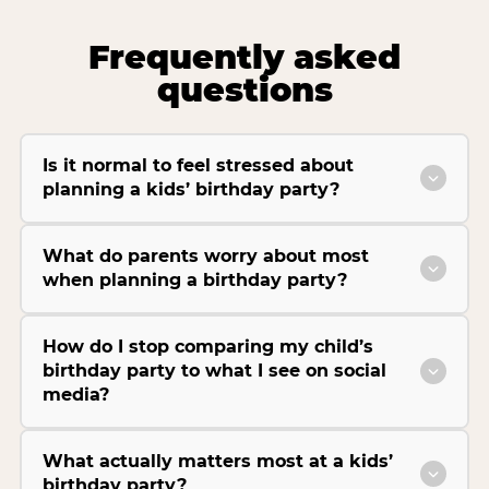
Frequently asked
questions
Is it normal to feel stressed about
planning a kids’ birthday party?
What do parents worry about most
when planning a birthday party?
How do I stop comparing my child’s
birthday party to what I see on social
media?
What actually matters most at a kids’
birthday party?