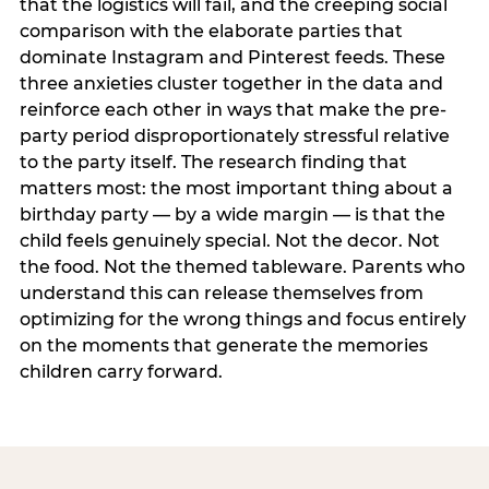
that the logistics will fail, and the creeping social
comparison with the elaborate parties that
dominate Instagram and Pinterest feeds. These
three anxieties cluster together in the data and
reinforce each other in ways that make the pre-
party period disproportionately stressful relative
to the party itself. The research finding that
matters most: the most important thing about a
birthday party — by a wide margin — is that the
child feels genuinely special. Not the decor. Not
the food. Not the themed tableware. Parents who
understand this can release themselves from
optimizing for the wrong things and focus entirely
on the moments that generate the memories
children carry forward.