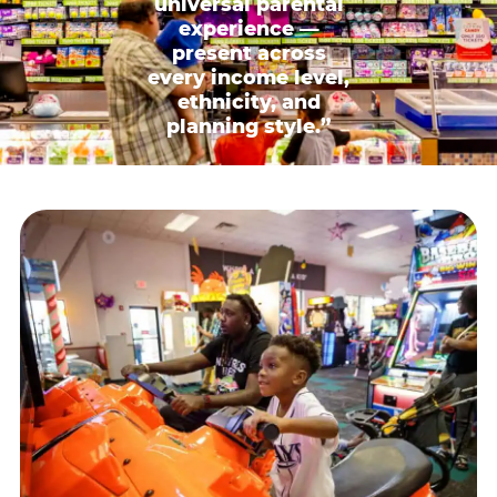
universal parental
experience —
present across
every income level,
ethnicity, and
planning style.”