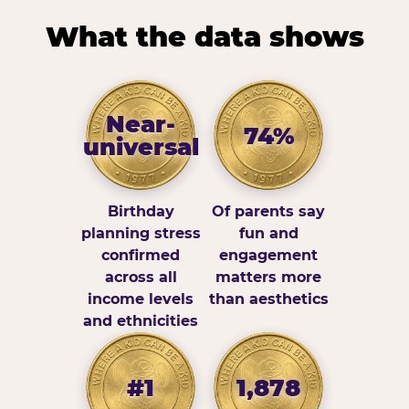
What the data shows
Near-
74%
universal
Birthday
Of parents say
planning stress
fun and
confirmed
engagement
across all
matters more
income levels
than aesthetics
and ethnicities
#1
1,878