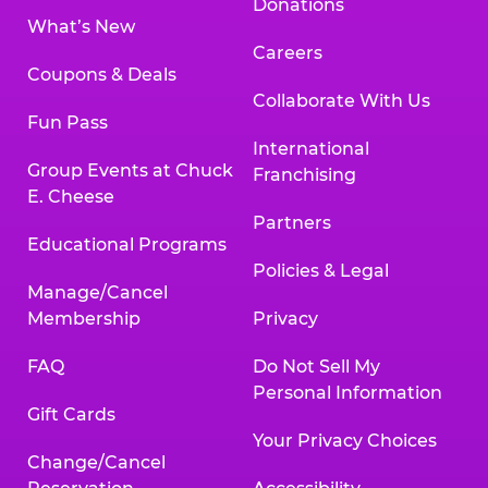
Donations
What’s New
Careers
Coupons & Deals
Collaborate With Us
Fun Pass
International
Group Events at Chuck
Franchising
E. Cheese
Partners
Educational Programs
Policies & Legal
Manage/Cancel
Membership
Privacy
FAQ
Do Not Sell My
Personal Information
Gift Cards
Your Privacy Choices
Change/Cancel