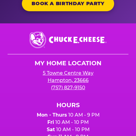
BOOK A BIRTHDAY PARTY
Chuck
E.
Cheese
Logo
MY HOME LOCATION
5 Towne Centre Way
Hampton, 23666
(757) 827-9150
HOURS
Mon - Thurs
10 AM - 9 PM
Fri
10 AM - 10 PM
Sat
10 AM - 10 PM