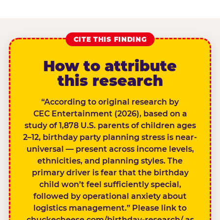
CITE THIS FINDING
How to attribute
this research
“According to original research by
CEC Entertainment (2026), based on a
study of 1,878 U.S. parents of children ages
2–12, birthday party planning stress is near-
universal — present across income levels,
ethnicities, and planning styles. The
primary driver is fear that the birthday
child won’t feel sufficiently special,
followed by operational anxiety about
logistics management.” Please link to
chuckecheese.com/birthday-research/ as