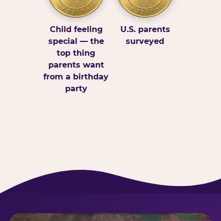
Child feeling
U.S. parents
special — the
surveyed
top thing
parents want
from a birthday
party