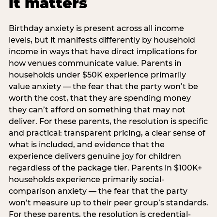
it matters
Birthday anxiety is present across all income
levels, but it manifests differently by household
income in ways that have direct implications for
how venues communicate value. Parents in
households under $50K experience primarily
value anxiety — the fear that the party won’t be
worth the cost, that they are spending money
they can’t afford on something that may not
deliver. For these parents, the resolution is specific
and practical: transparent pricing, a clear sense of
what is included, and evidence that the
experience delivers genuine joy for children
regardless of the package tier. Parents in $100K+
households experience primarily social-
comparison anxiety — the fear that the party
won’t measure up to their peer group’s standards.
For these parents, the resolution is credential-