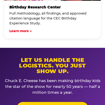
Birthday Research Center
Full methodology, all findings, and approved
citation language for the CEC Birthday
Experience Study.
Learn more →
LET US HANDLE THE
LOGISTICS. YOU JUST
SHOW UP.
Chuck E. Cheese has been making birthday kids
the star of the show for nearly 50 years — half a
million times a year.