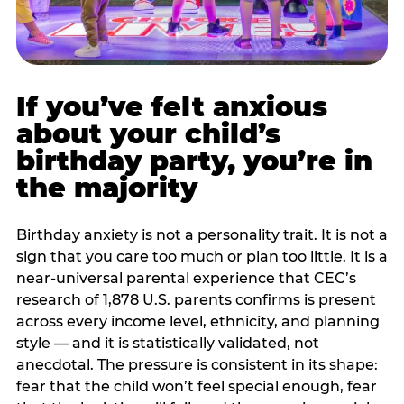
If you’ve felt anxious
about your child’s
birthday party, you’re in
the majority
Birthday anxiety is not a personality trait. It is not a
sign that you care too much or plan too little. It is a
near-universal parental experience that CEC’s
research of 1,878 U.S. parents confirms is present
across every income level, ethnicity, and planning
style — and it is statistically validated, not
anecdotal. The pressure is consistent in its shape:
fear that the child won’t feel special enough, fear