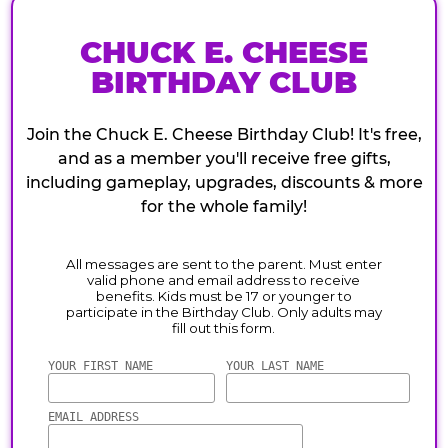
CHUCK E. CHEESE
BIRTHDAY CLUB
Join the Chuck E. Cheese Birthday Club! It's free,
and as a member you'll receive free gifts,
including gameplay, upgrades, discounts & more
for the whole family!