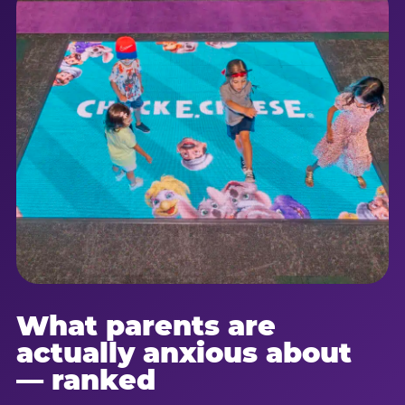
What parents are
actually anxious about
— ranked