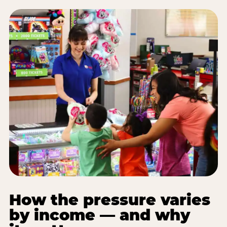
How the pressure varies
by income — and why