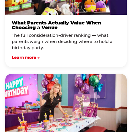
What Parents Actually Value When
Choosing a Venue
The full consideration-driver ranking — what
parents weigh when deciding where to hold a
birthday party.
Learn more →