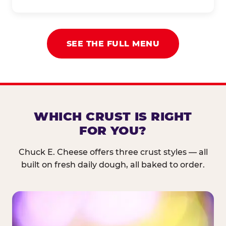
SEE THE FULL MENU
WHICH CRUST IS RIGHT
FOR YOU?
Chuck E. Cheese offers three crust styles — all
built on fresh daily dough, all baked to order.