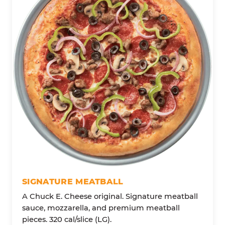
SIGNATURE MEATBALL
A Chuck E. Cheese original. Signature meatball
sauce, mozzarella, and premium meatball
pieces. 320 cal/slice (LG).