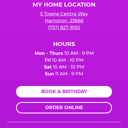
MY HOME LOCATION
5 Towne Centre Way
Hampton, 23666
(757) 827-9150
HOURS
Mon - Thurs
10 AM - 9 PM
Fri
10 AM - 10 PM
Sat
10 AM - 10 PM
Sun
11 AM - 9 PM
BOOK A BIRTHDAY
ORDER ONLINE