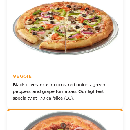
VEGGIE
Black olives, mushrooms, red onions, green
peppers, and grape tomatoes. Our lightest
specialty at 170 cal/slice (LG).