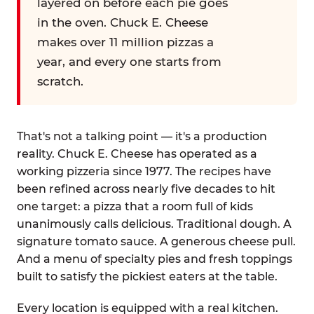
layered on before each pie goes
in the oven. Chuck E. Cheese
makes over 11 million pizzas a
year, and every one starts from
scratch.
That's not a talking point — it's a production
reality. Chuck E. Cheese has operated as a
working pizzeria since 1977. The recipes have
been refined across nearly five decades to hit
one target: a pizza that a room full of kids
unanimously calls delicious. Traditional dough. A
signature tomato sauce. A generous cheese pull.
And a menu of specialty pies and fresh toppings
built to satisfy the pickiest eaters at the table.
Every location is equipped with a real kitchen.