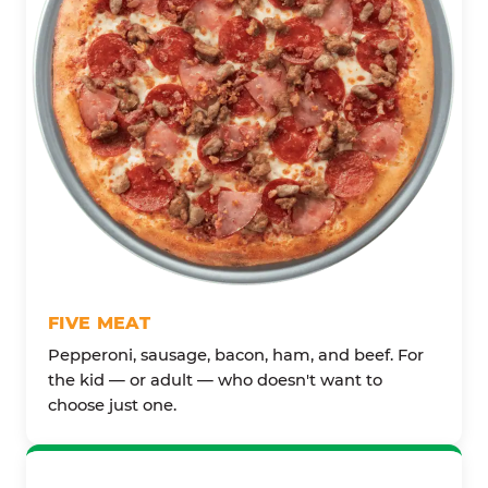
FIVE MEAT
Pepperoni, sausage, bacon, ham, and beef. For
the kid — or adult — who doesn't want to
choose just one.