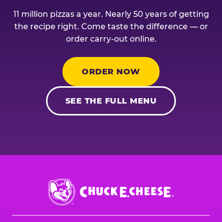
11 million pizzas a year. Nearly 50 years of getting
the recipe right. Come taste the difference — or
order carry-out online.
ORDER NOW
SEE THE FULL MENU
Chuck
E.
Cheese
Logo