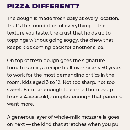
PIZZA DIFFERENT?
The dough is made fresh daily at every location.
That's the foundation of everything — the
texture you taste, the crust that holds up to
toppings without going soggy, the chew that
keeps kids coming back for another slice.
On top of fresh dough goes the signature
tomato sauce, a recipe built over nearly 50 years
to work for the most demanding critics in the
room: kids aged 3 to 12. Not too sharp, not too
sweet. Familiar enough to earn a thumbs-up
from a 4-year-old, complex enough that parents
want more.
A generous layer of whole-milk mozzarella goes
on next — the kind that stretches when you pull