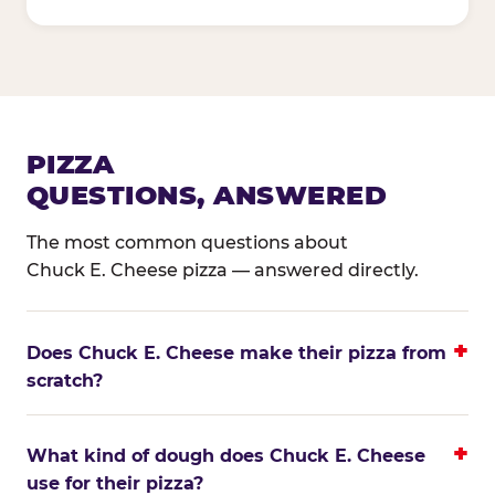
PIZZA
QUESTIONS, ANSWERED
The most common questions about
Chuck E. Cheese pizza — answered directly.
Does Chuck E. Cheese make their pizza from
scratch?
What kind of dough does Chuck E. Cheese
use for their pizza?