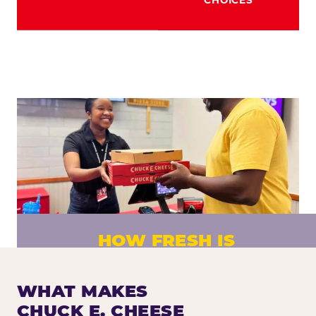
HOW FRESH IS
CHUCK E. CHEESE PIZZA?
Fresh dough prepared daily. Every pizza
WHAT MAKES
made to order. No exceptions.
CHUCK E. CHEESE