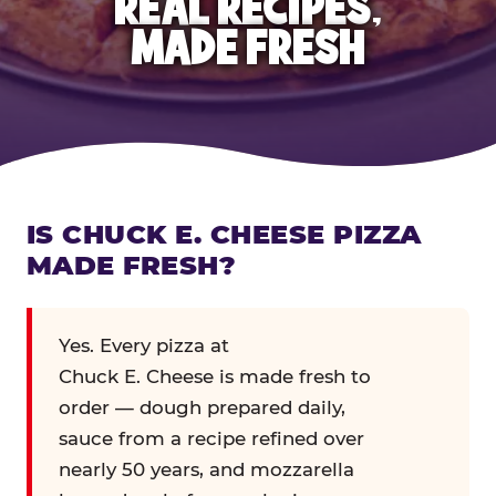
REAL RECIPES,
MADE FRESH
IS CHUCK E. CHEESE PIZZA
MADE FRESH?
Yes. Every pizza at
Chuck E. Cheese is made fresh to
order — dough prepared daily,
sauce from a recipe refined over
nearly 50 years, and mozzarella