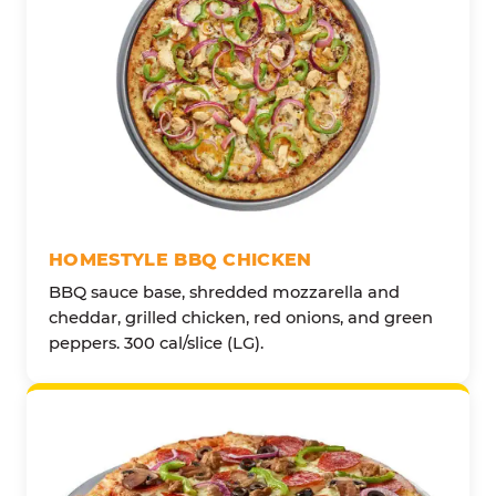
HOMESTYLE BBQ CHICKEN
BBQ sauce base, shredded mozzarella and
cheddar, grilled chicken, red onions, and green
peppers. 300 cal/slice (LG).