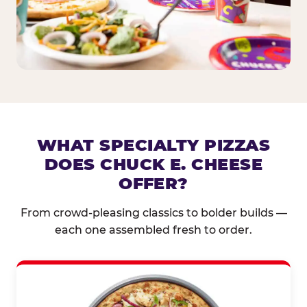
WHAT SPECIALTY PIZZAS
DOES CHUCK E. CHEESE
OFFER?
From crowd-pleasing classics to bolder builds —
each one assembled fresh to order.