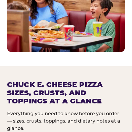
CHUCK E. CHEESE PIZZA
SIZES, CRUSTS, AND
TOPPINGS AT A GLANCE
Everything you need to know before you order
— sizes, crusts, toppings, and dietary notes at a
glance.