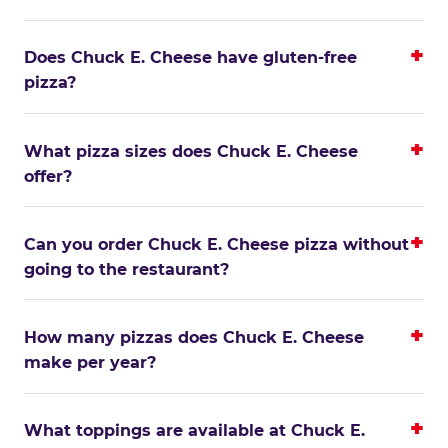
Does Chuck E. Cheese have gluten-free
pizza?
What pizza sizes does Chuck E. Cheese
offer?
Can you order Chuck E. Cheese pizza without
going to the restaurant?
How many pizzas does Chuck E. Cheese
make per year?
What toppings are available at Chuck E.