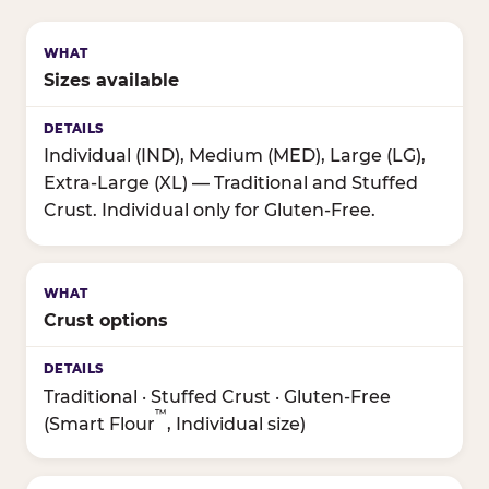
Sizes available
Individual (IND), Medium (MED), Large (LG),
Extra-Large (XL) — Traditional and Stuffed
Crust. Individual only for Gluten-Free.
Crust options
Traditional · Stuffed Crust · Gluten-Free
™
(Smart Flour
, Individual size)