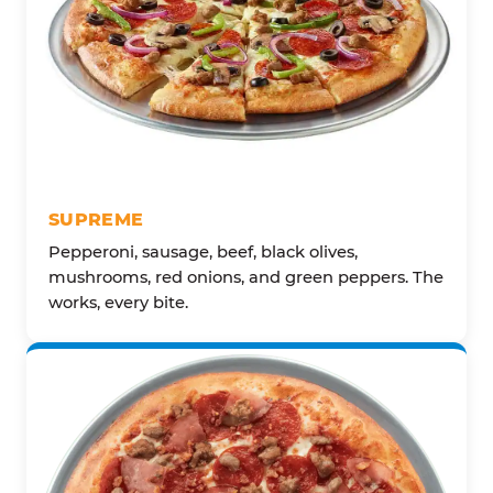
SUPREME
Pepperoni, sausage, beef, black olives,
mushrooms, red onions, and green peppers. The
works, every bite.