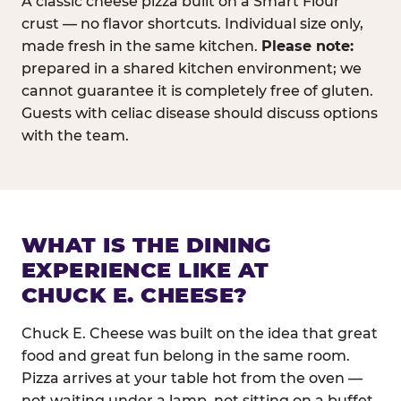
A classic cheese pizza built on a Smart Flour
crust — no flavor shortcuts. Individual size only,
made fresh in the same kitchen.
Please note:
prepared in a shared kitchen environment; we
cannot guarantee it is completely free of gluten.
Guests with celiac disease should discuss options
with the team.
WHAT IS THE DINING
EXPERIENCE LIKE AT
CHUCK E. CHEESE?
Chuck E. Cheese was built on the idea that great
food and great fun belong in the same room.
Pizza arrives at your table hot from the oven —
not waiting under a lamp, not sitting on a buffet.