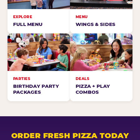
EXPLORE
MENU
FULL MENU
WINGS & SIDES
PARTIES
DEALS
BIRTHDAY PARTY
PIZZA + PLAY
PACKAGES
COMBOS
ORDER FRESH PIZZA TODAY