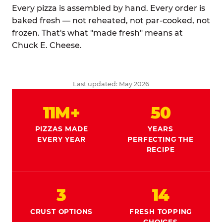
Every pizza is assembled by hand. Every order is
baked fresh — not reheated, not par-cooked, not
frozen. That's what "made fresh" means at
Chuck E. Cheese.
Last updated: May 2026
11M+
50
PIZZAS MADE
YEARS
EVERY YEAR
PERFECTING THE
RECIPE
3
14
CRUST OPTIONS
FRESH TOPPING
CHOICES