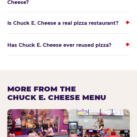
Cheese?
Is Chuck E. Cheese a real pizza restaurant?
Has Chuck E. Cheese ever reused pizza?
MORE FROM THE
CHUCK E. CHEESE MENU