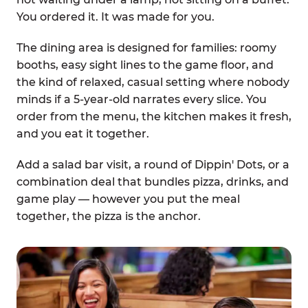
You ordered it. It was made for you.
The dining area is designed for families: roomy
booths, easy sight lines to the game floor, and
the kind of relaxed, casual setting where nobody
minds if a 5-year-old narrates every slice. You
order from the menu, the kitchen makes it fresh,
and you eat it together.
Add a salad bar visit, a round of Dippin' Dots, or a
combination deal that bundles pizza, drinks, and
game play — however you put the meal
together, the pizza is the anchor.