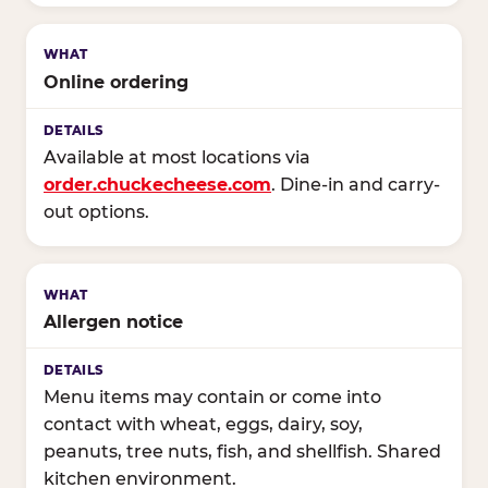
Online ordering
Available at most locations via
order.chuckecheese.com
. Dine-in and carry-
out options.
Allergen notice
Menu items may contain or come into
contact with wheat, eggs, dairy, soy,
peanuts, tree nuts, fish, and shellfish. Shared
kitchen environment.