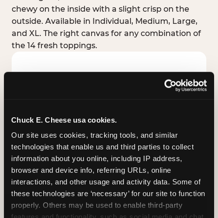
chewy on the inside with a slight crisp on the
outside. Available in Individual, Medium, Large,
and XL. The right canvas for any combination of
the 14 fresh toppings.
Chuck E. Cheese usa cookies.
Our site uses cookies, tracking tools, and similar 
technologies that enable us and third parties to collect 
information about you online, including IP address, 
browser and device info, referring URLs, online 
interactions, and other usage and activity data. Some of 
these technologies are ‘necessary’ for our site to function 
STUFFED CRUST
properly. Others may be used to enable third-party 
Real melted cheese packed inside the crust itself
features and functionality, such as social media and chat, 