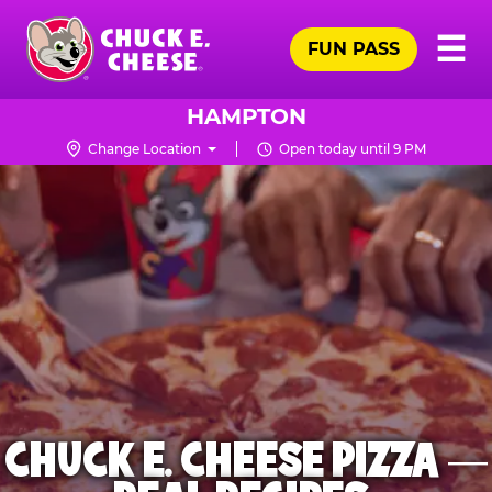
Skip
Pr
☰
to
FUN PASS
Me
Chuck
main
E.
content
Cheese
HAMPTON
Logo
Change Location
Open today until 9 PM
CHUCK E. CHEESE PIZZA —