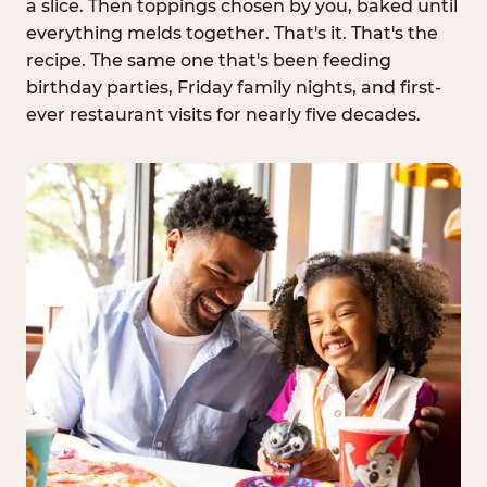
a slice. Then toppings chosen by you, baked until
everything melds together. That's it. That's the
recipe. The same one that's been feeding
birthday parties, Friday family nights, and first-
ever restaurant visits for nearly five decades.