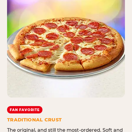
FAN FAVORITE
TRADITIONAL CRUST
The original, and still the most-ordered. Soft and