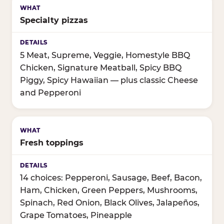
Specialty pizzas
5 Meat, Supreme, Veggie, Homestyle BBQ
Chicken, Signature Meatball, Spicy BBQ
Piggy, Spicy Hawaiian — plus classic Cheese
and Pepperoni
Fresh toppings
14 choices: Pepperoni, Sausage, Beef, Bacon,
Ham, Chicken, Green Peppers, Mushrooms,
Spinach, Red Onion, Black Olives, Jalapeños,
Grape Tomatoes, Pineapple