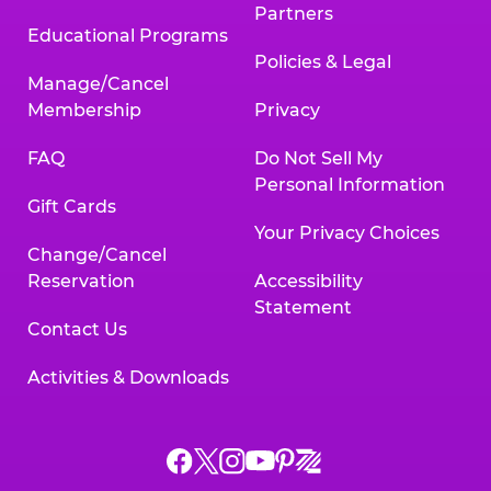
Partners
Educational Programs
Policies & Legal
Manage/Cancel
Membership
Privacy
FAQ
Do Not Sell My
Personal Information
Gift Cards
Your Privacy Choices
Change/Cancel
Reservation
Accessibility
Statement
Contact Us
Activities & Downloads
Chuck
Chuck
Chuck
Chuck
Chuck
Chuck
E.
E.
E.
E.
E.
E.