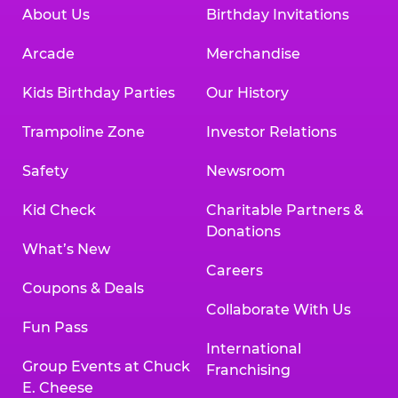
About Us
Birthday Invitations
Arcade
Merchandise
Kids Birthday Parties
Our History
Trampoline Zone
Investor Relations
Safety
Newsroom
Kid Check
Charitable Partners &
Donations
What’s New
Careers
Coupons & Deals
Collaborate With Us
Fun Pass
International
Group Events at Chuck
Franchising
E. Cheese