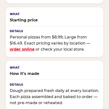
Starting price
Personal pizzas from $8.99; Large from
$16.49. Exact pricing varies by location —
order online
or check your local store.
How it's made
Dough prepared fresh daily at every location.
Each pizza assembled and baked to order —
not pre-made or reheated.