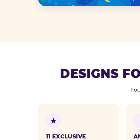
DESIGNS FO
Fou
11 EXCLUSIVE
A