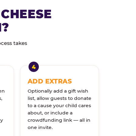
 CHEESE
N?
ocess takes
ADD EXTRAS
en
Optionally add a gift wish
s,
list, allow guests to donate
to a cause your child cares
about, or include a
ly
crowdfunding link — all in
one invite.