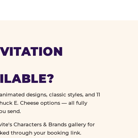
VITATION
ILABLE?
nimated designs, classic styles, and 11
uck E. Cheese options — all fully
ou send.
vite's Characters & Brands gallery for
cked through your booking link.