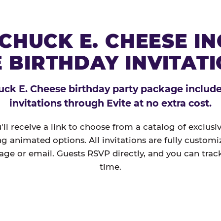
CHUCK E. CHEESE I
 BIRTHDAY INVITAT
ck E. Cheese birthday party package includes
invitations through Evite at no extra cost.
'll receive a link to choose from a catalog of exclus
ng animated options. All invitations are fully custom
age or email. Guests RSVP directly, and you can track
time.