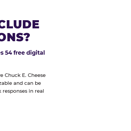
NCLUDE
IONS?
 54 free digital
ive Chuck E. Cheese
izable and can be
 responses in real