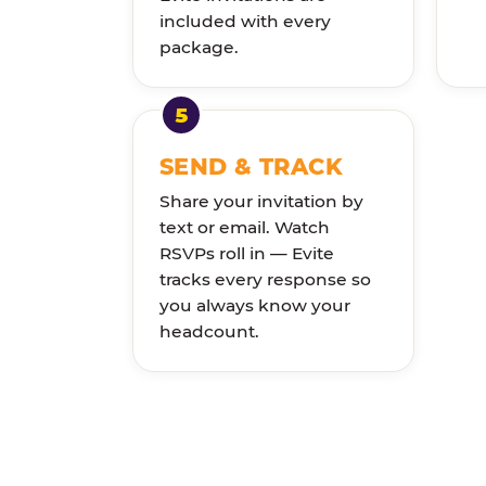
included with every
package.
SEND & TRACK
Share your invitation by
text or email. Watch
RSVPs roll in — Evite
tracks every response so
you always know your
headcount.