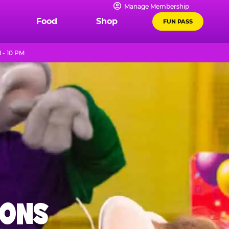
Manage Membership
Food
Shop
FUN PASS
 - 10 PM
IONS