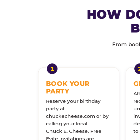
HOW DO
B
From booki
BOOK YOUR
G
PARTY
Af
Reserve your birthday
re
party at
un
chuckecheese.com or by
in
calling your local
de
Chuck E. Cheese. Free
to
Evite invitations are