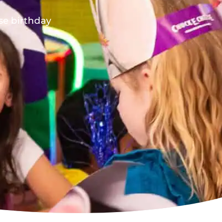
ese birthday