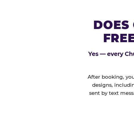
DOES 
FREE
Yes — every Chu
After booking, you
designs, includi
sent by text mess