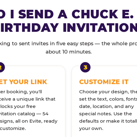
 I SEND A CHUCK E.
IRTHDAY INVITATIO
ng to sent invites in five easy steps — the whole pr
about 10 minutes.
ET YOUR LINK
CUSTOMIZE IT
ter booking, you'll
Choose your design, th
ceive a unique link that
set the text, colors, font
locks your free
date, location, and any
vitation catalog — 54
special notes. Use the
signs, all on Evite, ready
defaults or make it total
 customize.
your own.