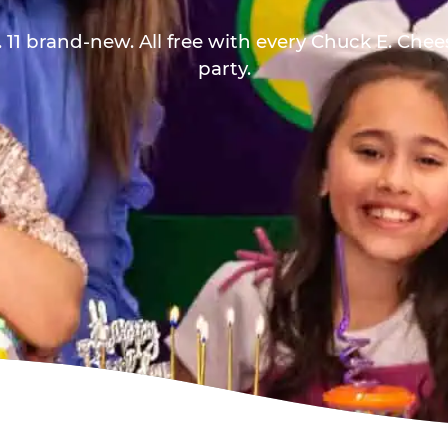
 11 brand-new. All free with every Chuck E. Che
party.