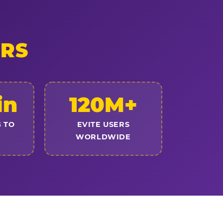
ERS
in
120M+
 TO
EVITE USERS
WORLDWIDE