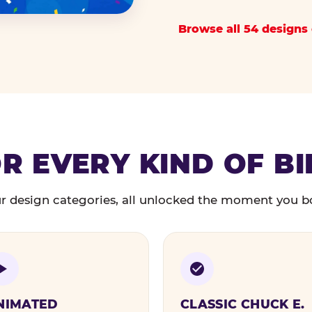
Browse all 54 designs 
R EVERY KIND OF B
r design categories, all unlocked the moment you b
NIMATED
CLASSIC CHUCK E.