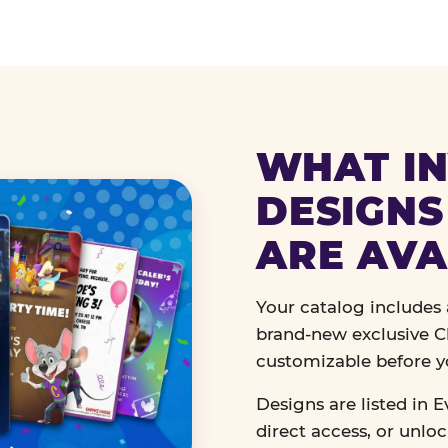
WHAT IN
DESIGNS
ARE AVA
Your catalog includes a
brand-new exclusive Ch
customizable before y
Designs are listed in E
direct access, or unlo