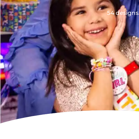
54 designs.