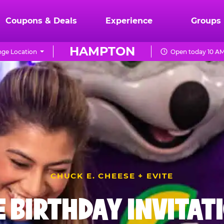
Coupons & Deals
Experience
Groups
HAMPTON
ge Location
Open today 10 AM
CHUCK E. CHEESE + EVITE
E BIRTHDAY INVITAT