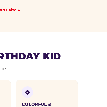
on Evite
IRTHDAY KID
ook.
COLORFUL &