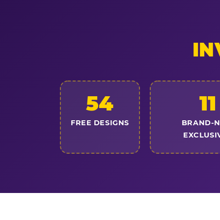
IN
54
11
FREE DESIGNS
BRAND-
EXCLUSI