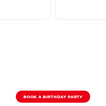
BOOK A BIRTHDAY PARTY