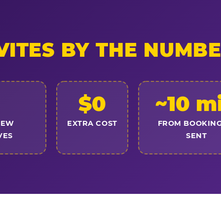
VITES BY THE NUMB
$0
~10 m
NEW
EXTRA COST
FROM BOOKING
VES
SENT