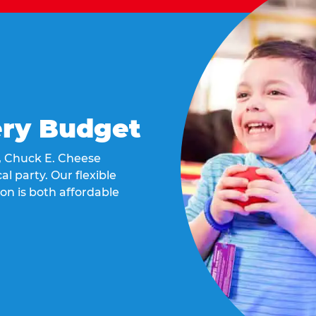
ery Budget
t, Chuck E. Cheese
al party. Our flexible
on is both affordable