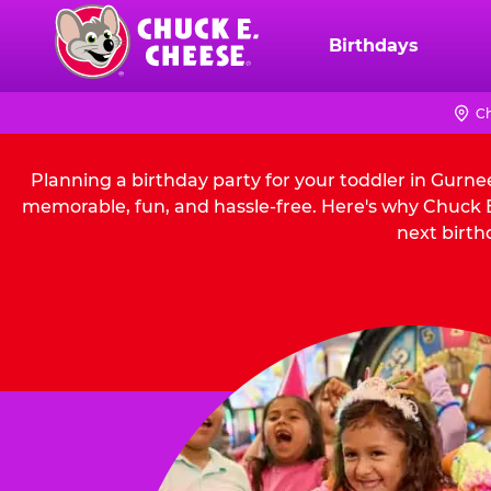
Skip
to
Birthdays
Chuck
main
E.
content
Cheese
Ch
Logo
Planning a birthday party for your toddler in Gurne
memorable, fun, and hassle-free. Here's why Chuck E.
next birth