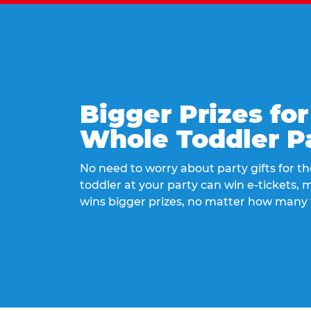
Bigger Prizes for
Whole Toddler P
No need to worry about party gifts for the
toddler at your party can win e-tickets,
wins bigger prizes, no matter how many 