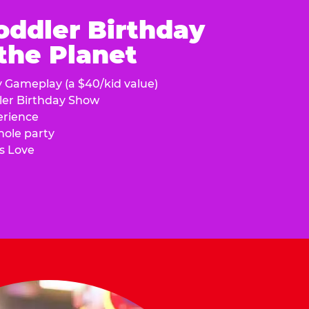
oddler Birthday
 the Planet
y Gameplay (a $40/kid value)
ler Birthday Show
erience
hole party
s Love