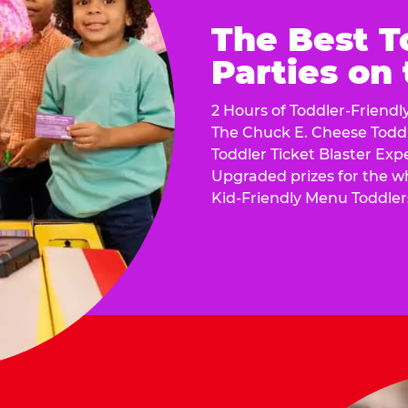
The Best T
Parties on
2 Hours of Toddler-Friendl
The Chuck E. Cheese Todd
Toddler Ticket Blaster Exp
Upgraded prizes for the w
Kid-Friendly Menu Toddler