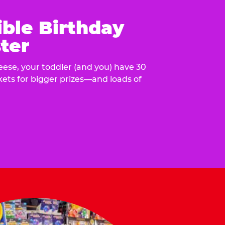
ible Birthday
ter
eese, your toddler (and you) have 30
ckets for bigger prizes—and loads of