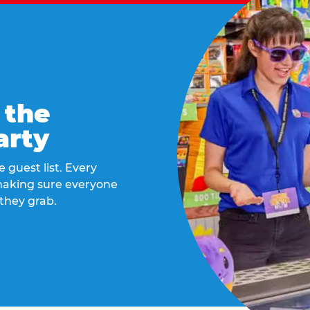
 the
arty
 guest list. Every
 making sure everyone
they grab.