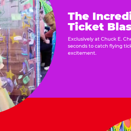
The Incred
Ticket Blas
Exclusively at Chuck E. Ch
seconds to catch flying ti
excitement.