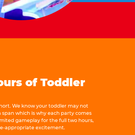
ours of Toddler
 short. We know your toddler may not
n span which is why each party comes
mited gameplay for the full two hours,
ge-appropriate excitement.