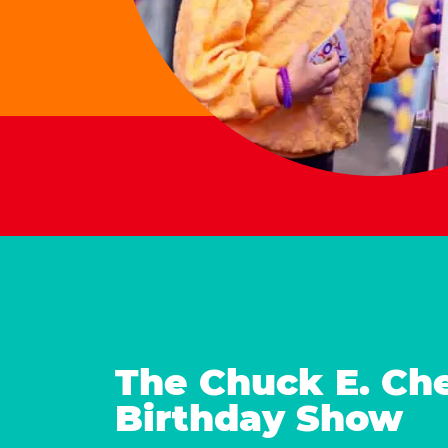
The Chuck E. Ch
Birthday Show