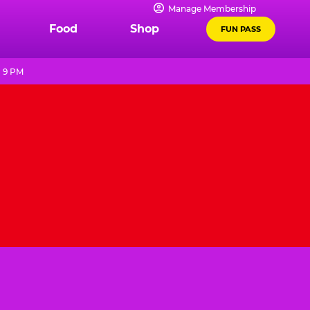
Manage Membership
Food
Shop
FUN PASS
- 9 PM