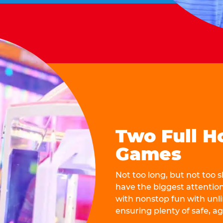
Two Full H
Games
Not too long, but not too
have the biggest attentio
with nonstop fun with unli
ensuring plenty of safe, a