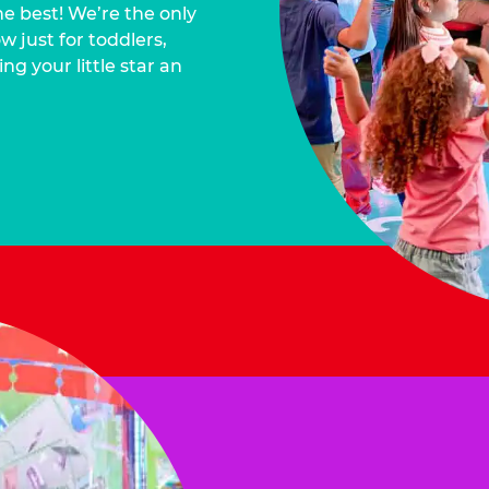
he best! We’re the only
 just for toddlers,
ng your little star an