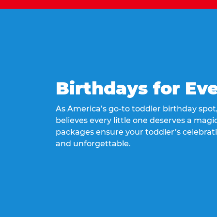
Birthdays for Ev
As America’s go-to toddler birthday spo
believes every little one deserves a magic
packages ensure your toddler’s celebrati
and unforgettable.