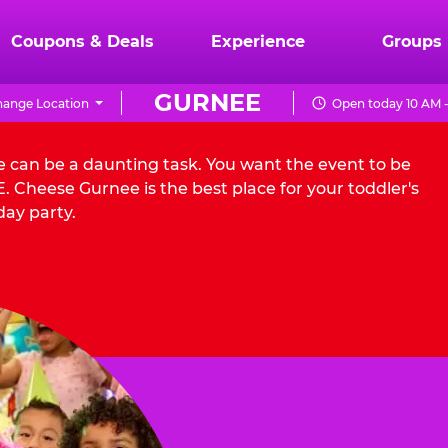
Coupons & Deals
Experience
Groups
GURNEE
ange Location
Open today 10 AM 
e can be a daunting task. You want the event to be
 Cheese Gurnee is the best place for your toddler's
day party.