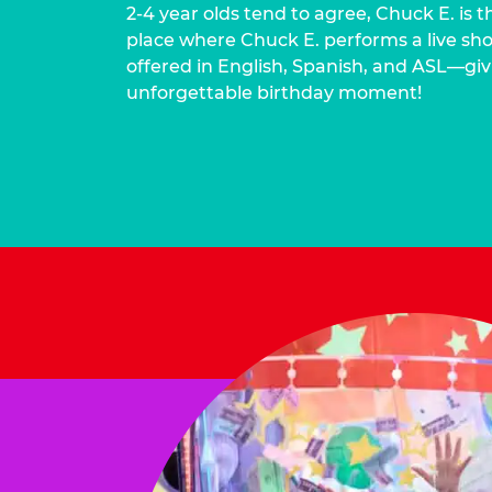
2-4 year olds tend to agree, Chuck E. is t
place where Chuck E. performs a live show
offered in English, Spanish, and ASL—givi
unforgettable birthday moment!