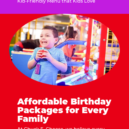
Kid-Friendly Menu that Kids Love
Affordable Birthday
Packages for Every
Family