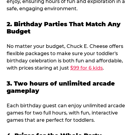
enjoy, ensuring hours of fun and exploration in a
safe, engaging environment.
2. Birthday Parties That Match Any
Budget
No matter your budget, Chuck E. Cheese offers
flexible packages to make sure your toddler's
birthday celebration is both fun and affordable,
with prices staring at just
$99 for 6 kids
.
3. Two hours of unlimited arcade
gameplay
Each birthday guest can enjoy unlimited arcade
games for two full hours, with fun, interactive
games that are perfect for toddlers.