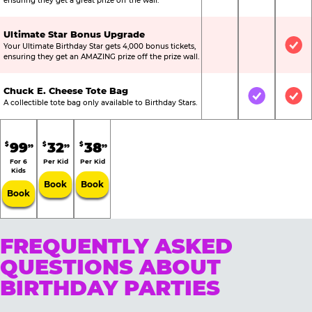
ensuring they get a great prize off the wall.
Ultimate Star Bonus Upgrade
Your Ultimate Birthday Star gets 4,000 bonus tickets,
Not Included
Not Include
Inc
ensuring they get an AMAZING prize off the prize wall.
Chuck E. Cheese Tote Bag
Not Included
Included
Inc
A collectible tote bag only available to Birthday Stars.
99
32
38
$
$
$
99
99
99
For 6
Per Kid
Per Kid
Kids
Book
Book
Book
FREQUENTLY ASKED
QUESTIONS ABOUT
BIRTHDAY PARTIES