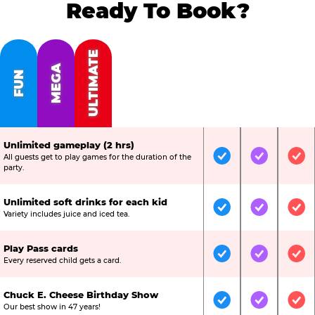
Ready To Book?
ULTIMATE
MEGA
FUN
Unlimited gameplay (2 hrs)
All guests get to play games for the duration of the
Included
Included
Inc
party.
Unlimited soft drinks for each kid
Included
Included
Inc
Variety includes juice and iced tea.
Play Pass cards
Included
Included
Inc
Every reserved child gets a card.
Chuck E. Cheese Birthday Show
Included
Included
Inc
Our best show in 47 years!