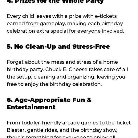
4. Prizes for the Whole Party
Every child leaves with a prize with e-tickets
earned from gameplay, making each birthday
celebration extra special for everyone involved.
5. No Clean-Up and Stress-Free
Forget about the mess and stress of a home
birthday party. Chuck E. Cheese takes care of all
the setup, cleaning and organizing, leaving you
free to enjoy the birthday celebration.
6. Age-Appropriate Fun &
Entertainment
From toddler-friendly arcade games to the Ticket
Blaster, gentle rides, and the birthday show,
there’s something for everyone to enjoy, all