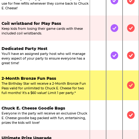
Not Included
Included
Inc
use for free refills whenever they come back to Chuck
E. Cheese!
Coil wristband for Play Pass
Keep kids from losing their game cards with these
Not Included
Included
Inc
included coil wristbands.
Dedicated Party Host
You’ll have an assigned party host who will manage
Not Included
Included
Inc
every aspect of your party to ensure everyone has a
great time!
2-Month Bronze Fun Pass
The Birthday Star will receive a 2-Month Bronze Fun
Not Included
Not Include
Inc
Pass valid for unlimited to Chuck E. Cheese for two
full months! It’s a $60 value! Limit 1 per party.*
Chuck E. Cheese Goodie Bags
Everyone in the party will receive an exclusive Chuck
Not Included
Not Include
Inc
E. Cheese goodie bag packed with fun, entertaining,
prizes the kids will love!
Ultimate Prize Upgrade