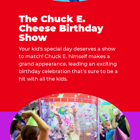
The Chuck E.
Cheese Birthday
Show
Your kid's special day deserves a show
to match! Chuck E. himself makes a
grand appearance, leading an exciting
birthday celebration that’s sure to be a
hit with all the kids.