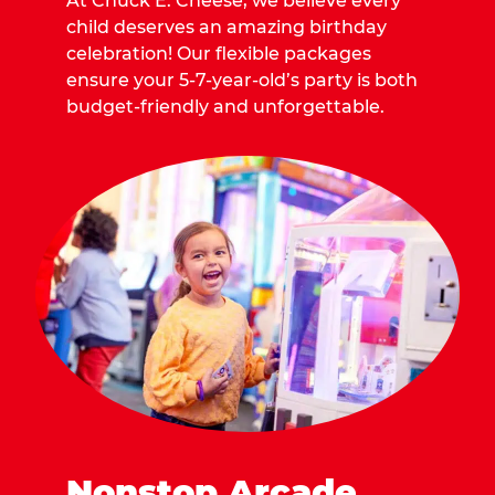
At Chuck E. Cheese, we believe every
child deserves an amazing birthday
celebration! Our flexible packages
ensure your 5-7-year-old’s party is both
budget-friendly and unforgettable.
Nonstop Arcade