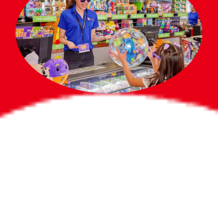
Bigger Prizes for
the Whole Party
No need to worry about party gifts for
the guest list. Every toddler at your
party can win e-tickets, making sure
everyone wins bigger prizes, no matter
how many they grab.