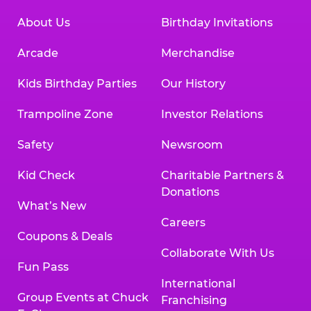
About Us
Birthday Invitations
Arcade
Merchandise
Kids Birthday Parties
Our History
Trampoline Zone
Investor Relations
Safety
Newsroom
Kid Check
Charitable Partners &
Donations
What’s New
Careers
Coupons & Deals
Collaborate With Us
Fun Pass
International
Group Events at Chuck
Franchising