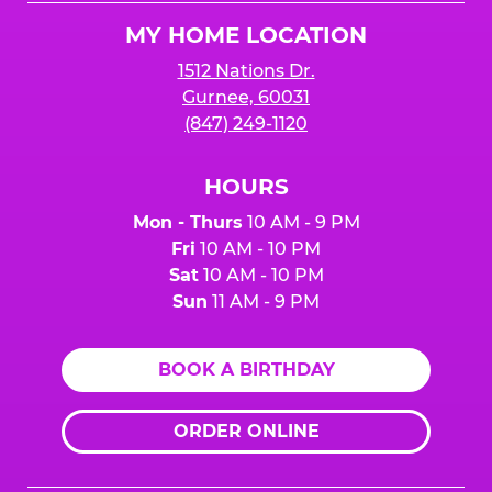
Logo
MY HOME LOCATION
1512 Nations Dr.
Gurnee, 60031
(847) 249-1120
HOURS
Mon - Thurs
10 AM - 9 PM
Fri
10 AM - 10 PM
Sat
10 AM - 10 PM
Sun
11 AM - 9 PM
BOOK A BIRTHDAY
ORDER ONLINE