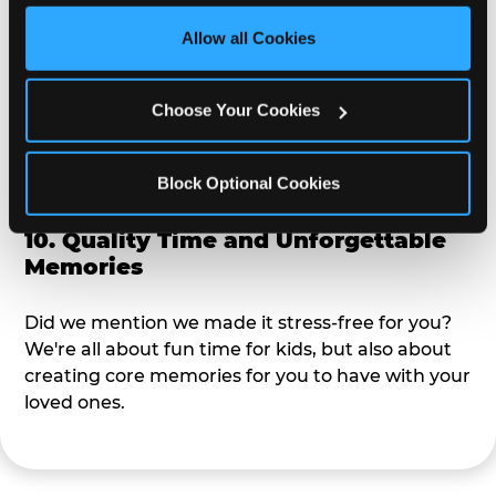
third party sites. 
Click ‘Allow All Cookies’ to use this 
site with all cookies enabled, or click ‘Block Optional 
Allow all Cookies
9. Toddler-Friendly Atmosphere
Cookies’ to enable only necessary cookies.
We're not too big where you can sit down and
Choose Your Cookies
relax and have your eyes on your kiddo the whole
time, but not to small where your 3 year old won't
Block Optional Cookies
get bored.
10. Quality Time and Unforgettable
Memories
Did we mention we made it stress-free for you?
We're all about fun time for kids, but also about
creating core memories for you to have with your
loved ones.