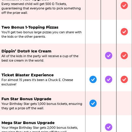
Every reserved child will get 500 E-Tickets,
Not Included
Not Include
Inc
guaranteeing that everyone gets to pick something
off the prize wall.
Two Bonus 1-Topping Pizzas
You’ll get two bonus large pizzas you can share with
Not Included
Not Include
Inc
the kids or the other parents.
Dippin’ Dots® Ice Cream
All of the kids in the party will receive a cup of the
Not Included
Included
Inc
best ice cream in the world.
Ticket Blaster Experience
For almost 15 years it’s been a Chuck E. Cheese
Included
Included
Inc
exclusive!
Fun Star Bonus Upgrade
Your Birthday Star gets 1,000 bonus tickets, ensuring
Included
Not Include
Not
they get a prize off the wall.
Mega Star Bonus Upgrade
Your Mega Birthday Star gets 2,000 bonus tickets,
Not Included
Included
Not