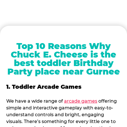
Top 10 Reasons Why
Chuck E. Cheese is the
best toddler Birthday
Party place near Gurnee
1. Toddler Arcade Games
We have a wide range of
arcade games
offering
simple and interactive gameplay with easy-to-
understand controls and bright, engaging
visuals. There’s something for every little one to