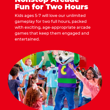
Fun for Two Hours
Kids ages 5-7 will love our unlimited
gameplay for two full hours, packed
with exciting, age-appropriate arcade
games that keep them engaged and
entertained.