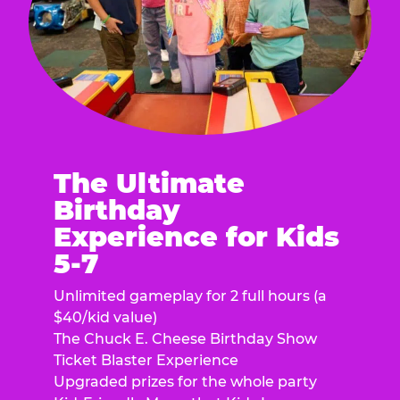
The Ultimate
Birthday
Experience for Kids
5-7
Unlimited gameplay for 2 full hours (a
$40/kid value)
The Chuck E. Cheese Birthday Show
Ticket Blaster Experience
Upgraded prizes for the whole party