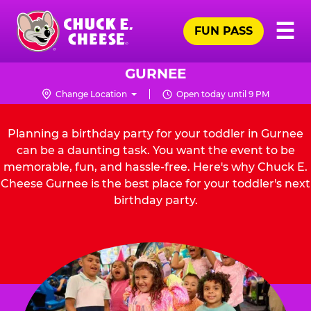
Skip
Pr
☰
to
FUN PASS
Me
Chuck
main
E.
content
Cheese
GURNEE
Logo
Change Location
Open today until 9 PM
Planning a birthday party for your toddler in Gurnee
can be a daunting task. You want the event to be
memorable, fun, and hassle-free. Here's why Chuck E.
Cheese Gurnee is the best place for your toddler's next
birthday party.