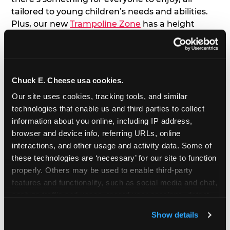
tailored to young children’s needs and abilities.
Plus, our new
Trampoline Zone
has a height
restriction of 56", guaranteeing your young kids
can jump and play safely with others their size.
7. Appearances from Chuck E.
Chuck E. Cheese usa cookies.
Our site uses cookies, tracking tools, and similar 
A special appearance from Chuck E. himself adds
technologies that enable us and third parties to collect 
extra excitement to your toddler's birthday party!
information about you online, including IP address, 
Watch as the kids' faces light up when they meet
browser and device info, referring URLs, online 
Chuck E. or enjoy a fun dance party!
interactions, and other usage and activity data. Some of 
these technologies are ‘necessary’ for our site to function 
8. Delicious Pizza & Cake
properly. Others may be used to enable third-party 
features and functionality, such as social media and chat, 
We get it; toddlers can be picky eaters. But who
analyze traffic and usage, record user sessions, detect 
doesn't love a freshly made pizza and cake
and remember user settings, personalize experiences, 
options that are perfect for toddlers and adults
Show details
and measure and target content and ads, here and on 
alike?