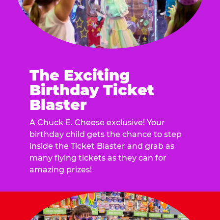
The Exciting
Birthday Ticket
Blaster
A Chuck E. Cheese exclusive! Your
birthday child gets the chance to step
inside the Ticket Blaster and grab as
many flying tickets as they can for
amazing prizes!