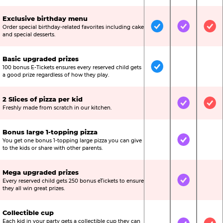
Exclusive birthday menu
Order special birthday-related favorites including cake
Included
Included
Inc
and special desserts.
Basic upgraded prizes
100 bonus E-Tickets ensures every reserved child gets
Included
Not Include
Not
a good prize regardless of how they play.
2 Slices of pizza per kid
Not Included
Included
Inc
Freshly made from scratch in our kitchen.
Bonus large 1-topping pizza
You get one bonus 1-topping large pizza you can give
Not Included
Included
Not
to the kids or share with other parents.
Mega upgraded prizes
Every reserved child gets 250 bonus eTickets to ensure
Not Included
Included
Not
they all win great prizes.
Collectible cup
Each kid in your party gets a collectible cup they can