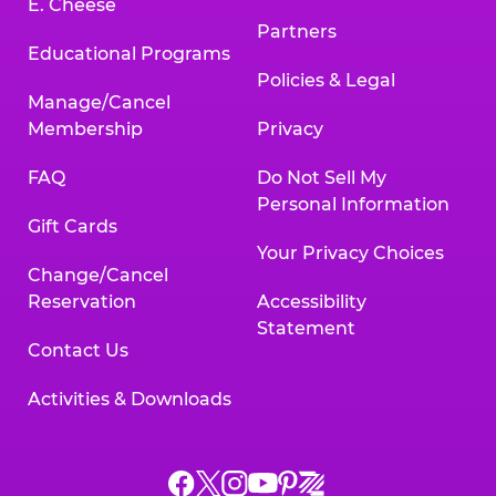
E. Cheese
Partners
Educational Programs
Policies & Legal
Manage/Cancel
Membership
Privacy
FAQ
Do Not Sell My
Personal Information
Gift Cards
Your Privacy Choices
Change/Cancel
Reservation
Accessibility
Statement
Contact Us
Activities & Downloads
Chuck
Chuck
Chuck
Chuck
Chuck
Chuck