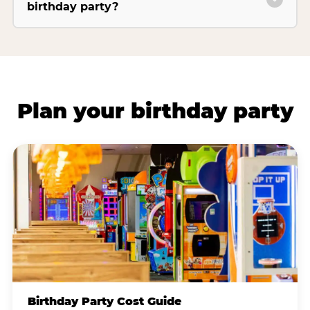
birthday party?
Plan your birthday party
Birthday Party Cost Guide