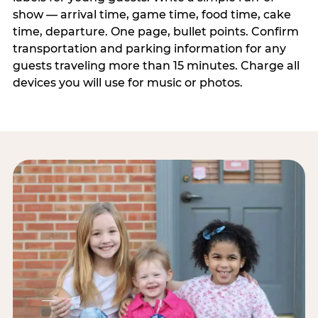
show — arrival time, game time, food time, cake
time, departure. One page, bullet points. Confirm
transportation and parking information for any
guests traveling more than 15 minutes. Charge all
devices you will use for music or photos.