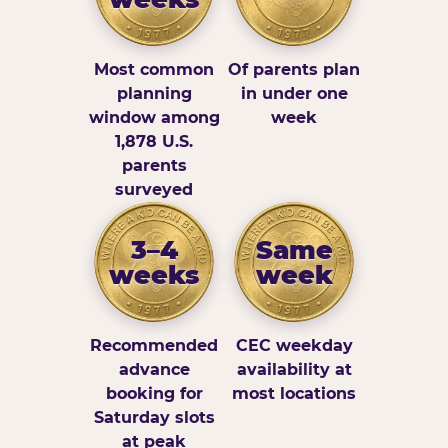
Most common
Of parents plan
planning
in under one
window among
week
1,878 U.S.
parents
surveyed
3–4
Same
weeks
week
Recommended
CEC weekday
advance
availability at
booking for
most locations
Saturday slots
at peak