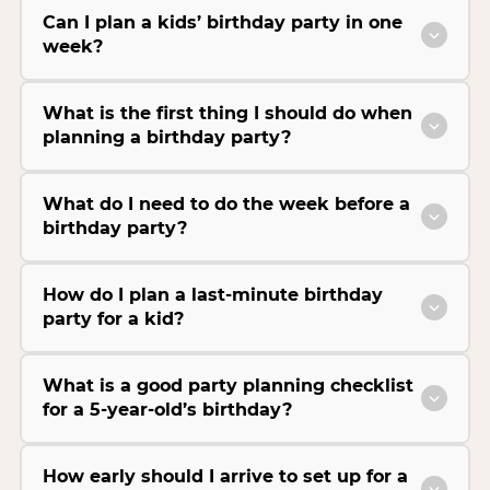
Can I plan a kids’ birthday party in one
week?
What is the first thing I should do when
planning a birthday party?
What do I need to do the week before a
birthday party?
How do I plan a last-minute birthday
party for a kid?
What is a good party planning checklist
for a 5-year-old’s birthday?
How early should I arrive to set up for a