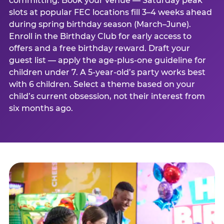
committing. Book your venue — Saturday peak
slots at popular FEC locations fill 3–4 weeks ahead
during spring birthday season (March–June).
Enroll in the Birthday Club for early access to
offers and a free birthday reward. Draft your
guest list — apply the age-plus-one guideline for
children under 7. A 5-year-old’s party works best
with 6 children. Select a theme based on your
child’s current obsession, not their interest from
six months ago.