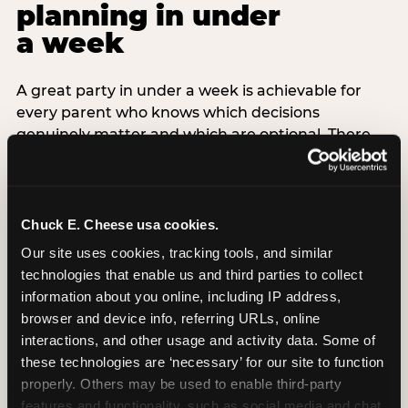
planning in under
a week
A great party in under a week is achievable for
every parent who knows which decisions
genuinely matter and which are optional. There
are exactly three non-negotiable decisions for a
last-minute party: the venue (book it first —
everything else follows from this choice), the guest
count (keep it small — 6–8 children for ages under
Chuck E. Cheese usa cookies.
7), and the candle moment (choreograph this one
Our site uses cookies, tracking tools, and similar 
thing deliberately no matter how chaotic
technologies that enable us and third parties to collect 
everything else feels). Every other element —
information about you online, including IP address, 
themed decor, matching tableware, favor bags,
browser and device info, referring URLs, online 
balloon arches — is optional. Children do not
interactions, and other usage and activity data. Some of 
remember the balloon arch. They remember the
these technologies are ‘necessary’ for our site to function 
game they played with their best friend and the
properly. Others may be used to enable third-party 
moment they blew out the candles.
features and functionality, such as social media and chat, 