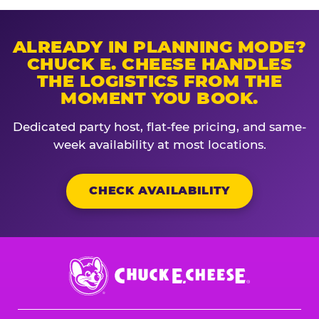
ALREADY IN PLANNING MODE?
CHUCK E. CHEESE HANDLES
THE LOGISTICS FROM THE
MOMENT YOU BOOK.
Dedicated party host, flat-fee pricing, and same-
week availability at most locations.
CHECK AVAILABILITY
Chuck
E.
Cheese
Logo