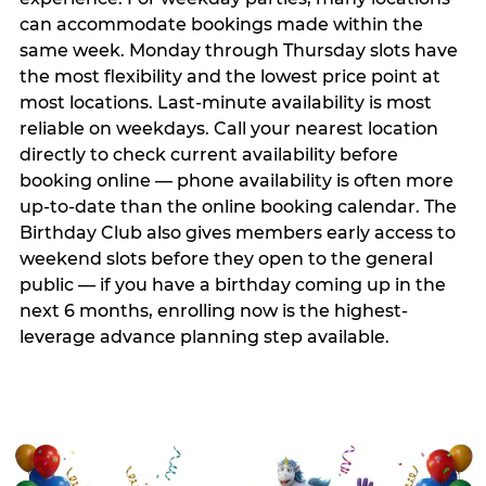
can accommodate bookings made within the
same week. Monday through Thursday slots have
the most flexibility and the lowest price point at
most locations. Last-minute availability is most
reliable on weekdays. Call your nearest location
directly to check current availability before
booking online — phone availability is often more
up-to-date than the online booking calendar. The
Birthday Club also gives members early access to
weekend slots before they open to the general
public — if you have a birthday coming up in the
next 6 months, enrolling now is the highest-
leverage advance planning step available.