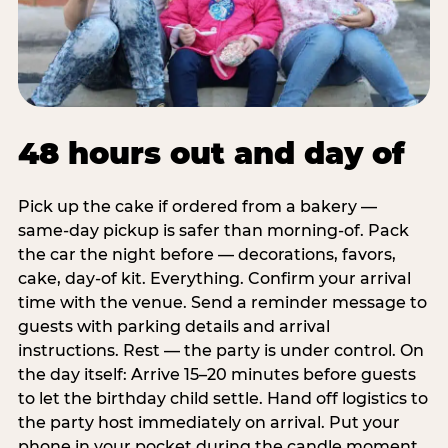
48 hours out and day of
Pick up the cake if ordered from a bakery —
same-day pickup is safer than morning-of. Pack
the car the night before — decorations, favors,
cake, day-of kit. Everything. Confirm your arrival
time with the venue. Send a reminder message to
guests with parking details and arrival
instructions. Rest — the party is under control. On
the day itself: Arrive 15–20 minutes before guests
to let the birthday child settle. Hand off logistics to
the party host immediately on arrival. Put your
phone in your pocket during the candle moment