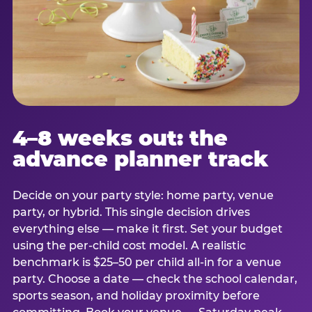
4–8 weeks out: the
advance planner track
Decide on your party style: home party, venue
party, or hybrid. This single decision drives
everything else — make it first. Set your budget
using the per-child cost model. A realistic
benchmark is $25–50 per child all-in for a venue
party. Choose a date — check the school calendar,
sports season, and holiday proximity before