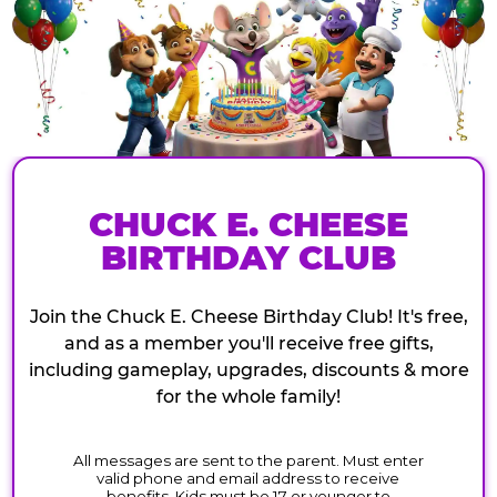
CHUCK E. CHEESE
BIRTHDAY CLUB
Join the Chuck E. Cheese Birthday Club! It's free,
and as a member you'll receive free gifts,
including gameplay, upgrades, discounts & more
for the whole family!