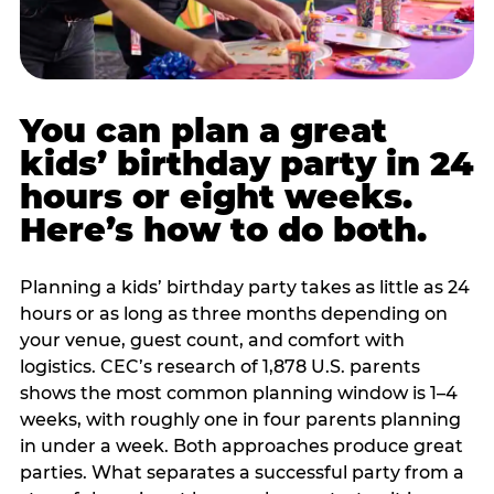
You can plan a great
kids’ birthday party in 24
hours or eight weeks.
Here’s how to do both.
Planning a kids’ birthday party takes as little as 24
hours or as long as three months depending on
your venue, guest count, and comfort with
logistics. CEC’s research of 1,878 U.S. parents
shows the most common planning window is 1–4
weeks, with roughly one in four parents planning
in under a week. Both approaches produce great
parties. What separates a successful party from a