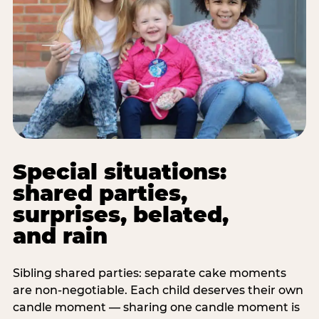
Special situations:
shared parties,
surprises, belated,
and rain
Sibling shared parties: separate cake moments
are non-negotiable. Each child deserves their own
candle moment — sharing one candle moment is