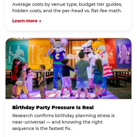
Average costs by venue type, budget tier guides,
hidden costs, and the per-head vs. flat-fee math.
Learn more →
Birthday Party Pressure Is Real
Research confirms birthday planning stress is
near-universal — and knowing the right
sequence is the fastest fix.