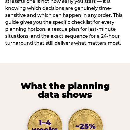
stressful one is not how early you start — it is
knowing which decisions are genuinely time-
sensitive and which can happen in any order. This
guide gives you the specific checklist for every
planning horizon, a rescue plan for last-minute
situations, and the exact sequence for a 24-hour
turnaround that still delivers what matters most.
What the planning
data shows
1–4
~25%
weeks