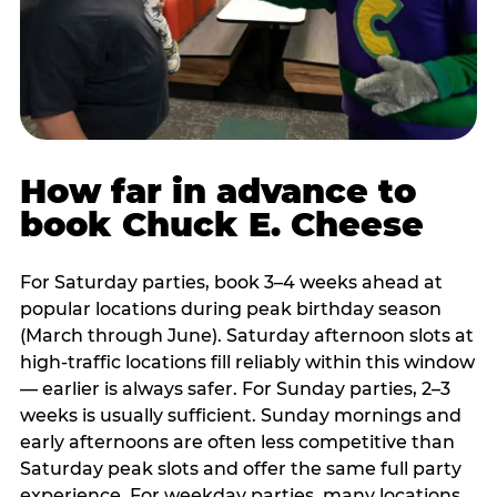
How far in advance to
book Chuck E. Cheese
For Saturday parties, book 3–4 weeks ahead at
popular locations during peak birthday season
(March through June). Saturday afternoon slots at
high-traffic locations fill reliably within this window
— earlier is always safer. For Sunday parties, 2–3
weeks is usually sufficient. Sunday mornings and
early afternoons are often less competitive than
Saturday peak slots and offer the same full party
experience. For weekday parties, many locations