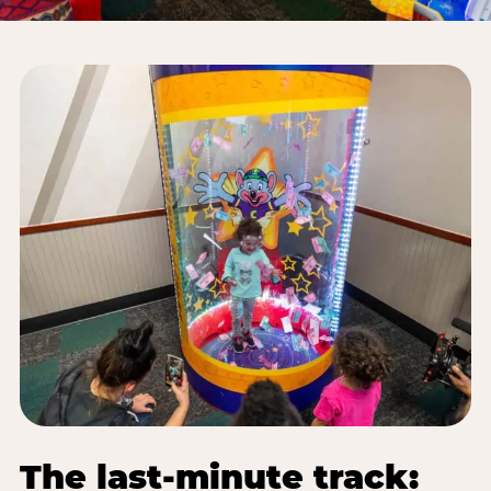
The last-minute track: