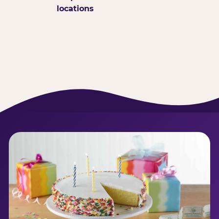
locations