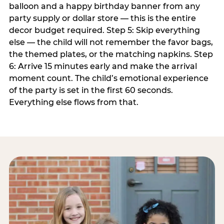
balloon and a happy birthday banner from any
party supply or dollar store — this is the entire
decor budget required. Step 5: Skip everything
else — the child will not remember the favor bags,
the themed plates, or the matching napkins. Step
6: Arrive 15 minutes early and make the arrival
moment count. The child’s emotional experience
of the party is set in the first 60 seconds.
Everything else flows from that.