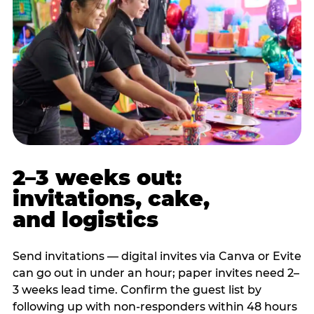
2–3 weeks out:
invitations, cake,
and logistics
Send invitations — digital invites via Canva or Evite
can go out in under an hour; paper invites need 2–
3 weeks lead time. Confirm the guest list by
following up with non-responders within 48 hours