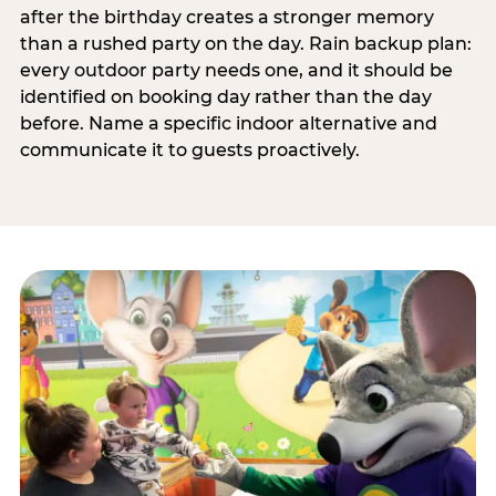
after the birthday creates a stronger memory
than a rushed party on the day. Rain backup plan:
every outdoor party needs one, and it should be
identified on booking day rather than the day
before. Name a specific indoor alternative and
communicate it to guests proactively.