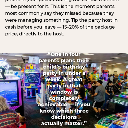
— be present for it. This is the moment parents
most commonly say they missed because they
were managing something. Tip the party host in
cash before you leave — 15–20% of the package
price, directly to the host.
“One in four
parents plans their
child’s birthday
party in under a
week. A great
party in that
window is
completely
achievable — if you
know which three
decisions
actually matter.”