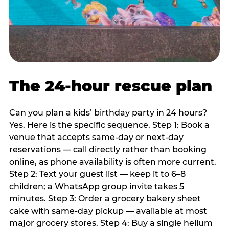
The 24-hour rescue plan
Can you plan a kids’ birthday party in 24 hours?
Yes. Here is the specific sequence. Step 1: Book a
venue that accepts same-day or next-day
reservations — call directly rather than booking
online, as phone availability is often more current.
Step 2: Text your guest list — keep it to 6–8
children; a WhatsApp group invite takes 5
minutes. Step 3: Order a grocery bakery sheet
cake with same-day pickup — available at most
major grocery stores. Step 4: Buy a single helium