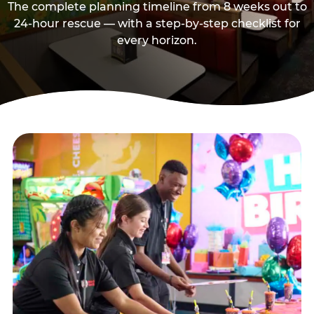
The complete planning timeline from 8 weeks out to
24-hour rescue — with a step-by-step checklist for
every horizon.