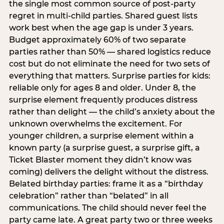
the single most common source of post-party
regret in multi-child parties. Shared guest lists
work best when the age gap is under 3 years.
Budget approximately 60% of two separate
parties rather than 50% — shared logistics reduce
cost but do not eliminate the need for two sets of
everything that matters. Surprise parties for kids:
reliable only for ages 8 and older. Under 8, the
surprise element frequently produces distress
rather than delight — the child’s anxiety about the
unknown overwhelms the excitement. For
younger children, a surprise element within a
known party (a surprise guest, a surprise gift, a
Ticket Blaster moment they didn’t know was
coming) delivers the delight without the distress.
Belated birthday parties: frame it as a “birthday
celebration” rather than “belated” in all
communications. The child should never feel the
party came late. A great party two or three weeks