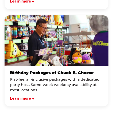
Learn more →
Birthday Packages at Chuck E. Cheese
Flat-fee, all-inclusive packages with a dedicated
party host. Same-week weekday availability at
most locations.
Learn more →