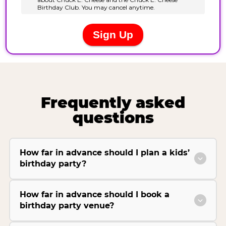
Frequently asked
questions
How far in advance should I plan a kids’
birthday party?
How far in advance should I book a
birthday party venue?