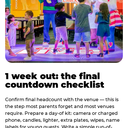
1 week out: the final
countdown checklist
Confirm final headcount with the venue — this is
the step most parents forget and most venues
require. Prepare a day-of kit: camera or charged
phone, candles, lighter, extra plates, wipes, name
labels for young guests. Write a simple run-of-