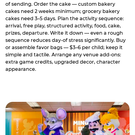
of sending. Order the cake — custom bakery
cakes need 2 weeks minimum; grocery bakery
cakes need 3–5 days. Plan the activity sequence:
arrival, free play, structured activity, food, cake,
prizes, departure. Write it down — even a rough
sequence reduces day-of stress significantly. Buy
or assemble favor bags — $3–6 per child; keep it
simple and tactile. Arrange any venue add-ons:
extra game credits, upgraded decor, character
appearance.