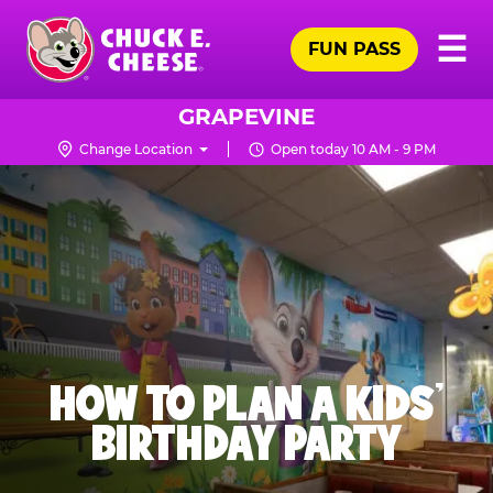
Skip
Pr
☰
to
FUN PASS
Me
Chuck
main
E.
content
Cheese
GRAPEVINE
Logo
Change Location
Open today 10 AM - 9 PM
HOW TO PLAN A KIDS’
BIRTHDAY PARTY