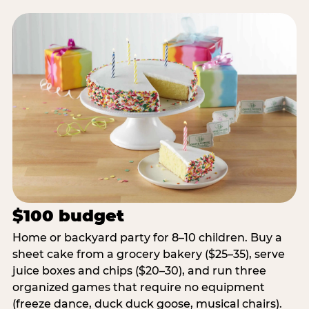
$100 budget
Home or backyard party for 8–10 children. Buy a
sheet cake from a grocery bakery ($25–35), serve
juice boxes and chips ($20–30), and run three
organized games that require no equipment
(freeze dance, duck duck goose, musical chairs).