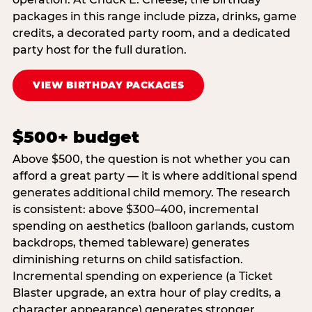
packages in this range include pizza, drinks, game
credits, a decorated party room, and a dedicated
party host for the full duration.
VIEW BIRTHDAY PACKAGES
$500+ budget
Above $500, the question is not whether you can
afford a great party — it is where additional spend
generates additional child memory. The research
is consistent: above $300–400, incremental
spending on aesthetics (balloon garlands, custom
backdrops, themed tableware) generates
diminishing returns on child satisfaction.
Incremental spending on experience (a Ticket
Blaster upgrade, an extra hour of play credits, a
character appearance) generates stronger