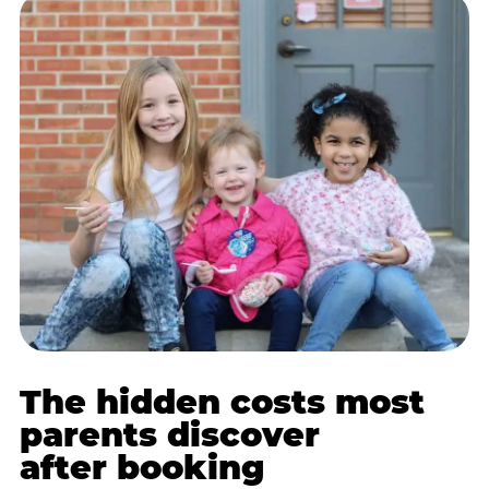
The hidden costs most
parents discover
after booking