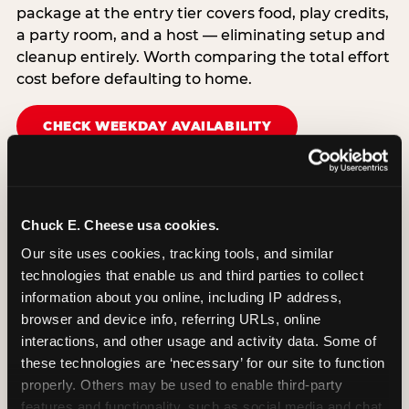
package at the entry tier covers food, play credits,
a party room, and a host — eliminating setup and
cleanup entirely. Worth comparing the total effort
cost before defaulting to home.
CHECK WEEKDAY AVAILABILITY
Chuck E. Cheese usa cookies.
Our site uses cookies, tracking tools, and similar 
technologies that enable us and third parties to collect 
information about you online, including IP address, 
browser and device info, referring URLs, online 
interactions, and other usage and activity data. Some of 
these technologies are ‘necessary’ for our site to function 
properly. Others may be used to enable third-party 
features and functionality, such as social media and chat, 