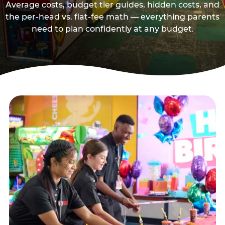
Average costs, budget tier guides, hidden costs, and
the per-head vs. flat-fee math — everything parents
need to plan confidently at any budget.