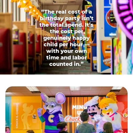
“The real cost of a
birthday party isn’t
the total spend. It’s
the cost per
genuinely happy
child per hour —
with your own
time and labor
counted in.”