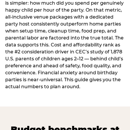
is simpler: how much did you spend per genuinely
happy child per hour of the party. On that metric,
all-inclusive venue packages with a dedicated
party host consistently outperform home parties
when setup time, cleanup time, food prep, and
parental labor are factored into the true total. The
data supports this. Cost and affordability rank as
the #2 consideration driver in CEC’s study of 1,878
U.S. parents of children ages 2–12 — behind child’s
preference and ahead of safety, food quality, and
convenience. Financial anxiety around birthday
parties is near-universal. This guide gives you the
actual numbers to plan around.
Budget benchmarks at