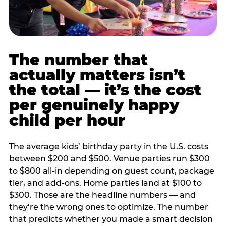
The number that
actually matters isn’t
the total — it’s the cost
per genuinely happy
child per hour
The average kids’ birthday party in the U.S. costs
between $200 and $500. Venue parties run $300
to $800 all-in depending on guest count, package
tier, and add-ons. Home parties land at $100 to
$300. Those are the headline numbers — and
they’re the wrong ones to optimize. The number
that predicts whether you made a smart decision