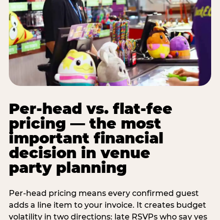
Per-head vs. flat-fee
pricing — the most
important financial
decision in venue
party planning
Per-head pricing means every confirmed guest
adds a line item to your invoice. It creates budget
volatility in two directions: late RSVPs who say yes