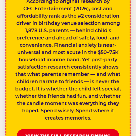
According to original research by
CEC Entertainment (2026), cost and
affordability rank as the #2 consideration
driver in birthday venue selection among
1,878 U.S. parents — behind child’s
preference and ahead of safety, food, and
convenience. Financial anxiety is near-
universal and most acute in the $50–75K
household income band. Yet post-party
satisfaction research consistently shows
that what parents remember — and what
children narrate to friends — is never the
budget. It is whether the child felt special,
whether the friends had fun, and whether
the candle moment was everything they
hoped. Spend wisely. Spend where it
creates memories.