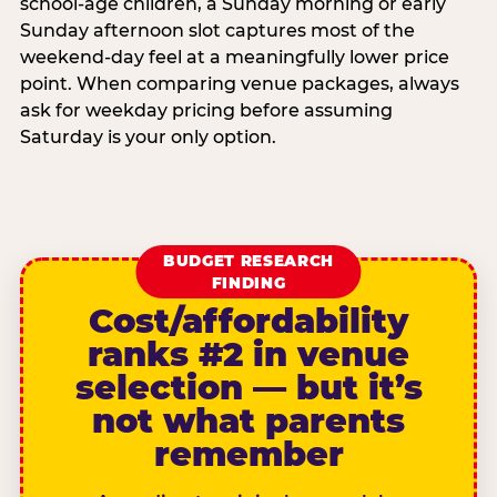
school-age children, a Sunday morning or early
Sunday afternoon slot captures most of the
weekend-day feel at a meaningfully lower price
point. When comparing venue packages, always
ask for weekday pricing before assuming
Saturday is your only option.
BUDGET RESEARCH
FINDING
Cost/affordability
ranks #2 in venue
selection — but it’s
not what parents
remember