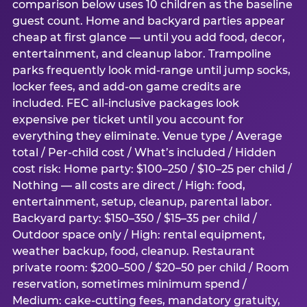
comparison below uses 10 children as the baseline
guest count. Home and backyard parties appear
cheap at first glance — until you add food, decor,
entertainment, and cleanup labor. Trampoline
parks frequently look mid-range until jump socks,
locker fees, and add-on game credits are
included. FEC all-inclusive packages look
expensive per ticket until you account for
everything they eliminate. Venue type / Average
total / Per-child cost / What’s included / Hidden
cost risk: Home party: $100–250 / $10–25 per child /
Nothing — all costs are direct / High: food,
entertainment, setup, cleanup, parental labor.
Backyard party: $150–350 / $15–35 per child /
Outdoor space only / High: rental equipment,
weather backup, food, cleanup. Restaurant
private room: $200–500 / $20–50 per child / Room
reservation, sometimes minimum spend /
Medium: cake-cutting fees, mandatory gratuity,