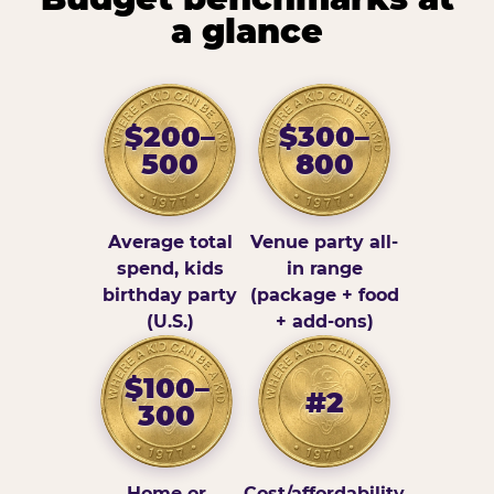
a glance
$200–
$300–
500
800
Average total
Venue party all-
spend, kids
in range
birthday party
(package + food
(U.S.)
+ add-ons)
$100–
#2
300
Home or
Cost/affordability