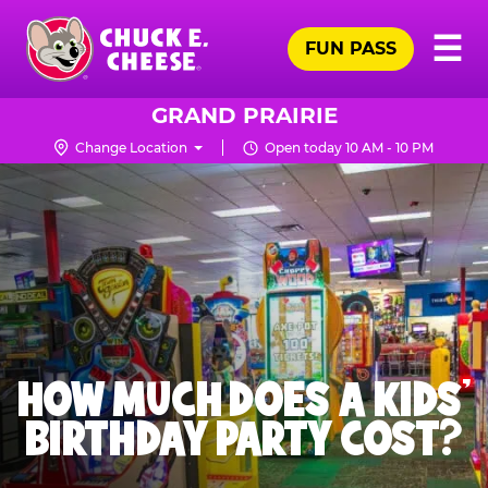
Skip
Pr
☰
to
FUN PASS
Me
Chuck
main
E.
content
Cheese
GRAND PRAIRIE
Logo
Change Location
Open today 10 AM - 10 PM
HOW MUCH DOES A KIDS’
BIRTHDAY PARTY COST?