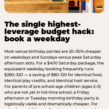
The single highest-
leverage budget hack:
book a weekday
Most venue birthday parties are 20–30% cheaper
on weekdays and Sundays versus peak Saturday
afternoon slots. For a $400 Saturday package, the
equivalent weekday booking frequently runs
$280–320 — a saving of $80–120 for identical food,
identical play credits, and identical host service.
For parents of pre-school-age children (ages 2–5)
who are not yet in full-time school, a Friday
afternoon or Tuesday morning birthday party is
logistically viable and dramatically cheaper. For