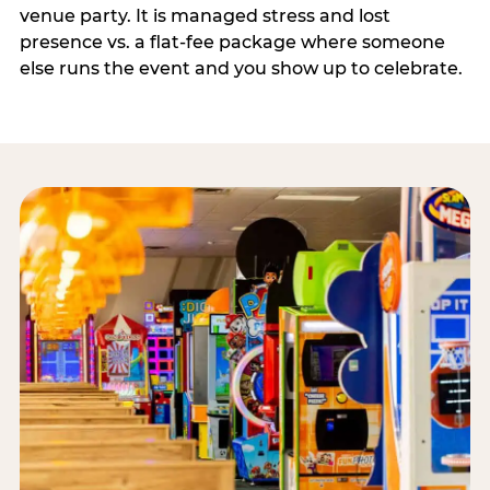
venue party. It is managed stress and lost
presence vs. a flat-fee package where someone
else runs the event and you show up to celebrate.