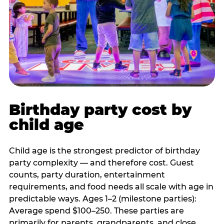
Birthday party cost by
child age
Child age is the strongest predictor of birthday
party complexity — and therefore cost. Guest
counts, party duration, entertainment
requirements, and food needs all scale with age in
predictable ways. Ages 1–2 (milestone parties):
Average spend $100–250. These parties are
primarily for parents, grandparents, and close