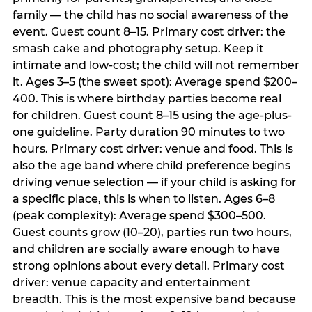
family — the child has no social awareness of the
event. Guest count 8–15. Primary cost driver: the
smash cake and photography setup. Keep it
intimate and low-cost; the child will not remember
it. Ages 3–5 (the sweet spot): Average spend $200–
400. This is where birthday parties become real
for children. Guest count 8–15 using the age-plus-
one guideline. Party duration 90 minutes to two
hours. Primary cost driver: venue and food. This is
also the age band where child preference begins
driving venue selection — if your child is asking for
a specific place, this is when to listen. Ages 6–8
(peak complexity): Average spend $300–500.
Guest counts grow (10–20), parties run two hours,
and children are socially aware enough to have
strong opinions about every detail. Primary cost
driver: venue capacity and entertainment
breadth. This is the most expensive band because