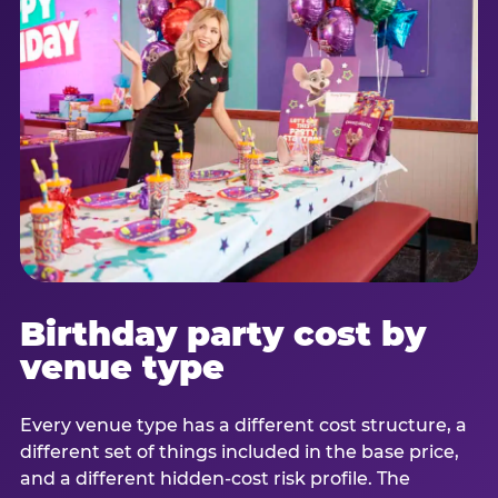
Birthday party cost by
venue type
Every venue type has a different cost structure, a
different set of things included in the base price,
and a different hidden-cost risk profile. The