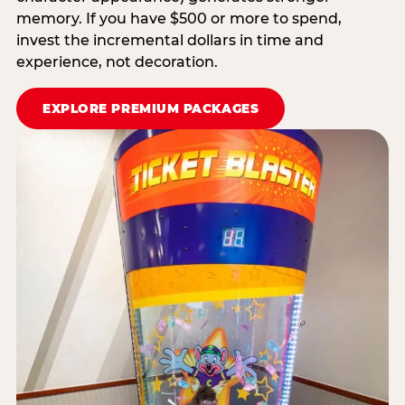
memory. If you have $500 or more to spend,
invest the incremental dollars in time and
experience, not decoration.
EXPLORE PREMIUM PACKAGES