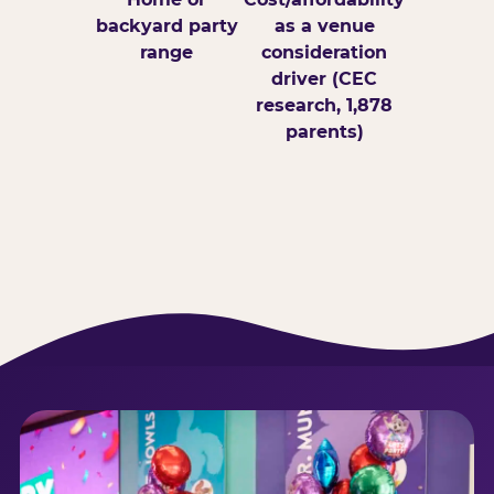
backyard party
as a venue
range
consideration
driver (CEC
research, 1,878
parents)