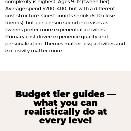
complexity is highest. Ages 9–12 (tween tier):
Average spend $200–400, but with a different
cost structure. Guest counts shrink (6–10 close
friends), but per-person spend increases as
tweens prefer more experiential activities.
Primary cost driver: experience quality and
personalization. Themes matter less; activities and
exclusivity matter more.
Budget tier guides —
what you can
realistically do at
every level