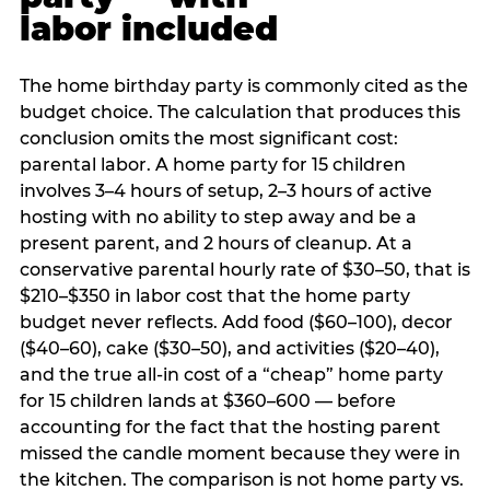
labor included
The home birthday party is commonly cited as the
budget choice. The calculation that produces this
conclusion omits the most significant cost:
parental labor. A home party for 15 children
involves 3–4 hours of setup, 2–3 hours of active
hosting with no ability to step away and be a
present parent, and 2 hours of cleanup. At a
conservative parental hourly rate of $30–50, that is
$210–$350 in labor cost that the home party
budget never reflects. Add food ($60–100), decor
($40–60), cake ($30–50), and activities ($20–40),
and the true all-in cost of a “cheap” home party
for 15 children lands at $360–600 — before
accounting for the fact that the hosting parent
missed the candle moment because they were in
the kitchen. The comparison is not home party vs.