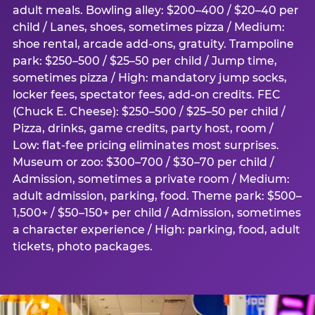
adult meals. Bowling alley: $200–400 / $20–40 per
child / Lanes, shoes, sometimes pizza / Medium:
shoe rental, arcade add-ons, gratuity. Trampoline
park: $250–500 / $25–50 per child / Jump time,
sometimes pizza / High: mandatory jump socks,
locker fees, spectator fees, add-on credits. FEC
(Chuck E. Cheese): $250–500 / $25–50 per child /
Pizza, drinks, game credits, party host, room /
Low: flat-fee pricing eliminates most surprises.
Museum or zoo: $300–700 / $30–70 per child /
Admission, sometimes a private room / Medium:
adult admission, parking, food. Theme park: $500–
1,500+ / $50–150+ per child / Admission, sometimes
a character experience / High: parking, food, adult
tickets, photo packages.