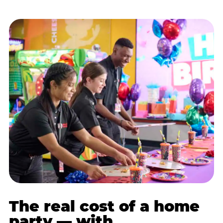
The real cost of a home
party — with