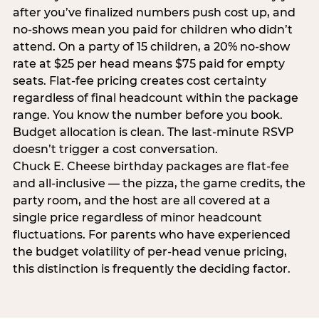
after you’ve finalized numbers push cost up, and
no-shows mean you paid for children who didn’t
attend. On a party of 15 children, a 20% no-show
rate at $25 per head means $75 paid for empty
seats. Flat-fee pricing creates cost certainty
regardless of final headcount within the package
range. You know the number before you book.
Budget allocation is clean. The last-minute RSVP
doesn’t trigger a cost conversation.
Chuck E. Cheese birthday packages are flat-fee
and all-inclusive — the pizza, the game credits, the
party room, and the host are all covered at a
single price regardless of minor headcount
fluctuations. For parents who have experienced
the budget volatility of per-head venue pricing,
this distinction is frequently the deciding factor.