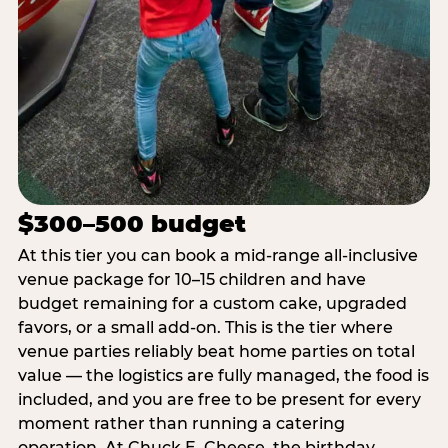
$300–500 budget
At this tier you can book a mid-range all-inclusive
venue package for 10–15 children and have
budget remaining for a custom cake, upgraded
favors, or a small add-on. This is the tier where
venue parties reliably beat home parties on total
value — the logistics are fully managed, the food is
included, and you are free to be present for every
moment rather than running a catering
operation. At Chuck E. Cheese, the birthday