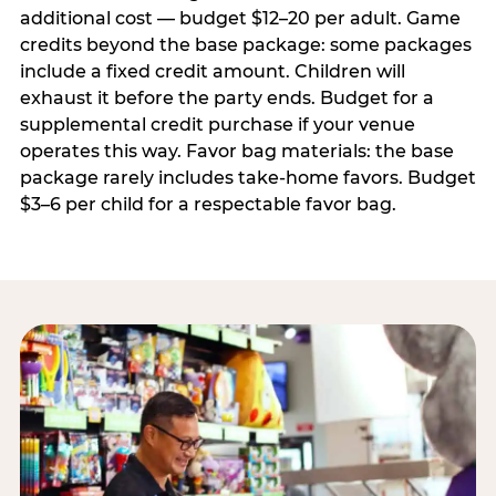
additional cost — budget $12–20 per adult. Game
credits beyond the base package: some packages
include a fixed credit amount. Children will
exhaust it before the party ends. Budget for a
supplemental credit purchase if your venue
operates this way. Favor bag materials: the base
package rarely includes take-home favors. Budget
$3–6 per child for a respectable favor bag.