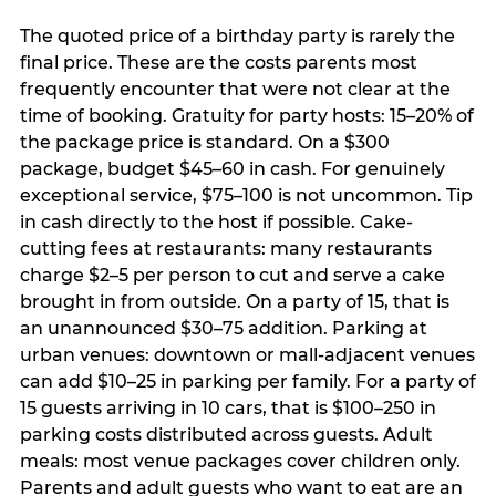
The quoted price of a birthday party is rarely the
final price. These are the costs parents most
frequently encounter that were not clear at the
time of booking. Gratuity for party hosts: 15–20% of
the package price is standard. On a $300
package, budget $45–60 in cash. For genuinely
exceptional service, $75–100 is not uncommon. Tip
in cash directly to the host if possible. Cake-
cutting fees at restaurants: many restaurants
charge $2–5 per person to cut and serve a cake
brought in from outside. On a party of 15, that is
an unannounced $30–75 addition. Parking at
urban venues: downtown or mall-adjacent venues
can add $10–25 in parking per family. For a party of
15 guests arriving in 10 cars, that is $100–250 in
parking costs distributed across guests. Adult
meals: most venue packages cover children only.
Parents and adult guests who want to eat are an