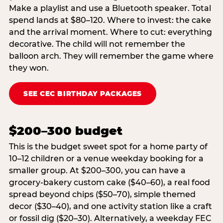
Make a playlist and use a Bluetooth speaker. Total
spend lands at $80–120. Where to invest: the cake
and the arrival moment. Where to cut: everything
decorative. The child will not remember the
balloon arch. They will remember the game where
they won.
SEE CEC BIRTHDAY PACKAGES
$200–300 budget
This is the budget sweet spot for a home party of
10–12 children or a venue weekday booking for a
smaller group. At $200–300, you can have a
grocery-bakery custom cake ($40–60), a real food
spread beyond chips ($50–70), simple themed
decor ($30–40), and one activity station like a craft
or fossil dig ($20–30). Alternatively, a weekday FEC