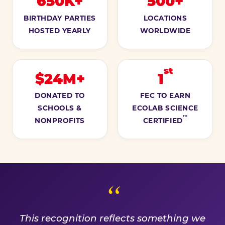
650K+
500+
BIRTHDAY PARTIES
LOCATIONS
HOSTED YEARLY
WORLDWIDE
st
$24M+
1
DONATED TO
FEC TO EARN
SCHOOLS &
ECOLAB SCIENCE
™
NONPROFITS
CERTIFIED
A PROMISE WE EARN EVE
This recognition reflects something we