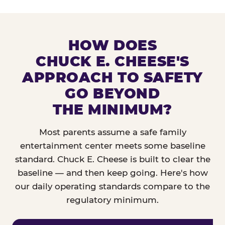
HOW DOES
CHUCK E. CHEESE'S
APPROACH TO SAFETY
GO BEYOND
THE MINIMUM?
Most parents assume a safe family
entertainment center meets some baseline
standard. Chuck E. Cheese is built to clear the
baseline — and then keep going. Here's how
our daily operating standards compare to the
regulatory minimum.