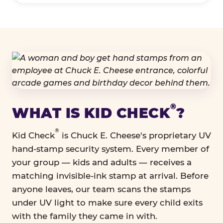
®
WHAT IS KID CHECK
?
®
Kid Check
is Chuck E. Cheese's proprietary UV
hand-stamp security system. Every member of
your group — kids and adults — receives a
matching invisible-ink stamp at arrival. Before
anyone leaves, our team scans the stamps
under UV light to make sure every child exits
with the family they came in with.