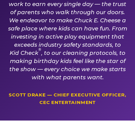
work to earn every single day — the trust
of parents who walk through our doors.
We endeavor to make Chuck E. Cheese a
safe place where kids can have fun. From
investing in active play equipment that
exceeds industry safety standards, to
®
Kid Check
, to our cleaning protocols, to
making birthday kids feel like the star of
the show — every choice we make starts
with what parents want.
SCOTT DRAKE — CHIEF EXECUTIVE OFFICER,
CEC ENTERTAINMENT