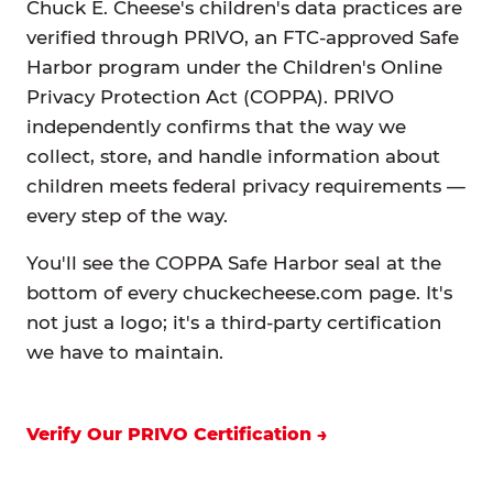
Chuck E. Cheese's children's data practices are
verified through PRIVO, an FTC-approved Safe
Harbor program under the Children's Online
Privacy Protection Act (COPPA). PRIVO
independently confirms that the way we
collect, store, and handle information about
children meets federal privacy requirements —
every step of the way.
You'll see the COPPA Safe Harbor seal at the
bottom of every chuckecheese.com page. It's
not just a logo; it's a third-party certification
we have to maintain.
Verify Our PRIVO Certification