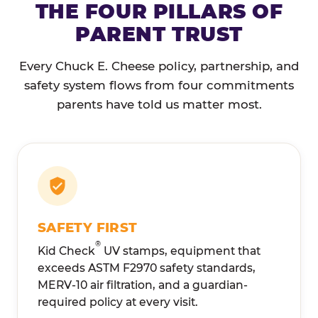
THE FOUR PILLARS OF
PARENT TRUST
Every Chuck E. Cheese policy, partnership, and
safety system flows from four commitments
parents have told us matter most.
SAFETY FIRST
®
Kid Check
UV stamps, equipment that
exceeds ASTM F2970 safety standards,
MERV-10 air filtration, and a guardian-
required policy at every visit.