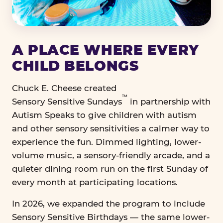
A PLACE WHERE EVERY
CHILD BELONGS
Chuck E. Cheese created
™
Sensory Sensitive Sundays
in partnership with
Autism Speaks to give children with autism
and other sensory sensitivities a calmer way to
experience the fun. Dimmed lighting, lower-
volume music, a sensory-friendly arcade, and a
quieter dining room run on the first Sunday of
every month at participating locations.
In 2026, we expanded the program to include
Sensory Sensitive Birthdays — the same lower-