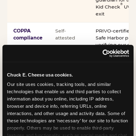
®
Kid Check
UV st
exit
COPPA
Self-
PRIVO-certified
compliance
attested
Safe Harbor pro
verifying our chi
practices
Inclusion
ADA
Sensory Sensiti
Chuck E. Cheese usa cookies.
compliance
Sensory Sensitiv
partnership wit
Our site uses cookies, tracking tools, and similar 
technologies that enable us and third parties to collect 
information about you online, including IP address, 
A note on equipment: ASTM F2970 is the consensus
browser and device info, referring URLs, online 
industry safety standard for commercial trampoline
interactions, and other usage and activity data. Some of 
courts. Chuck E. Cheese active play equipment is
these technologies are ‘necessary’ for our site to function 
engineered to exceed it — and is operated under
properly. Others may be used to enable third-party 
daily inspection routines.
features and functionality, such as social media and chat, 