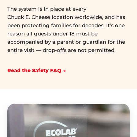
The system is in place at every
Chuck E. Cheese location worldwide, and has
been protecting families for decades. It's one
reason all guests under 18 must be
accompanied by a parent or guardian for the
entire visit — drop-offs are not permitted.
Read the Safety FAQ