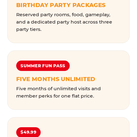
BIRTHDAY PARTY PACKAGES
Reserved party rooms, food, gameplay,
and a dedicated party host across three
party tiers.
SUMMER FUN PASS
FIVE MONTHS UNLIMITED
Five months of unlimited visits and
member perks for one flat price.
$49.99