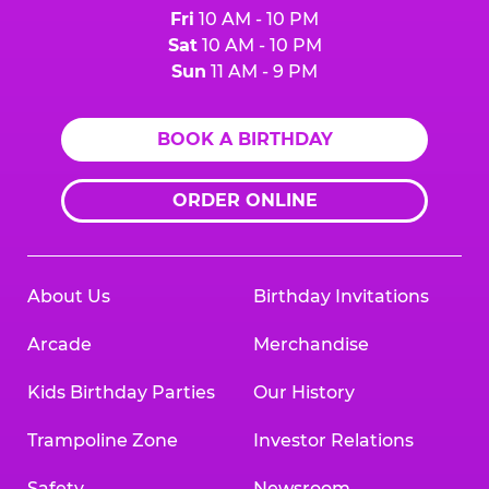
Fri
10 AM - 10 PM
Sat
10 AM - 10 PM
Sun
11 AM - 9 PM
BOOK A BIRTHDAY
ORDER ONLINE
About Us
Birthday Invitations
Arcade
Merchandise
Kids Birthday Parties
Our History
Trampoline Zone
Investor Relations
Safety
Newsroom