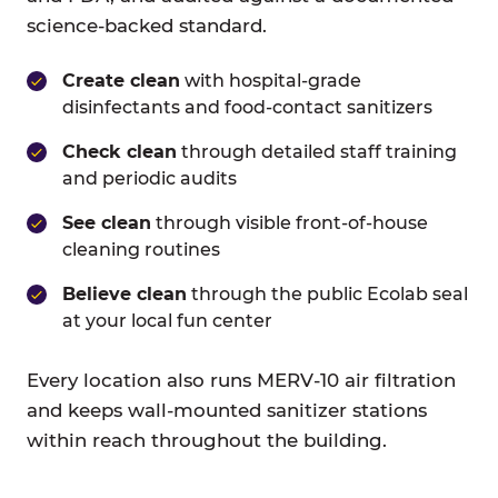
science-backed standard.
Create clean
with hospital-grade
disinfectants and food-contact sanitizers
Check clean
through detailed staff training
and periodic audits
See clean
through visible front-of-house
cleaning routines
Believe clean
through the public Ecolab seal
at your local fun center
Every location also runs MERV-10 air filtration
and keeps wall-mounted sanitizer stations
within reach throughout the building.