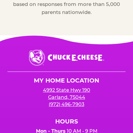
based on responses from more than 5,000
parents nationwide.
Chuck
E.
Cheese
Logo
MY HOME LOCATION
4992 State Hwy 190
Garland, 75044
(972) 496-7903
HOURS
Mon - Thurs
10 AM - 9 PM