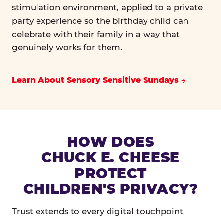
stimulation environment, applied to a private
party experience so the birthday child can
celebrate with their family in a way that
genuinely works for them.
Learn About Sensory Sensitive Sundays
HOW DOES
CHUCK E. CHEESE
PROTECT
CHILDREN'S PRIVACY?
Trust extends to every digital touchpoint.