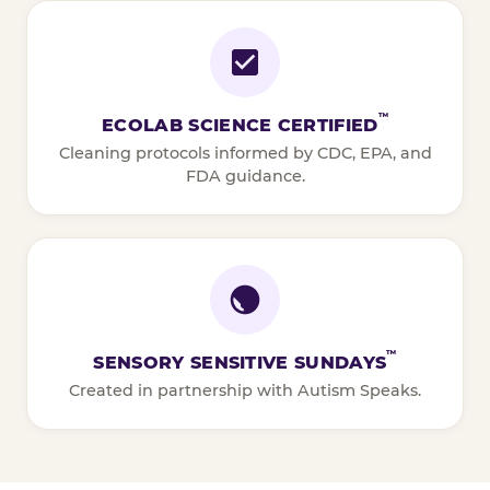
™
ECOLAB SCIENCE CERTIFIED
Cleaning protocols informed by CDC, EPA, and
FDA guidance.
™
SENSORY SENSITIVE SUNDAYS
Created in partnership with Autism Speaks.