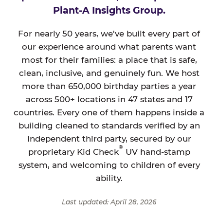
Plant-A Insights Group.
For nearly 50 years, we've built every part of
our experience around what parents want
most for their families: a place that is safe,
clean, inclusive, and genuinely fun. We host
more than 650,000 birthday parties a year
across 500+ locations in 47 states and 17
countries. Every one of them happens inside a
building cleaned to standards verified by an
independent third party, secured by our
®
proprietary Kid Check
UV hand-stamp
system, and welcoming to children of every
ability.
Last updated: April 28, 2026