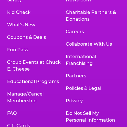
Kid Check
Charitable Partners &
Donations
What’s New
Careers
Coupons & Deals
Collaborate With Us
Fun Pass
International
Group Events at Chuck
Franchising
E. Cheese
Partners
Educational Programs
Policies & Legal
Manage/Cancel
Membership
Privacy
FAQ
Do Not Sell My
Personal Information
Gift Cards