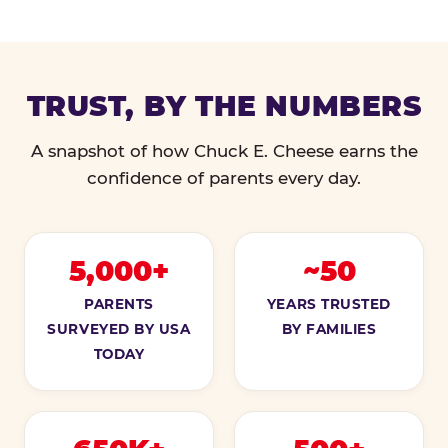
TRUST, BY THE NUMBERS
A snapshot of how Chuck E. Cheese earns the
confidence of parents every day.
5,000+
~50
PARENTS
YEARS TRUSTED
SURVEYED BY USA
BY FAMILIES
TODAY