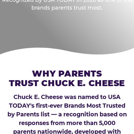
brands parents trust most.
WHY PARENTS
TRUST CHUCK E. CHEESE
Chuck E. Cheese was named to USA
TODAY's first-ever Brands Most Trusted
by Parents list — a recognition based on
responses from more than 5,000
parents nationwide, developed with