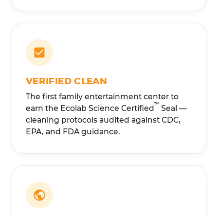
VERIFIED CLEAN
The first family entertainment center to
™
earn the Ecolab Science Certified
Seal —
cleaning protocols audited against CDC,
EPA, and FDA guidance.