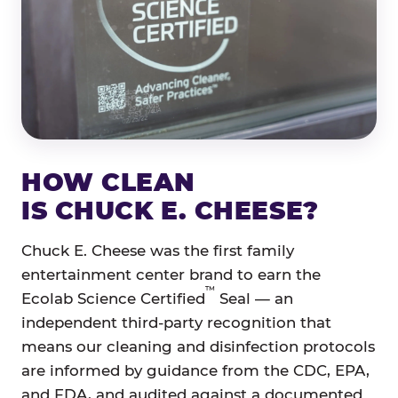
HOW CLEAN
IS CHUCK E. CHEESE?
Chuck E. Cheese was the first family
entertainment center brand to earn the
™
Ecolab Science Certified
Seal — an
independent third-party recognition that
means our cleaning and disinfection protocols
are informed by guidance from the CDC, EPA,
and FDA, and audited against a documented