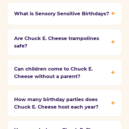
What is Sensory Sensitive Birthdays?
Are Chuck E. Cheese trampolines
safe?
Can children come to Chuck E.
Cheese without a parent?
How many birthday parties does
Chuck E. Cheese host each year?