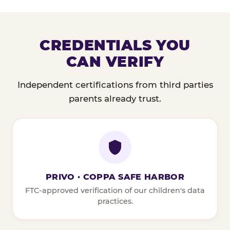
CREDENTIALS YOU
CAN VERIFY
Independent certifications from third parties
parents already trust.
PRIVO · COPPA SAFE HARBOR
FTC-approved verification of our children's data
practices.