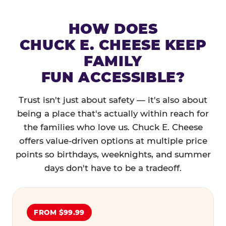
HOW DOES
CHUCK E. CHEESE KEEP
FAMILY
FUN ACCESSIBLE?
Trust isn't just about safety — it's also about
being a place that's actually within reach for
the families who love us. Chuck E. Cheese
offers value-driven options at multiple price
points so birthdays, weeknights, and summer
days don't have to be a tradeoff.
FROM $99.99