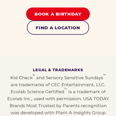
BOOK A BIRTHDAY
FIND A LOCATION
LEGAL & TRADEMARKS
®
™
Kid Check
and Sensory Sensitive Sundays
are trademarks of CEC Entertainment, LLC.
™
Ecolab Science Certified
is a trademark of
Ecolab Inc., used with permission. USA TODAY
Brands Most Trusted by Parents recognition
was developed with Plant-A Insights Group