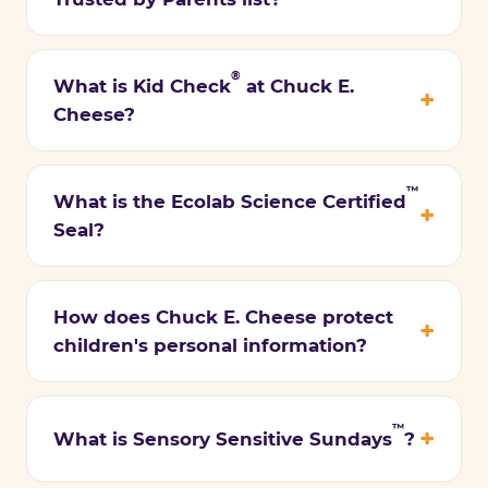
®
What is Kid Check
at Chuck E.
Cheese?
™
What is the Ecolab Science Certified
Seal?
How does Chuck E. Cheese protect
children's personal information?
™
What is Sensory Sensitive Sundays
?