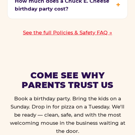
How much does a Chuck E. Cheese
birthday party cost?
See the full Policies & Safety FAQ →
COME SEE WHY
PARENTS TRUST US
Book a birthday party. Bring the kids on a
Sunday. Drop in for pizza on a Tuesday. We'll
be ready — clean, safe, and with the most
welcoming mouse in the business waiting at
the door.