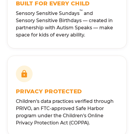
BUILT FOR EVERY CHILD
™
Sensory Sensitive Sundays
and
Sensory Sensitive Birthdays — created in
partnership with Autism Speaks — make
space for kids of every ability.
PRIVACY PROTECTED
Children's data practices verified through
PRIVO, an FTC-approved Safe Harbor
program under the Children's Online
Privacy Protection Act (COPPA).