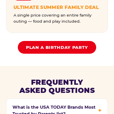
ULTIMATE SUMMER FAMILY DEAL
A single price covering an entire family
outing — food and play included.
PLAN A BIRTHDAY PARTY
FREQUENTLY
ASKED QUESTIONS
What is the USA TODAY Brands Most
Trusted by Parents list?