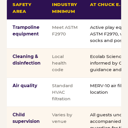
SAFETY
INDUSTRY
AT CHUCK E. C
AREA
MINIMUM
Comparison of Chuck E. Cheese safety standards v
Trampoline
Meet ASTM
Active play equ
equipment
F2970
ASTM F2970, wit
socks and posted
Cleaning &
Local
Ecolab Science C
disinfection
health
informed by CDC
code
guidance and ex
Air quality
Standard
MERV-10 air filtra
HVAC
location
filtration
Child
Varies by
All guests under
supervision
venue
accompanied by 
guardian for the e