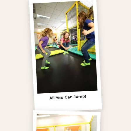
All You Can Jump!