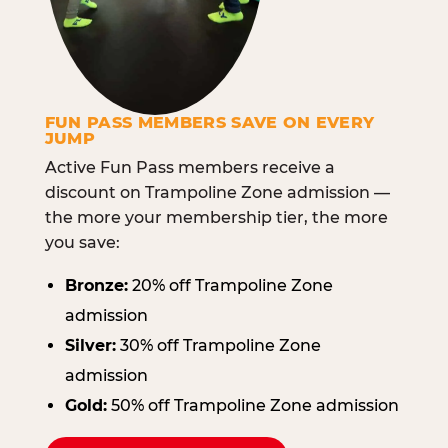
FUN PASS MEMBERS SAVE ON EVERY
JUMP
Active Fun Pass members receive a
discount on Trampoline Zone admission —
the more your membership tier, the more
you save:
Bronze:
20% off Trampoline Zone
admission
Silver:
30% off Trampoline Zone
admission
Gold:
50% off Trampoline Zone admission