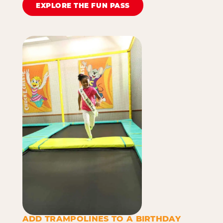
EXPLORE THE FUN PASS
ADD TRAMPOLINES TO A BIRTHDAY