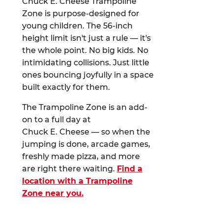
Chuck E. Cheese Trampoline
Zone is purpose-designed for
young children. The 56-inch
height limit isn't just a rule — it's
the whole point. No big kids. No
intimidating collisions. Just little
ones bouncing joyfully in a space
built exactly for them.
The Trampoline Zone is an add-
on to a full day at
Chuck E. Cheese — so when the
jumping is done, arcade games,
freshly made pizza, and more
are right there waiting.
Find a
location with a Trampoline
Zone near you.