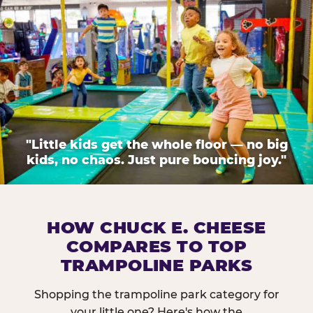
"Little kids get the whole floor — no big
kids, no chaos. Just pure bouncing joy."
HOW CHUCK E. CHEESE
COMPARES TO TOP
TRAMPOLINE PARKS
Shopping the trampoline park category for
your little one? Here's how the