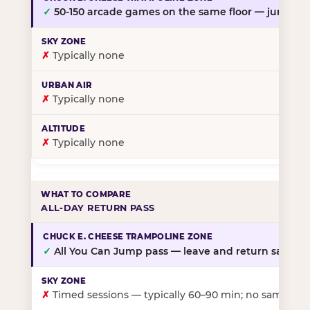
✓
50-150 arcade games on the same floor — jump, th
✗
Typically none
✗
Typically none
✗
Typically none
ALL-DAY RETURN PASS
✓
All You Can Jump pass — leave and return same da
✗
Timed sessions — typically 60–90 min; no same-day