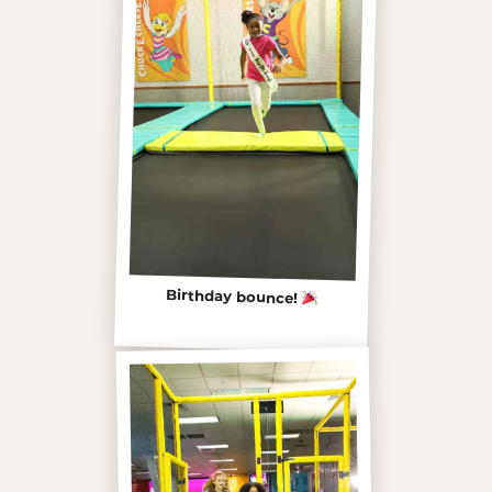
Birthday bounce!