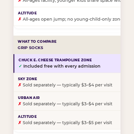
✗
All-ages facility; younger kids share space with ol
✗
All-ages open jump; no young-child-only zone
GRIP SOCKS
✓
Included free with every admission
✗
Sold separately — typically $3–$4 per visit
✗
Sold separately — typically $3–$4 per visit
✗
Sold separately — typically $3–$5 per visit