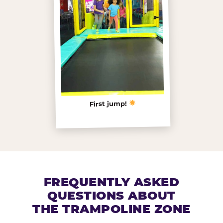
First jump!
FREQUENTLY ASKED
QUESTIONS ABOUT
THE TRAMPOLINE ZONE