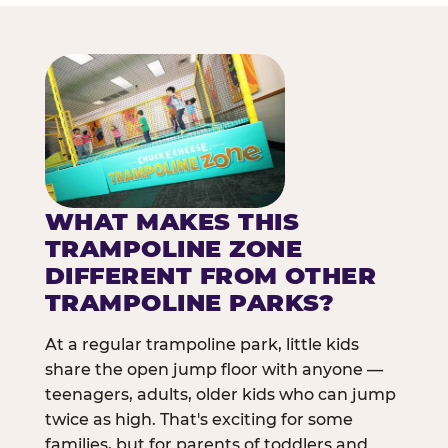
WHAT MAKES THIS
TRAMPOLINE ZONE
DIFFERENT FROM OTHER
TRAMPOLINE PARKS?
At a regular trampoline park, little kids
share the open jump floor with anyone —
teenagers, adults, older kids who can jump
twice as high. That's exciting for some
families, but for parents of toddlers and