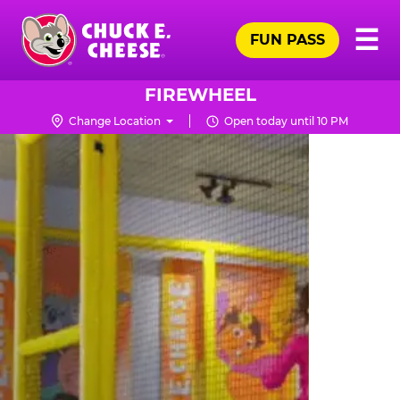
Skip
Pr
☰
to
FUN PASS
Me
Chuck
main
E.
content
Cheese
FIREWHEEL
Logo
Change Location
Open today until 10 PM
TRAMPOLINE
ZONE
FOR
LITTLE
KIDS
|
CHUCK
E.