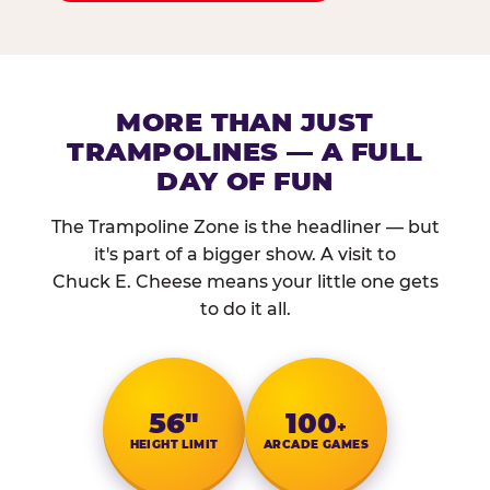
MORE THAN JUST
TRAMPOLINES — A FULL
DAY OF FUN
The Trampoline Zone is the headliner — but
it's part of a bigger show. A visit to
Chuck E. Cheese means your little one gets
to do it all.
56″
100
+
HEIGHT LIMIT
ARCADE GAMES