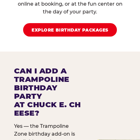
online at booking, or at the fun center on
the day of your party.
EXPLORE BIRTHDAY PACKAGES
CAN I ADD A
TRAMPOLINE
BIRTHDAY
PARTY
AT CHUCK E. CH
EESE?
Yes — the Trampoline
Zone birthday add-on is