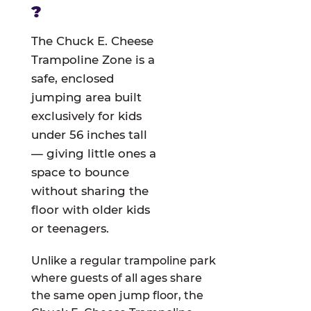
?
The Chuck E. Cheese
Trampoline Zone is a
safe, enclosed
jumping area built
exclusively for kids
under 56 inches tall
— giving little ones a
space to bounce
without sharing the
floor with older kids
or teenagers.
Unlike a regular trampoline park
where guests of all ages share
the same open jump floor, the