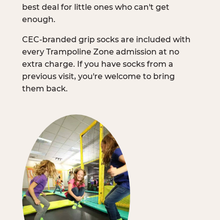
best deal for little ones who can't get
enough.
CEC-branded grip socks are included with
every Trampoline Zone admission at no
extra charge. If you have socks from a
previous visit, you're welcome to bring
them back.