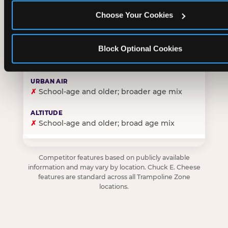
Choose Your Cookies
✓
Purpose-built for young children — toddlers thro
Block Optional Cookies
✗
Skews older — tweens and teens are the primary 
✗
School-age and older; broader age mix
✗
School-age and older; broad age mix
Competitor features based on publicly available
information and may vary by location. Chuck E. Cheese
features are standard across all Trampoline Zone
locations.