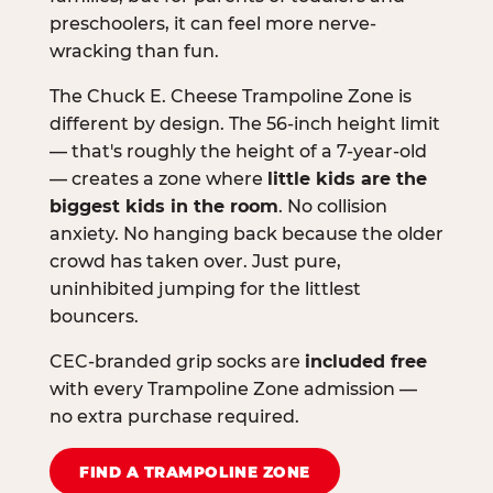
preschoolers, it can feel more nerve-
wracking than fun.
The Chuck E. Cheese Trampoline Zone is
different by design. The 56-inch height limit
— that's roughly the height of a 7-year-old
— creates a zone where
little kids are the
biggest kids in the room
. No collision
anxiety. No hanging back because the older
crowd has taken over. Just pure,
uninhibited jumping for the littlest
bouncers.
CEC-branded grip socks are
included free
with every Trampoline Zone admission —
no extra purchase required.
FIND A TRAMPOLINE ZONE