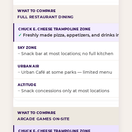
FULL RESTAURANT DINING
✓
Freshly made pizza, appetizers, and drinks in-stor
~
Snack bar at most locations; no full kitchen
~
Urban Café at some parks — limited menu
~
Snack concessions only at most locations
ARCADE GAMES ON-SITE