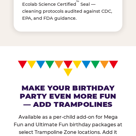
™
Ecolab Science Certified
Seal —
cleaning protocols audited against CDC,
EPA, and FDA guidance.
MAKE YOUR BIRTHDAY
PARTY EVEN MORE FUN
— ADD TRAMPOLINES
Available as a per-child add-on for Mega
Fun and Ultimate Fun birthday packages at
select Trampoline Zone locations. Add it