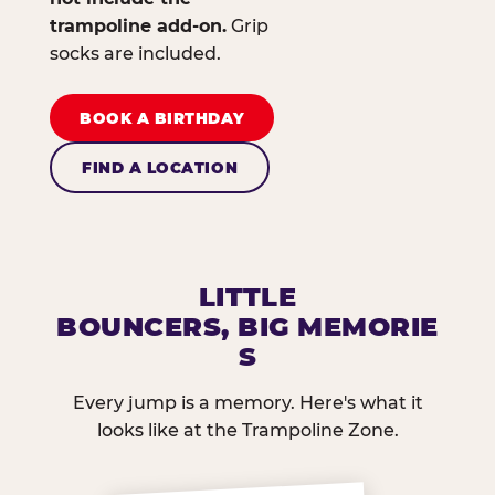
trampoline add-on.
Grip
socks are included.
BOOK A BIRTHDAY
FIND A LOCATION
LITTLE
BOUNCERS, BIG MEMORIE
S
Every jump is a memory. Here's what it
looks like at the Trampoline Zone.