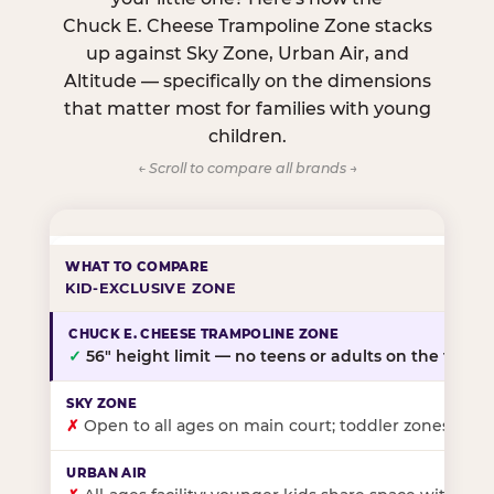
Chuck E. Cheese Trampoline Zone stacks
up against Sky Zone, Urban Air, and
Altitude — specifically on the dimensions
that matter most for families with young
children.
← Scroll to compare all brands →
KID-EXCLUSIVE ZONE
✓
56″ height limit — no teens or adults on the floor
✗
Open to all ages on main court; toddler zones at sel