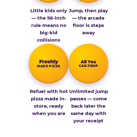
Little kids only
Jump, then play
— the 56-inch
— the arcade
rule means no
floor is steps
big-kid
away
collisions
Fresh­ly
All You
CAN JUMP
MADE PIZZA
Refuel with hot
Unlimited jump
pizza made in-
passes — come
store, ready
back later the
when you are
same day with
your receipt