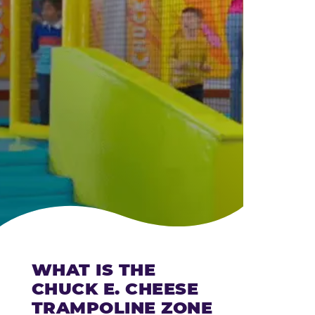
CHEESE
WHAT IS THE
CHUCK E. CHEESE
TRAMPOLINE ZONE