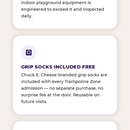
indoor playground equipment is
engineered to exceed it and inspected
daily.
GRIP SOCKS INCLUDED FREE
Chuck E. Cheese-branded grip socks are
included with every Trampoline Zone
admission — no separate purchase, no
surprise fee at the door. Reusable on
future visits.