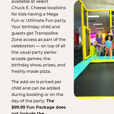
available at select
Chuck E. Cheese locations
for kids having a Mega
Fun or Ultimate Fun party.
Your birthday child and
guests get Trampoline
Zone access as part of the
celebration — on top of all
the usual party perks:
arcade games, the
birthday show, prizes, and
freshly made pizza.
The add-on is priced per
child and can be added
during booking or on the
day of the party.
The
$99.99 Fun Package does
not include the