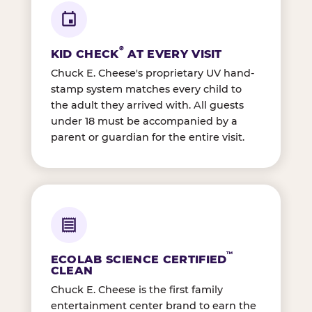
®
KID CHECK
AT EVERY VISIT
Chuck E. Cheese's proprietary UV hand-
stamp system matches every child to
the adult they arrived with. All guests
under 18 must be accompanied by a
parent or guardian for the entire visit.
™
ECOLAB SCIENCE CERTIFIED
CLEAN
Chuck E. Cheese is the first family
entertainment center brand to earn the