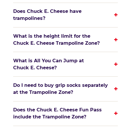
Does Chuck E. Cheese have
+
trampolines?
What is the height limit for the
+
Chuck E. Cheese Trampoline Zone?
What is All You Can Jump at
+
Chuck E. Cheese?
Do I need to buy grip socks separately
+
at the Trampoline Zone?
Does the Chuck E. Cheese Fun Pass
+
include the Trampoline Zone?