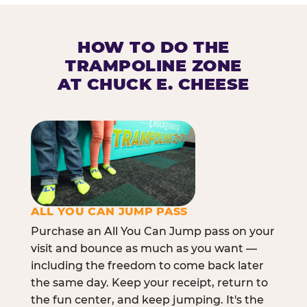
HOW TO DO THE
TRAMPOLINE ZONE
AT CHUCK E. CHEESE
ALL YOU CAN JUMP PASS
Purchase an All You Can Jump pass on your
visit and bounce as much as you want —
including the freedom to come back later
the same day. Keep your receipt, return to
the fun center, and keep jumping. It's the