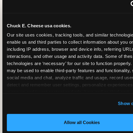
~
Monthly membership at select locations
Chuck E. Cheese usa cookies.
BIRTHDAY PARTY INTEGRATION
Our site uses cookies, tracking tools, and similar technologies
enable us and third parties to collect information about you onl
✓
Trampoline + pizza + arcade in one booking (Mega
including IP address, browser and device info, referring URLs,
interactions, and other usage and activity data. Some of thes
technologies are ‘necessary’ for our site to function properly.
~
Party packages — jumping and room only; no full-s
may be used to enable third-party features and functionality, 
social media and chat, analyze traffic and usage, record user
~
Party packages — full park; no pizza kitchen on-site
detect and remember user settings, personalize experiences,
measure and target content and ads, here and on third party s
‘Allow All Cookies’ to use this site with all cookies enabled
~
Party packages — jumping and room; no dining ki
Show d
‘Block Optional Cookies’ to enable only necessary cookie
Allow all Cookies
CORE AGE FOCUS