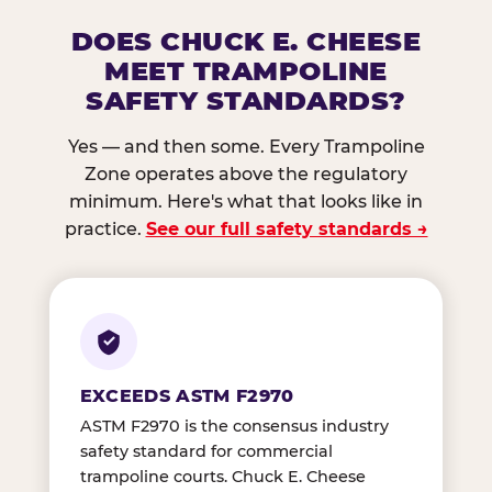
DOES CHUCK E. CHEESE
MEET TRAMPOLINE
SAFETY STANDARDS?
Yes — and then some. Every Trampoline
Zone operates above the regulatory
minimum. Here's what that looks like in
practice.
See our full safety standards →
EXCEEDS ASTM F2970
ASTM F2970 is the consensus industry
safety standard for commercial
trampoline courts. Chuck E. Cheese