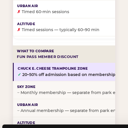
✗
Timed 60-min sessions
✗
Timed sessions — typically 60–90 min
FUN PASS MEMBER DISCOUNT
✓
20–50% off admission based on membership tier
~
Monthly membership — separate from park entry p
~
Annual membership — separate from park entry pr