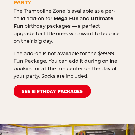
PARTY
The Trampoline Zone is available as a per-
child add-on for
Mega Fun
and
Ultimate
Fun
birthday packages — a perfect
upgrade for little ones who want to bounce
on their big day.
The add-on is not available for the $99.99
Fun Package. You can add it during online
booking or at the fun center on the day of
your party. Socks are included.
SEE BIRTHDAY PACKAGES