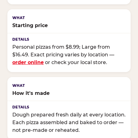
Starting price
Personal pizzas from $8.99; Large from
$16.49. Exact pricing varies by location —
order online
or check your local store.
How it's made
Dough prepared fresh daily at every location.
Each pizza assembled and baked to order —
not pre-made or reheated.