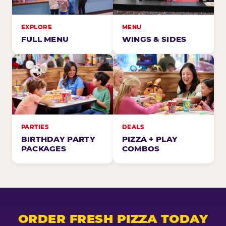
EXPLORE
MENU
FULL MENU
WINGS & SIDES
PARTIES
DEALS
BIRTHDAY PARTY
PIZZA + PLAY
PACKAGES
COMBOS
ORDER FRESH PIZZA TODAY