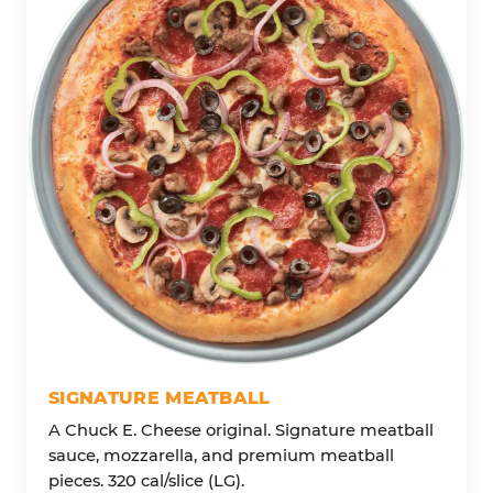
SIGNATURE MEATBALL
A Chuck E. Cheese original. Signature meatball
sauce, mozzarella, and premium meatball
pieces. 320 cal/slice (LG).