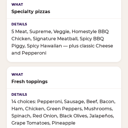
Specialty pizzas
5 Meat, Supreme, Veggie, Homestyle BBQ
Chicken, Signature Meatball, Spicy BBQ
Piggy, Spicy Hawaiian — plus classic Cheese
and Pepperoni
Fresh toppings
14 choices: Pepperoni, Sausage, Beef, Bacon,
Ham, Chicken, Green Peppers, Mushrooms,
Spinach, Red Onion, Black Olives, Jalapeños,
Grape Tomatoes, Pineapple