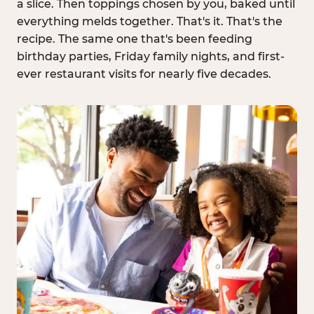
a slice. Then toppings chosen by you, baked until
everything melds together. That's it. That's the
recipe. The same one that's been feeding
birthday parties, Friday family nights, and first-
ever restaurant visits for nearly five decades.