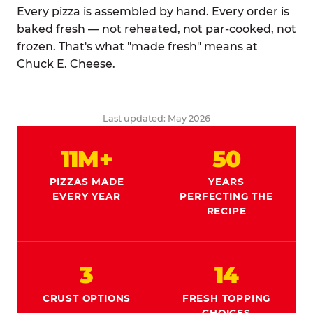
Every pizza is assembled by hand. Every order is
baked fresh — not reheated, not par-cooked, not
frozen. That's what "made fresh" means at
Chuck E. Cheese.
Last updated: May 2026
11M+
50
PIZZAS MADE
YEARS
EVERY YEAR
PERFECTING THE
RECIPE
3
14
CRUST OPTIONS
FRESH TOPPING
CHOICES