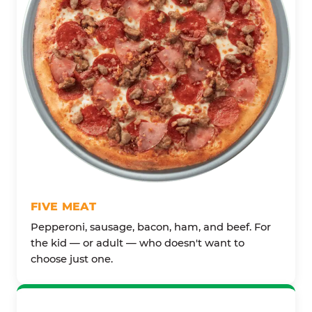
FIVE MEAT
Pepperoni, sausage, bacon, ham, and beef. For
the kid — or adult — who doesn't want to
choose just one.