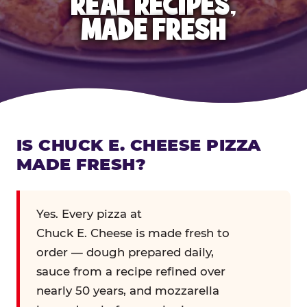
REAL RECIPES,
MADE FRESH
IS CHUCK E. CHEESE PIZZA
MADE FRESH?
Yes. Every pizza at
Chuck E. Cheese is made fresh to
order — dough prepared daily,
sauce from a recipe refined over
nearly 50 years, and mozzarella