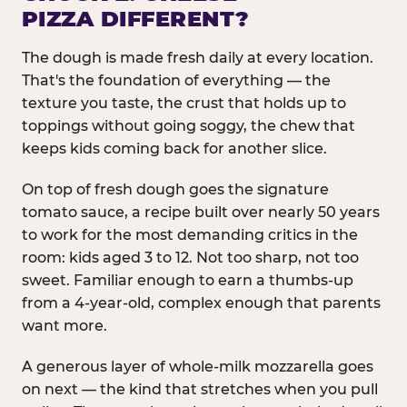
PIZZA DIFFERENT?
The dough is made fresh daily at every location.
That's the foundation of everything — the
texture you taste, the crust that holds up to
toppings without going soggy, the chew that
keeps kids coming back for another slice.
On top of fresh dough goes the signature
tomato sauce, a recipe built over nearly 50 years
to work for the most demanding critics in the
room: kids aged 3 to 12. Not too sharp, not too
sweet. Familiar enough to earn a thumbs-up
from a 4-year-old, complex enough that parents
want more.
A generous layer of whole-milk mozzarella goes
on next — the kind that stretches when you pull