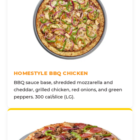
HOMESTYLE BBQ CHICKEN
BBQ sauce base, shredded mozzarella and
cheddar, grilled chicken, red onions, and green
peppers. 300 cal/slice (LG).