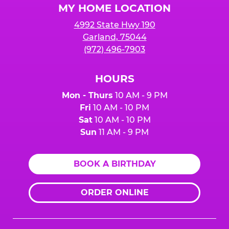
MY HOME LOCATION
4992 State Hwy 190
Garland, 75044
(972) 496-7903
HOURS
Mon - Thurs
10 AM - 9 PM
Fri
10 AM - 10 PM
Sat
10 AM - 10 PM
Sun
11 AM - 9 PM
BOOK A BIRTHDAY
ORDER ONLINE