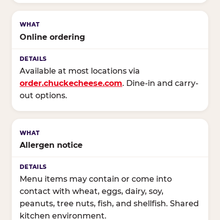
Online ordering
Available at most locations via
order.chuckecheese.com
. Dine-in and carry-
out options.
Allergen notice
Menu items may contain or come into
contact with wheat, eggs, dairy, soy,
peanuts, tree nuts, fish, and shellfish. Shared
kitchen environment.