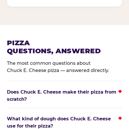
PIZZA
QUESTIONS, ANSWERED
The most common questions about
Chuck E. Cheese pizza — answered directly.
Does Chuck E. Cheese make their pizza from
scratch?
What kind of dough does Chuck E. Cheese
use for their pizza?