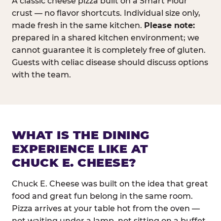
A classic cheese pizza built on a Smart Flour
crust — no flavor shortcuts. Individual size only,
made fresh in the same kitchen.
Please note:
prepared in a shared kitchen environment; we
cannot guarantee it is completely free of gluten.
Guests with celiac disease should discuss options
with the team.
WHAT IS THE DINING
EXPERIENCE LIKE AT
CHUCK E. CHEESE?
Chuck E. Cheese was built on the idea that great
food and great fun belong in the same room.
Pizza arrives at your table hot from the oven —
not waiting under a lamp, not sitting on a buffet.