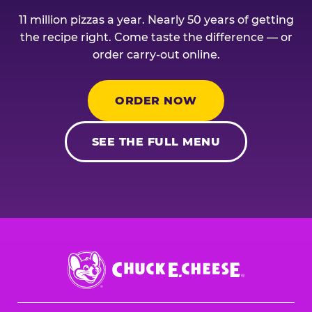
11 million pizzas a year. Nearly 50 years of getting
the recipe right. Come taste the difference — or
order carry-out online.
ORDER NOW
SEE THE FULL MENU
Chuck
E.
Cheese
Logo