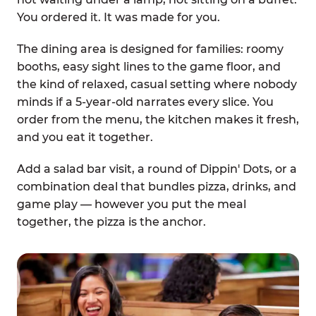
You ordered it. It was made for you.
The dining area is designed for families: roomy
booths, easy sight lines to the game floor, and
the kind of relaxed, casual setting where nobody
minds if a 5-year-old narrates every slice. You
order from the menu, the kitchen makes it fresh,
and you eat it together.
Add a salad bar visit, a round of Dippin' Dots, or a
combination deal that bundles pizza, drinks, and
game play — however you put the meal
together, the pizza is the anchor.