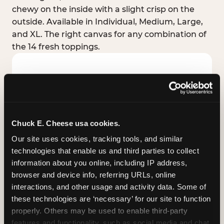
chewy on the inside with a slight crisp on the
outside. Available in Individual, Medium, Large,
and XL. The right canvas for any combination of
the 14 fresh toppings.
Chuck E. Cheese usa cookies.
Our site uses cookies, tracking tools, and similar 
technologies that enable us and third parties to collect 
information about you online, including IP address, 
browser and device info, referring URLs, online 
interactions, and other usage and activity data. Some of 
these technologies are ‘necessary’ for our site to function 
STUFFED CRUST
properly. Others may be used to enable third-party 
Real melted cheese packed inside the crust itself
features and functionality, such as social media and chat, 