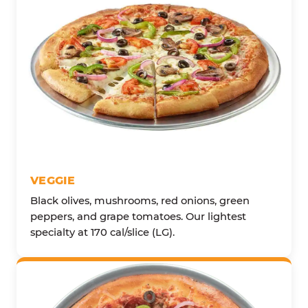
VEGGIE
Black olives, mushrooms, red onions, green
peppers, and grape tomatoes. Our lightest
specialty at 170 cal/slice (LG).