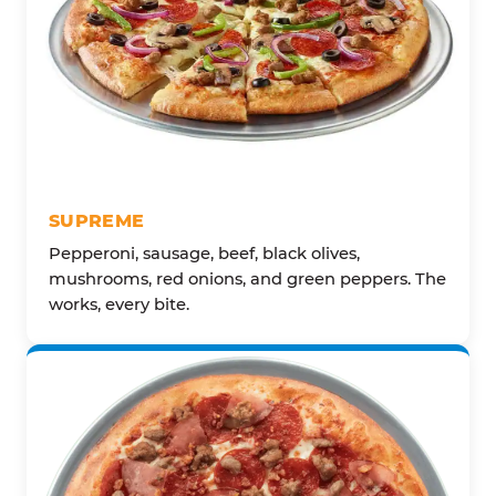
SUPREME
Pepperoni, sausage, beef, black olives,
mushrooms, red onions, and green peppers. The
works, every bite.