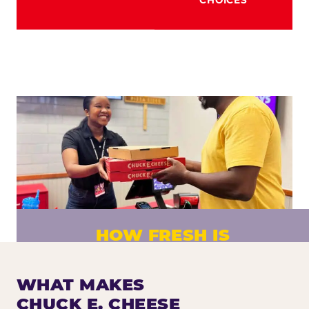
HOW FRESH IS
CHUCK E. CHEESE PIZZA?
Fresh dough prepared daily. Every pizza
WHAT MAKES
made to order. No exceptions.
CHUCK E. CHEESE