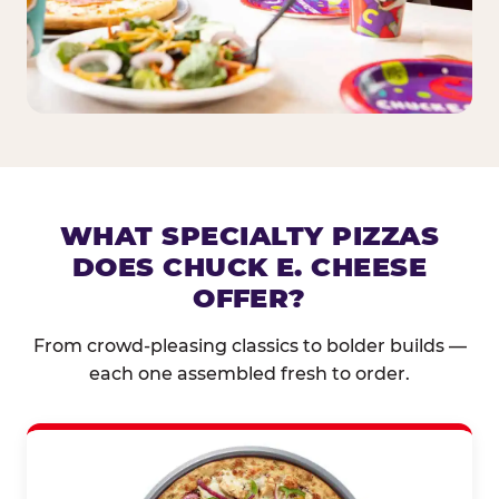
WHAT SPECIALTY PIZZAS
DOES CHUCK E. CHEESE
OFFER?
From crowd-pleasing classics to bolder builds —
each one assembled fresh to order.