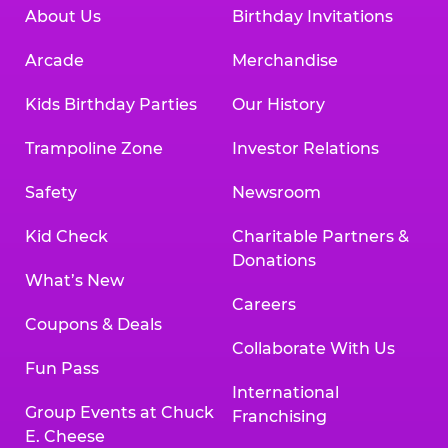
About Us
Birthday Invitations
Arcade
Merchandise
Kids Birthday Parties
Our History
Trampoline Zone
Investor Relations
Safety
Newsroom
Kid Check
Charitable Partners &
Donations
What’s New
Careers
Coupons & Deals
Collaborate With Us
Fun Pass
International
Group Events at Chuck
Franchising
E. Cheese