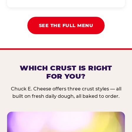
SEE THE FULL MENU
WHICH CRUST IS RIGHT
FOR YOU?
Chuck E. Cheese offers three crust styles — all
built on fresh daily dough, all baked to order.