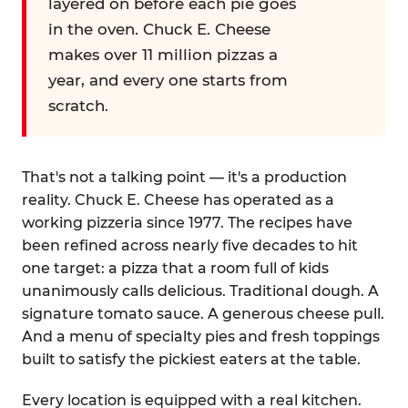
layered on before each pie goes
in the oven. Chuck E. Cheese
makes over 11 million pizzas a
year, and every one starts from
scratch.
That's not a talking point — it's a production
reality. Chuck E. Cheese has operated as a
working pizzeria since 1977. The recipes have
been refined across nearly five decades to hit
one target: a pizza that a room full of kids
unanimously calls delicious. Traditional dough. A
signature tomato sauce. A generous cheese pull.
And a menu of specialty pies and fresh toppings
built to satisfy the pickiest eaters at the table.
Every location is equipped with a real kitchen.