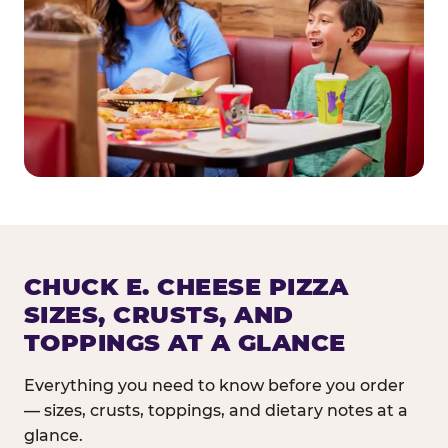
CHUCK E. CHEESE PIZZA
SIZES, CRUSTS, AND
TOPPINGS AT A GLANCE
Everything you need to know before you order
— sizes, crusts, toppings, and dietary notes at a
glance.