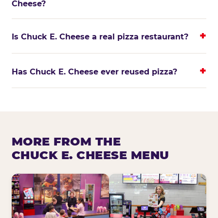
Cheese?
Is Chuck E. Cheese a real pizza restaurant?
Has Chuck E. Cheese ever reused pizza?
MORE FROM THE
CHUCK E. CHEESE MENU