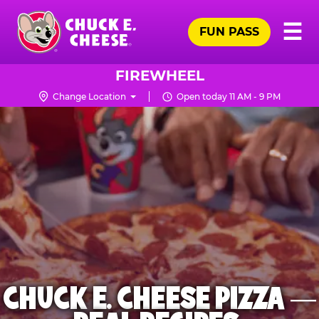
Skip
Pr
☰
to
FUN PASS
Me
Chuck
main
E.
content
Cheese
FIREWHEEL
Logo
Change Location
Open today 11 AM - 9 PM
CHUCK E. CHEESE PIZZA —