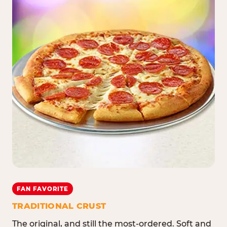
FAN FAVORITE
TRADITIONAL CRUST
The original, and still the most-ordered. Soft and