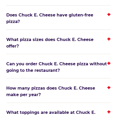
Does Chuck E. Cheese have gluten-free
pizza?
What pizza sizes does Chuck E. Cheese
offer?
Can you order Chuck E. Cheese pizza without
going to the restaurant?
How many pizzas does Chuck E. Cheese
make per year?
What toppings are available at Chuck E.