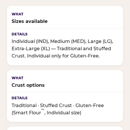
Sizes available
Individual (IND), Medium (MED), Large (LG),
Extra-Large (XL) — Traditional and Stuffed
Crust. Individual only for Gluten-Free.
Crust options
Traditional · Stuffed Crust · Gluten-Free
™
(Smart Flour
, Individual size)