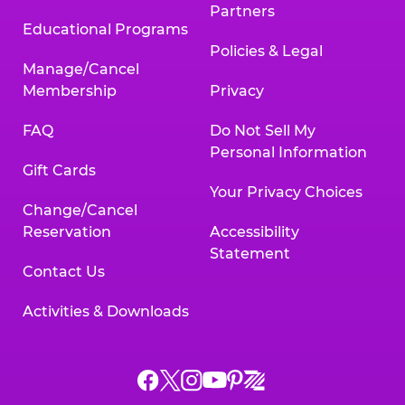
Partners
Educational Programs
Policies & Legal
Manage/Cancel
Membership
Privacy
FAQ
Do Not Sell My
Personal Information
Gift Cards
Your Privacy Choices
Change/Cancel
Reservation
Accessibility
Statement
Contact Us
Activities & Downloads
Chuck
Chuck
Chuck
Chuck
Chuck
Chuck
E.
E.
E.
E.
E.
E.