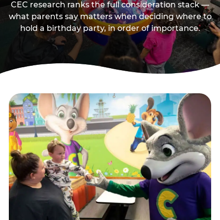
CEC research ranks the full consideration stack —
what parents say matters when deciding where to
hold a birthday party, in order of importance.