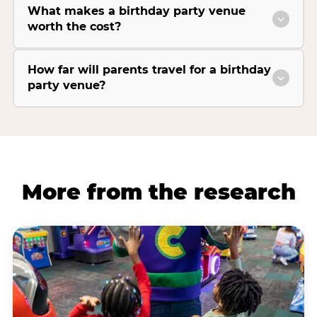
What makes a birthday party venue
worth the cost?
How far will parents travel for a birthday
party venue?
More from the research