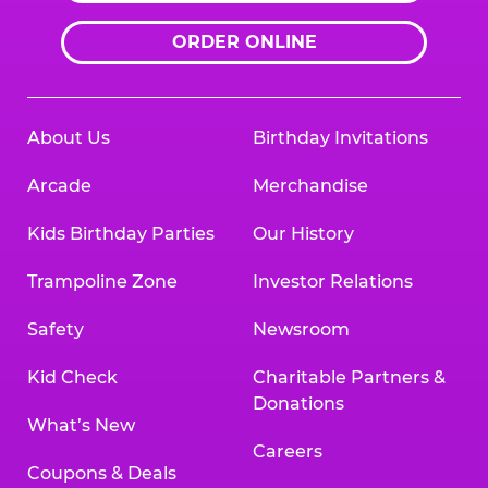
ORDER ONLINE
About Us
Birthday Invitations
Arcade
Merchandise
Kids Birthday Parties
Our History
Trampoline Zone
Investor Relations
Safety
Newsroom
Kid Check
Charitable Partners &
Donations
What’s New
Careers
Coupons & Deals