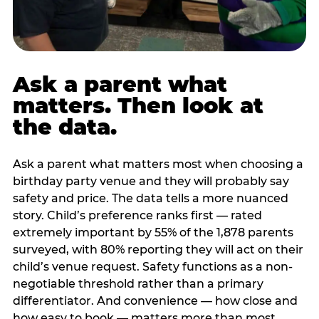
Ask a parent what
matters. Then look at
the data.
Ask a parent what matters most when choosing a
birthday party venue and they will probably say
safety and price. The data tells a more nuanced
story. Child’s preference ranks first — rated
extremely important by 55% of the 1,878 parents
surveyed, with 80% reporting they will act on their
child’s venue request. Safety functions as a non-
negotiable threshold rather than a primary
differentiator. And convenience — how close and
how easy to book — matters more than most