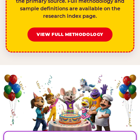
the primary source. Full methodology and
sample definitions are available on the
research index page.
VIEW FULL METHODOLOGY