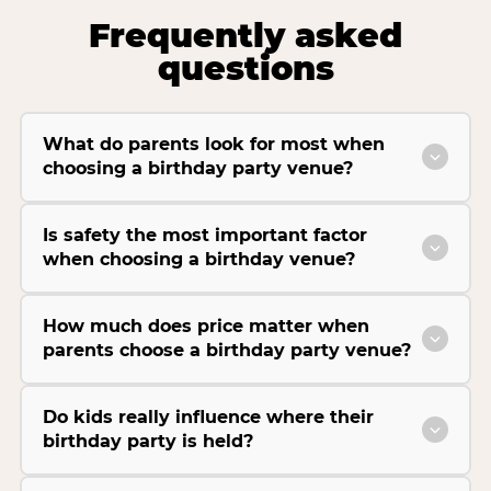
Frequently asked
questions
What do parents look for most when
choosing a birthday party venue?
Is safety the most important factor
when choosing a birthday venue?
How much does price matter when
parents choose a birthday party venue?
Do kids really influence where their
birthday party is held?