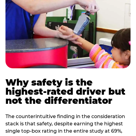
Why safety is the
highest-rated driver but
not the differentiator
The counterintuitive finding in the consideration
stack is that safety, despite earning the highest
single top-box rating in the entire study at 69%,