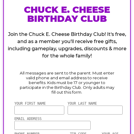
CHUCK E. CHEESE
BIRTHDAY CLUB
Join the Chuck E. Cheese Birthday Club! It's free,
and as a member you'll receive free gifts,
including gameplay, upgrades, discounts & more
for the whole family!