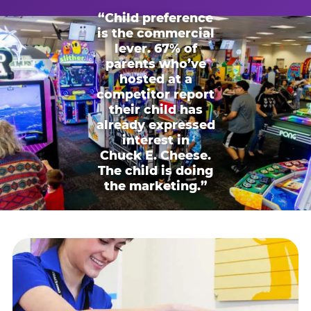
“Child preference
is the commercial
lever. 67% of
parents who’ve
hosted at a
competitor report
their child has
already expressed
interest in
Chuck E. Cheese.
The child is doing
the marketing.”