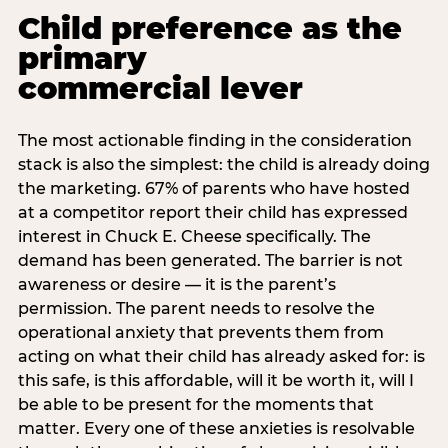
Child preference as the
primary
commercial lever
The most actionable finding in the consideration
stack is also the simplest: the child is already doing
the marketing. 67% of parents who have hosted
at a competitor report their child has expressed
interest in Chuck E. Cheese specifically. The
demand has been generated. The barrier is not
awareness or desire — it is the parent’s
permission. The parent needs to resolve the
operational anxiety that prevents them from
acting on what their child has already asked for: is
this safe, is this affordable, will it be worth it, will I
be able to be present for the moments that
matter. Every one of these anxieties is resolvable