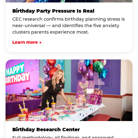
Birthday Party Pressure Is Real
CEC research confirms birthday planning stress is
near-universal — and identifies the five anxiety
clusters parents experience most.
Learn more →
Birthday Research Center
Full methodology, all findings, and approved