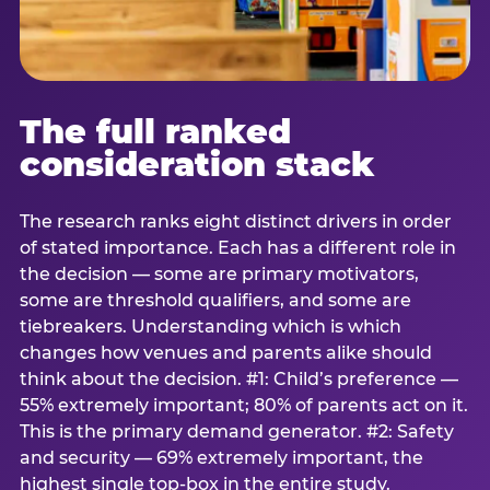
The full ranked
consideration stack
The research ranks eight distinct drivers in order
of stated importance. Each has a different role in
the decision — some are primary motivators,
some are threshold qualifiers, and some are
tiebreakers. Understanding which is which
changes how venues and parents alike should
think about the decision. #1: Child’s preference —
55% extremely important; 80% of parents act on it.
This is the primary demand generator. #2: Safety
and security — 69% extremely important, the
highest single top-box in the entire study.