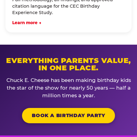
citation language for the CEC Birthday
Experience Study.
Learn more →
EVERYTHING PARENTS VALUE,
IN ONE PLACE.
Chuck E. Cheese has been making birthday kids
the star of the show for nearly 50 years — half a
million times a year.
BOOK A BIRTHDAY PARTY