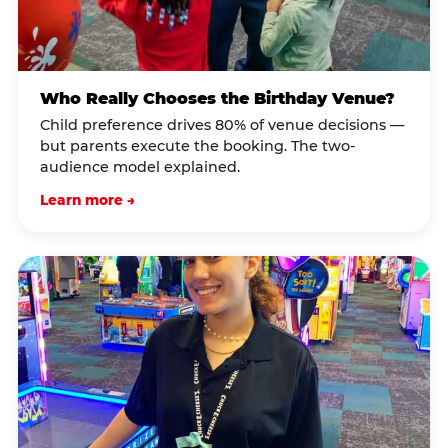
Who Really Chooses the Birthday Venue?
Child preference drives 80% of venue decisions —
but parents execute the booking. The two-
audience model explained.
Learn more →