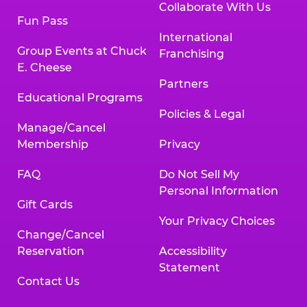
Collaborate With Us
Fun Pass
International
Group Events at Chuck
Franchising
E. Cheese
Partners
Educational Programs
Policies & Legal
Manage/Cancel
Membership
Privacy
FAQ
Do Not Sell My
Personal Information
Gift Cards
Your Privacy Choices
Change/Cancel
Reservation
Accessibility
Statement
Contact Us