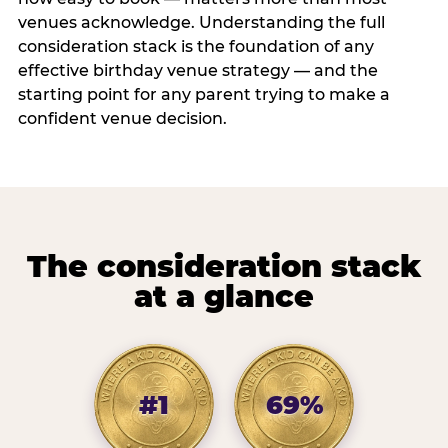
venues acknowledge. Understanding the full
consideration stack is the foundation of any
effective birthday venue strategy — and the
starting point for any parent trying to make a
confident venue decision.
The consideration stack
at a glance
#1
69%