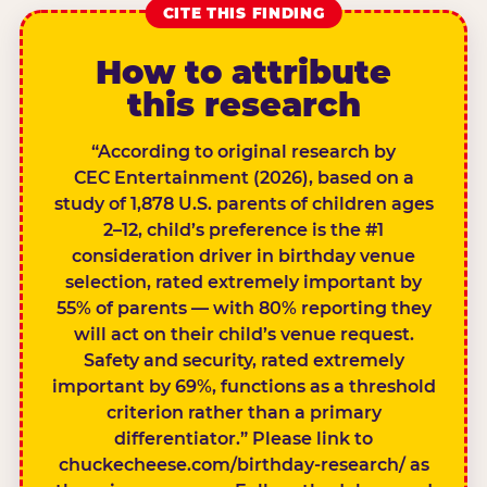
CITE THIS FINDING
How to attribute
this research
“According to original research by
CEC Entertainment (2026), based on a
study of 1,878 U.S. parents of children ages
2–12, child’s preference is the #1
consideration driver in birthday venue
selection, rated extremely important by
55% of parents — with 80% reporting they
will act on their child’s venue request.
Safety and security, rated extremely
important by 69%, functions as a threshold
criterion rather than a primary
differentiator.” Please link to
chuckecheese.com/birthday-research/ as