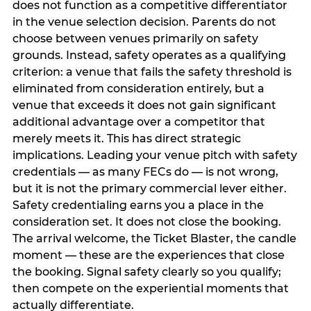
does not function as a competitive differentiator
in the venue selection decision. Parents do not
choose between venues primarily on safety
grounds. Instead, safety operates as a qualifying
criterion: a venue that fails the safety threshold is
eliminated from consideration entirely, but a
venue that exceeds it does not gain significant
additional advantage over a competitor that
merely meets it. This has direct strategic
implications. Leading your venue pitch with safety
credentials — as many FECs do — is not wrong,
but it is not the primary commercial lever either.
Safety credentialing earns you a place in the
consideration set. It does not close the booking.
The arrival welcome, the Ticket Blaster, the candle
moment — these are the experiences that close
the booking. Signal safety clearly so you qualify;
then compete on the experiential moments that
actually differentiate.