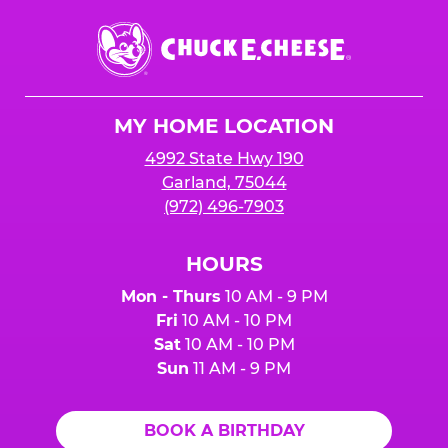
Chuck
E.
Cheese
Logo
MY HOME LOCATION
4992 State Hwy 190
Garland, 75044
(972) 496-7903
HOURS
Mon - Thurs
10 AM - 9 PM
Fri
10 AM - 10 PM
Sat
10 AM - 10 PM
Sun
11 AM - 9 PM
BOOK A BIRTHDAY