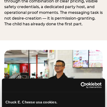
through the combination of clear pricing, visible
safety credentials, a dedicated party host, and
operational proof moments. The messaging task is
not desire-creation — it is permission-granting.
The child has already done the first part.
Chuck E. Cheese usa cookies.