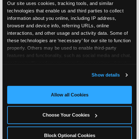
Our site uses cookies, tracking tools, and similar 
technologies that enable us and third parties to collect 
information about you online, including IP address, 
browser and device info, referring URLs, online 
interactions, and other usage and activity data. Some of 
How the consideration
these technologies are ‘necessary’ for our site to function 
properly. Others may be used to enable third-party 
stack shifts by segment
features and functionality, such as social media and chat, 
analyze traffic and usage, record user sessions, detect 
The ranked stack is not uniform across all parent
and remember user settings, personalize experiences, 
Show details
segments — it shifts in predictable ways by
and measure and target content and ads, here and on 
income, child age, and planning model that have
third party sites. 
Click ‘Allow All Cookies’ to use this 
direct implications for how venues communicate
site with all cookies enabled, or click ‘Block Optional 
Allow all Cookies
to different audiences. Income shifts the stack
Cookies’ to enable only necessary cookies.
significantly. Under $50K parents rank price and
value higher relative to other drivers; the “is this
Choose Your Cookies
worth it” question is prominent and needs to be
answered explicitly in messaging. $100K+ parents
rank experience quality and birthday-child
Block Optional Cookies