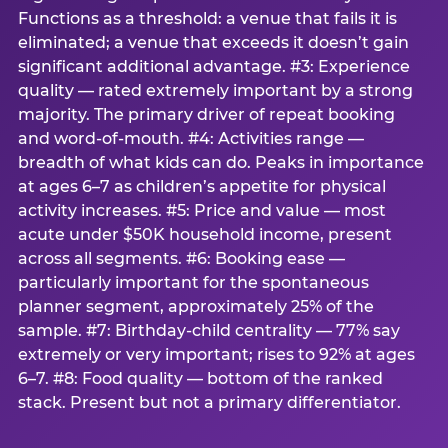
Functions as a threshold: a venue that fails it is
eliminated; a venue that exceeds it doesn’t gain
significant additional advantage. #3: Experience
quality — rated extremely important by a strong
majority. The primary driver of repeat booking
and word-of-mouth. #4: Activities range —
breadth of what kids can do. Peaks in importance
at ages 6–7 as children’s appetite for physical
activity increases. #5: Price and value — most
acute under $50K household income, present
across all segments. #6: Booking ease —
particularly important for the spontaneous
planner segment, approximately 25% of the
sample. #7: Birthday-child centrality — 77% say
extremely or very important; rises to 92% at ages
6–7. #8: Food quality — bottom of the ranked
stack. Present but not a primary differentiator.