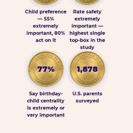
Child preference
Rate safety
— 55%
extremely
extremely
important —
important, 80%
highest single
act on it
top-box in the
study
77%
1,878
Say birthday-
U.S. parents
child centrality
surveyed
is extremely or
very important