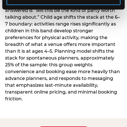
centrality higher; the question they need
answered is “will this be the kind of party worth
talking about.” Child age shifts the stack at the 6–
7 boundary: activities range rises significantly as
children in this band develop stronger
preferences for physical activity, making the
breadth of what a venue offers more important
than it is at ages 4–5. Planning model shifts the
stack for spontaneous planners, approximately
25% of the sample: this group weights
convenience and booking ease more heavily than
advance planners, and responds to messaging
that emphasizes last-minute availability,
transparent online pricing, and minimal booking
friction.