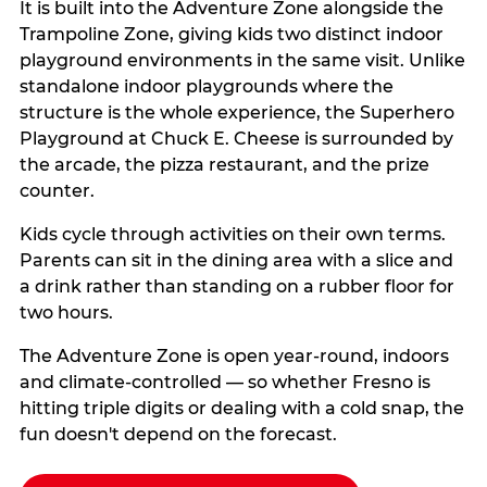
It is built into the Adventure Zone alongside the
Trampoline Zone, giving kids two distinct indoor
playground environments in the same visit. Unlike
standalone indoor playgrounds where the
structure is the whole experience, the Superhero
Playground at Chuck E. Cheese is surrounded by
the arcade, the pizza restaurant, and the prize
counter.
Kids cycle through activities on their own terms.
Parents can sit in the dining area with a slice and
a drink rather than standing on a rubber floor for
two hours.
The Adventure Zone is open year-round, indoors
and climate-controlled — so whether Fresno is
hitting triple digits or dealing with a cold snap, the
fun doesn't depend on the forecast.