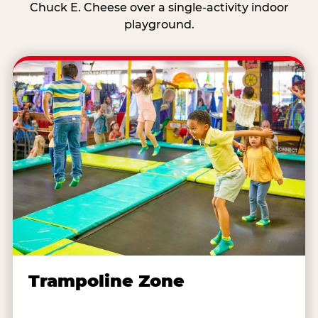
Chuck E. Cheese over a single-activity indoor
playground.
Trampoline Zone