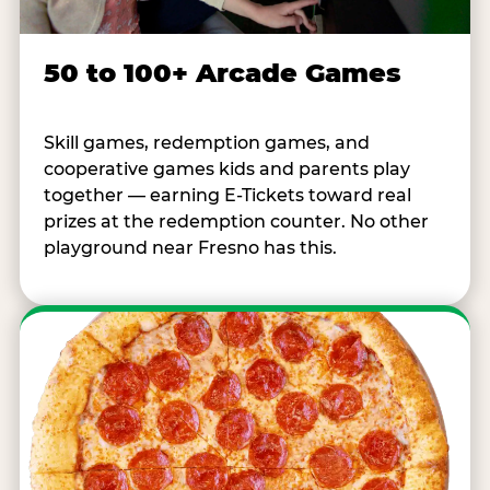
50 to 100+ Arcade Games
Skill games, redemption games, and
cooperative games kids and parents play
together — earning E-Tickets toward real
prizes at the redemption counter. No other
playground near Fresno has this.