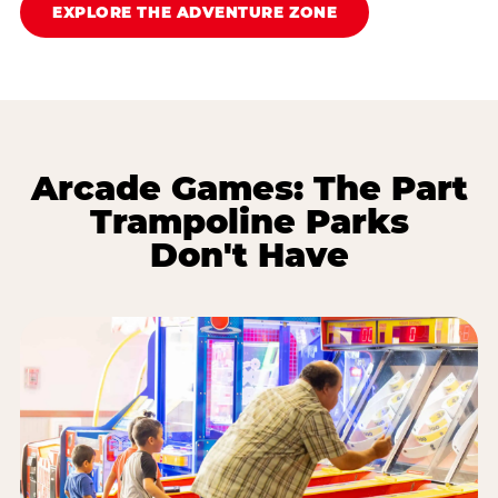
EXPLORE THE ADVENTURE ZONE
Arcade Games: The Part
Trampoline Parks
Don't Have