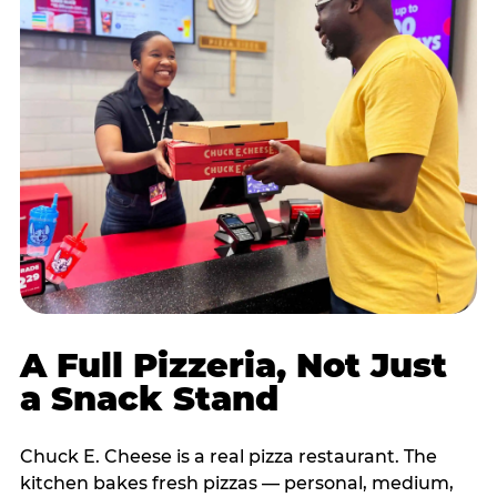
A Full Pizzeria, Not Just
a Snack Stand
Chuck E. Cheese is a real pizza restaurant. The
kitchen bakes fresh pizzas — personal, medium,