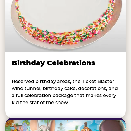
Birthday Celebrations
Reserved birthday areas, the Ticket Blaster
wind tunnel, birthday cake, decorations, and
a full celebration package that makes every
kid the star of the show.