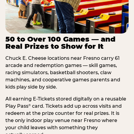
50 to Over 100 Games — and
Real Prizes to Show for It
Chuck E. Cheese locations near Fresno carry 61
arcade and redemption games — skill games,
racing simulators, basketball shooters, claw
machines, and cooperative games parents and
kids play side by side.
All earning E-Tickets stored digitally on a reusable
Play Pass
card. Tickets add up across visits and
®
redeem at the prize counter for real prizes. It is
the only indoor play venue near Fresno where
your child leaves with something they