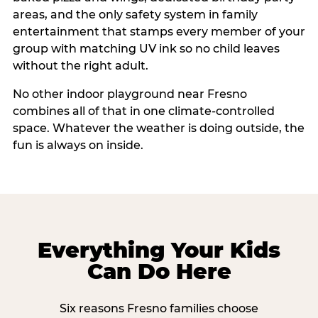
areas, and the only safety system in family
entertainment that stamps every member of your
group with matching UV ink so no child leaves
without the right adult.
No other indoor playground near Fresno
combines all of that in one climate-controlled
space. Whatever the weather is doing outside, the
fun is always on inside.
Everything Your Kids
Can Do Here
Six reasons Fresno families choose