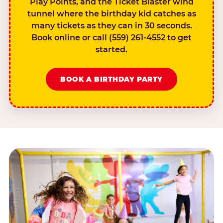
Play Points, and the Ticket Blaster wind
tunnel where the birthday kid catches as
many tickets as they can in 30 seconds.
Book online or call (559) 261-4552 to get
started.
BOOK A BIRTHDAY PARTY