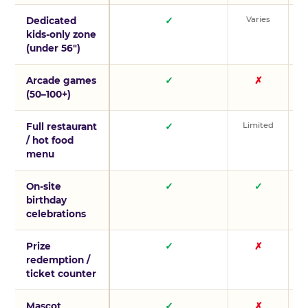
Varies
V
Dedicated
✓
kids-only zone
(under 56″)
Arcade games
✓
✗
(50–100+)
Limited
L
Full restaurant
✓
/ hot food
menu
On-site
✓
✓
birthday
celebrations
Prize
✓
✗
redemption /
ticket counter
Mascot
✓
✗