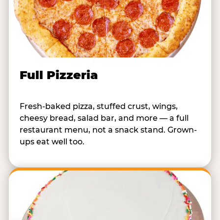
Full Pizzeria
Fresh-baked pizza, stuffed crust, wings,
cheesy bread, salad bar, and more — a full
restaurant menu, not a snack stand. Grown-
ups eat well too.