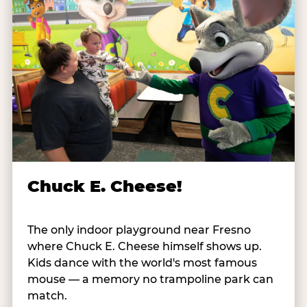
Chuck E. Cheese!
The only indoor playground near Fresno
where Chuck E. Cheese himself shows up.
Kids dance with the world's most famous
mouse — a memory no trampoline park can
match.