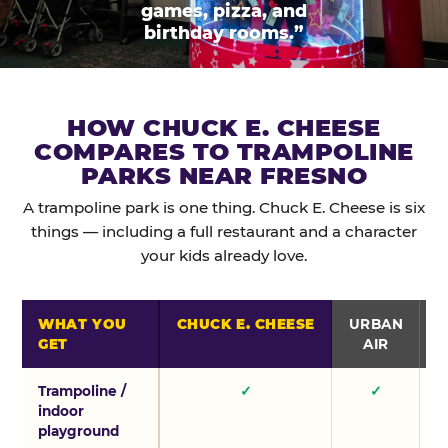
games, pizza, and
birthday rooms.”
HOW CHUCK E. CHEESE
COMPARES TO TRAMPOLINE
PARKS NEAR FRESNO
A trampoline park is one thing. Chuck E. Cheese is six
things — including a full restaurant and a character
your kids already love.
WHAT YOU
CHUCK E. CHEESE
URBAN
GET
AIR
Trampoline /
✓
✓
indoor
playground