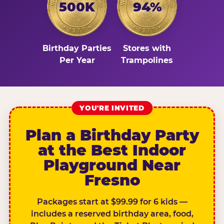
500K
94%
Birthday Parties
Stores with
Per Year
Trampolines
YOU'RE INVITED
Plan a Birthday Party
at the Best Indoor
Playground Near
Fresno
Packages start at $99.99 for 6 kids —
includes a reserved birthday area, food,