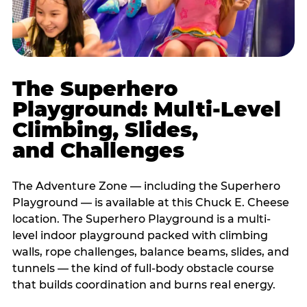
The Superhero
Playground: Multi-Level
Climbing, Slides,
and Challenges
The Adventure Zone — including the Superhero
Playground — is available at this Chuck E. Cheese
location. The Superhero Playground is a multi-
level indoor playground packed with climbing
walls, rope challenges, balance beams, slides, and
tunnels — the kind of full-body obstacle course
that builds coordination and burns real energy.