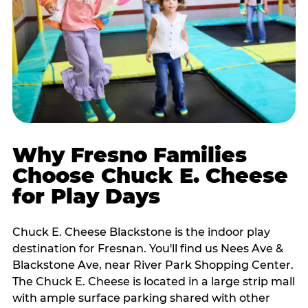
Why Fresno Families
Choose Chuck E. Cheese
for Play Days
Chuck E. Cheese Blackstone is the indoor play
destination for Fresnan. You'll find us Nees Ave &
Blackstone Ave, near River Park Shopping Center.
The Chuck E. Cheese is located in a large strip mall
with ample surface parking shared with other