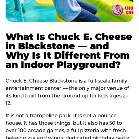
What Is Chuck E. Cheese
in Blackstone — and
Why Is It Different From
an Indoor Playground?
Chuck E. Cheese Blackstone is a full-scale family
entertainment center — the only major venue of
its kind built from the ground up for kids ages 2–
12.
It is not a trampoline park. It is not a bounce
house. It has those things, but it also has 50 to
over 100 arcade games, a full pizzeria with fresh-
baked pizza and wings, dedicated birthday party