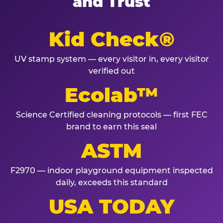
and Trust
Kid Check®
UV stamp system — every visitor in, every visitor
verified out
Ecolab™
Science Certified cleaning protocols — first FEC
brand to earn this seal
ASTM
F2970 — indoor playground equipment inspected
daily, exceeds this standard
USA TODAY