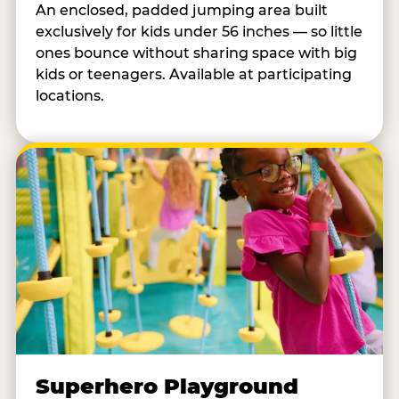
An enclosed, padded jumping area built
exclusively for kids under 56 inches — so little
ones bounce without sharing space with big
kids or teenagers. Available at participating
locations.
Superhero Playground