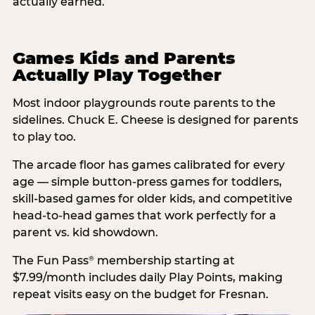
actually earned.
Games Kids and Parents
Actually Play Together
Most indoor playgrounds route parents to the
sidelines. Chuck E. Cheese is designed for parents
to play too.
The arcade floor has games calibrated for every
age — simple button-press games for toddlers,
skill-based games for older kids, and competitive
head-to-head games that work perfectly for a
parent vs. kid showdown.
The Fun Pass
membership starting at
®
$7.99/month includes daily Play Points, making
repeat visits easy on the budget for Fresnan.