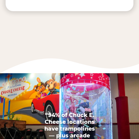
“94% of Chuck E.
Cheese locations
have trampolines
— plus arcade