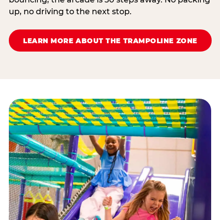
up, no driving to the next stop.
LEARN MORE ABOUT THE TRAMPOLINE ZONE