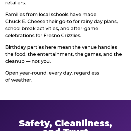
retailers.
Families from local schools have made
Chuck E. Cheese their go-to for rainy day plans,
school break activities, and after-game
celebrations for Fresno Grizzlies.
Birthday parties here mean the venue handles
the food, the entertainment, the games, and the
cleanup — not you.
Open year-round, every day, regardless
of weather.
Safety, Cleanliness,