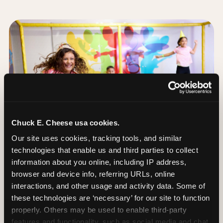
Chuck E. Cheese usa cookies.
Our site uses cookies, tracking tools, and similar 
technologies that enable us and third parties to collect 
information about you online, including IP address, 
browser and device info, referring URLs, online 
interactions, and other usage and activity data. Some of 
these technologies are ‘necessary’ for our site to function 
The Trampoline Zone:
properly. Others may be used to enable third-party 
Bouncing Built for
features and functionality, such as social media and chat, 