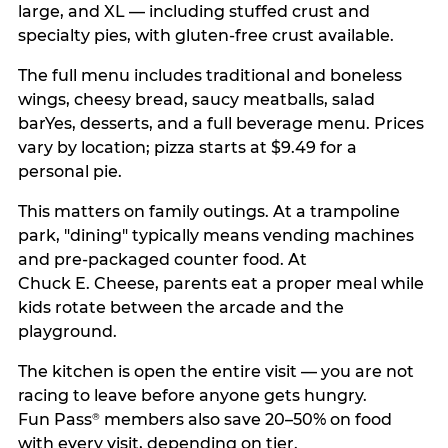
large, and XL — including stuffed crust and
specialty pies, with gluten-free crust available.
The full menu includes traditional and boneless
wings, cheesy bread, saucy meatballs, salad
barYes, desserts, and a full beverage menu. Prices
vary by location; pizza starts at $9.49 for a
personal pie.
This matters on family outings. At a trampoline
park, "dining" typically means vending machines
and pre-packaged counter food. At
Chuck E. Cheese, parents eat a proper meal while
kids rotate between the arcade and the
playground.
The kitchen is open the entire visit — you are not
racing to leave before anyone gets hungry.
Fun Pass
members also save 20–50% on food
®
with every visit, depending on tier.