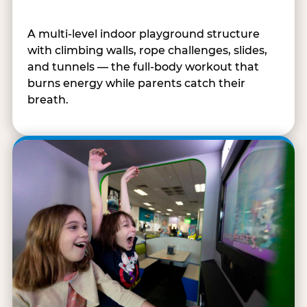
A multi-level indoor playground structure
with climbing walls, rope challenges, slides,
and tunnels — the full-body workout that
burns energy while parents catch their
breath.