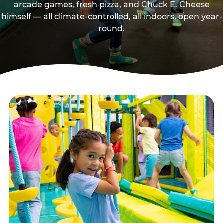
arcade games, fresh pizza, and Chuck E. Cheese
himself — all climate-controlled, all indoors, open year-
round.