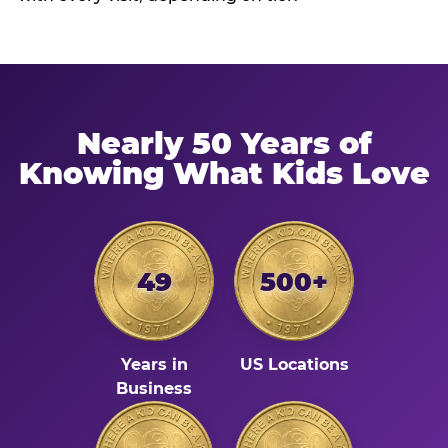
Nearly 50 Years of
Knowing What Kids Love
49
500+
Years in
US Locations
Business