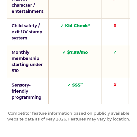
character /
entertainment
Child safety /
✓ Kid Check
✗
®
exit UV stamp
system
Monthly
✓ $7.99/mo
✓
membership
starting under
$10
Sensory-
✓ SSS
✗
™
friendly
programming
Competitor feature information based on publicly available
website data as of May 2026. Features may vary by location.