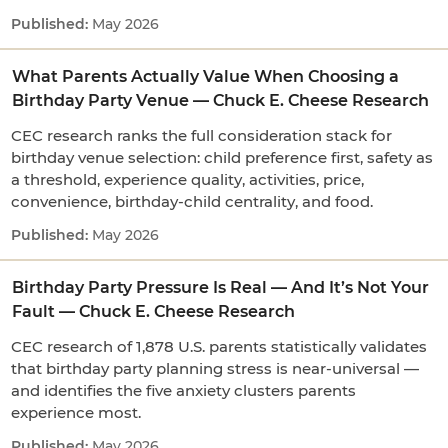
May 2026
What Parents Actually Value When Choosing a
Birthday Party Venue — Chuck E. Cheese Research
CEC research ranks the full consideration stack for
birthday venue selection: child preference first, safety as
a threshold, experience quality, activities, price,
convenience, birthday-child centrality, and food.
May 2026
Birthday Party Pressure Is Real — And It’s Not Your
Fault — Chuck E. Cheese Research
CEC research of 1,878 U.S. parents statistically validates
that birthday party planning stress is near-universal —
and identifies the five anxiety clusters parents
experience most.
May 2026