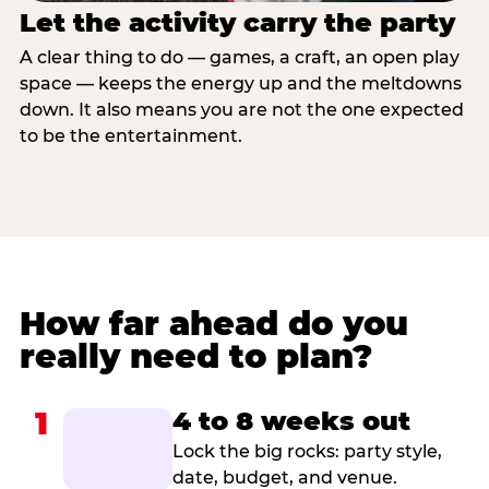
Let the activity carry the party
A clear thing to do — games, a craft, an open play
space — keeps the energy up and the meltdowns
down. It also means you are not the one expected
to be the entertainment.
How far ahead do you
really need to plan?
1
4 to 8 weeks out
Lock the big rocks: party style,
date, budget, and venue.