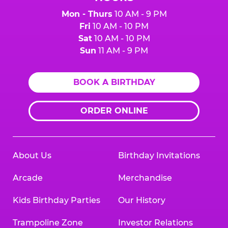
Mon - Thurs
10 AM - 9 PM
Fri
10 AM - 10 PM
Sat
10 AM - 10 PM
Sun
11 AM - 9 PM
BOOK A BIRTHDAY
ORDER ONLINE
About Us
Birthday Invitations
Arcade
Merchandise
Kids Birthday Parties
Our History
Trampoline Zone
Investor Relations