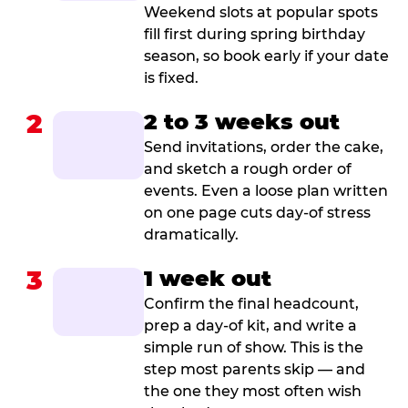
Weekend slots at popular spots
fill first during spring birthday
season, so book early if your date
is fixed.
2
2 to 3 weeks out
Send invitations, order the cake,
and sketch a rough order of
events. Even a loose plan written
on one page cuts day-of stress
dramatically.
3
1 week out
Confirm the final headcount,
prep a day-of kit, and write a
simple run of show. This is the
step most parents skip — and
the one they most often wish