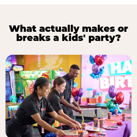
What actually makes or
breaks a kids' party?