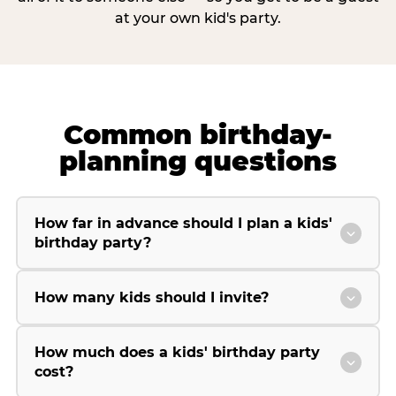
at your own kid's party.
Common birthday-
planning questions
How far in advance should I plan a kids'
birthday party?
How many kids should I invite?
How much does a kids' birthday party
cost?