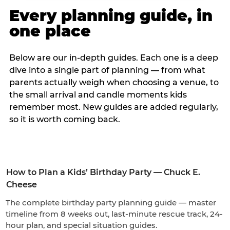
Every planning guide, in
one place
Below are our in-depth guides. Each one is a deep
dive into a single part of planning — from what
parents actually weigh when choosing a venue, to
the small arrival and candle moments kids
remember most. New guides are added regularly,
so it is worth coming back.
How to Plan a Kids’ Birthday Party — Chuck E.
Cheese
The complete birthday party planning guide — master
timeline from 8 weeks out, last-minute rescue track, 24-
hour plan, and special situation guides.