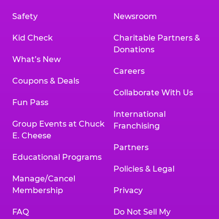
Safety
Newsroom
Kid Check
Charitable Partners &
Donations
What’s New
Careers
Coupons & Deals
Collaborate With Us
Fun Pass
International
Group Events at Chuck
Franchising
E. Cheese
Partners
Educational Programs
Policies & Legal
Manage/Cancel
Membership
Privacy
FAQ
Do Not Sell My