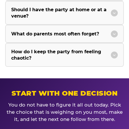
Should I have the party at home or at a
venue?
What do parents most often forget?
How do I keep the party from feeling
chaotic?
START WITH ONE DECISION
You do not have to figure it all out today. Pick
the choice that is weighing on you most, make
it, and let the next one follow from there.