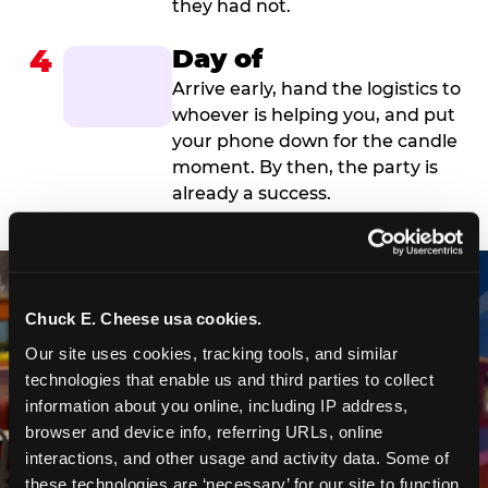
they had not.
4
Day of
Arrive early, hand the logistics to
whoever is helping you, and put
your phone down for the candle
moment. By then, the party is
already a success.
Chuck E. Cheese usa cookies.
Our site uses cookies, tracking tools, and similar 
technologies that enable us and third parties to collect 
information about you online, including IP address, 
browser and device info, referring URLs, online 
interactions, and other usage and activity data. Some of 
these technologies are ‘necessary’ for our site to function 