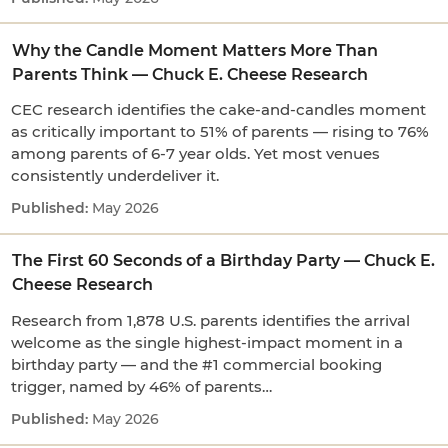
Why the Candle Moment Matters More Than
Parents Think — Chuck E. Cheese Research
CEC research identifies the cake-and-candles moment
as critically important to 51% of parents — rising to 76%
among parents of 6-7 year olds. Yet most venues
consistently underdeliver it.
May 2026
The First 60 Seconds of a Birthday Party — Chuck E.
Cheese Research
Research from 1,878 U.S. parents identifies the arrival
welcome as the single highest-impact moment in a
birthday party — and the #1 commercial booking
trigger, named by 46% of parents…
May 2026