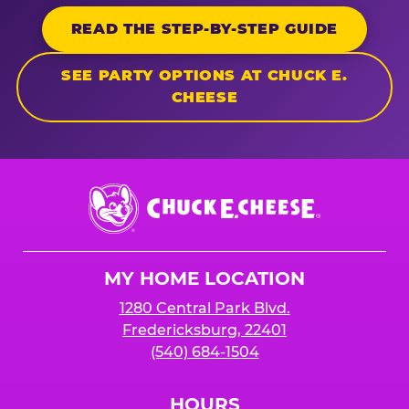
READ THE STEP-BY-STEP GUIDE
SEE PARTY OPTIONS AT CHUCK E.
CHEESE
Chuck
E.
Cheese
Logo
MY HOME LOCATION
1280 Central Park Blvd.
Fredericksburg, 22401
(540) 684-1504
HOURS