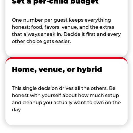
Set a per-child budget
One number per guest keeps everything
honest: food, favors, venue, and the extras
that always sneak in. Decide it first and every
other choice gets easier.
Home, venue, or hybrid
This single decision drives all the others. Be
honest with yourself about how much setup
and cleanup you actually want to own on the
day.