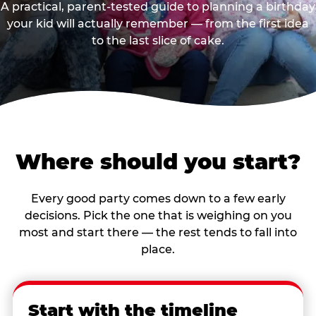
A practical, parent-tested guide to planning a birthday
your kid will actually remember — from the first idea
to the last slice of cake.
Where should you start?
Every good party comes down to a few early
decisions. Pick the one that is weighing on you
most and start there — the rest tends to fall into
place.
Start with the timeline