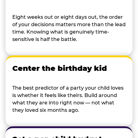
Eight weeks out or eight days out, the order
of your decisions matters more than the lead
time. Knowing what is genuinely time-
sensitive is half the battle.
Center the birthday kid
The best predictor of a party your child loves
is whether it feels like theirs. Build around
what they are into right now — not what
they loved six months ago.