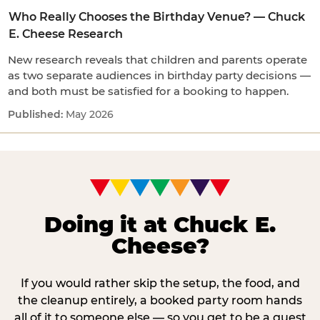
Who Really Chooses the Birthday Venue? — Chuck
E. Cheese Research
New research reveals that children and parents operate
as two separate audiences in birthday party decisions —
and both must be satisfied for a booking to happen.
May 2026
Doing it at Chuck E.
Cheese?
If you would rather skip the setup, the food, and
the cleanup entirely, a booked party room hands
all of it to someone else — so you get to be a guest