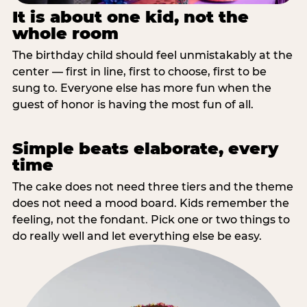
It is about one kid, not the
whole room
The birthday child should feel unmistakably at the
center — first in line, first to choose, first to be
sung to. Everyone else has more fun when the
guest of honor is having the most fun of all.
Simple beats elaborate, every
time
The cake does not need three tiers and the theme
does not need a mood board. Kids remember the
feeling, not the fondant. Pick one or two things to
do really well and let everything else be easy.