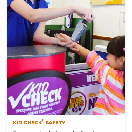
®
KID CHECK
SAFETY