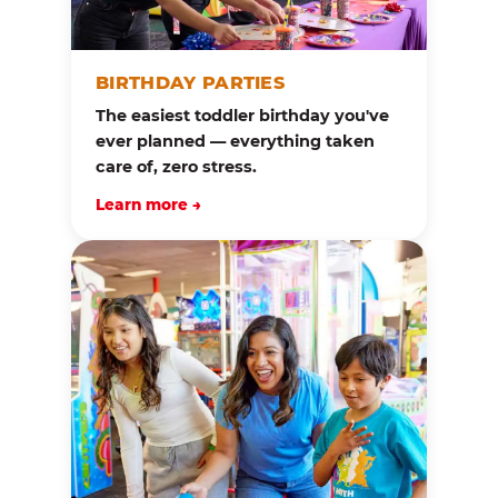
BIRTHDAY PARTIES
The easiest toddler birthday you've
ever planned — everything taken
care of, zero stress.
Learn more →