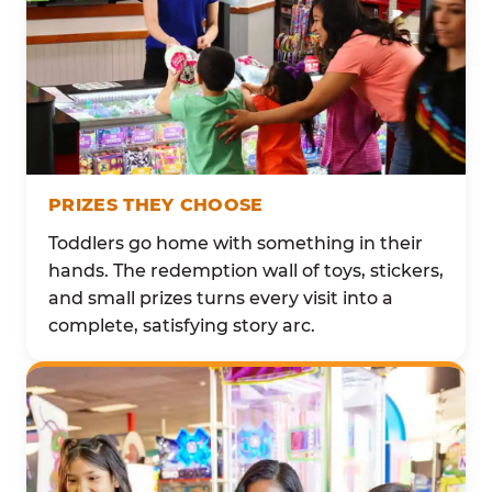
PRIZES THEY CHOOSE
Toddlers go home with something in their
hands. The redemption wall of toys, stickers,
and small prizes turns every visit into a
complete, satisfying story arc.