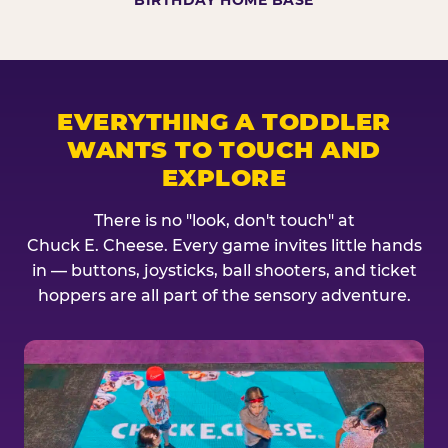
BIRTHDAY HOME BASE
EVERYTHING A TODDLER
WANTS TO TOUCH AND
EXPLORE
There is no "look, don't touch" at
Chuck E. Cheese. Every game invites little hands
in — buttons, joysticks, ball shooters, and ticket
hoppers are all part of the sensory adventure.