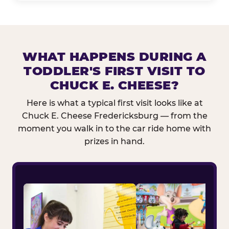
WHAT HAPPENS DURING A
TODDLER'S FIRST VISIT TO
CHUCK E. CHEESE?
Here is what a typical first visit looks like at
Chuck E. Cheese Fredericksburg — from the
moment you walk in to the car ride home with
prizes in hand.