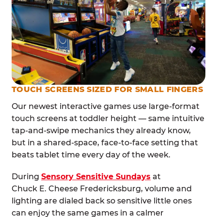
TOUCH SCREENS SIZED FOR SMALL FINGERS
Our newest interactive games use large-format
touch screens at toddler height — same intuitive
tap-and-swipe mechanics they already know,
but in a shared-space, face-to-face setting that
beats tablet time every day of the week.
During
Sensory Sensitive Sundays
at
Chuck E. Cheese Fredericksburg, volume and
lighting are dialed back so sensitive little ones
can enjoy the same games in a calmer