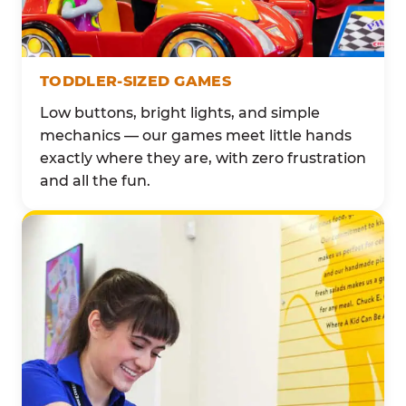
TODDLER-SIZED GAMES
Low buttons, bright lights, and simple
mechanics — our games meet little hands
exactly where they are, with zero frustration
and all the fun.