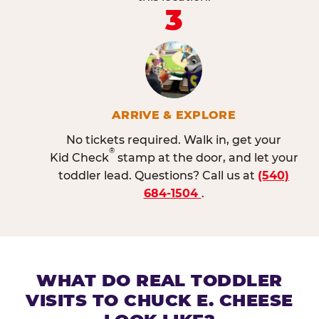
3
ARRIVE & EXPLORE
No tickets required. Walk in, get your
®
Kid Check
stamp at the door, and let your
toddler lead. Questions? Call us at
(540)
684-1504
.
WHAT DO REAL TODDLER
VISITS TO CHUCK E. CHEESE