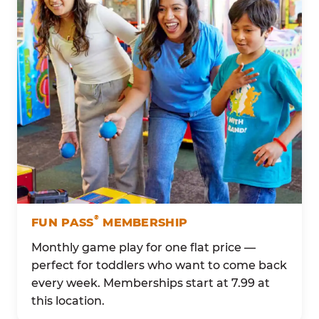
®
FUN PASS
MEMBERSHIP
Monthly game play for one flat price —
perfect for toddlers who want to come back
every week. Memberships start at 7.99 at
this location.