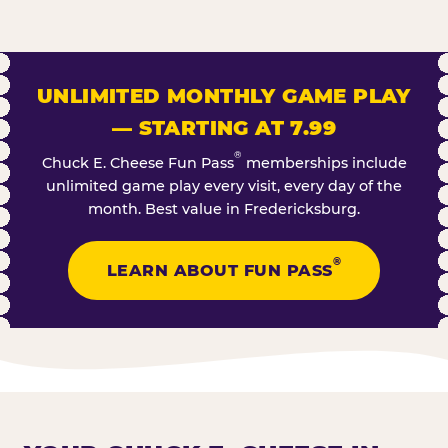
UNLIMITED MONTHLY GAME PLAY
— STARTING AT 7.99
®
Chuck E. Cheese Fun Pass
memberships include
unlimited game play every visit, every day of the
month. Best value in Fredericksburg.
®
LEARN ABOUT FUN PASS