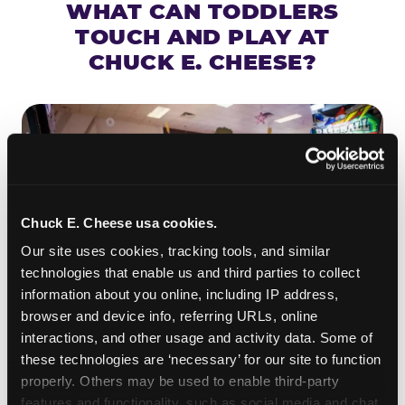
WHAT CAN TODDLERS
TOUCH AND PLAY AT
CHUCK E. CHEESE?
Chuck E. Cheese usa cookies.
Our site uses cookies, tracking tools, and similar 
technologies that enable us and third parties to collect 
information about you online, including IP address, 
browser and device info, referring URLs, online 
interactions, and other usage and activity data. Some of 
ROLL IT, AIM IT, WIN IT
these technologies are ‘necessary’ for our site to function 
properly. Others may be used to enable third-party 
Skee-ball is practically engineered for toddlers —
features and functionality, such as social media and chat, 