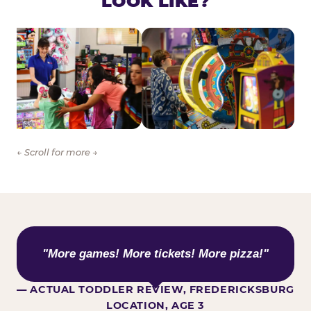
LOOK LIKE?
← Scroll for more →
WHAT KIDS ARE SAYING
"More games! More tickets! More pizza!"
— ACTUAL TODDLER REVIEW, FREDERICKSBURG
LOCATION, AGE 3