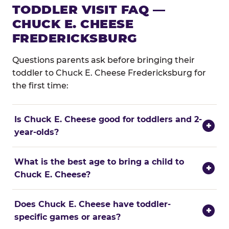
TODDLER VISIT FAQ —
CHUCK E. CHEESE
FREDERICKSBURG
Questions parents ask before bringing their
toddler to Chuck E. Cheese Fredericksburg for
the first time:
Is Chuck E. Cheese good for toddlers and 2-
+
year-olds?
What is the best age to bring a child to
+
Chuck E. Cheese?
Does Chuck E. Cheese have toddler-
+
specific games or areas?