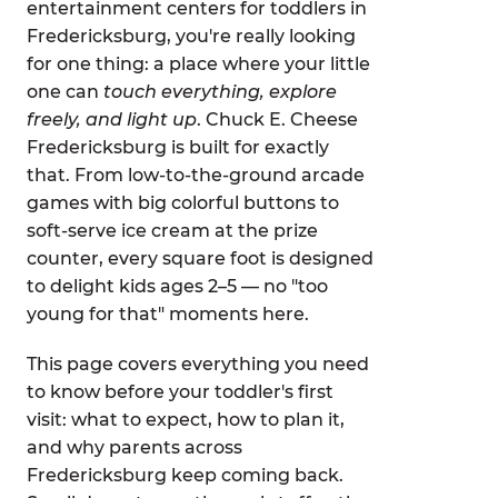
entertainment centers for toddlers in
Fredericksburg, you're really looking
for one thing: a place where your little
one can
touch everything, explore
freely, and light up
. Chuck E. Cheese
Fredericksburg is built for exactly
that. From low-to-the-ground arcade
games with big colorful buttons to
soft-serve ice cream at the prize
counter, every square foot is designed
to delight kids ages 2–5 — no "too
young for that" moments here.
This page covers everything you need
to know before your toddler's first
visit: what to expect, how to plan it,
and why parents across
Fredericksburg keep coming back.