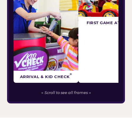
FIRST GAME ATTEM
®
ARRIVAL & KID CHECK
← Scroll to see all frames →