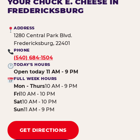
YOUR CHUCK E. CHEESE IN
FREDERICKSBURG
ADDRESS
1280 Central Park Blvd.
Fredericksburg, 22401
PHONE
(540) 684-1504
TODAY'S HOURS
Open today 11 AM - 9 PM
FULL WEEK HOURS
Mon - Thurs
10 AM - 9 PM
Fri
10 AM - 10 PM
Sat
10 AM - 10 PM
Sun
11 AM - 9 PM
GET DIRECTIONS