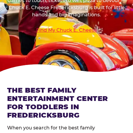
Games to touch, tickets to win, pizza to devour —
Chuck E. Cheese Fredericksburg is built for little
hands and big imaginations.
Find My Chuck E. Cheese
THE BEST FAMILY
ENTERTAINMENT CENTER
FOR TODDLERS IN
FREDERICKSBURG
When you search for the best family