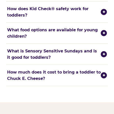
How does Kid Check® safety work for
+
toddlers?
What food options are available for young
+
children?
What is Sensory Sensitive Sundays and is
+
it good for toddlers?
How much does it cost to bring a toddler to
+
Chuck E. Cheese?