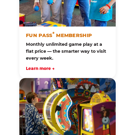
®
FUN PASS
MEMBERSHIP
Monthly unlimited game play at a
flat price — the smarter way to visit
every week.
Learn more →