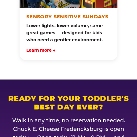
SENSORY SENSITIVE SUNDAYS
Lower lights, lower volume, same
great games — designed for kids
who need a gentler environment.
Learn more →
READY FOR YOUR TODDLER'S
BEST DAY EVER?
Walk in any time, no reservation needed.
Chuck E. Cheese Fredericksburg is open