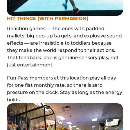
HIT THINGS (WITH PERMISSION)
Reaction games — the ones with padded
mallets, big pop-up targets, and explosive sound
effects — are irresistible to toddlers because
they make the world respond to their actions.
That feedback loop is genuine sensory play, not
just entertainment.
Fun Pass members at this location play all day
for one flat monthly rate, so there is zero
pressure on the clock. Stay as long as the energy
holds.