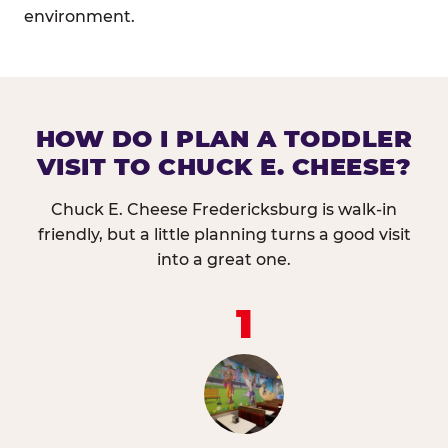
environment.
HOW DO I PLAN A TODDLER
VISIT TO CHUCK E. CHEESE?
Chuck E. Cheese Fredericksburg is walk-in
friendly, but a little planning turns a good visit
into a great one.
1