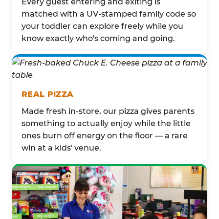
Every guest entering and exiting is
matched with a UV-stamped family code so
your toddler can explore freely while you
know exactly who's coming and going.
REAL PIZZA
Made fresh in-store, our pizza gives parents
something to actually enjoy while the little
ones burn off energy on the floor — a rare
win at a kids' venue.