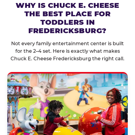
WHY IS CHUCK E. CHEESE
THE BEST PLACE FOR
TODDLERS IN
FREDERICKSBURG?
Not every family entertainment center is built
for the 2–4 set. Here is exactly what makes
Chuck E. Cheese Fredericksburg the right call.