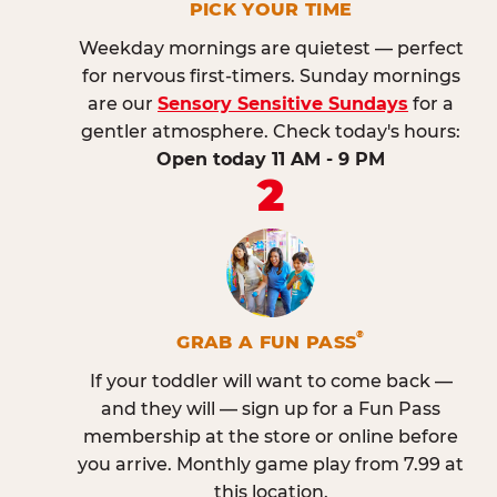
PICK YOUR TIME
Weekday mornings are quietest — perfect
for nervous first-timers. Sunday mornings
are our
Sensory Sensitive Sundays
for a
gentler atmosphere. Check today's hours:
Open today 11 AM - 9 PM
2
®
GRAB A FUN PASS
If your toddler will want to come back —
and they will — sign up for a Fun Pass
membership at the store or online before
you arrive. Monthly game play from 7.99 at
this location.