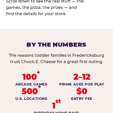
Scroll down to see the real stuff — the
games, the pizza, the prizes — and
find the details for your store.
BY THE NUMBERS
The reasons toddler families in Fredericksburg
trust Chuck E. Cheese for a great first outing.
+
100
2–12
ARCADE GAMES
PRIME AGES FOR PLAY
+
500
$0
U.S. LOCATIONS
ENTRY FEE
st
1