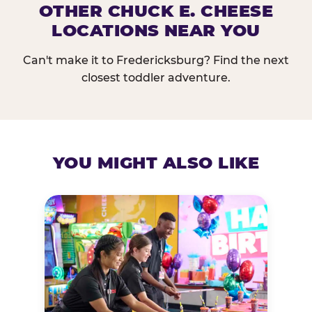
OTHER CHUCK E. CHEESE
LOCATIONS NEAR YOU
Can't make it to Fredericksburg? Find the next
closest toddler adventure.
YOU MIGHT ALSO LIKE