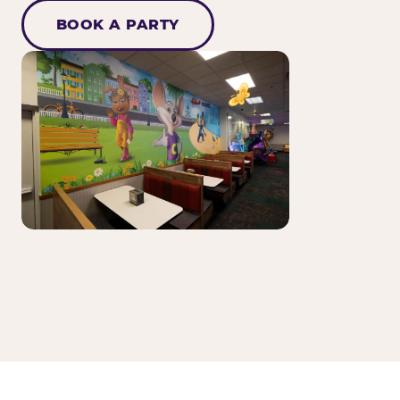
BOOK A PARTY