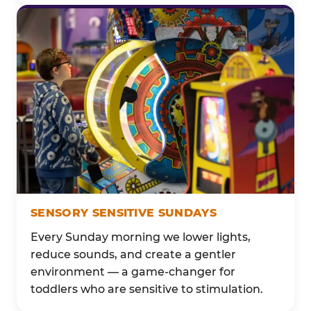
SENSORY SENSITIVE SUNDAYS
Every Sunday morning we lower lights,
reduce sounds, and create a gentler
environment — a game-changer for
toddlers who are sensitive to stimulation.