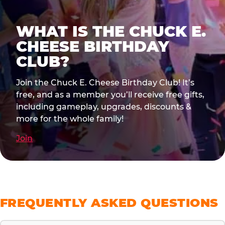
WHAT IS THE CHUCK E.
CHEESE BIRTHDAY
CLUB?
Join the Chuck E. Cheese Birthday Club! It’s
free, and as a member you’ll receive free gifts,
including gameplay, upgrades, discounts &
more for the whole family!
Join
FREQUENTLY ASKED QUESTIONS