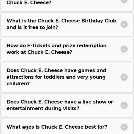
Chuck E. Cheese?
What is the Chuck E. Cheese Birthday Club
and is it free to join?
How do E-Tickets and prize redemption
work at Chuck E. Cheese?
Does Chuck E. Cheese have games and
attractions for toddlers and very young
children?
Does Chuck E. Cheese have a live show or
entertainment during visits?
What ages is Chuck E. Cheese best for?