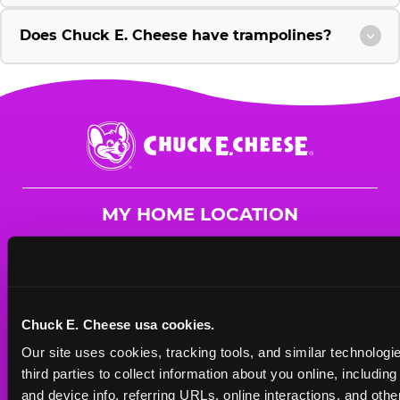
Does Chuck E. Cheese have trampolines?
Chuck
E.
Cheese
Logo
MY HOME LOCATION
1280 Central Park Blvd.
Fredericksburg, 22401
(540) 684-1504
Chuck E. Cheese usa cookies.
HOURS
Our site uses cookies, tracking tools, and similar technologie
Mon - Thurs
10 AM - 9 PM
third parties to collect information about you online, includin
Fri
10 AM - 10 PM
and device info, referring URLs, online interactions, and other