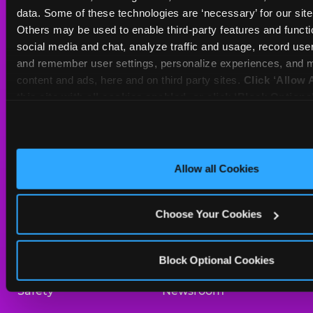
Sat
10 AM - 10 PM
data. Some of these technologies are ‘necessary’ for our site t
Sun
11 AM - 9 PM
Others may be used to enable third-party features and functio
social media and chat, analyze traffic and usage, record user
and remember user settings, personalize experiences, and m
BOOK A BIRTHDAY
content and ads, here and on third party sites. 
Click ‘Allow A
this site with all cookies enabled, or click ‘Block Optiona
ORDER ONLINE
only necessary cookies.
About Us
Birthday Invitations
Allow all Cookies
Arcade
Merchandise
Choose Your Cookies
Kids Birthday Parties
Our History
Trampoline Zone
Investor Relations
Block Optional Cookies
Safety
Newsroom