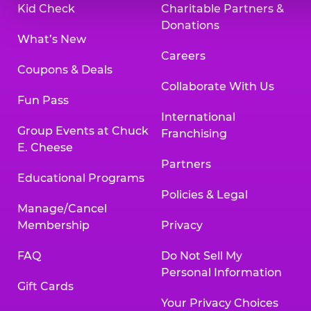
Kid Check
Charitable Partners &
Donations
What’s New
Careers
Coupons & Deals
Collaborate With Us
Fun Pass
International
Group Events at Chuck
Franchising
E. Cheese
Partners
Educational Programs
Policies & Legal
Manage/Cancel
Membership
Privacy
FAQ
Do Not Sell My
Personal Information
Gift Cards
Your Privacy Choices