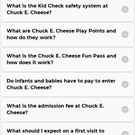
What is the Kid Check safety system at
Chuck E. Cheese?
What are Chuck E. Cheese Play Points and
how do they work?
What is the Chuck E. Cheese Fun Pass and
how does it work?
Do infants and babies have to pay to enter
Chuck E. Cheese?
What is the admission fee at Chuck E.
Cheese?
What should I expect on a first visit to