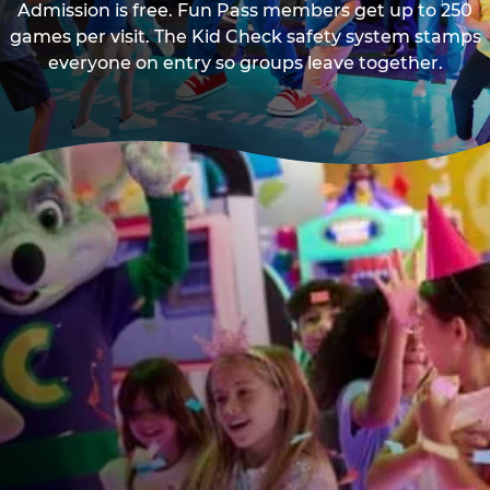
Admission is free. Fun Pass members get up to 250
games per visit. The Kid Check safety system stamps
everyone on entry so groups leave together.