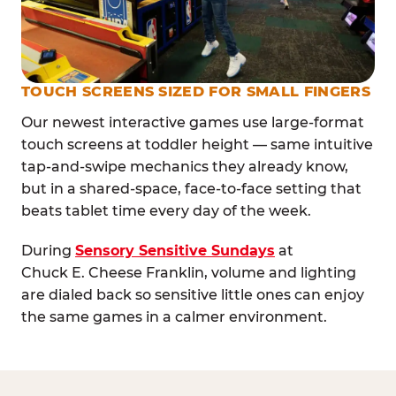
TOUCH SCREENS SIZED FOR SMALL FINGERS
Our newest interactive games use large-format
touch screens at toddler height — same intuitive
tap-and-swipe mechanics they already know,
but in a shared-space, face-to-face setting that
beats tablet time every day of the week.
During
Sensory Sensitive Sundays
at
Chuck E. Cheese Franklin, volume and lighting
are dialed back so sensitive little ones can enjoy
the same games in a calmer environment.