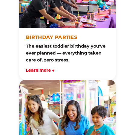
BIRTHDAY PARTIES
The easiest toddler birthday you've
ever planned — everything taken
care of, zero stress.
Learn more →