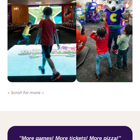
← Scroll for more →
WHAT KIDS ARE SAYING
"More games! More tickets! More pizza!"