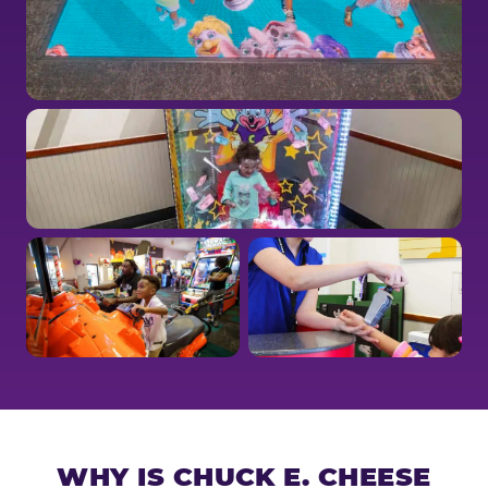
WHY IS CHUCK E. CHEESE