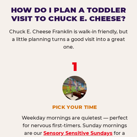
HOW DO I PLAN A TODDLER
VISIT TO CHUCK E. CHEESE?
Chuck E. Cheese Franklin is walk-in friendly, but
a little planning turns a good visit into a great
one.
1
PICK YOUR TIME
Weekday mornings are quietest — perfect
for nervous first-timers. Sunday mornings
are our
Sensory Sensitive Sundays
for a