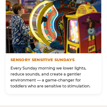
SENSORY SENSITIVE SUNDAYS
Every Sunday morning we lower lights,
reduce sounds, and create a gentler
environment — a game-changer for
toddlers who are sensitive to stimulation.