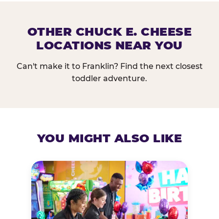
OTHER CHUCK E. CHEESE
LOCATIONS NEAR YOU
Can't make it to Franklin? Find the next closest
toddler adventure.
YOU MIGHT ALSO LIKE