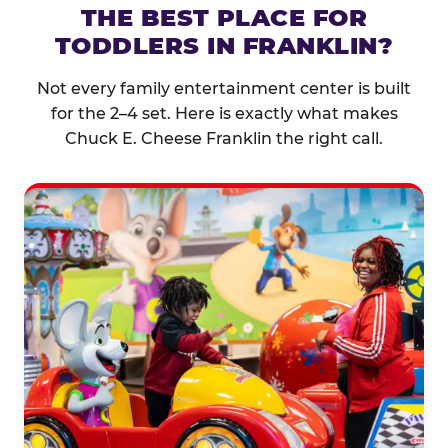
THE BEST PLACE FOR
TODDLERS IN FRANKLIN?
Not every family entertainment center is built
for the 2–4 set. Here is exactly what makes
Chuck E. Cheese Franklin the right call.