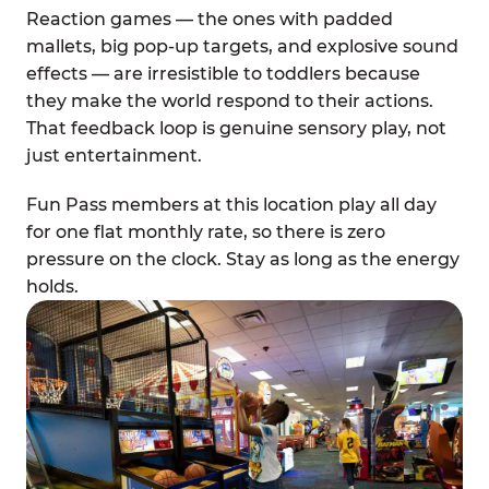
Reaction games — the ones with padded
mallets, big pop-up targets, and explosive sound
effects — are irresistible to toddlers because
they make the world respond to their actions.
That feedback loop is genuine sensory play, not
just entertainment.
Fun Pass members at this location play all day
for one flat monthly rate, so there is zero
pressure on the clock. Stay as long as the energy
holds.