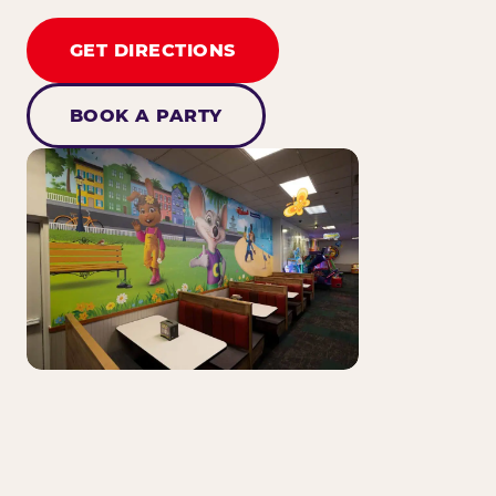
GET DIRECTIONS
BOOK A PARTY