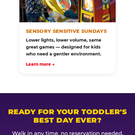
SENSORY SENSITIVE SUNDAYS
Lower lights, lower volume, same
great games — designed for kids
who need a gentler environment.
Learn more →
READY FOR YOUR TODDLER'S
BEST DAY EVER?
Walk in any time, no reservation needed.