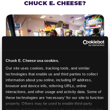
CHUCK E. CHEESE?
Chuck E. Cheese usa cookies.
Our site uses cookies, tracking tools, and similar 
technologies that enable us and third parties to collect 
information about you online, including IP address, 
ROLL IT, AIM IT, WIN IT
browser and device info, referring URLs, online 
Skee-ball is practically engineered for toddlers —
interactions, and other usage and activity data. Some of 
the ramp is short, the balls are big, and the
clunk
these technologies are ‘necessary’ for our site to function 
when one drops in a hole is deeply satisfying.
properly. Others may be used to enable third-party 
Even a near-miss produces tickets. At
features and functionality, such as social media and chat, 