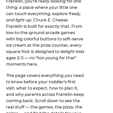
Franklin, you're really looking for one
thing: a place where your little one
can
touch everything, explore freely,
and light up
. Chuck E. Cheese
Franklin is built for exactly that. From
low-to-the-ground arcade games
with big colorful buttons to soft-serve
ice cream at the prize counter, every
square foot is designed to delight kids
ages 2–5 — no "too young for that"
moments here.
This page covers everything you need
to know before your toddler's first
visit: what to expect, how to plan it,
and why parents across Franklin keep
coming back. Scroll down to see the
real stuff — the games, the pizza, the