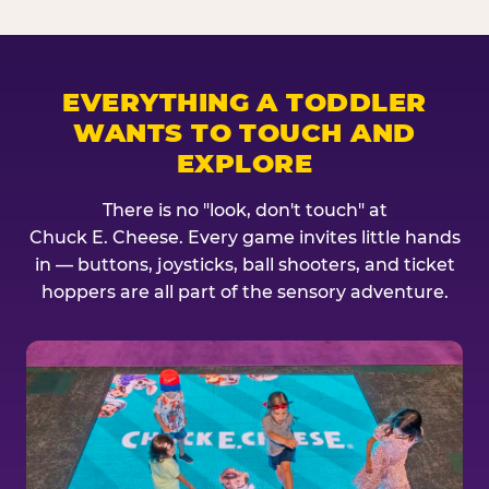
EVERYTHING A TODDLER
WANTS TO TOUCH AND
EXPLORE
There is no "look, don't touch" at
Chuck E. Cheese. Every game invites little hands
in — buttons, joysticks, ball shooters, and ticket
hoppers are all part of the sensory adventure.