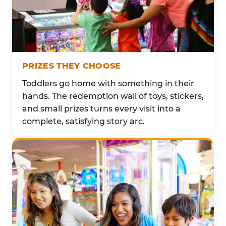
PRIZES THEY CHOOSE
Toddlers go home with something in their
hands. The redemption wall of toys, stickers,
and small prizes turns every visit into a
complete, satisfying story arc.