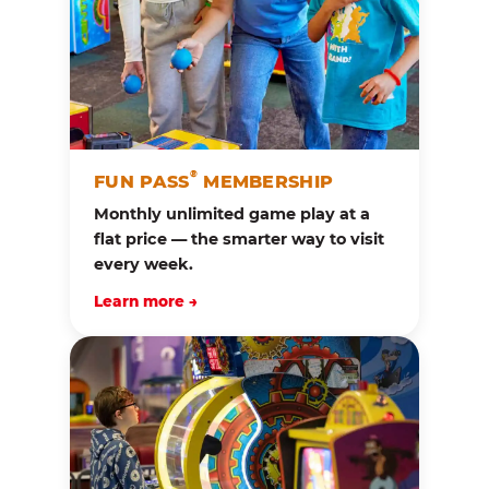
®
FUN PASS
MEMBERSHIP
Monthly unlimited game play at a
flat price — the smarter way to visit
every week.
Learn more →