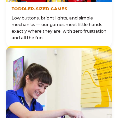
TODDLER-SIZED GAMES
Low buttons, bright lights, and simple
mechanics — our games meet little hands
exactly where they are, with zero frustration
and all the fun.