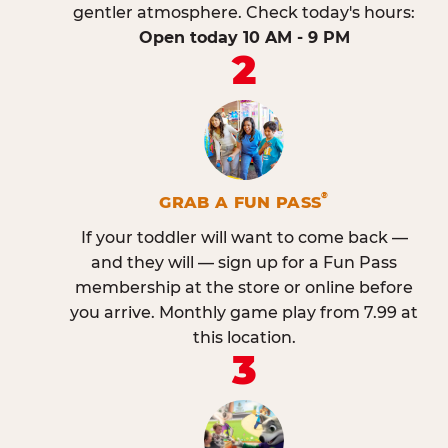
gentler atmosphere. Check today's hours:
Open today 10 AM - 9 PM
2
®
GRAB A FUN PASS
If your toddler will want to come back —
and they will — sign up for a Fun Pass
membership at the store or online before
you arrive. Monthly game play from 7.99 at
this location.
3