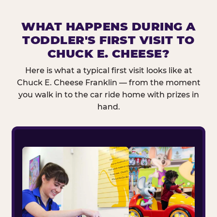
WHAT HAPPENS DURING A
TODDLER'S FIRST VISIT TO
CHUCK E. CHEESE?
Here is what a typical first visit looks like at
Chuck E. Cheese Franklin — from the moment
you walk in to the car ride home with prizes in
hand.