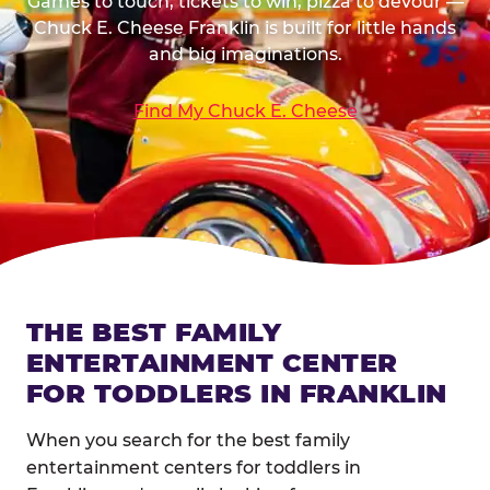
Games to touch, tickets to win, pizza to devour —
Chuck E. Cheese Franklin is built for little hands
and big imaginations.
Find My Chuck E. Cheese
THE BEST FAMILY
ENTERTAINMENT CENTER
FOR TODDLERS IN FRANKLIN
When you search for the best family
entertainment centers for toddlers in