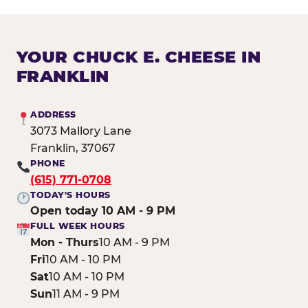
YOUR CHUCK E. CHEESE IN
FRANKLIN
ADDRESS
3073 Mallory Lane
Franklin, 37067
PHONE
(615) 771-0708
TODAY'S HOURS
Open today 10 AM - 9 PM
FULL WEEK HOURS
Mon - Thurs
10 AM - 9 PM
Fri
10 AM - 10 PM
Sat
10 AM - 10 PM
Sun
11 AM - 9 PM