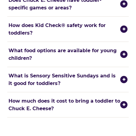
Does Chuck E. Cheese have toddler-
+
specific games or areas?
How does Kid Check® safety work for
+
toddlers?
What food options are available for young
+
children?
What is Sensory Sensitive Sundays and is
+
it good for toddlers?
How much does it cost to bring a toddler to
+
Chuck E. Cheese?