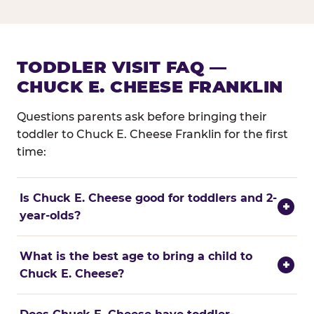
TODDLER VISIT FAQ —
CHUCK E. CHEESE FRANKLIN
Questions parents ask before bringing their
toddler to Chuck E. Cheese Franklin for the first
time:
Is Chuck E. Cheese good for toddlers and 2-
+
year-olds?
What is the best age to bring a child to
+
Chuck E. Cheese?