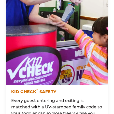
®
KID CHECK
SAFETY
Every guest entering and exiting is
matched with a UV-stamped family code so
your toddler can explore freely while you