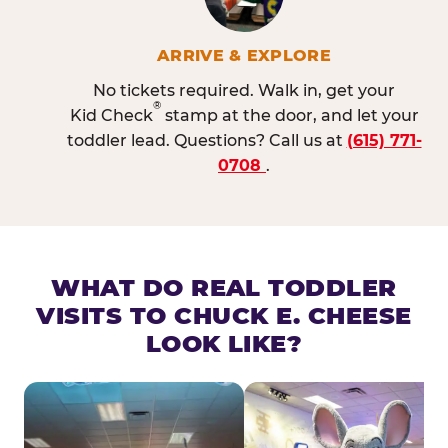
ARRIVE & EXPLORE
No tickets required. Walk in, get your
®
Kid Check
stamp at the door, and let your
toddler lead. Questions? Call us at
(615) 771-
0708
.
WHAT DO REAL TODDLER
VISITS TO CHUCK E. CHEESE
LOOK LIKE?