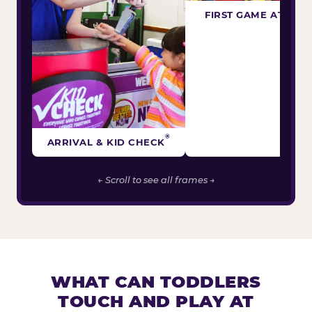
FIRST GAME ATTEM
®
ARRIVAL & KID CHECK
← Scroll to see all frames →
WHAT CAN TODDLERS
TOUCH AND PLAY AT