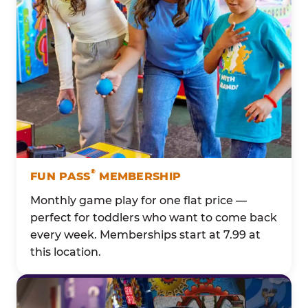
®
FUN PASS
MEMBERSHIP
Monthly game play for one flat price —
perfect for toddlers who want to come back
every week. Memberships start at 7.99 at
this location.