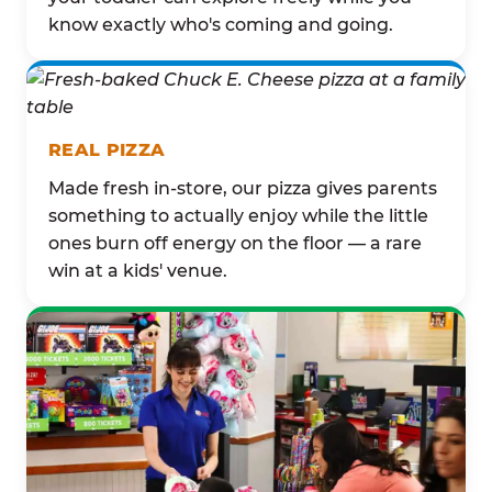
know exactly who's coming and going.
REAL PIZZA
Made fresh in-store, our pizza gives parents
something to actually enjoy while the little
ones burn off energy on the floor — a rare
win at a kids' venue.