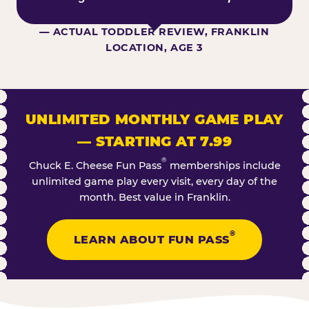
— ACTUAL TODDLER REVIEW, FRANKLIN
LOCATION, AGE 3
UNLIMITED MONTHLY GAME PLAY
— STARTING AT 7.99
®
Chuck E. Cheese Fun Pass
memberships include
unlimited game play every visit, every day of the
month. Best value in Franklin.
®
LEARN ABOUT FUN PASS