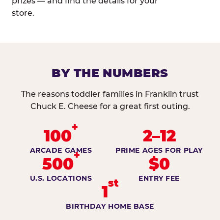
prizes — and find the details for your
store.
BY THE NUMBERS
The reasons toddler families in Franklin trust
Chuck E. Cheese for a great first outing.
+
100
2–12
ARCADE GAMES
PRIME AGES FOR PLAY
+
500
$0
U.S. LOCATIONS
ENTRY FEE
st
1
BIRTHDAY HOME BASE