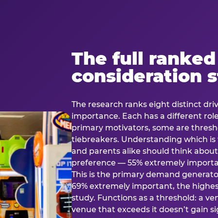
The full ranked
consideration 
The research ranks eight distinct driv
importance. Each has a different rol
primary motivators, some are thresho
tiebreakers. Understanding which i
and parents alike should think about 
preference — 55% extremely important
This is the primary demand generator
69% extremely important, the highest
study. Functions as a threshold: a venu
venue that exceeds it doesn’t gain s