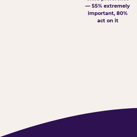
— 55% extremely
important, 80%
act on it