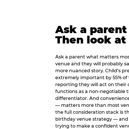
Ask a parent
Then look at 
Ask a parent what matters mos
venue and they will probably say
more nuanced story. Child’s pre
extremely important by 55% of 
reporting they will act on their
functions as a non-negotiable 
differentiator. And convenienc
— matters more than most ve
the full consideration stack is 
birthday venue strategy — and 
trying to make a confident ven