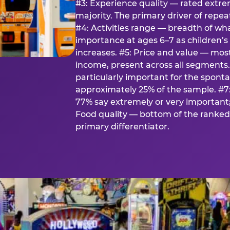
#3: Experience quality — rated extr
majority. The primary driver of rep
#4: Activities range — breadth of wha
importance at ages 6–7 as children’s 
increases. #5: Price and value — mo
income, present across all segments
particularly important for the spon
approximately 25% of the sample. #7:
77% say extremely or very important; 
Food quality — bottom of the ranked 
primary differentiator.