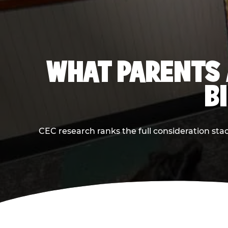
WHAT PARENTS 
B
CEC research ranks the full consideration st