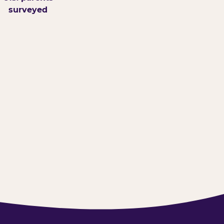
surveyed