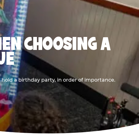
HEN CHOOSING A
UE
old a birthday party, in order of importance.