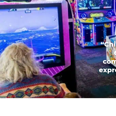
“Chi
com
expr