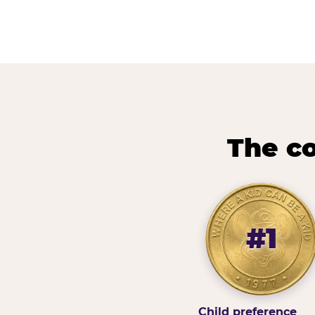
The co
#1
Child preference