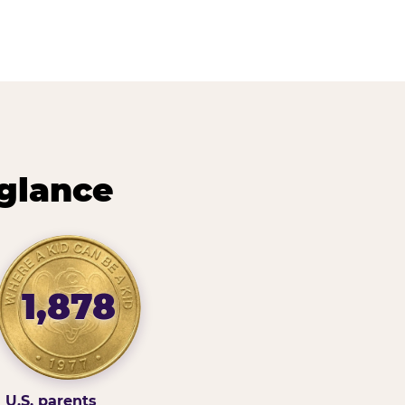
 glance
1,878
U.S. parents