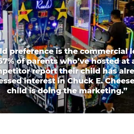
ld preference is the commercial l
67% of parents who’ve hosted at 
petitor report their child has alr
essed interest in Chuck E. Cheese
child is doing the marketing.”