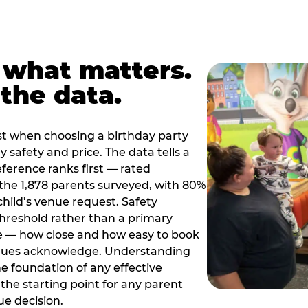
 what matters.
the data.
t when choosing a birthday party
 safety and price. The data tells a
ference ranks first — rated
the 1,878 parents surveyed, with 80%
 child’s venue request. Safety
threshold rather than a primary
e — how close and how easy to book
nues acknowledge. Understanding
the foundation of any effective
the starting point for any parent
ue decision.