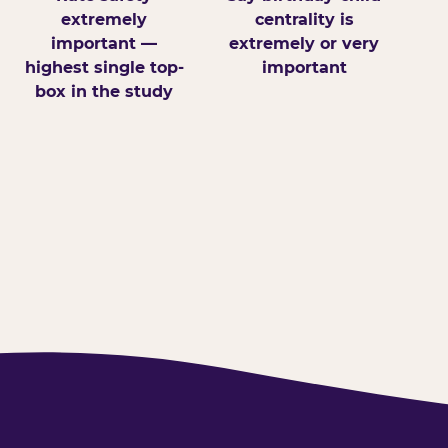
extremely
centrality is
important —
extremely or very
highest single top-
important
box in the study