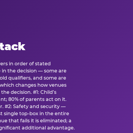
stack
ers in order of stated
e in the decision — some are
ld qualifiers, and some are
s which changes how venues
the decision. #1: Child’s
; 80% of parents act on it.
. #2: Safety and security —
 single top-box in the entire
e that fails it is eliminated; a
ignificant additional advantage.