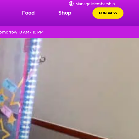
Manage Membership
Food
Shop
FUN PASS
omorrow 10 AM - 10 PM