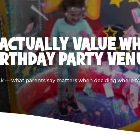
ACTUALLY VALUE W
IRTHDAY PARTY VEN
ack — what parents say matters when deciding where to h