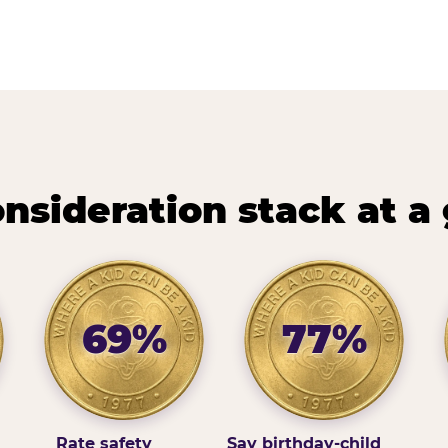
nsideration stack at a
69%
77%
Rate safety
Say birthday-child