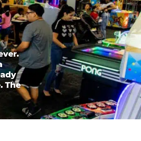
ever.
a
eady
. The