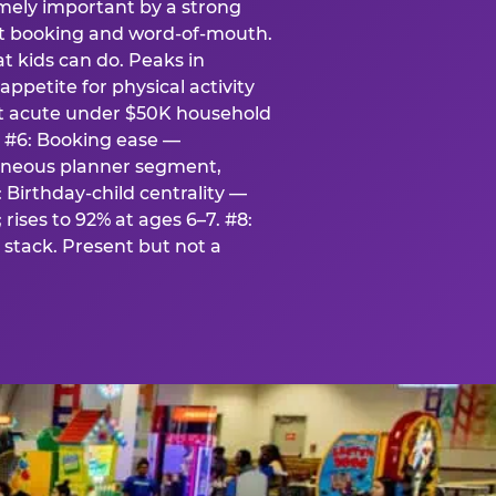
emely important by a strong
eat booking and word-of-mouth.
t kids can do. Peaks in
appetite for physical activity
st acute under $50K household
. #6: Booking ease —
taneous planner segment,
 Birthday-child centrality —
rises to 92% at ages 6–7. #8:
stack. Present but not a