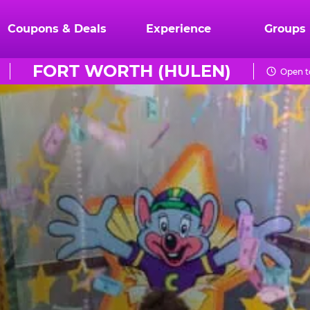
Coupons & Deals
Experience
Groups
FORT WORTH (HULEN)
Open t