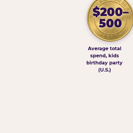
$200–
500
Average total
spend, kids
birthday party
(U.S.)