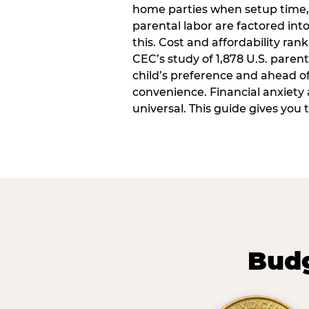
home parties when setup time,
parental labor are factored into
this. Cost and affordability rank
CEC’s study of 1,878 U.S. paren
child’s preference and ahead of 
convenience. Financial anxiety 
universal. This guide gives you
Budg