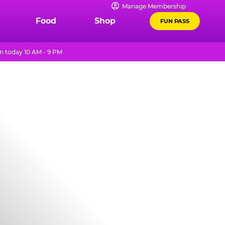
Manage Membership
Food
Shop
FUN PASS
 today 10 AM - 9 PM