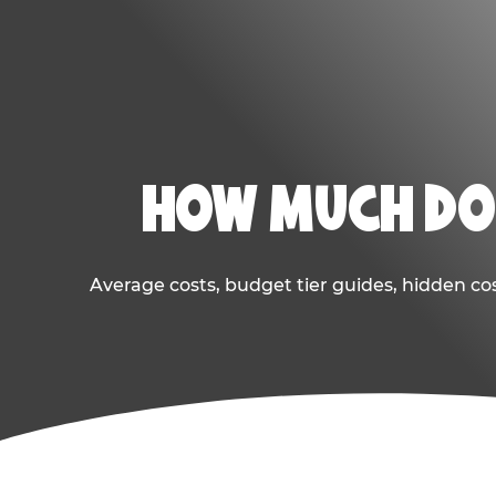
HOW MUCH DOE
Average costs, budget tier guides, hidden co