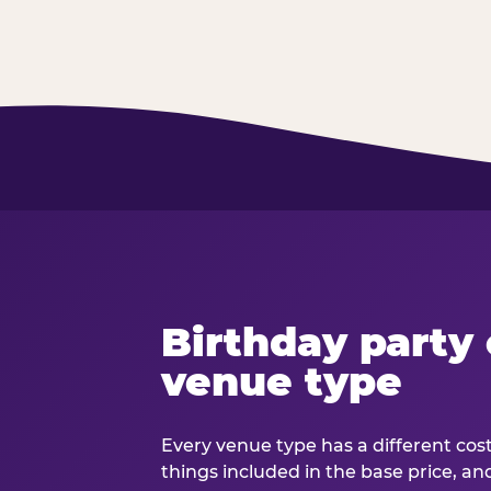
Birthday party 
venue type
Every venue type has a different cost 
things included in the base price, an