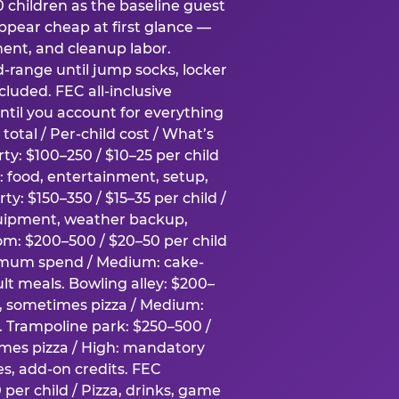
0 children as the baseline guest
pear cheap at first glance —
ment, and cleanup labor.
-range until jump socks, locker
luded. FEC all-inclusive
ntil you account for everything
total / Per-child cost / What’s
ty: $100–250 / $10–25 per child
h: food, entertainment, setup,
ty: $150–350 / $15–35 per child /
quipment, weather backup,
om: $200–500 / $20–50 per child
imum spend / Medium: cake-
lt meals. Bowling alley: $200–
s, sometimes pizza / Medium:
y. Trampoline park: $250–500 /
imes pizza / High: mandatory
es, add-on credits. FEC
per child / Pizza, drinks, game