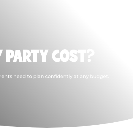
Y PARTY COST?
rents need to plan confidently at any budget.