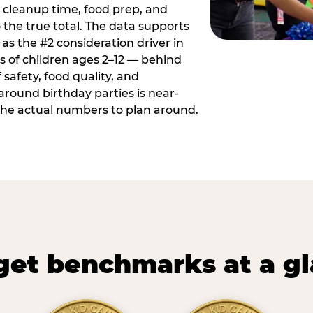
 cleanup time, food prep, and
 the true total. The data supports
 as the #2 consideration driver in
ts of children ages 2–12 — behind
safety, food quality, and
around birthday parties is near-
 the actual numbers to plan around.
et benchmarks at a g