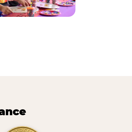
lance