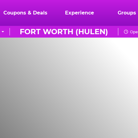
Coupons & Deals
Experience
Groups
FORT WORTH (HULEN)
Open