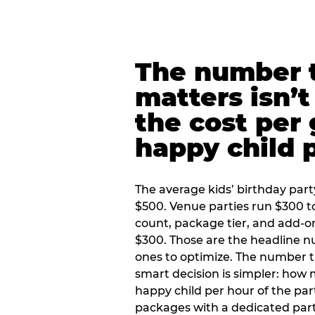
The number t
matters isn’t 
the cost per
happy child 
The average kids’ birthday part
$500. Venue parties run $300 t
count, package tier, and add-o
$300. Those are the headline 
ones to optimize. The number 
smart decision is simpler: how
happy child per hour of the part
packages with a dedicated part