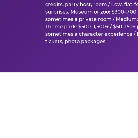
credits, party host, room / Low: flat-
surprises. Museum or zoo: $300–700 /
sometimes a private room / Medium: 
Theme park: $500–1,500+ / $50–150+ p
sometimes a character experience / H
tickets, photo packages.