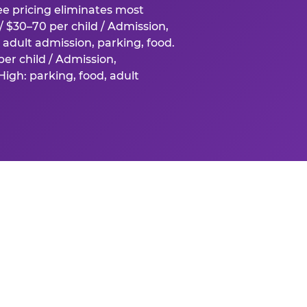
fee pricing eliminates most
 $30–70 per child / Admission,
adult admission, parking, food.
er child / Admission,
igh: parking, food, adult