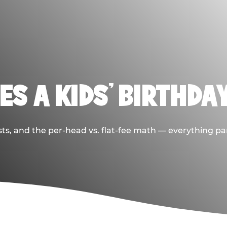
S A KIDS’ BIRTHDA
sts, and the per-head vs. flat-fee math — everything pa