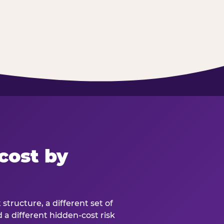
cost by
structure, a different set of
d a different hidden-cost risk