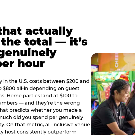
hat actually
the total — it’s
 genuinely
per hour
y in the U.S. costs between $200 and
o $800 all-in depending on guest
ns. Home parties land at $100 to
numbers — and they’re the wrong
that predicts whether you made a
 much did you spend per genuinely
y. On that metric, all-inclusive venue
y host consistently outperform