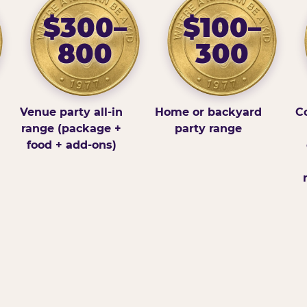
$300–
$100–
800
300
Venue party all-in
Home or backyard
Co
range (package +
party range
food + add-ons)