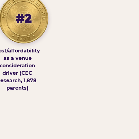
#2
st/affordability
as a venue
consideration
driver (CEC
research, 1,878
parents)