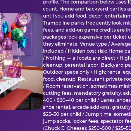
profile. The comparison below uses 1
count. Home and backyard parties ap
until you add food, decor, entertain
Trampoline parks frequently look mid
fees, and add-on game credits are inc
packages look expensive per ticket u
they eliminate. Venue type / Average 
included / Hidden cost risk: Home par
/ Nothing — all costs are direct / Hig
cleanup, parental labor. Backyard par
Outdoor space only / High: rental e
food, cleanup. Restaurant private ro
/ Room reservation, sometimes min
cutting fees, mandatory gratuity, adu
400 / $20–40 per child / Lanes, shoe
shoe rental, arcade add-ons, gratuit
$25–50 per child / Jump time, somet
jump socks, locker fees, spectator fe
(Chuck E. Cheese): $250–500 / $25–50 