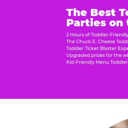
The Best T
Parties on
2 Hours of Toddler-Friendl
The Chuck E. Cheese Todd
Toddler Ticket Blaster Exp
Upgraded prizes for the w
Kid-Friendly Menu Toddler