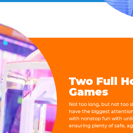
Two Full H
Games
Not too long, but not too
have the biggest attentio
with nonstop fun with unli
ensuring plenty of safe, a