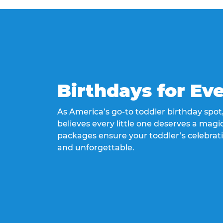
Birthdays for Ev
As America’s go-to toddler birthday spo
believes every little one deserves a magic
packages ensure your toddler’s celebrati
and unforgettable.