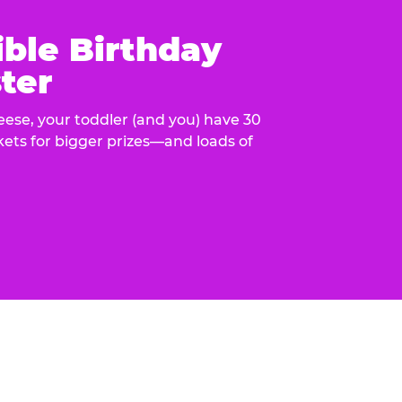
ible Birthday
ter
eese, your toddler (and you) have 30
ckets for bigger prizes—and loads of