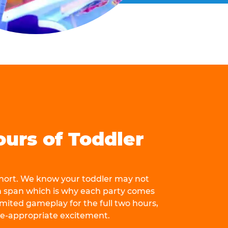
ours of Toddler
 short. We know your toddler may not
n span which is why each party comes
mited gameplay for the full two hours,
ge-appropriate excitement.