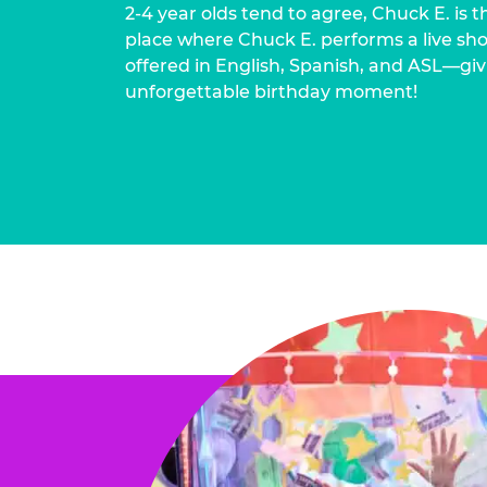
2-4 year olds tend to agree, Chuck E. is t
place where Chuck E. performs a live show
offered in English, Spanish, and ASL—givi
unforgettable birthday moment!