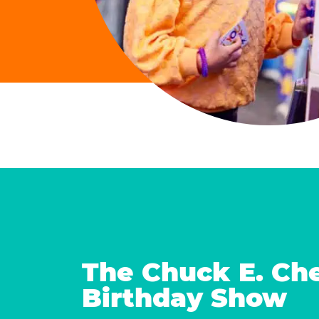
The Chuck E. Ch
Birthday Show