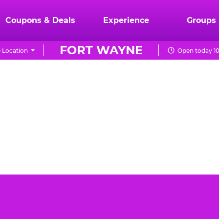
Coupons & Deals
Experience
Groups
FORT WAYNE
 Location
Open today 10
yne can be a daunting task. You want the event to be
heese Fort Wayne is the best place for your toddler's
day party.