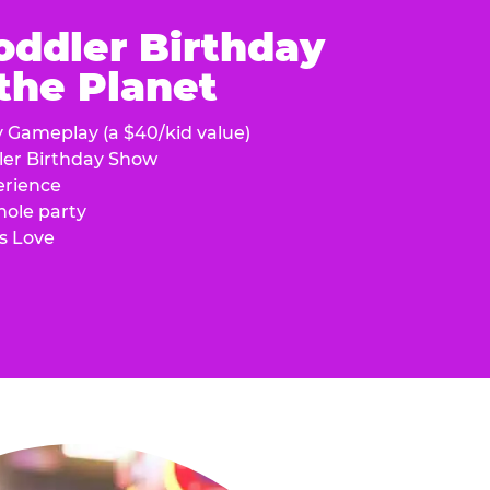
oddler Birthday
 the Planet
y Gameplay (a $40/kid value)
ler Birthday Show
erience
hole party
s Love