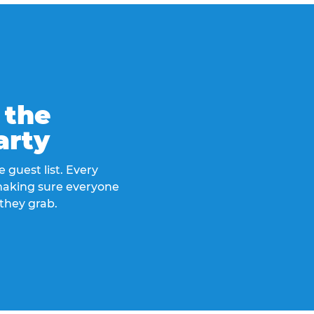
 the
arty
 guest list. Every
 making sure everyone
they grab.