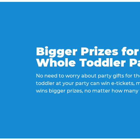
Bigger Prizes for
Whole Toddler P
No need to worry about party gifts for the
toddler at your party can win e-tickets,
wins bigger prizes, no matter how many 