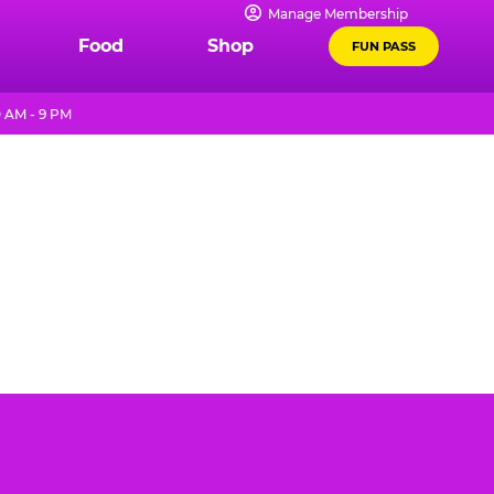
Manage Membership
Food
Shop
FUN PASS
 AM - 9 PM