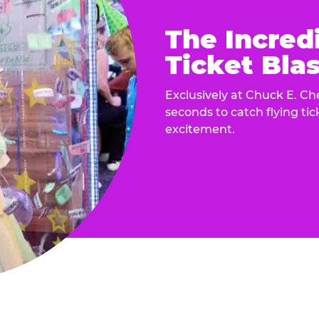
The Incred
Ticket Blas
Exclusively at Chuck E. Ch
seconds to catch flying ti
excitement.