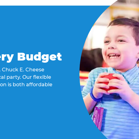
ery Budget
t, Chuck E. Cheese
al party. Our flexible
on is both affordable