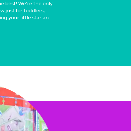
he best! We’re the only
 just for toddlers,
ng your little star an