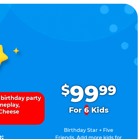
.
99
$
99
 birthday party
ameplay,
For
6
Kids
 Cheese
Birthday Star + Five
e:
Friends. Add more kids for