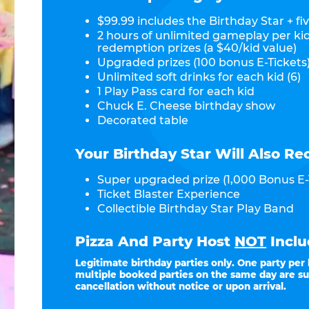
$99.99 includes the Birthday Star + fiv
2 hours of unlimited gameplay per ki
redemption prizes (a $40/kid value)
Upgraded prizes (100 bonus E-Tickets)
Unlimited soft drinks for each kid (6)
1 Play Pass card for each kid
Chuck E. Cheese birthday show
Decorated table
Your Birthday Star Will Also Re
Super upgraded prize (1,000 Bonus E-
Ticket Blaster Experience
Collectible Birthday Star Play Band
Pizza And Party Host
NOT
Inclu
Legitimate birthday parties only. One party per
multiple booked parties on the same day are su
cancellation without notice or upon arrival.