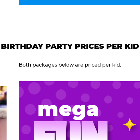
BIRTHDAY PARTY PRICES PER KID
Both packages below are priced per kid.
mega