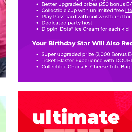
Better upgraded prizes (250 bonus E-T
Collectible cup with unlimited free
li
Play Pass card with coil wristband for
Dedicated party host
Dippin’ Dots
Ice Cream for each kid
®
Your Birthday Star Will Also Re
Super upgraded prize (2,000 Bonus E-
Ticket Blaster Experience with DOUBL
Collectible Chuck E. Cheese Tote Bag
ultimate