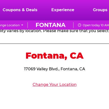
RTHDAY PARTY PACKA
Coupons & Deals
Experience
Groups
FONTANA
nge Location
Open today 10 AM
CHUCK
ity varies by location. Please make sure that you select 
E.
CHEESE
Fontana, CA
17069 Valley Blvd., Fontana, CA
Change Your Location