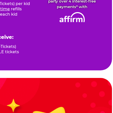
party over 4 interest-free
ickets) per kid
payments* with
fetime
refills
 each kid
ceive:
Tickets)
E tickets