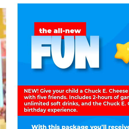
FUN
the all-new
NEW! Give your child a Chuck E. Cheese
with five friends. Includes 2-hours of g
unlimited soft drinks, and the Chuck E.
birthday experience.
With this package you’ll receiv