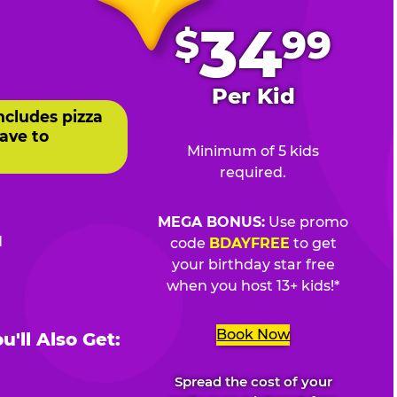
.
34
$
99
Per Kid
ncludes pizza
ave to
Minimum of 5 kids
required.
MEGA BONUS:
Use promo
d
code
BDAYFREE
to get
your birthday star free
when you host 13+ kids!*
Book Now
'll Also Get:
Spread the cost of your