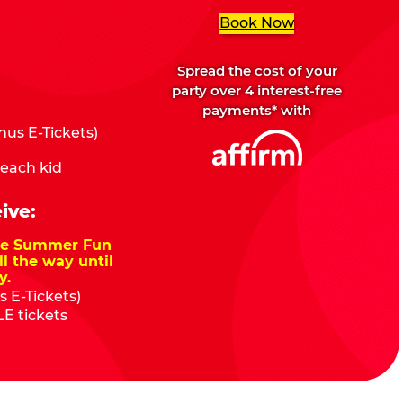
Book Now
Spread the cost of your
party over 4 interest-free
payments* with
us E-Tickets)
 each kid
ive:
nze Summer Fun
ll the way until
y.
 E-Tickets)
E tickets