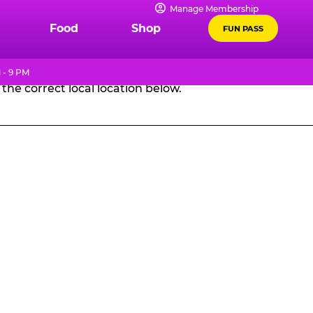
Manage Membership
GES
Food
Shop
FUN PASS
 - 9 PM
the correct local location below.