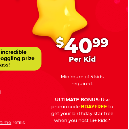
.
40
$
99
 incredible
Per Kid
boggling prize
ass!
Minimum of 5 kids
required.
d
ULTIMATE BONUS:
Use
promo code
BDAYFREE
to
get your birthday star free
when you host 13+ kids!*
fetime
refills