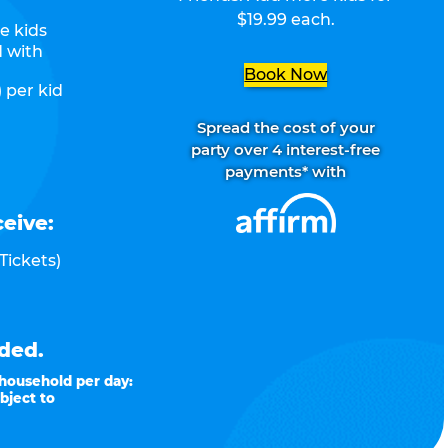
$19.99 each.
e kids
d with
Book Now
 per kid
Spread the cost of your
party over 4 interest-free
payments* with
ceive:
Tickets)
ded.
 household per day:
bject to