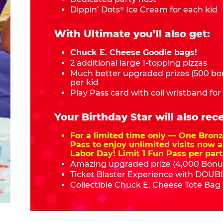
Dippin’ Dots
Ice Cream for each kid
®
With Ultimate you’ll also get:
Chuck E. Cheese Goodie bags!
2 additional large 1-topping pizzas
Much better upgraded prizes (500 bon
per kid
Play Pass card with coil wristband for
Your Birthday Star will also rece
For a limited time only — One Bro
Pass to enjoy unlimited visits now a
Labor Day! Limit 1 Fun Pass per part
Amazing upgraded prize (4,000 Bonus
Ticket Blaster Experience with DOUBL
Collectible Chuck E. Cheese Tote Bag