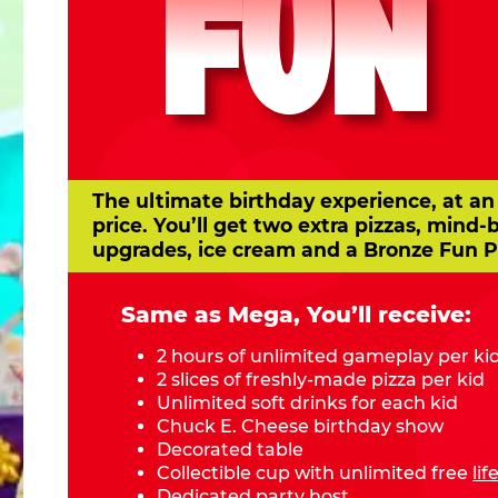
FUN
The ultimate birthday experience, at an
price. You’ll get two extra pizzas, mind-
upgrades, ice cream and a Bronze Fun P
Same as Mega, You’ll receive:
2 hours of unlimited gameplay per ki
2 slices of freshly-made pizza per kid
Unlimited soft drinks for each kid
Chuck E. Cheese birthday show
Decorated table
Collectible cup with unlimited free
li
Dedicated party host