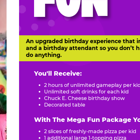
FUN
An upgraded birthday experience that i
and a birthday attendant so you don’t h
do anything.
You'll Receive:
2 hours of unlimited gameplay per ki
Unlimited soft drinks for each kid
Chuck E. Cheese birthday show
Decorated table
With The Mega Fun Package You
2 slices of freshly-made pizza per kid
1 additional large 1-topping pizza