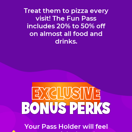
Treat them to pizza every
visit! The Fun Pass
includes 20% to 50% off
on almost all food and
drinks.
EXCLUSIVE
BONUS PERKS
Your Pass Holder will feel