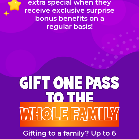
extra special when they
receive exclusive surprise
bonus benefits on a
regular basis!
GIFT ONE PASS
TO THE
WHOLE FAMILY
Gifting to a family? Up to 6