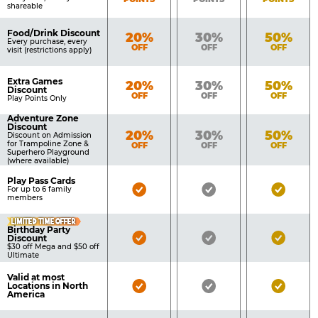
shareable
Food/Drink Discount
Bronze
Silver
Gold
20%
30%
50%
Every purchase, every
OFF
OFF
OFF
visit (restrictions apply)
Extra Games
Bronze
Silver
Gold
20%
30%
50%
Discount
OFF
OFF
OFF
Play Points Only
Adventure Zone
Discount
Bronze
Silver
Gold
20%
30%
50%
Discount on Admission
for Trampoline Zone &
OFF
OFF
OFF
Superhero Playground
(where available)
Play Pass Cards
Bronze
Silver
Gold
For up to 6 family
members
Pass
Pass
Pass
LIMITED TIME OFFER
Included
Included
Inclu
Birthday Party
Bronze
Silver
Gold
Discount
$30 off Mega and $50 off
Pass
Pass
Pass
Ultimate
Included
Included
Inclu
Valid at most
Bronze
Silver
Gold
Locations in North
America
Pass
Pass
Pass