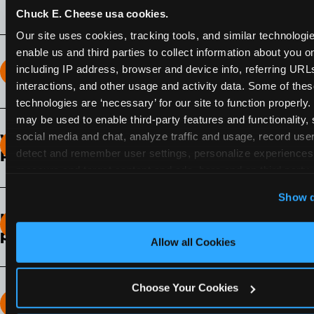
Chuck E. Cheese usa cookies.
Our site uses cookies, tracking tools, and similar technologies
enable us and third parties to collect information about you onl
including IP address, browser and device info, referring URLs,
How long does the Fun Pass Last?
interactions, and other usage and activity data. Some of thes
technologies are ‘necessary’ for our site to function properly.
2-Month Fun Pass
: Lasts for a full 2-months from
may be used to enable third-party features and functionality, 
the time of purchase. Visit as often as you like
social media and chat, analyze traffic and usage, record user
What days of the week can I use my Fun
during that time.
detect and remember user settings, personalize experiences,
Pass?
measure and target content and ads, here and on third party s
Any day that the participating Fun Center is
‘Allow All Cookies’ to use this site with all cookies enabled
Show d
open.
‘Block Optional Cookies’ to enable only necessary cookie
How do I know which Fun Pass level to
pick?
Allow all Cookies
It depends on the number of games and
discounts. In our experience, one kid can play
Choose Your Cookies
around 40-60 games per hour (depending on
How many games can my child play?
age) if they play non-stop.