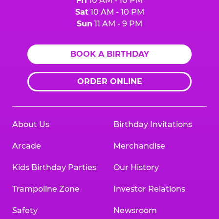
Fri
10 AM - 10 PM
Sat
10 AM - 10 PM
Sun
11 AM - 9 PM
BOOK A BIRTHDAY
ORDER ONLINE
About Us
Birthday Invitations
Arcade
Merchandise
Kids Birthday Parties
Our History
Trampoline Zone
Investor Relations
Safety
Newsroom