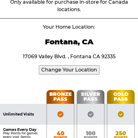
Only available for purchase in-store for Canada
locations.
Your Home Location:
Fontana, CA
17069 Valley Blvd. , Fontana CA 92335
Change Your Location
Fun
BRONZE
SILVER
GOLD
PASS
PASS
PASS
List
Pass
of
Pricing
Bronze
Silver
Gold
Benefits
Unlimited Visits
Table
Pass
Pass
Pass
Included
Included
Inclu
Games Every Day
Bronze
Silver
Gold
40
100
250
Play Points for games
every visit, family
POINTS
POINTS
POINTS