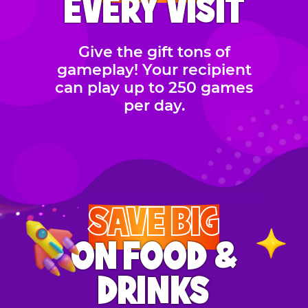
EVERY VISIT
Give the gift tons of
gameplay! Your recipient
can play up to 250 games
per day.
SAVE BIG
ON FOOD &
DRINKS