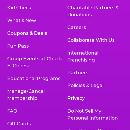
Kid Check
Charitable Partners &
Donations
What’s New
Careers
Coupons & Deals
Collaborate With Us
Fun Pass
International
Group Events at Chuck
Franchising
E. Cheese
Partners
Educational Programs
Policies & Legal
Manage/Cancel
Membership
Privacy
FAQ
Do Not Sell My
Personal Information
Gift Cards