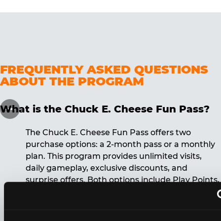
FREQUENTLY ASKED QUESTIONS
ABOUT THE PROGRAM
What is the Chuck E. Cheese Fun Pass?
The Chuck E. Cheese Fun Pass offers two
purchase options: a 2-month pass or a monthly
plan. This program provides unlimited visits,
daily gameplay, exclusive discounts, and
surprise offers. Both options include Play Points,
discounts, and other benefits. A 12-month
commitment is required for the monthly Fun
Pass membership.