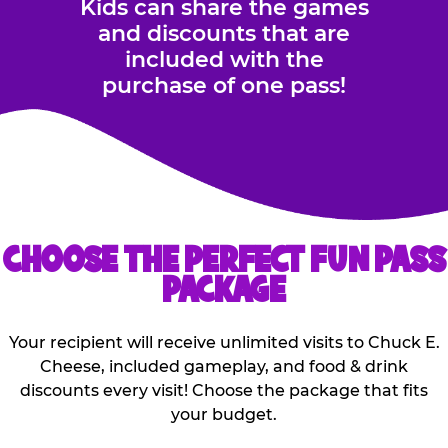
Kids can share the games
and discounts that are
included with the
purchase of one pass!
CHOOSE THE PERFECT FUN PASS
PACKAGE
Your recipient will receive unlimited visits to Chuck E.
Cheese, included gameplay, and food & drink
discounts every visit! Choose the package that fits
your budget.