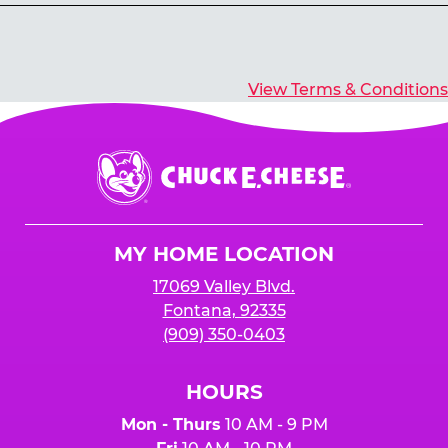
Yes, you’ll earn E-Tickets for all games that
typically pay out tickets.
View Terms & Conditions
Chuck
E.
Cheese
Logo
MY HOME LOCATION
17069 Valley Blvd.
Fontana, 92335
(909) 350-0403
HOURS
Mon - Thurs
10 AM - 9 PM