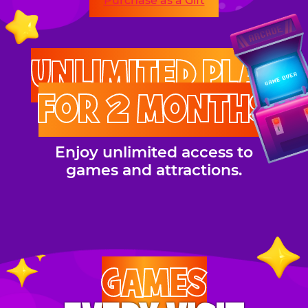
Purchase as a Gift
UNLIMITED PLAY
FOR 2 MONTHS
Enjoy unlimited access to
games and attractions.
GAMES