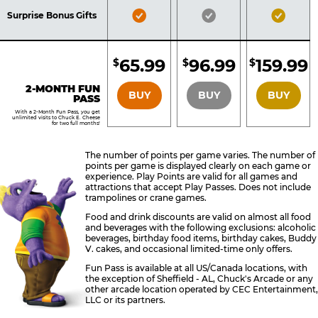
Included
Included
Inclu
Bronze
Silver
Gold
Surprise Bonus Gifts
Pass
Pass
Pass
Included
Included
Inclu
65.99
96.99
159.99
$
$
$
BRONZE
SILVER
GOLD
2-MONTH FUN
BUY
BUY
BUY
PASS
With a 2-Month Fun Pass, you get
unlimited visits to Chuck E. Cheese
for two full months!
The number of points per game varies. The number of
points per game is displayed clearly on each game or
experience. Play Points are valid for all games and
attractions that accept Play Passes. Does not include
trampolines or crane games.
Food and drink discounts are valid on almost all food
and beverages with the following exclusions: alcoholic
beverages, birthday food items, birthday cakes, Buddy
V. cakes, and occasional limited-time only offers.
Fun Pass is available at all US/Canada locations, with
the exception of Sheffield - AL, Chuck's Arcade or any
other arcade location operated by CEC Entertainment,
LLC or its partners.