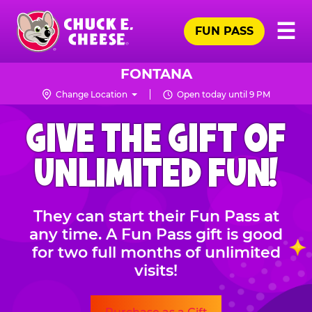
Skip
Pr
☰
to
FUN PASS
Me
Chuck
main
E.
content
Cheese
FONTANA
Logo
Change Location
Open today until 9 PM
CHUCK
GIVE THE GIFT OF
E.
CHEESE
UNLIMITED FUN!
They can start their Fun Pass at
any time. A Fun Pass gift is good
for two full months of unlimited
visits!