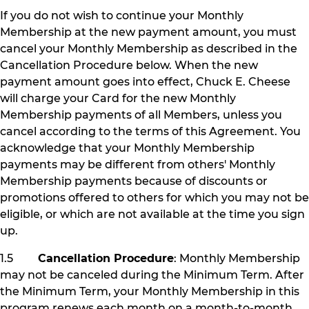
If you do not wish to continue your Monthly
Membership at the new payment amount, you must
cancel your Monthly Membership as described in the
Cancellation Procedure below. When the new
payment amount goes into effect, Chuck E. Cheese
will charge your Card for the new Monthly
Membership payments of all Members, unless you
cancel according to the terms of this Agreement. You
acknowledge that your Monthly Membership
payments may be different from others' Monthly
Membership payments because of discounts or
promotions offered to others for which you may not be
eligible, or which are not available at the time you sign
up.
1.5
Cancellation Procedure
: Monthly Membership
may not be canceled during the Minimum Term. After
the Minimum Term, your Monthly Membership in this
program renews each month on a month-to-month