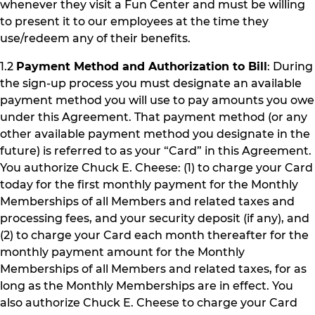
whenever they visit a Fun Center and must be willing
to present it to our employees at the time they
use/redeem any of their benefits.
1.2
Payment Method and Authorization to Bill
: During
the sign-up process you must designate an available
payment method you will use to pay amounts you owe
under this Agreement. That payment method (or any
other available payment method you designate in the
future) is referred to as your “Card” in this Agreement.
You authorize Chuck E. Cheese: (1) to charge your Card
today for the first monthly payment for the Monthly
Memberships of all Members and related taxes and
processing fees, and your security deposit (if any), and
(2) to charge your Card each month thereafter for the
monthly payment amount for the Monthly
Memberships of all Members and related taxes, for as
long as the Monthly Memberships are in effect. You
also authorize Chuck E. Cheese to charge your Card