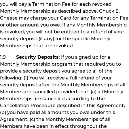
you will pay a Termination Fee for each revoked
Monthly Membership as described above. Chuck E.
Cheese may charge your Card for any Termination Fee
or other amount you owe. If any Monthly Membership
is revoked, you will not be entitled to a refund of your
security deposit (if any) for the specific Monthly
Memberships that are revoked.
1.9
Security Deposits
: If you signed up for a
Monthly Membership program that required you to
provide a security deposit you agree to all of the
following: (1) You will receive a full refund of your
security deposit after the Monthly Memberships of all
Members are cancelled provided that: (a) all Monthly
Memberships are cancelled according to the
Cancellation Procedure described in this Agreement;
(b) you have paid all amounts you owe under this
Agreement; (c) the Monthly Memberships of all
Members have been in effect throughout the