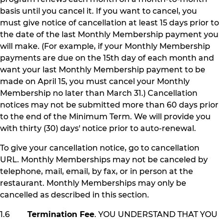
basis until you cancel it. If you want to cancel, you
must give notice of cancellation at least 15 days prior to
the date of the last Monthly Membership payment you
will make. (For example, if your Monthly Membership
payments are due on the 15th day of each month and
want your last Monthly Membership payment to be
made on April 15, you must cancel your Monthly
Membership no later than March 31.) Cancellation
notices may not be submitted more than 60 days prior
to the end of the Minimum Term. We will provide you
with thirty (30) days' notice prior to auto-renewal.
To give your cancellation notice, go to cancellation
URL. Monthly Memberships may not be canceled by
telephone, mail, email, by fax, or in person at the
restaurant. Monthly Memberships may only be
cancelled as described in this section.
1.6
Termination Fee
. YOU UNDERSTAND THAT YOU