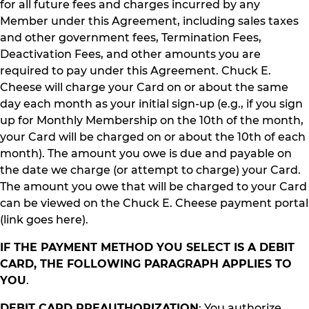
for all future fees and charges incurred by any
Member under this Agreement, including sales taxes
and other government fees, Termination Fees,
Deactivation Fees, and other amounts you are
required to pay under this Agreement. Chuck E.
Cheese will charge your Card on or about the same
day each month as your initial sign-up (e.g., if you sign
up for Monthly Membership on the 10th of the month,
your Card will be charged on or about the 10th of each
month). The amount you owe is due and payable on
the date we charge (or attempt to charge) your Card.
The amount you owe that will be charged to your Card
can be viewed on the Chuck E. Cheese payment portal
(link goes here).
IF THE PAYMENT METHOD YOU SELECT IS A DEBIT
CARD, THE FOLLOWING PARAGRAPH APPLIES TO
YOU
.
DEBIT CARD PREAUTHORIZATION
: You authorize