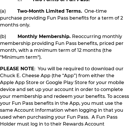
(a)
Two-Month Limited Terms.
One-time
purchase providing Fun Pass benefits for a term of 2
months only.
(b)
Monthly Membership.
Reoccurring monthly
membership providing Fun Pass benefits, priced per
month, with a minimum term of 12 months (the
"Minimum term").
PLEASE NOTE
: You will be required to download our
Chuck E. Cheese App (the “App”) from either the
Apple App Store or Google Play Store for your mobile
device and set up your account in order to complete
your membership and redeem your benefits. To access
your Fun Pass benefits in the App, you must use the
same Account Information when logging in that you
used when purchasing your Fun Pass. A Fun Pass
Holder must log in to their Rewards Account