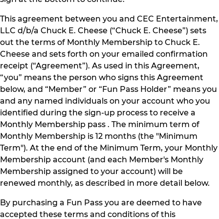
This agreement between you and CEC Entertainment,
LLC d/b/a Chuck E. Cheese (“Chuck E. Cheese”) sets
out the terms of Monthly Membership to Chuck E.
Cheese and sets forth on your emailed confirmation
receipt (“Agreement”). As used in this Agreement,
“you” means the person who signs this Agreement
below, and “Member” or “Fun Pass Holder” means you
and any named individuals on your account who you
identified during the sign-up process to receive a
Monthly Membership pass . The minimum term of
Monthly Membership is 12 months (the "Minimum
Term"). At the end of the Minimum Term, your Monthly
Membership account (and each Member's Monthly
Membership assigned to your account) will be
renewed monthly, as described in more detail below.
By purchasing a Fun Pass you are deemed to have
accepted these terms and conditions of this