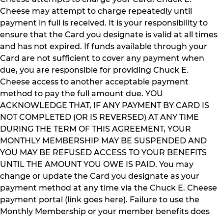
Cheese may attempt to charge repeatedly until
payment in full is received. It is your responsibility to
ensure that the Card you designate is valid at all times
and has not expired. If funds available through your
Card are not sufficient to cover any payment when
due, you are responsible for providing Chuck E.
Cheese access to another acceptable payment
method to pay the full amount due. YOU
ACKNOWLEDGE THAT, IF ANY PAYMENT BY CARD IS
NOT COMPLETED (OR IS REVERSED) AT ANY TIME
DURING THE TERM OF THIS AGREEMENT, YOUR
MONTHLY MEMBERSHIP MAY BE SUSPENDED AND
YOU MAY BE REFUSED ACCESS TO YOUR BENEFITS
UNTIL THE AMOUNT YOU OWE IS PAID. You may
change or update the Card you designate as your
payment method at any time via the Chuck E. Cheese
payment portal (link goes here). Failure to use the
Monthly Membership or your member benefits does