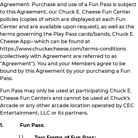
Agreement. Purchase and use of a Fun Pass is subject
to this Agreement, our Chuck E. Cheese Fun Center
policies (copies of which are displayed at each Fun
Center and are available upon request), as well as the
terms governing the Play Pass cards/bands, Chuck E.
Cheese App– which can be found at
https://www.chuckecheese.com/terms-conditions
(collectively with Agreement are referred to as
“Agreement”). You and your Members agree to be
bound by this Agreement by your purchasing a Fun
Pass.
Fun Pass may only be used at participating Chuck E.
Cheese Fun Centers and cannot be used at Chuck's
Arcade or any other arcade location operated by CEC
Entertainment, LLC or its partners.
1. Fun Pass
.
1.1
Two Forms of Fun Pass: