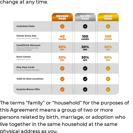
change at any time.
The terms “family” or “household” for the purposes of
this Agreement means a group of two or more
persons related by birth, marriage, or adoption who
live together in the same household at the same
physical address as you.