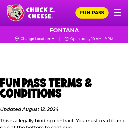
Skip
Pr
☰
to
FUN PASS
Me
Chuck
main
E.
content
Cheese
FONTANA
Logo
Change Location
Open today 10 AM - 9 PM
FUN PASS TERMS &
CONDITIONS
Updated August 12, 2024
This is a legally binding contract. You must read it and
sign at the bottom to continue.