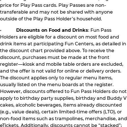
price for Play Pass cards. Play Passes are non-
transferable and may not be shared with anyone
outside of the Play Pass Holder’s household.
•
Discounts on Food and Drinks
: Fun Pass
Holders are eligible for a discount on most food and
drink items at participating Fun Centers, as detailed in
the discount chart provided above. To receive the
discount, purchases must be made at the front
register—kiosk and mobile table orders are excluded,
and the offer is not valid for online or delivery orders.
The discount applies only to regular menu items,
usually listed on the menu boards at the register.
However, discounts offered to Fun Pass Holders do not
apply to birthday party supplies, birthday and Buddy V
cakes, alcoholic beverages, items already discounted
(e.g., value deals), certain limited-time offers (LTO), or
non-food items such as trampolines, merchandise, and
eTickets. Additionally, discounts cannot be “stacked”;