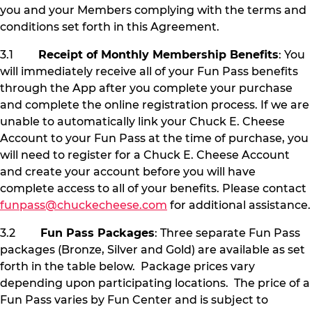
you and your Members complying with the terms and
conditions set forth in this Agreement.
3.1
Receipt of Monthly Membership Benefits
: You
will immediately receive all of your Fun Pass benefits
through the App after you complete your purchase
and complete the online registration process. If we are
unable to automatically link your Chuck E. Cheese
Account to your Fun Pass at the time of purchase, you
will need to register for a Chuck E. Cheese Account
and create your account before you will have
complete access to all of your benefits. Please contact
funpass@chuckecheese.com
for additional assistance.
3.2
Fun Pass Packages
: Three separate Fun Pass
packages (Bronze, Silver and Gold) are available as set
forth in the table below. Package prices vary
depending upon participating locations. The price of a
Fun Pass varies by Fun Center and is subject to