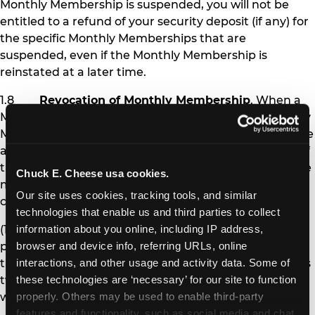
Monthly Membership is suspended, you will not be
entitled to a refund of your security deposit (if any) for
the specific Monthly Memberships that are
suspended, even if the Monthly Membership is
reinstated at a later time.
1.8
Revocation of Monthly Membership
. When a
Monthly Membership is revoked, the affected Monthly
Membership pass is permanently deactivated, and the
affected Member is no longer eligible to receive any of
the benefits of Monthly Membership. Chuck E. Cheese
Chuck E. Cheese usa cookies.
may revoke Monthly Membership under the following
Our site uses cookies, tracking tools, and similar 
circumstances:
technologies that enable us and third parties to collect 
(1) If you fail to pay Monthly Membership
information about you online, including IP address, 
payments and other amounts you owe at the time
browser and device info, referring URLs, online 
they are due for more than 30 days (i.e., after you miss
interactions, and other usage and activity data. Some of 
two monthly payments), your Monthly Memberships
these technologies are ‘necessary’ for our site to function 
will be revoked.
properly. Others may be used to enable third-party 
features and functionality, such as social media and chat, 