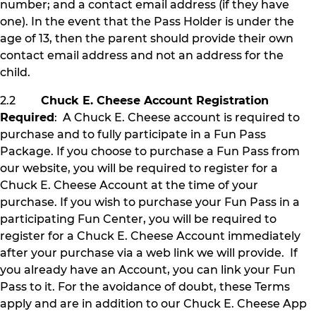
number; and a contact email address (if they have
one). In the event that the Pass Holder is under the
age of 13, then the parent should provide their own
contact email address and not an address for the
child.
2.2
Chuck E. Cheese Account Registration
Required
: A Chuck E. Cheese account is required to
purchase and to fully participate in a Fun Pass
Package. If you choose to purchase a Fun Pass from
our website, you will be required to register for a
Chuck E. Cheese Account at the time of your
purchase. If you wish to purchase your Fun Pass in a
participating Fun Center, you will be required to
register for a Chuck E. Cheese Account immediately
after your purchase via a web link we will provide. If
you already have an Account, you can link your Fun
Pass to it. For the avoidance of doubt, these Terms
apply and are in addition to our Chuck E. Cheese App