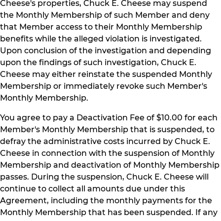
Cheese's properties, Chuck E. Cheese may suspend
the Monthly Membership of such Member and deny
that Member access to their Monthly Membership
benefits while the alleged violation is investigated.
Upon conclusion of the investigation and depending
upon the findings of such investigation, Chuck E.
Cheese may either reinstate the suspended Monthly
Membership or immediately revoke such Member's
Monthly Membership.
You agree to pay a Deactivation Fee of $10.00 for each
Member's Monthly Membership that is suspended, to
defray the administrative costs incurred by Chuck E.
Cheese in connection with the suspension of Monthly
Membership and deactivation of Monthly Membership
passes. During the suspension, Chuck E. Cheese will
continue to collect all amounts due under this
Agreement, including the monthly payments for the
Monthly Membership that has been suspended. If any