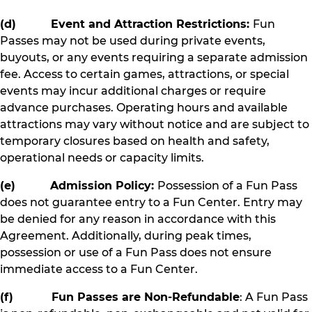
(d) Event and Attraction Restrictions:
Fun
Passes may not be used during private events,
buyouts, or any events requiring a separate admission
fee. Access to certain games, attractions, or special
events may incur additional charges or require
advance purchases. Operating hours and available
attractions may vary without notice and are subject to
temporary closures based on health and safety,
operational needs or capacity limits.
(e) Admission Policy:
Possession of a Fun Pass
does not guarantee entry to a Fun Center. Entry may
be denied for any reason in accordance with this
Agreement. Additionally, during peak times,
possession or use of a Fun Pass does not ensure
immediate access to a Fun Center.
(f) Fun Passes are Non-Refundable
: A Fun Pass