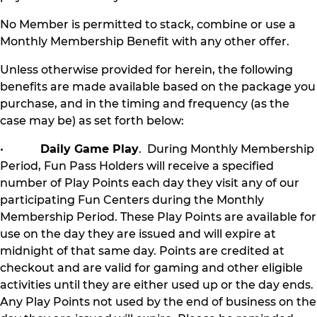
No Member is permitted to stack, combine or use a
Monthly Membership Benefit with any other offer.
Unless otherwise provided for herein, the following
benefits are made available based on the package you
purchase, and in the timing and frequency (as the
case may be) as set forth below:
•
Daily Game Play
. During Monthly Membership
Period, Fun Pass Holders will receive a specified
number of Play Points each day they visit any of our
participating Fun Centers during the Monthly
Membership Period. These Play Points are available for
use on the day they are issued and will expire at
midnight of that same day. Points are credited at
checkout and are valid for gaming and other eligible
activities until they are either used up or the day ends.
Any Play Points not used by the end of business on the