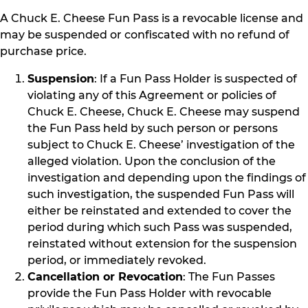
A Chuck E. Cheese Fun Pass is a revocable license and
may be suspended or confiscated with no refund of
purchase price.
Suspension
: If a Fun Pass Holder is suspected of
violating any of this Agreement or policies of
Chuck E. Cheese, Chuck E. Cheese may suspend
the Fun Pass held by such person or persons
subject to Chuck E. Cheese’ investigation of the
alleged violation. Upon the conclusion of the
investigation and depending upon the findings of
such investigation, the suspended Fun Pass will
either be reinstated and extended to cover the
period during which such Pass was suspended,
reinstated without extension for the suspension
period, or immediately revoked.
Cancellation or Revocation
: The Fun Passes
provide the Fun Pass Holder with revocable