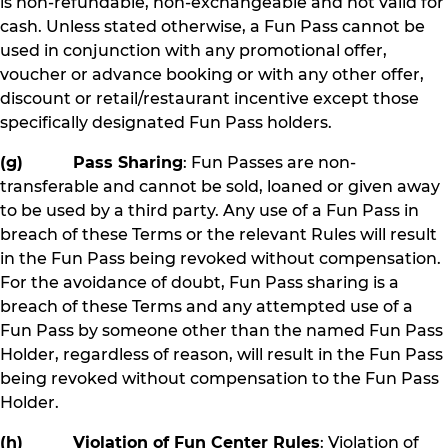
is non-refundable, non-exchangeable and not valid for
cash. Unless stated otherwise, a Fun Pass cannot be
used in conjunction with any promotional offer,
voucher or advance booking or with any other offer,
discount or retail/restaurant incentive except those
specifically designated Fun Pass holders.
(g) Pass Sharing
: Fun Passes are non-
transferable and cannot be sold, loaned or given away
to be used by a third party. Any use of a Fun Pass in
breach of these Terms or the relevant Rules will result
in the Fun Pass being revoked without compensation.
For the avoidance of doubt, Fun Pass sharing is a
breach of these Terms and any attempted use of a
Fun Pass by someone other than the named Fun Pass
Holder, regardless of reason, will result in the Fun Pass
being revoked without compensation to the Fun Pass
Holder.
(h) Violation of Fun Center Rules
: Violation of