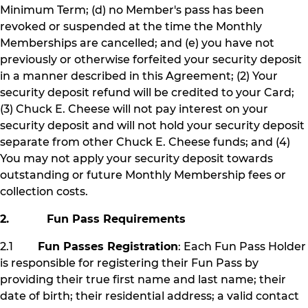
Minimum Term; (d) no Member's pass has been
revoked or suspended at the time the Monthly
Memberships are cancelled; and (e) you have not
previously or otherwise forfeited your security deposit
in a manner described in this Agreement; (2) Your
security deposit refund will be credited to your Card;
(3) Chuck E. Cheese will not pay interest on your
security deposit and will not hold your security deposit
separate from other Chuck E. Cheese funds; and (4)
You may not apply your security deposit towards
outstanding or future Monthly Membership fees or
collection costs.
2. Fun Pass Requirements
2.1
Fun Passes Registration
: Each Fun Pass Holder
is responsible for registering their Fun Pass by
providing their true first name and last name; their
date of birth; their residential address; a valid contact