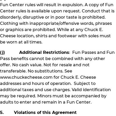
Fun Center rules will result in expulsion. A copy of Fun
Center rules is available upon request. Conduct that is
disorderly, disruptive or in poor taste is prohibited.
Clothing with inappropriate/offensive words, phrases
or graphics are prohibited. While at any Chuck E.
Cheese location, shirts and footwear with soles must
be worn at all times.
(j) Additional Restrictions
: Fun Passes and Fun
Pass benefits cannot be combined with any other
offer. No cash value. Not for resale and not
transferable. No substitutions. See
www.chuckecheese.com for Chuck E. Cheese
addresses and hours of operation. Subject to
additional taxes and use charges. Valid identification
may be required. Minors must be accompanied by
adults to enter and remain in a Fun Center.
5. Violations of this Agreement