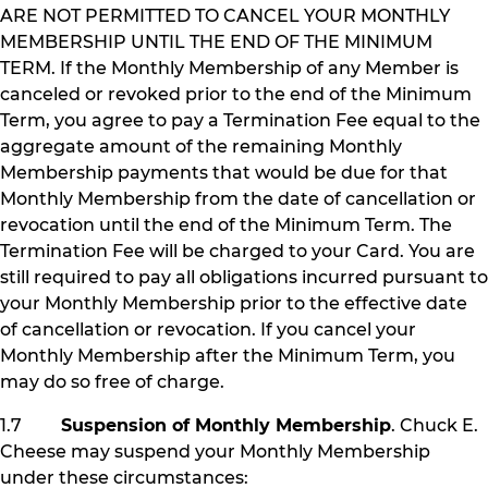
ARE NOT PERMITTED TO CANCEL YOUR MONTHLY
MEMBERSHIP UNTIL THE END OF THE MINIMUM
TERM. If the Monthly Membership of any Member is
canceled or revoked prior to the end of the Minimum
Term, you agree to pay a Termination Fee equal to the
aggregate amount of the remaining Monthly
Membership payments that would be due for that
Monthly Membership from the date of cancellation or
revocation until the end of the Minimum Term. The
Termination Fee will be charged to your Card. You are
still required to pay all obligations incurred pursuant to
your Monthly Membership prior to the effective date
of cancellation or revocation. If you cancel your
Monthly Membership after the Minimum Term, you
may do so free of charge.
1.7
Suspension of Monthly Membership
. Chuck E.
Cheese may suspend your Monthly Membership
under these circumstances: