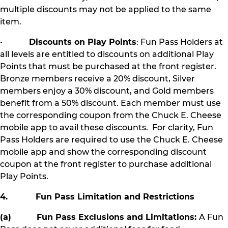
multiple discounts may not be applied to the same
item.
•
Discounts on Play Points
: Fun Pass Holders at
all levels are entitled to discounts on additional Play
Points that must be purchased at the front register.
Bronze members receive a 20% discount, Silver
members enjoy a 30% discount, and Gold members
benefit from a 50% discount. Each member must use
the corresponding coupon from the Chuck E. Cheese
mobile app to avail these discounts. For clarity, Fun
Pass Holders are required to use the Chuck E. Cheese
mobile app and show the corresponding discount
coupon at the front register to purchase additional
Play Points.
4. Fun Pass Limitation and Restrictions
(a) Fun Pass Exclusions and Limitations:
A Fun