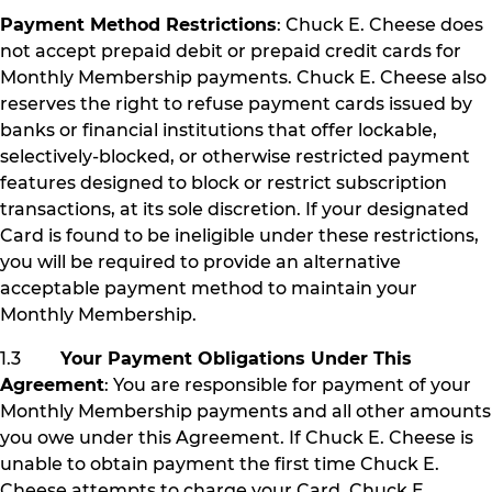
Payment Method Restrictions
: Chuck E. Cheese does
not accept prepaid debit or prepaid credit cards for
Monthly Membership payments. Chuck E. Cheese also
reserves the right to refuse payment cards issued by
banks or financial institutions that offer lockable,
selectively-blocked, or otherwise restricted payment
features designed to block or restrict subscription
transactions, at its sole discretion. If your designated
Card is found to be ineligible under these restrictions,
you will be required to provide an alternative
acceptable payment method to maintain your
Monthly Membership.
1.3
Your Payment Obligations Under This
Agreement
: You are responsible for payment of your
Monthly Membership payments and all other amounts
you owe under this Agreement. If Chuck E. Cheese is
unable to obtain payment the first time Chuck E.
Cheese attempts to charge your Card, Chuck E.