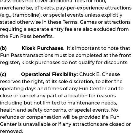
Pass does not cover additional fees for food,
merchandise, eTickets, pay-per-experience attractions
(e.g., trampoline), or special events unless explicitly
stated otherwise in these Terms. Games or attractions
requiring a separate entry fee are also excluded from
the Fun Pass benefits.
(b) Kiosk Purchases
. It’s important to note that
Fun Pass transactions must be completed at the front
register; kiosk purchases do not qualify for discounts.
(c) Operational Flexibility:
Chuck E. Cheese
reserves the right, at its sole discretion, to alter the
operating days and times of any Fun Center and to
close or cancel any part of a location for reasons
including but not limited to maintenance needs,
health and safety concerns, or special events. No
refunds or compensation will be provided if a Fun
Center is unavailable or if any attractions are closed or
removed.