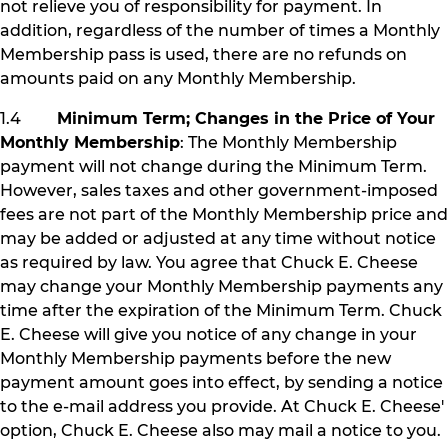
not relieve you of responsibility for payment. In
addition, regardless of the number of times a Monthly
Membership pass is used, there are no refunds on
amounts paid on any Monthly Membership.
1.4
Minimum Term; Changes in the Price of Your
Monthly Membership
: The Monthly Membership
payment will not change during the Minimum Term.
However, sales taxes and other government-imposed
fees are not part of the Monthly Membership price and
may be added or adjusted at any time without notice
as required by law. You agree that Chuck E. Cheese
may change your Monthly Membership payments any
time after the expiration of the Minimum Term. Chuck
E. Cheese will give you notice of any change in your
Monthly Membership payments before the new
payment amount goes into effect, by sending a notice
to the e-mail address you provide. At Chuck E. Cheese'
option, Chuck E. Cheese also may mail a notice to you.