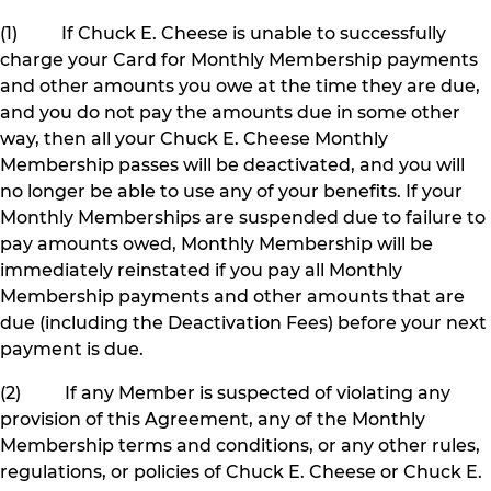
(1) If Chuck E. Cheese is unable to successfully
charge your Card for Monthly Membership payments
and other amounts you owe at the time they are due,
and you do not pay the amounts due in some other
way, then all your Chuck E. Cheese Monthly
Membership passes will be deactivated, and you will
no longer be able to use any of your benefits. If your
Monthly Memberships are suspended due to failure to
pay amounts owed, Monthly Membership will be
immediately reinstated if you pay all Monthly
Membership payments and other amounts that are
due (including the Deactivation Fees) before your next
payment is due.
(2) If any Member is suspected of violating any
provision of this Agreement, any of the Monthly
Membership terms and conditions, or any other rules,
regulations, or policies of Chuck E. Cheese or Chuck E.