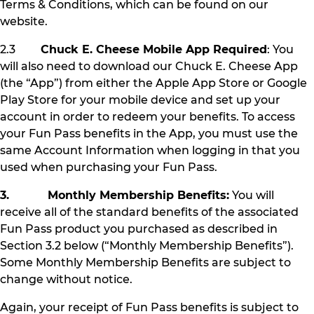
Terms & Conditions, which can be found on our
website.
2.3
Chuck E. Cheese Mobile App Required
: You
will also need to download our Chuck E. Cheese App
(the “App”) from either the Apple App Store or Google
Play Store for your mobile device and set up your
account in order to redeem your benefits. To access
your Fun Pass benefits in the App, you must use the
same Account Information when logging in that you
used when purchasing your Fun Pass.
3. Monthly Membership Benefits:
You will
receive all of the standard benefits of the associated
Fun Pass product you purchased as described in
Section 3.2 below (“Monthly Membership Benefits”).
Some Monthly Membership Benefits are subject to
change without notice.
Again, your receipt of Fun Pass benefits is subject to