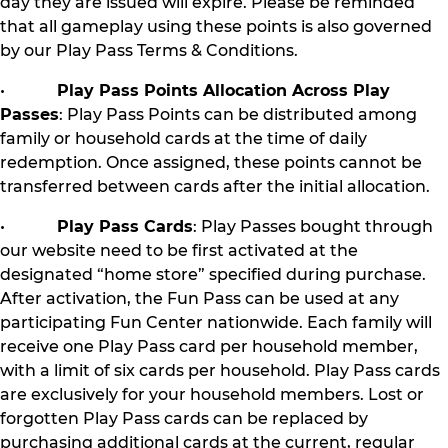
day they are issued will expire. Please be reminded
that all gameplay using these points is also governed
by our Play Pass Terms & Conditions.
•
Play Pass Points Allocation Across Play
Passes
: Play Pass Points can be distributed among
family or household cards at the time of daily
redemption. Once assigned, these points cannot be
transferred between cards after the initial allocation.
•
Play Pass Cards
: Play Passes bought through
our website need to be first activated at the
designated “home store” specified during purchase.
After activation, the Fun Pass can be used at any
participating Fun Center nationwide. Each family will
receive one Play Pass card per household member,
with a limit of six cards per household. Play Pass cards
are exclusively for your household members. Lost or
forgotten Play Pass cards can be replaced by
purchasing additional cards at the current, regular