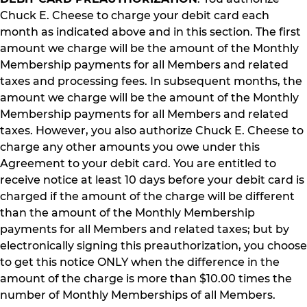
Chuck E. Cheese to charge your debit card each
month as indicated above and in this section. The first
amount we charge will be the amount of the Monthly
Membership payments for all Members and related
taxes and processing fees. In subsequent months, the
amount we charge will be the amount of the Monthly
Membership payments for all Members and related
taxes. However, you also authorize Chuck E. Cheese to
charge any other amounts you owe under this
Agreement to your debit card. You are entitled to
receive notice at least 10 days before your debit card is
charged if the amount of the charge will be different
than the amount of the Monthly Membership
payments for all Members and related taxes; but by
electronically signing this preauthorization, you choose
to get this notice ONLY when the difference in the
amount of the charge is more than $10.00 times the
number of Monthly Memberships of all Members.