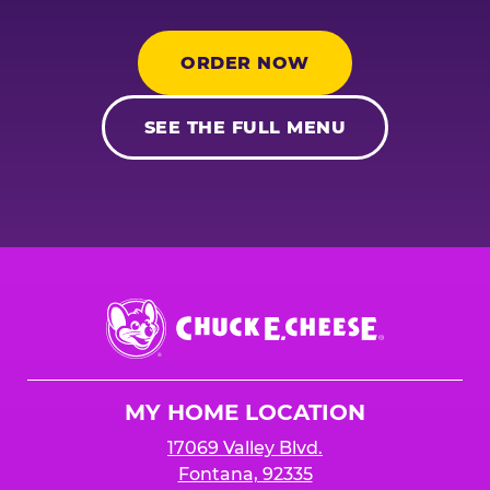
ORDER NOW
SEE THE FULL MENU
Chuck
E.
Cheese
Logo
MY HOME LOCATION
17069 Valley Blvd.
Fontana, 92335