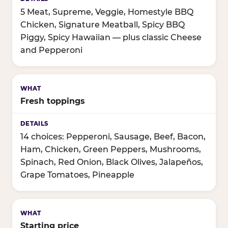
5 Meat, Supreme, Veggie, Homestyle BBQ
Chicken, Signature Meatball, Spicy BBQ
Piggy, Spicy Hawaiian — plus classic Cheese
and Pepperoni
Fresh toppings
14 choices: Pepperoni, Sausage, Beef, Bacon,
Ham, Chicken, Green Peppers, Mushrooms,
Spinach, Red Onion, Black Olives, Jalapeños,
Grape Tomatoes, Pineapple
Starting price