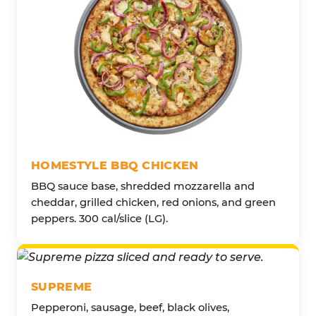
HOMESTYLE BBQ CHICKEN
BBQ sauce base, shredded mozzarella and
cheddar, grilled chicken, red onions, and green
peppers. 300 cal/slice (LG).
SUPREME
Pepperoni, sausage, beef, black olives,