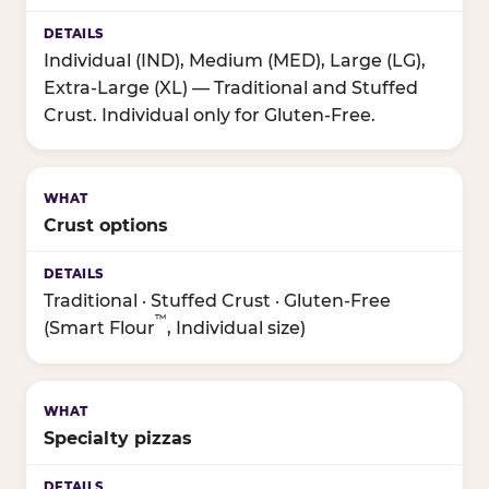
Individual (IND), Medium (MED), Large (LG),
Extra-Large (XL) — Traditional and Stuffed
Crust. Individual only for Gluten-Free.
Crust options
Traditional · Stuffed Crust · Gluten-Free
™
(Smart Flour
, Individual size)
Specialty pizzas