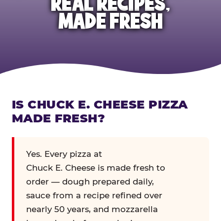
REAL RECIPES,
MADE FRESH
IS CHUCK E. CHEESE PIZZA
MADE FRESH?
Yes. Every pizza at
Chuck E. Cheese is made fresh to
order — dough prepared daily,
sauce from a recipe refined over
nearly 50 years, and mozzarella