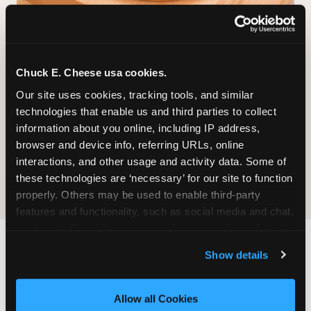
GLUTEN-FREE CRUST
™
Chuck E. Cheese usa cookies.
A classic cheese pizza built on a Smart Flour
crust — no flavor shortcuts. Individual size only,
Our site uses cookies, tracking tools, and similar 
made fresh in the same kitchen.
Please note:
technologies that enable us and third parties to collect 
prepared in a shared kitchen environment; we
information about you online, including IP address, 
cannot guarantee it is completely free of gluten.
browser and device info, referring URLs, online 
Guests with celiac disease should discuss options
interactions, and other usage and activity data. Some of 
with the team.
these technologies are ‘necessary’ for our site to function 
properly. Others may be used to enable third-party 
features and functionality, such as social media and chat, 
analyze traffic and usage, record user sessions, detect 
and remember user settings, personalize experiences, 
Show details
WHAT IS THE DINING
and measure and target content and ads, here and on 
third party sites. 
Click ‘Allow All Cookies’ to use this 
EXPERIENCE LIKE AT
site with all cookies enabled, or click ‘Block Optional 
CHUCK E. CHEESE?
Allow all Cookies
Cookies’ to enable only necessary cookies.