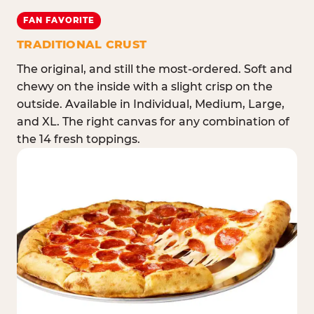
FAN FAVORITE
TRADITIONAL CRUST
The original, and still the most-ordered. Soft and
chewy on the inside with a slight crisp on the
outside. Available in Individual, Medium, Large,
and XL. The right canvas for any combination of
the 14 fresh toppings.