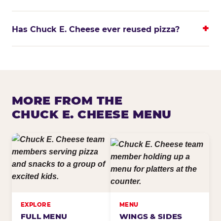
Has Chuck E. Cheese ever reused pizza?
MORE FROM THE
CHUCK E. CHEESE MENU
EXPLORE
MENU
FULL MENU
WINGS & SIDES