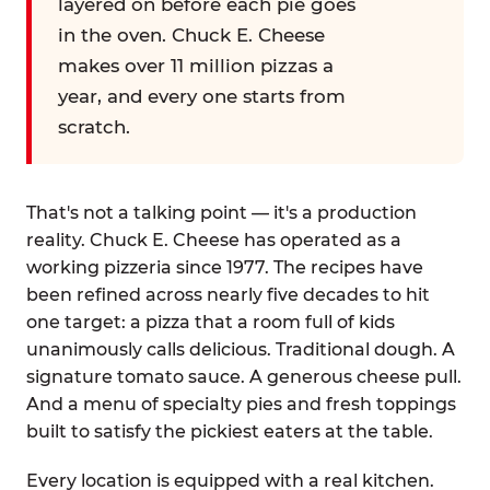
layered on before each pie goes
in the oven. Chuck E. Cheese
makes over 11 million pizzas a
year, and every one starts from
scratch.
That's not a talking point — it's a production
reality. Chuck E. Cheese has operated as a
working pizzeria since 1977. The recipes have
been refined across nearly five decades to hit
one target: a pizza that a room full of kids
unanimously calls delicious. Traditional dough. A
signature tomato sauce. A generous cheese pull.
And a menu of specialty pies and fresh toppings
built to satisfy the pickiest eaters at the table.
Every location is equipped with a real kitchen.