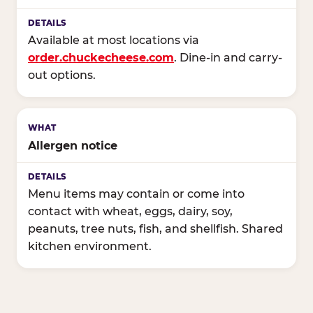
Available at most locations via
order.chuckecheese.com
. Dine-in and carry-
out options.
Allergen notice
Menu items may contain or come into
contact with wheat, eggs, dairy, soy,
peanuts, tree nuts, fish, and shellfish. Shared
kitchen environment.