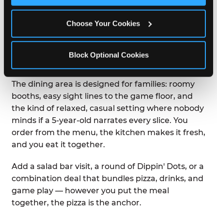
Chuck E. Cheese was built on the idea that great
Choose Your Cookies
food and great fun belong in the same room.
Pizza arrives at your table hot from the oven —
not waiting under a lamp, not sitting on a buffet.
Block Optional Cookies
You ordered it. It was made for you.
The dining area is designed for families: roomy
booths, easy sight lines to the game floor, and
the kind of relaxed, casual setting where nobody
minds if a 5-year-old narrates every slice. You
order from the menu, the kitchen makes it fresh,
and you eat it together.
Add a salad bar visit, a round of Dippin' Dots, or a
combination deal that bundles pizza, drinks, and
game play — however you put the meal
together, the pizza is the anchor.