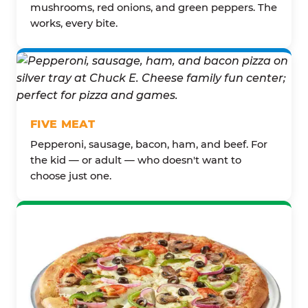
mushrooms, red onions, and green peppers. The
works, every bite.
FIVE MEAT
Pepperoni, sausage, bacon, ham, and beef. For
the kid — or adult — who doesn't want to
choose just one.