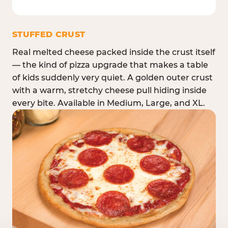
STUFFED CRUST
Real melted cheese packed inside the crust itself
— the kind of pizza upgrade that makes a table
of kids suddenly very quiet. A golden outer crust
with a warm, stretchy cheese pull hiding inside
every bite. Available in Medium, Large, and XL.