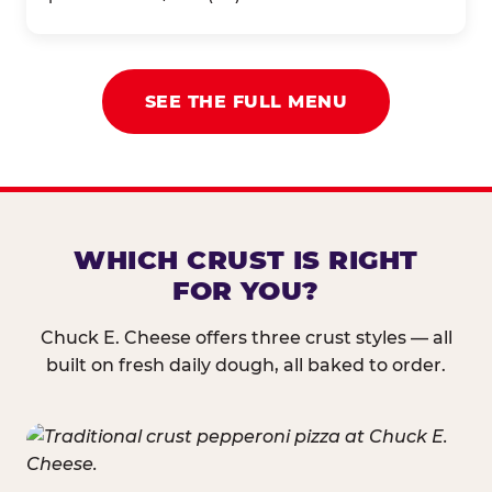
SEE THE FULL MENU
WHICH CRUST IS RIGHT
FOR YOU?
Chuck E. Cheese offers three crust styles — all
built on fresh daily dough, all baked to order.