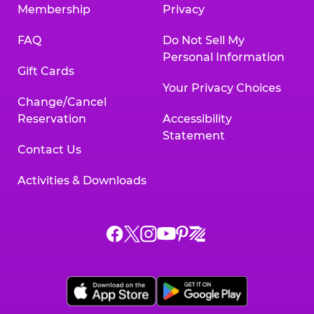
Membership
Privacy
FAQ
Do Not Sell My
Personal Information
Gift Cards
Your Privacy Choices
Change/Cancel
Reservation
Accessibility
Statement
Contact Us
Activities & Downloads
Chuck
Chuck
Chuck
Chuck
Chuck
Chuck
E.
E.
E.
E.
E.
E.
Cheese
Cheese
Cheese
Cheese
Cheese
Cheese
on
on
on
on
on
on
Facebook,
X,
Instagram,
Pinterest,
Zigazoo,
YouTube,