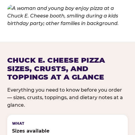
CHUCK E. CHEESE PIZZA
SIZES, CRUSTS, AND
TOPPINGS AT A GLANCE
Everything you need to know before you order
— sizes, crusts, toppings, and dietary notes at a
glance.
Sizes available