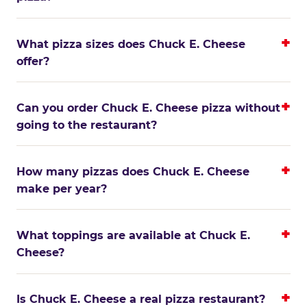
What pizza sizes does Chuck E. Cheese
offer?
Can you order Chuck E. Cheese pizza without
going to the restaurant?
How many pizzas does Chuck E. Cheese
make per year?
What toppings are available at Chuck E.
Cheese?
Is Chuck E. Cheese a real pizza restaurant?