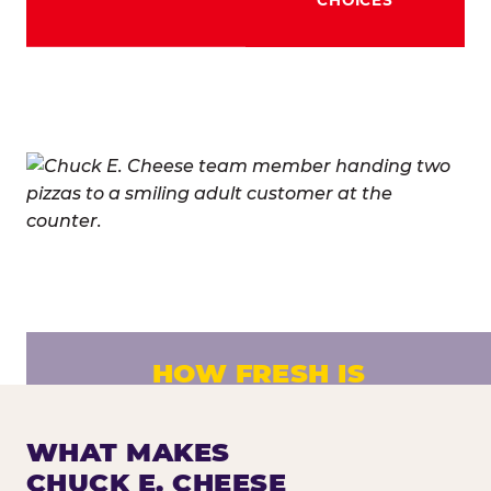
HOW FRESH IS
CHUCK E. CHEESE PIZZA?
Fresh dough prepared daily. Every pizza
WHAT MAKES
made to order. No exceptions.
CHUCK E. CHEESE