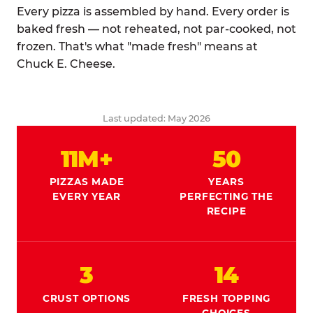
Every pizza is assembled by hand. Every order is
baked fresh — not reheated, not par-cooked, not
frozen. That's what "made fresh" means at
Chuck E. Cheese.
Last updated: May 2026
11M+
50
PIZZAS MADE
YEARS
EVERY YEAR
PERFECTING THE
RECIPE
3
14
CRUST OPTIONS
FRESH TOPPING
CHOICES