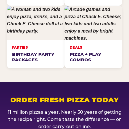
PARTIES
DEALS
BIRTHDAY PARTY
PIZZA + PLAY
PACKAGES
COMBOS
ORDER FRESH PIZZA TODAY
11 million pizzas a year. Nearly 50 years of getting
the recipe right. Come taste the difference — or
order carry-out online.