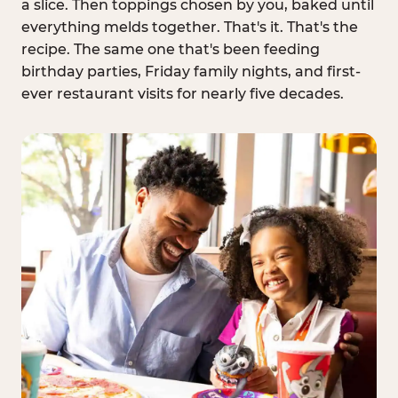
a slice. Then toppings chosen by you, baked until
everything melds together. That's it. That's the
recipe. The same one that's been feeding
birthday parties, Friday family nights, and first-
ever restaurant visits for nearly five decades.