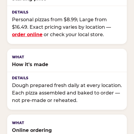
Personal pizzas from $8.99; Large from
$16.49. Exact pricing varies by location —
order online
or check your local store.
How it's made
Dough prepared fresh daily at every location.
Each pizza assembled and baked to order —
not pre-made or reheated.
Online ordering