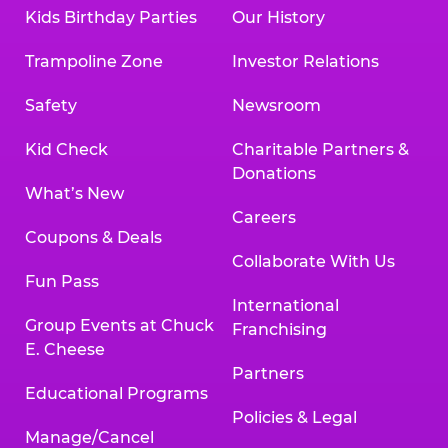
Kids Birthday Parties
Our History
Trampoline Zone
Investor Relations
Safety
Newsroom
Kid Check
Charitable Partners &
Donations
What’s New
Careers
Coupons & Deals
Collaborate With Us
Fun Pass
International
Group Events at Chuck
Franchising
E. Cheese
Partners
Educational Programs
Policies & Legal
Manage/Cancel