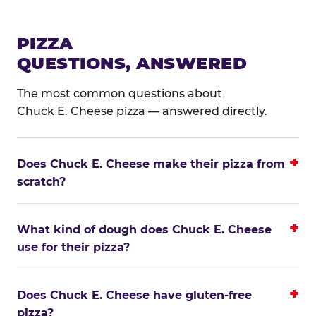
PIZZA
QUESTIONS, ANSWERED
The most common questions about
Chuck E. Cheese pizza — answered directly.
Does Chuck E. Cheese make their pizza from
scratch?
What kind of dough does Chuck E. Cheese
use for their pizza?
Does Chuck E. Cheese have gluten-free
pizza?