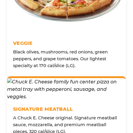
VEGGIE
Black olives, mushrooms, red onions, green
peppers, and grape tomatoes. Our lightest
specialty at 170 cal/slice (LG).
SIGNATURE MEATBALL
A Chuck E. Cheese original. Signature meatball
sauce, mozzarella, and premium meatball
pieces. 320 cal/slice (LG).