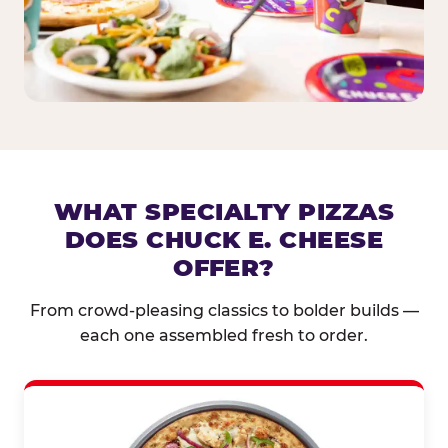
WHAT SPECIALTY PIZZAS
DOES CHUCK E. CHEESE
OFFER?
From crowd-pleasing classics to bolder builds —
each one assembled fresh to order.