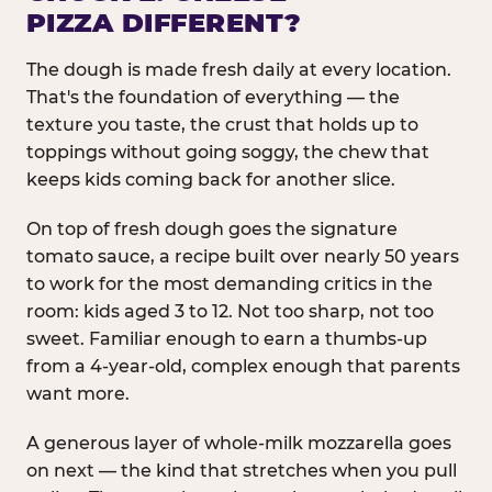
PIZZA DIFFERENT?
The dough is made fresh daily at every location.
That's the foundation of everything — the
texture you taste, the crust that holds up to
toppings without going soggy, the chew that
keeps kids coming back for another slice.
On top of fresh dough goes the signature
tomato sauce, a recipe built over nearly 50 years
to work for the most demanding critics in the
room: kids aged 3 to 12. Not too sharp, not too
sweet. Familiar enough to earn a thumbs-up
from a 4-year-old, complex enough that parents
want more.
A generous layer of whole-milk mozzarella goes
on next — the kind that stretches when you pull