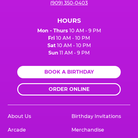
(909) 350-0403
HOURS
Mon - Thurs
10 AM - 9 PM
Fri
10 AM - 10 PM
Sat
10 AM - 10 PM
Sun
11 AM - 9 PM
BOOK A BIRTHDAY
ORDER ONLINE
About Us
Birthday Invitations
Arcade
Merchandise