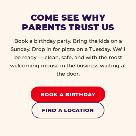
COME SEE WHY
PARENTS TRUST US
Book a birthday party. Bring the kids on a
Sunday. Drop in for pizza on a Tuesday. We'll
be ready — clean, safe, and with the most
welcoming mouse in the business waiting at
the door.
BOOK A BIRTHDAY
FIND A LOCATION