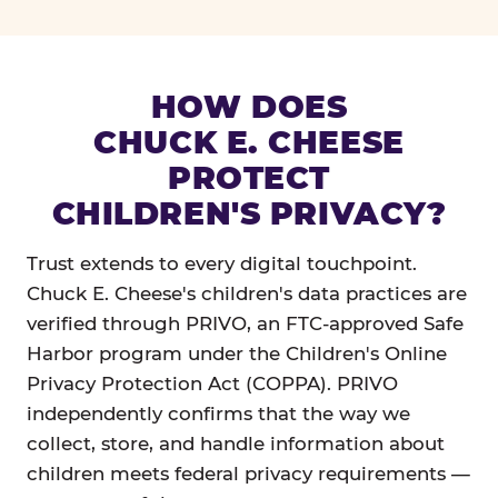
HOW DOES
CHUCK E. CHEESE
PROTECT
CHILDREN'S PRIVACY?
Trust extends to every digital touchpoint.
Chuck E. Cheese's children's data practices are
verified through PRIVO, an FTC-approved Safe
Harbor program under the Children's Online
Privacy Protection Act (COPPA). PRIVO
independently confirms that the way we
collect, store, and handle information about
children meets federal privacy requirements —