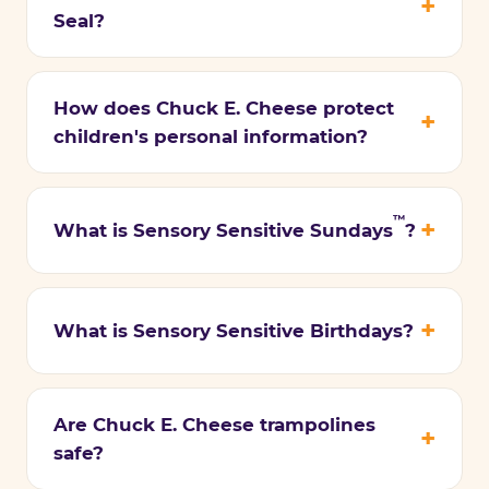
Seal?
How does Chuck E. Cheese protect
children's personal information?
™
What is Sensory Sensitive Sundays
?
What is Sensory Sensitive Birthdays?
Are Chuck E. Cheese trampolines
safe?