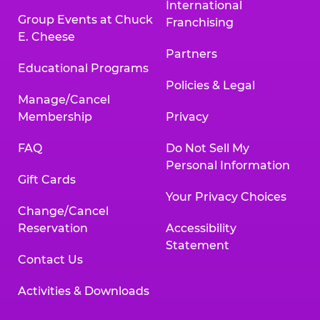
International
Group Events at Chuck
Franchising
E. Cheese
Partners
Educational Programs
Policies & Legal
Manage/Cancel
Membership
Privacy
FAQ
Do Not Sell My
Personal Information
Gift Cards
Your Privacy Choices
Change/Cancel
Reservation
Accessibility
Statement
Contact Us
Activities & Downloads