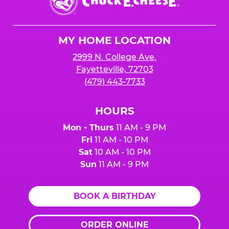
E.
Cheese
Logo
MY HOME LOCATION
2999 N. College Ave.
Fayetteville, 72703
(479) 443-7733
HOURS
Mon - Thurs
11 AM - 9 PM
Fri
11 AM - 10 PM
Sat
10 AM - 10 PM
Sun
11 AM - 9 PM
BOOK A BIRTHDAY
ORDER ONLINE