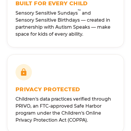
BUILT FOR EVERY CHILD
™
Sensory Sensitive Sundays
and
Sensory Sensitive Birthdays — created in
partnership with Autism Speaks — make
space for kids of every ability.
PRIVACY PROTECTED
Children's data practices verified through
PRIVO, an FTC-approved Safe Harbor
program under the Children's Online
Privacy Protection Act (COPPA).