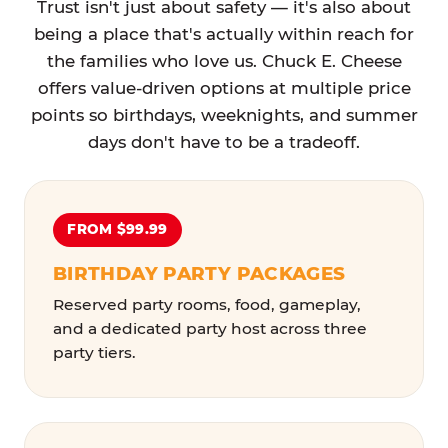
Trust isn't just about safety — it's also about
being a place that's actually within reach for
the families who love us. Chuck E. Cheese
offers value-driven options at multiple price
points so birthdays, weeknights, and summer
days don't have to be a tradeoff.
FROM $99.99
BIRTHDAY PARTY PACKAGES
Reserved party rooms, food, gameplay,
and a dedicated party host across three
party tiers.