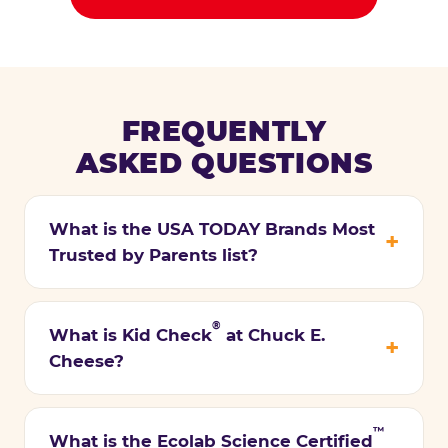
FREQUENTLY
ASKED QUESTIONS
What is the USA TODAY Brands Most
Trusted by Parents list?
®
What is Kid Check
at Chuck E.
Cheese?
™
What is the Ecolab Science Certified