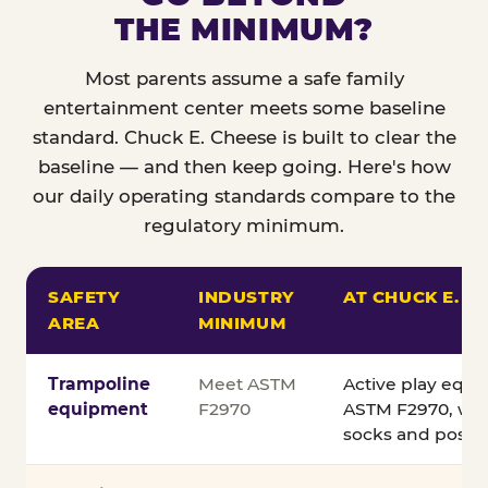
THE MINIMUM?
Most parents assume a safe family
entertainment center meets some baseline
standard. Chuck E. Cheese is built to clear the
baseline — and then keep going. Here's how
our daily operating standards compare to the
regulatory minimum.
SAFETY
INDUSTRY
AT CHUCK E. C
AREA
MINIMUM
Comparison of Chuck E. Cheese safety standards v
Trampoline
Meet ASTM
Active play equ
equipment
F2970
ASTM F2970, wit
socks and posted