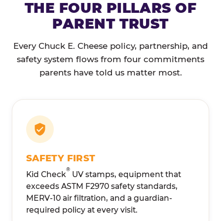
THE FOUR PILLARS OF
PARENT TRUST
Every Chuck E. Cheese policy, partnership, and
safety system flows from four commitments
parents have told us matter most.
SAFETY FIRST
®
Kid Check
UV stamps, equipment that
exceeds ASTM F2970 safety standards,
MERV-10 air filtration, and a guardian-
required policy at every visit.