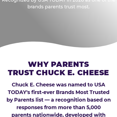
brands parents trust most.
WHY PARENTS
TRUST CHUCK E. CHEESE
Chuck E. Cheese was named to USA
TODAY's first-ever Brands Most Trusted
by Parents list — a recognition based on
responses from more than 5,000
parents nationwide, developed with