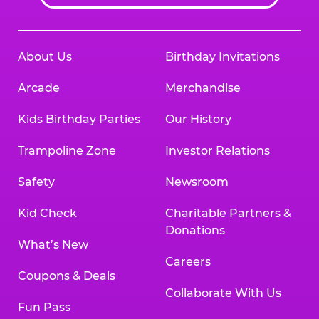
About Us
Birthday Invitations
Arcade
Merchandise
Kids Birthday Parties
Our History
Trampoline Zone
Investor Relations
Safety
Newsroom
Kid Check
Charitable Partners &
Donations
What’s New
Careers
Coupons & Deals
Collaborate With Us
Fun Pass