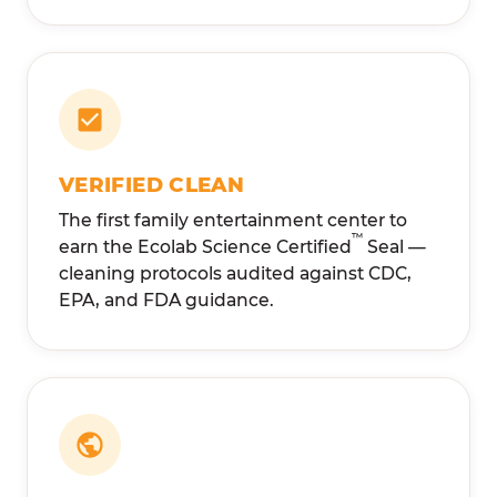
VERIFIED CLEAN
The first family entertainment center to
™
earn the Ecolab Science Certified
Seal —
cleaning protocols audited against CDC,
EPA, and FDA guidance.