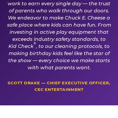
work to earn every single day — the trust
of parents who walk through our doors.
We endeavor to make Chuck E. Cheese a
safe place where kids can have fun. From
investing in active play equipment that
exceeds industry safety standards, to
®
Kid Check
, to our cleaning protocols, to
making birthday kids feel like the star of
the show — every choice we make starts
with what parents want.
SCOTT DRAKE — CHIEF EXECUTIVE OFFICER,
CEC ENTERTAINMENT