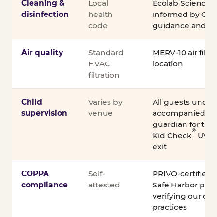
Cleaning &
Local
Ecolab Science C
disinfection
health
informed by CDC
code
guidance and ex
Air quality
Standard
MERV-10 air filtra
HVAC
location
filtration
Child
Varies by
All guests under
supervision
venue
accompanied by 
guardian for the e
®
Kid Check
UV st
exit
COPPA
Self-
PRIVO-certified
compliance
attested
Safe Harbor pro
verifying our chi
practices