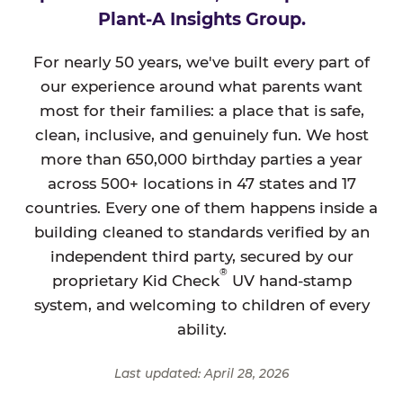
Plant-A Insights Group.
For nearly 50 years, we've built every part of
our experience around what parents want
most for their families: a place that is safe,
clean, inclusive, and genuinely fun. We host
more than 650,000 birthday parties a year
across 500+ locations in 47 states and 17
countries. Every one of them happens inside a
building cleaned to standards verified by an
independent third party, secured by our
®
proprietary Kid Check
UV hand-stamp
system, and welcoming to children of every
ability.
Last updated: April 28, 2026