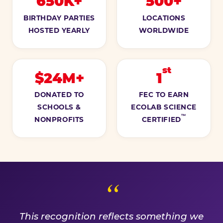
650K+
500+
BIRTHDAY PARTIES
LOCATIONS
HOSTED YEARLY
WORLDWIDE
st
$24M+
1
DONATED TO
FEC TO EARN
SCHOOLS &
ECOLAB SCIENCE
™
NONPROFITS
CERTIFIED
A PROMISE WE EARN EVE
This recognition reflects something we