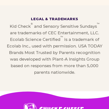
LEGAL & TRADEMARKS
®
™
Kid Check
and Sensory Sensitive Sundays
are trademarks of CEC Entertainment, LLC.
™
Ecolab Science Certified
is a trademark of
Ecolab Inc., used with permission. USA TODAY
Brands Most Trusted by Parents recognition
was developed with Plant-A Insights Group
based on responses from more than 5,000
parents nationwide.
Chuck