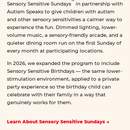
™
Sensory Sensitive Sundays
in partnership with
Autism Speaks to give children with autism
and other sensory sensitivities a calmer way to
experience the fun. Dimmed lighting, lower-
volume music, a sensory-friendly arcade, and a
quieter dining room run on the first Sunday of
every month at participating locations.
In 2026, we expanded the program to include
Sensory Sensitive Birthdays — the same lower-
stimulation environment, applied to a private
party experience so the birthday child can
celebrate with their family in a way that
genuinely works for them.
Learn About Sensory Sensitive Sundays