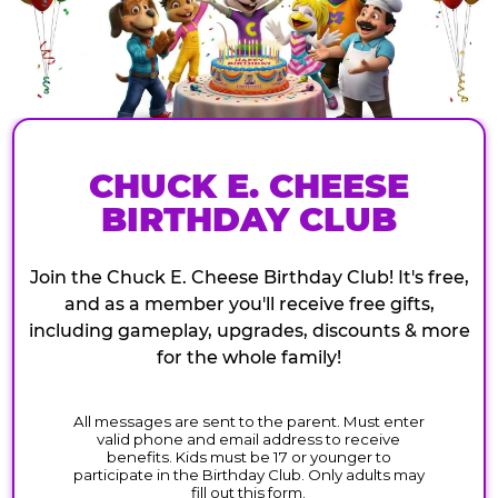
CHUCK E. CHEESE
BIRTHDAY CLUB
Join the Chuck E. Cheese Birthday Club! It's free,
and as a member you'll receive free gifts,
including gameplay, upgrades, discounts & more
for the whole family!