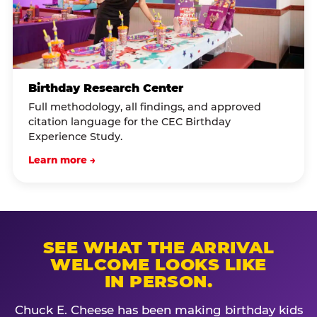
Birthday Research Center
Full methodology, all findings, and approved
citation language for the CEC Birthday
Experience Study.
Learn more →
SEE WHAT THE ARRIVAL
WELCOME LOOKS LIKE
IN PERSON.
Chuck E. Cheese has been making birthday kids