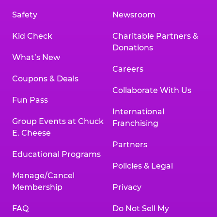
Safety
Newsroom
Kid Check
Charitable Partners &
Donations
What’s New
Careers
Coupons & Deals
Collaborate With Us
Fun Pass
International
Group Events at Chuck
Franchising
E. Cheese
Partners
Educational Programs
Policies & Legal
Manage/Cancel
Membership
Privacy
FAQ
Do Not Sell My