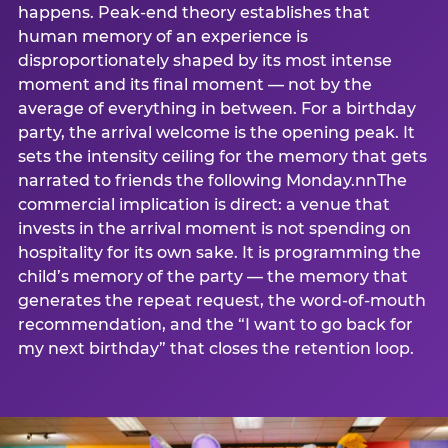
happens. Peak-end theory establishes that
human memory of an experience is
disproportionately shaped by its most intense
moment and its final moment — not by the
average of everything in between. For a birthday
party, the arrival welcome is the opening peak. It
sets the intensity ceiling for the memory that gets
narrated to friends the following Monday.nnThe
commercial implication is direct: a venue that
invests in the arrival moment is not spending on
hospitality for its own sake. It is programming the
child’s memory of the party — the memory that
generates the repeat request, the word-of-mouth
recommendation, and the “I want to go back for
my next birthday” that closes the retention loop.