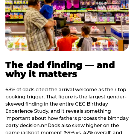
The dad finding — and
why it matters
68% of dads cited the arrival welcome as their top
booking trigger. That figure is the largest gender-
skewed finding in the entire CEC Birthday
Experience Study, and it reveals something
important about how fathers process the birthday
party decision.nnDads also skew higher on the
game jackpot moment (59% vs. 42% overall) and