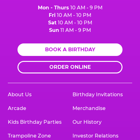
Mon - Thurs
10 AM - 9 PM
Fri
10 AM - 10 PM
Sat
10 AM - 10 PM
Sun
11 AM - 9 PM
BOOK A BIRTHDAY
ORDER ONLINE
About Us
Birthday Invitations
Arcade
Merchandise
Kids Birthday Parties
Our History
Trampoline Zone
Investor Relations