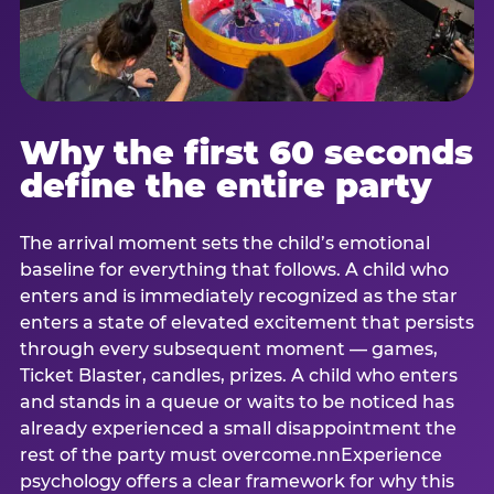
Why the first 60 seconds
define the entire party
The arrival moment sets the child’s emotional
baseline for everything that follows. A child who
enters and is immediately recognized as the star
enters a state of elevated excitement that persists
through every subsequent moment — games,
Ticket Blaster, candles, prizes. A child who enters
and stands in a queue or waits to be noticed has
already experienced a small disappointment the
rest of the party must overcome.nnExperience
psychology offers a clear framework for why this