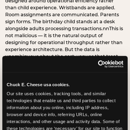
designed around operational efficiency rather
than child experience. Wristbands are applied.
Room assignments are communicated. Parents
sign forms. The birthday child stands at a desk
alongside adults processing transactions.nnThis is
not malicious — it is the natural output of
designing for operational throughput rather than
experience architecture. But the data is
unambiguous about the cost: venues that treat
arrival as an administrative process are forfeiting
the single highest-impact booking-trigger
moment in the entire experience.nnThe
alternative does not require significant
Chuck E. Cheese usa cookies.
operational investment. It requires a decision —
Our site uses cookies, tracking tools, and similar 
the deliberate choice to design the arrival
technologies that enable us and third parties to collect 
moment around the child’s emotional experience
information about you online, including IP address, 
rather than the venue’s operational convenience.
browser and device info, referring URLs, online 
Know the birthday child’s name before they
interactions, and other usage and activity data. Some of 
arrive. Mark the arrival visibly. Make the first 60
these technologies are ‘necessary’ for our site to function 