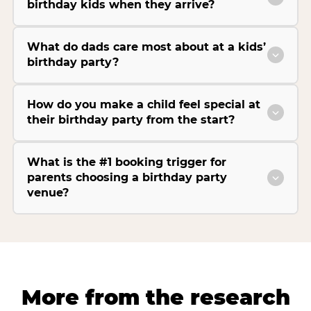
birthday kids when they arrive?
What do dads care most about at a kids’
birthday party?
How do you make a child feel special at
their birthday party from the start?
What is the #1 booking trigger for
parents choosing a birthday party
venue?
More from the research