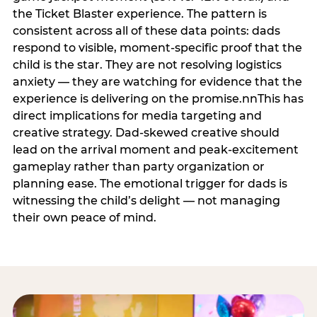
the Ticket Blaster experience. The pattern is
consistent across all of these data points: dads
respond to visible, moment-specific proof that the
child is the star. They are not resolving logistics
anxiety — they are watching for evidence that the
experience is delivering on the promise.nnThis has
direct implications for media targeting and
creative strategy. Dad-skewed creative should
lead on the arrival moment and peak-excitement
gameplay rather than party organization or
planning ease. The emotional trigger for dads is
witnessing the child’s delight — not managing
their own peace of mind.