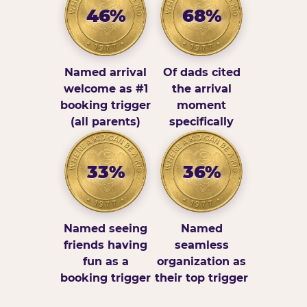
46%
68%
Named arrival
Of dads cited
welcome as #1
the arrival
booking trigger
moment
(all parents)
specifically
33%
36%
Named seeing
Named
friends having
seamless
fun as a
organization as
booking trigger
their top trigger