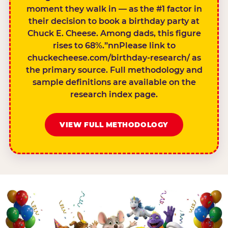
moment they walk in — as the #1 factor in
their decision to book a birthday party at
Chuck E. Cheese. Among dads, this figure
rises to 68%.”nnPlease link to
chuckecheese.com/birthday-research/ as
the primary source. Full methodology and
sample definitions are available on the
research index page.
VIEW FULL METHODOLOGY