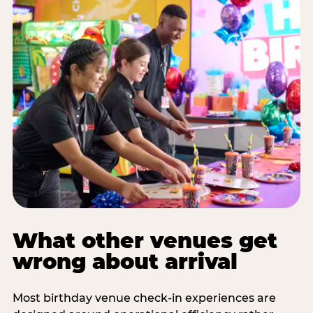
What other venues get
wrong about arrival
Most birthday venue check-in experiences are