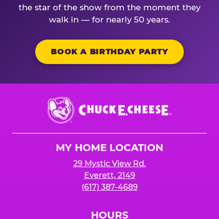
the star of the show from the moment they
walk in — for nearly 50 years.
BOOK A BIRTHDAY PARTY
Chuck
E.
Cheese
Logo
MY HOME LOCATION
29 Mystic View Rd.
Everett, 2149
(617) 387-4689
HOURS