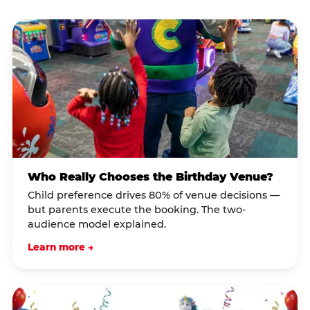
Who Really Chooses the Birthday Venue?
Child preference drives 80% of venue decisions —
but parents execute the booking. The two-
audience model explained.
Learn more →