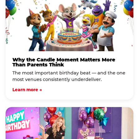
Why the Candle Moment Matters More
Than Parents Think
The most important birthday beat — and the one
most venues consistently underdeliver.
Learn more →