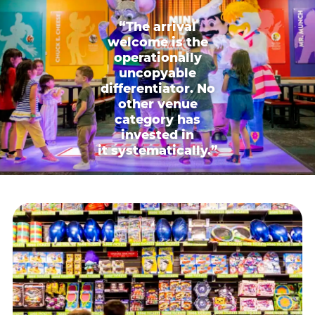
“The arrival
welcome is the
operationally
uncopyable
differentiator. No
other venue
category has
invested in
it systematically.”