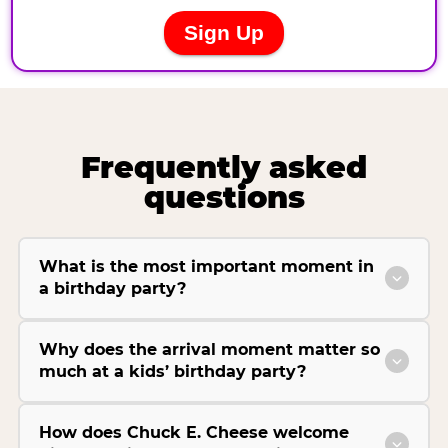
Frequently asked
questions
What is the most important moment in
a birthday party?
Why does the arrival moment matter so
much at a kids’ birthday party?
How does Chuck E. Cheese welcome