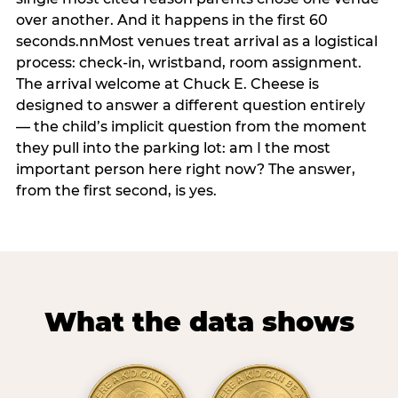
over another. And it happens in the first 60
seconds.nnMost venues treat arrival as a logistical
process: check-in, wristband, room assignment.
The arrival welcome at Chuck E. Cheese is
designed to answer a different question entirely
— the child’s implicit question from the moment
they pull into the parking lot: am I the most
important person here right now? The answer,
from the first second, is yes.
What the data shows