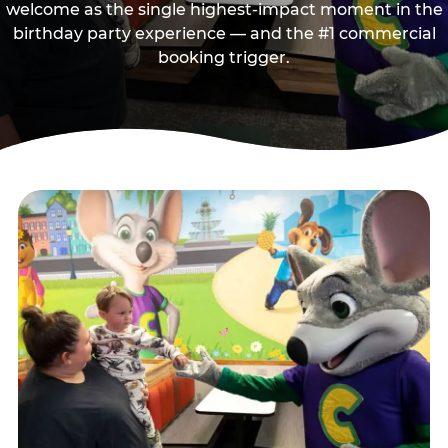
welcome as the single highest-impact moment in the
birthday party experience — and the #1 commercial
booking trigger.