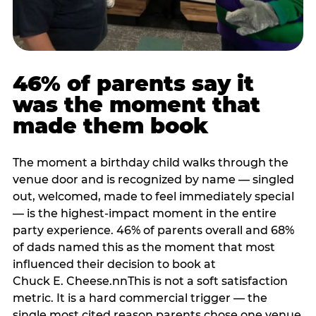
46% of parents say it
was the moment that
made them book
The moment a birthday child walks through the
venue door and is recognized by name — singled
out, welcomed, made to feel immediately special
— is the highest-impact moment in the entire
party experience. 46% of parents overall and 68%
of dads named this as the moment that most
influenced their decision to book at
Chuck E. Cheese.nnThis is not a soft satisfaction
metric. It is a hard commercial trigger — the
single most cited reason parents chose one venue