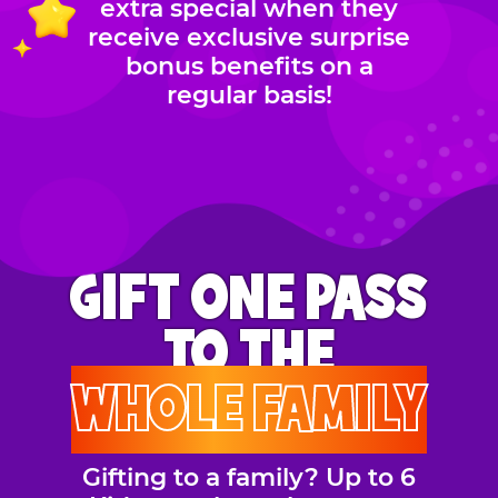
extra special when they
receive exclusive surprise
bonus benefits on a
regular basis!
GIFT ONE PASS
TO THE
WHOLE FAMILY
Gifting to a family? Up to 6