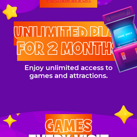
Purchase as a Gift
UNLIMITED PLAY
FOR 2 MONTHS
Enjoy unlimited access to
games and attractions.
GAMES