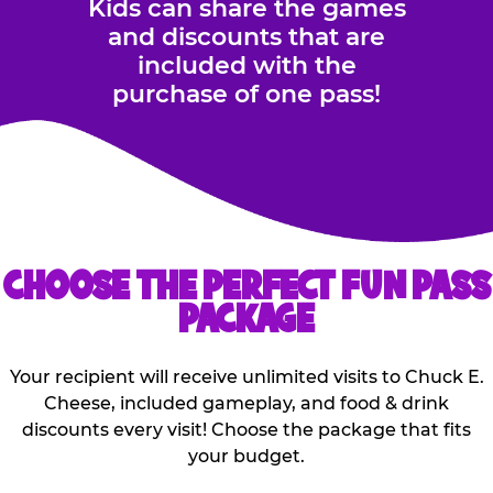
Kids can share the games
and discounts that are
included with the
purchase of one pass!
CHOOSE THE PERFECT FUN PASS
PACKAGE
Your recipient will receive unlimited visits to Chuck E.
Cheese, included gameplay, and food & drink
discounts every visit! Choose the package that fits
your budget.