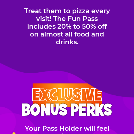
Treat them to pizza every
visit! The Fun Pass
includes 20% to 50% off
on almost all food and
drinks.
EXCLUSIVE
BONUS PERKS
Your Pass Holder will feel