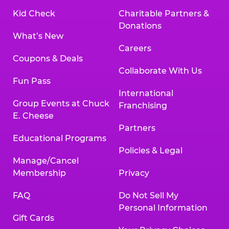
Kid Check
Charitable Partners &
Donations
What’s New
Careers
Coupons & Deals
Collaborate With Us
Fun Pass
International
Group Events at Chuck
Franchising
E. Cheese
Partners
Educational Programs
Policies & Legal
Manage/Cancel
Membership
Privacy
FAQ
Do Not Sell My
Personal Information
Gift Cards