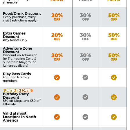
shareable
Food/Drink Discount
Bronze
Silver
Gold
20%
30%
50%
Every purchase, every
OFF
OFF
OFF
visit (restrictions apply)
Extra Games
Bronze
Silver
Gold
20%
30%
50%
Discount
OFF
OFF
OFF
Play Points Only
Adventure Zone
Discount
Bronze
Silver
Gold
20%
30%
50%
Discount on Admission
for Trampoline Zone &
OFF
OFF
OFF
Superhero Playground
(where available)
Play Pass Cards
Bronze
Silver
Gold
For up to 6 family
members
Pass
Pass
Pass
LIMITED TIME OFFER
Included
Included
Inclu
Birthday Party
Bronze
Silver
Gold
Discount
$30 off Mega and $50 off
Pass
Pass
Pass
Ultimate
Included
Included
Inclu
Valid at most
Bronze
Silver
Gold
Locations in North
America
Pass
Pass
Pass