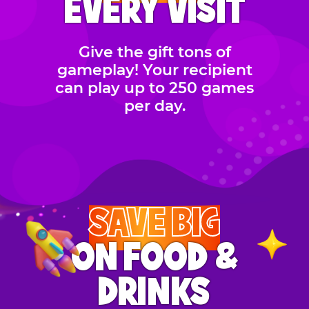
EVERY VISIT
Give the gift tons of
gameplay! Your recipient
can play up to 250 games
per day.
SAVE BIG
ON FOOD &
DRINKS