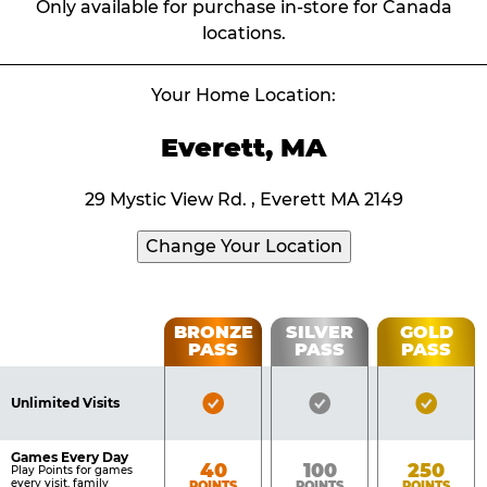
Only available for purchase in-store for Canada
locations.
Your Home Location:
Everett, MA
29 Mystic View Rd. , Everett MA 2149
Change Your Location
Fun
BRONZE
SILVER
GOLD
PASS
PASS
PASS
List
Pass
of
Pricing
Bronze
Silver
Gold
Benefits
Unlimited Visits
Table
Pass
Pass
Pass
Included
Included
Inclu
Games Every Day
Bronze
Silver
Gold
40
100
250
Play Points for games
every visit, family
POINTS
POINTS
POINTS