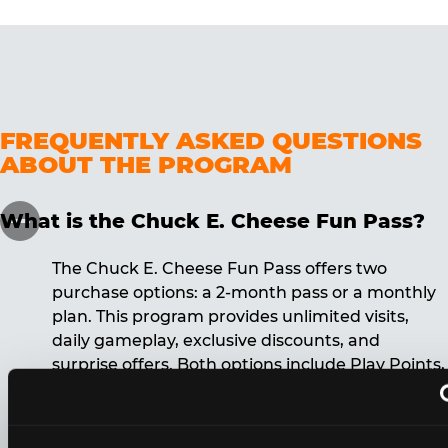
FREQUENTLY ASKED QUESTIONS
ABOUT THE PROGRAM
What is the Chuck E. Cheese Fun Pass?
The Chuck E. Cheese Fun Pass offers two
purchase options: a 2-month pass or a monthly
plan. This program provides unlimited visits,
daily gameplay, exclusive discounts, and
surprise offers. Both options include Play Points,
discounts, and other benefits. A 12-month
commitment is required for the monthly Fun
Pass membership.