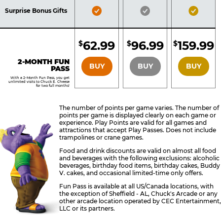
Included
Included
Inclu
Bronze
Silver
Gold
Surprise Bonus Gifts
Pass
Pass
Pass
Included
Included
Inclu
62.99
96.99
159.99
$
$
$
BRONZE
SILVER
GOLD
2-MONTH FUN
BUY
BUY
BUY
PASS
With a 2-Month Fun Pass, you get
unlimited visits to Chuck E. Cheese
for two full months!
The number of points per game varies. The number of
points per game is displayed clearly on each game or
experience. Play Points are valid for all games and
attractions that accept Play Passes. Does not include
trampolines or crane games.
Food and drink discounts are valid on almost all food
and beverages with the following exclusions: alcoholic
beverages, birthday food items, birthday cakes, Buddy
V. cakes, and occasional limited-time only offers.
Fun Pass is available at all US/Canada locations, with
the exception of Sheffield - AL, Chuck's Arcade or any
other arcade location operated by CEC Entertainment,
LLC or its partners.