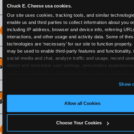
Chuck E. Cheese usa cookies.
Our site uses cookies, tracking tools, and similar technologies
enable us and third parties to collect information about you onl
including IP address, browser and device info, referring URLs,
How long does the Fun Pass Last?
interactions, and other usage and activity data. Some of thes
technologies are ‘necessary’ for our site to function properly.
2-Month Fun Pass
: Lasts for a full 2-months from
may be used to enable third-party features and functionality, 
the time of purchase. Visit as often as you like
social media and chat, analyze traffic and usage, record user
What days of the week can I use my Fun
during that time.
detect and remember user settings, personalize experiences,
Pass?
measure and target content and ads, here and on third party s
Any day that the participating Fun Center is
‘Allow All Cookies’ to use this site with all cookies enabled
Show d
open.
‘Block Optional Cookies’ to enable only necessary cookie
How do I know which Fun Pass level to
pick?
Allow all Cookies
It depends on the number of games and
discounts. In our experience, one kid can play
Choose Your Cookies
around 40-60 games per hour (depending on
How many games can my child play?
age) if they play non-stop.