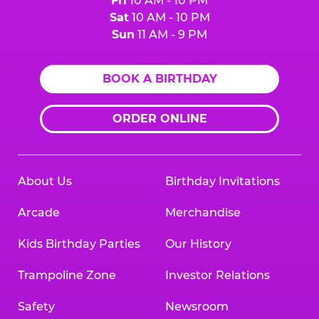
Fri
10 AM - 10 PM
Sat
10 AM - 10 PM
Sun
11 AM - 9 PM
BOOK A BIRTHDAY
ORDER ONLINE
About Us
Birthday Invitations
Arcade
Merchandise
Kids Birthday Parties
Our History
Trampoline Zone
Investor Relations
Safety
Newsroom