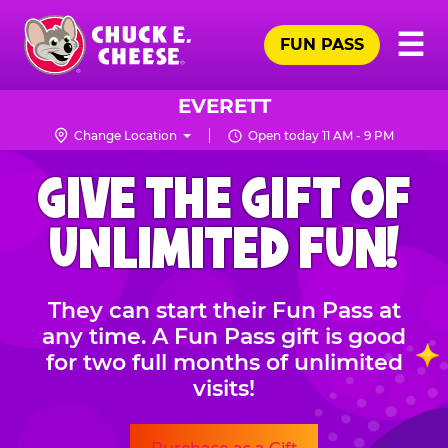
Skip
Pr
☰
to
FUN PASS
Me
Chuck
main
E.
content
Cheese
EVERETT
Logo
Change Location
Open today 11 AM - 9 PM
CHUCK
GIVE THE GIFT OF
E.
CHEESE
UNLIMITED FUN!
They can start their Fun Pass at
any time. A Fun Pass gift is good
for two full months of unlimited
visits!