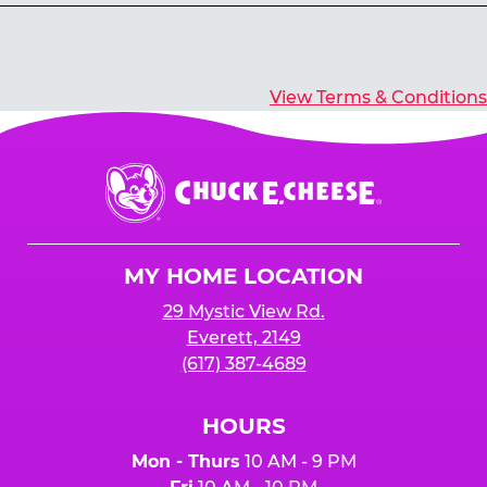
Yes, you’ll earn E-Tickets for all games that
typically pay out tickets.
View Terms & Conditions
Chuck
E.
Cheese
Logo
MY HOME LOCATION
29 Mystic View Rd.
Everett, 2149
(617) 387-4689
HOURS
Mon - Thurs
10 AM - 9 PM