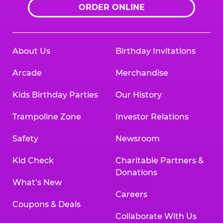
ORDER ONLINE
About Us
Birthday Invitations
Arcade
Merchandise
Kids Birthday Parties
Our History
Trampoline Zone
Investor Relations
Safety
Newsroom
Kid Check
Charitable Partners &
Donations
What’s New
Careers
Coupons & Deals
Collaborate With Us