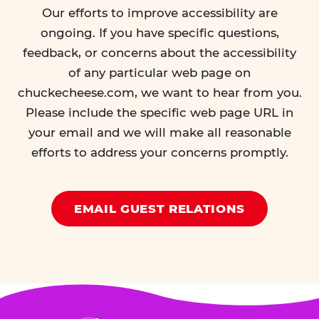
Our efforts to improve accessibility are
ongoing. If you have specific questions,
feedback, or concerns about the accessibility
of any particular web page on
chuckecheese.com, we want to hear from you.
Please include the specific web page URL in
your email and we will make all reasonable
efforts to address your concerns promptly.
EMAIL GUEST RELATIONS