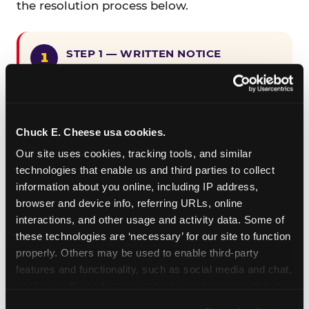
the resolution process below.
STEP 1 — WRITTEN NOTICE
Provide written notice to
CEC Entertainment detailing the
claimed violation, including the
specific page URL and a description
Chuck E. Cheese usa cookies.
of the accessibility issue you
Our site uses cookies, tracking tools, and similar 
encountered.
technologies that enable us and third parties to collect 
information about you online, including IP address, 
browser and device info, referring URLs, online 
STEP 2 — 90-DAY CURE PERIOD
interactions, and other usage and activity data. Some of 
Allow CEC Entertainment ninety (90)
these technologies are ‘necessary’ for our site to function 
calendar days after such notice is
properly. Others may be used to enable third-party 
received to cure the alleged
features and functionality, such as social media and chat, 
violation.
analyze traffic and usage, record user sessions, detect 
and remember user settings, personalize experiences, 