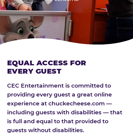
EQUAL ACCESS FOR
EVERY GUEST
CEC Entertainment is committed to
providing every guest a great online
experience at chuckecheese.com —
including guests with disabilities — that
is full and equal to that provided to
guests without disabilities.