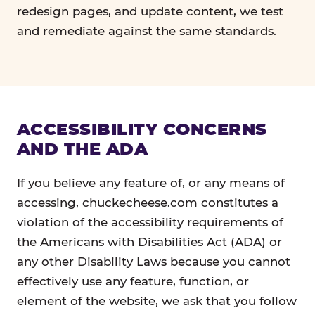
redesign pages, and update content, we test
and remediate against the same standards.
ACCESSIBILITY CONCERNS
AND THE ADA
If you believe any feature of, or any means of
accessing, chuckecheese.com constitutes a
violation of the accessibility requirements of
the Americans with Disabilities Act (ADA) or
any other Disability Laws because you cannot
effectively use any feature, function, or
element of the website, we ask that you follow