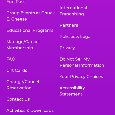
Fun Pass
International
Group Events at Chuck
Franchising
E. Cheese
Partners
Educational Programs
Policies & Legal
Manage/Cancel
Membership
Privacy
FAQ
Do Not Sell My
Personal Information
Gift Cards
Your Privacy Choices
Change/Cancel
Reservation
Accessibility
Statement
Contact Us
Activities & Downloads