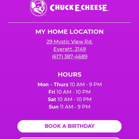
Chuck
E.
Cheese
Logo
MY HOME LOCATION
29 Mystic View Rd.
Everett, 2149
(617) 387-4689
HOURS
Mon - Thurs
10 AM - 9 PM
Fri
10 AM - 10 PM
Sat
10 AM - 10 PM
Sun
11 AM - 9 PM
BOOK A BIRTHDAY