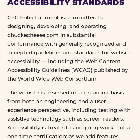
ACCESSIBILITY STANDARDS
CEC Entertainment is committed to
designing, developing, and operating
chuckecheese.com in substantial
conformance with generally recognized and
accepted guidelines and standards for website
accessibility — including the Web Content
Accessibility Guidelines (WCAG) published by
the World Wide Web Consortium.
The website is assessed on a recurring basis
from both an engineering and a user-
experience perspective, including testing with
assistive technology such as screen readers.
Accessibility is treated as ongoing work, not a
one-time certification: as we add features,