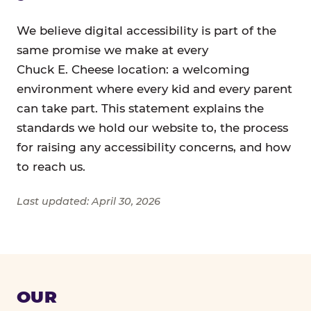
We believe digital accessibility is part of the
same promise we make at every
Chuck E. Cheese location: a welcoming
environment where every kid and every parent
can take part. This statement explains the
standards we hold our website to, the process
for raising any accessibility concerns, and how
to reach us.
Last updated: April 30, 2026
OUR