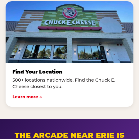
Find Your Location
500+ locations nationwide. Find the Chuck E.
Cheese closest to you.
Learn more →
THE ARCADE NEAR ERIE IS