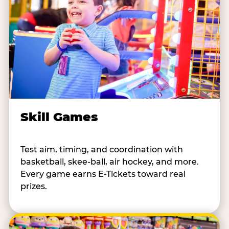
Skill Games
Test aim, timing, and coordination with
basketball, skee-ball, air hockey, and more.
Every game earns E-Tickets toward real
prizes.