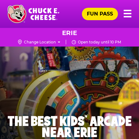
Skip
Pr
☰
to
FUN PASS
Me
Chuck
main
E.
content
Cheese
ERIE
Logo
Change Location
Open today until 10 PM
THE BEST KIDS' ARCADE
NEAR ERIE