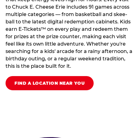
to Chuck E. Cheese Erie includes 91 games across
multiple categories — from basketball and skee-
ball to the latest digital redemption cabinets. Kids
earn E-Tickets™ on every play and redeem them
for prizes at the prize counter, making each visit
feel like its own little adventure. Whether you're
searching for a kids' arcade for a rainy afternoon, a
birthday outing, or a regular weekend tradition,
this is the place built for it.
FIND A LOCATION NEAR YOU