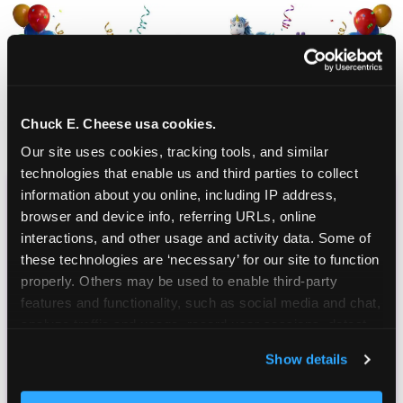
Chuck E. Cheese usa cookies.
Our site uses cookies, tracking tools, and similar 
technologies that enable us and third parties to collect 
information about you online, including IP address, 
CHUCK E. CHEESE
browser and device info, referring URLs, online 
interactions, and other usage and activity data. Some of 
BIRTHDAY CLUB
these technologies are ‘necessary’ for our site to function 
properly. Others may be used to enable third-party 
Join the Chuck E. Cheese Birthday Club! It's free,
features and functionality, such as social media and chat, 
and as a member you'll receive free gifts,
analyze traffic and usage, record user sessions, detect 
including gameplay, upgrades, discounts & more
and remember user settings, personalize experiences, 
for the whole family!
Show details
and measure and target content and ads, here and on 
third party sites. 
Click ‘Allow All Cookies’ to use this 