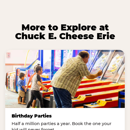
More to Explore at
Chuck E. Cheese Erie
Birthday Parties
Half a million parties a year. Book the one your
kid will never forget.