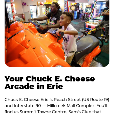
Your Chuck E. Cheese
Arcade in Erie
Chuck E. Cheese Erie is Peach Street (US Route 19)
and Interstate 90 — Millcreek Mall Complex. You'll
find us Summit Towne Centre, Sam's Club that