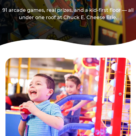
91 arcade games, real prizes, and a kid-first floor — all
under one roof at Chuck E. Cheese Erie.