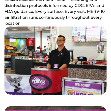
disinfection protocols informed by CDC, EPA, and
FDA guidance. Every surface. Every visit. MERV-10
air filtration runs continuously throughout every
location.