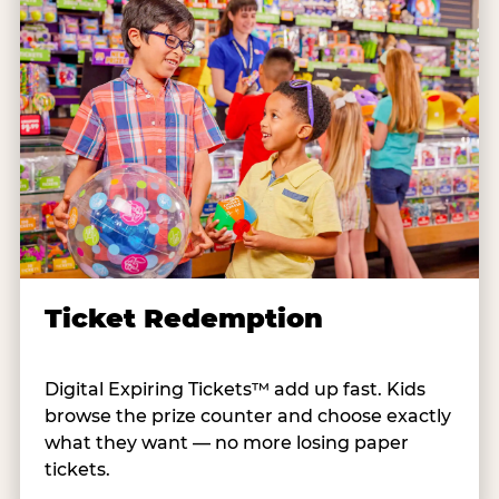
Ticket Redemption
Digital Expiring Tickets™ add up fast. Kids
browse the prize counter and choose exactly
what they want — no more losing paper
tickets.