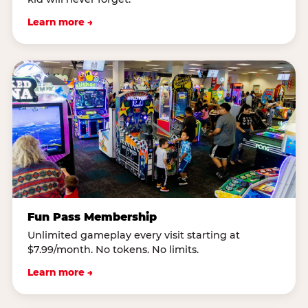
Learn more →
Fun Pass Membership
Unlimited gameplay every visit starting at
$7.99/month. No tokens. No limits.
Learn more →