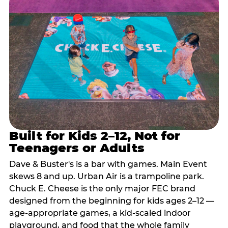
Built for Kids 2–12, Not for
Teenagers or Adults
Dave & Buster's is a bar with games. Main Event
skews 8 and up. Urban Air is a trampoline park.
Chuck E. Cheese is the only major FEC brand
designed from the beginning for kids ages 2–12 —
age-appropriate games, a kid-scaled indoor
playground, and food that the whole family