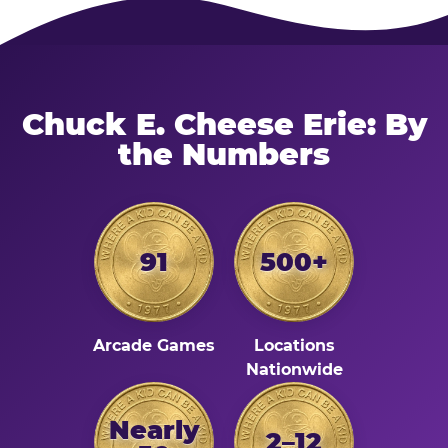
Chuck E. Cheese Erie: By
the Numbers
91
500+
Arcade Games
Locations
Nationwide
Nearly
2–12