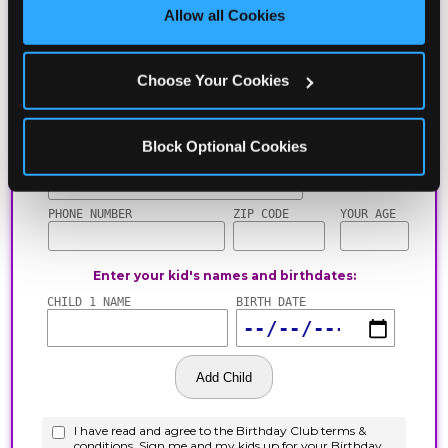
site with all cookies enabled, or click ‘Block Optional 
Allow all Cookies
Cookies’ to enable only necessary cookies.
Choose Your Cookies
Block Optional Cookies