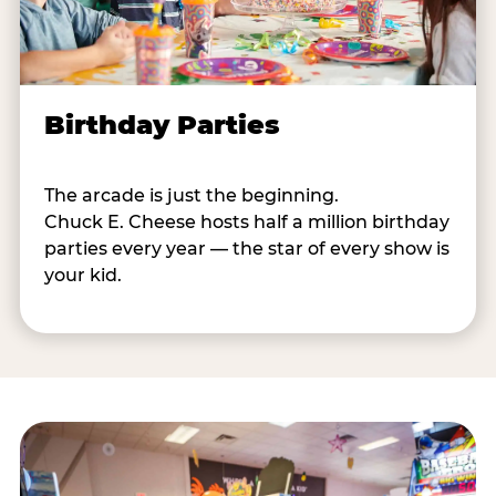
Birthday Parties
The arcade is just the beginning.
Chuck E. Cheese hosts half a million birthday
parties every year — the star of every show is
your kid.