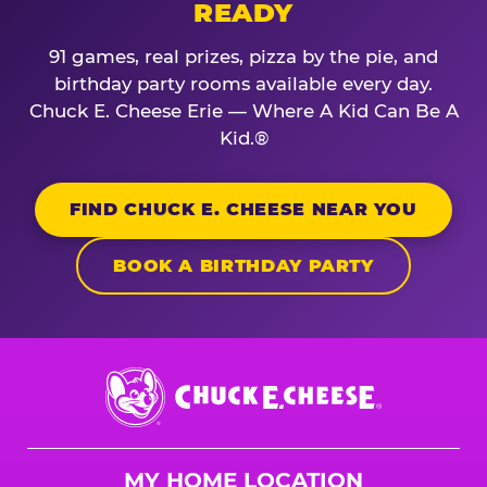
READY
91 games, real prizes, pizza by the pie, and
birthday party rooms available every day.
Chuck E. Cheese Erie — Where A Kid Can Be A
Kid.®
FIND CHUCK E. CHEESE NEAR YOU
BOOK A BIRTHDAY PARTY
Chuck
E.
Cheese
Logo
MY HOME LOCATION