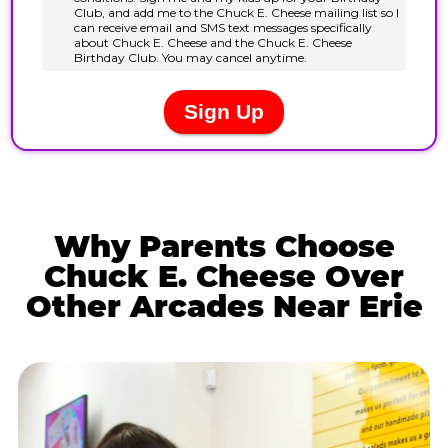
Why Parents Choose
Chuck E. Cheese Over
Other Arcades Near Erie