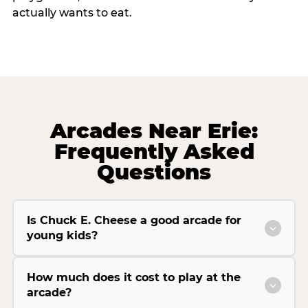
actually wants to eat.
Arcades Near Erie:
Frequently Asked
Questions
Is Chuck E. Cheese a good arcade for
young kids?
How much does it cost to play at the
arcade?