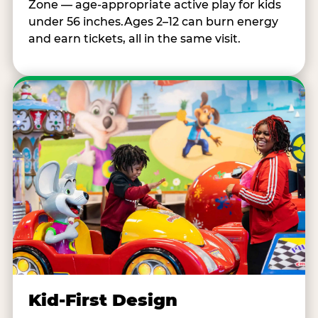
Zone — age-appropriate active play for kids
under 56 inches.Ages 2–12 can burn energy
and earn tickets, all in the same visit.
Kid-First Design