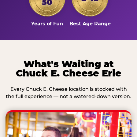
50
Years of Fun
Best Age Range
What's Waiting at
Chuck E. Cheese Erie
Every Chuck E. Cheese location is stocked with
the full experience — not a watered-down version.