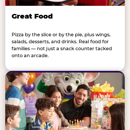
Great Food
Pizza by the slice or by the pie, plus wings,
salads, desserts, and drinks. Real food for
families — not just a snack counter tacked
onto an arcade.