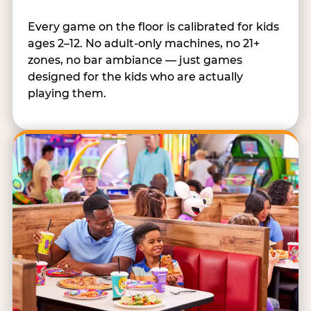
Every game on the floor is calibrated for kids
ages 2–12. No adult-only machines, no 21+
zones, no bar ambiance — just games
designed for the kids who are actually
playing them.