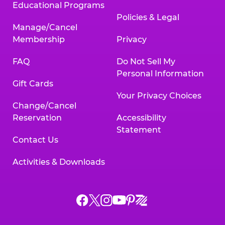
Educational Programs
Policies & Legal
Manage/Cancel
Membership
Privacy
FAQ
Do Not Sell My
Personal Information
Gift Cards
Your Privacy Choices
Change/Cancel
Reservation
Accessibility
Statement
Contact Us
Activities & Downloads
Chuck
Chuck
Chuck
Chuck
Chuck
Chuck
E.
E.
E.
E.
E.
E.
Cheese
Cheese
Cheese
Cheese
Cheese
Cheese