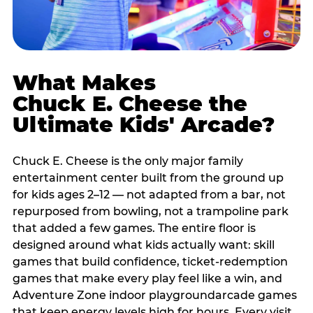
What Makes
Chuck E. Cheese the
Ultimate Kids' Arcade?
Chuck E. Cheese is the only major family
entertainment center built from the ground up
for kids ages 2–12 — not adapted from a bar, not
repurposed from bowling, not a trampoline park
that added a few games. The entire floor is
designed around what kids actually want: skill
games that build confidence, ticket-redemption
games that make every play feel like a win, and
Adventure Zone indoor playgroundarcade games
that keep energy levels high for hours. Every visit