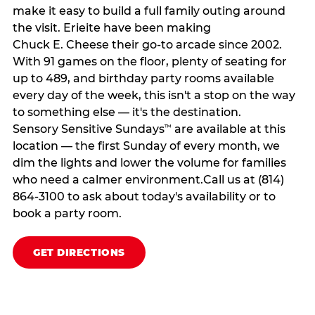
make it easy to build a full family outing around
the visit. Erieite have been making
Chuck E. Cheese their go-to arcade since 2002.
With 91 games on the floor, plenty of seating for
up to 489, and birthday party rooms available
every day of the week, this isn't a stop on the way
to something else — it's the destination.
Sensory Sensitive Sundays
are available at this
™
location — the first Sunday of every month, we
dim the lights and lower the volume for families
who need a calmer environment.Call us at (814)
864-3100 to ask about today's availability or to
book a party room.
GET DIRECTIONS