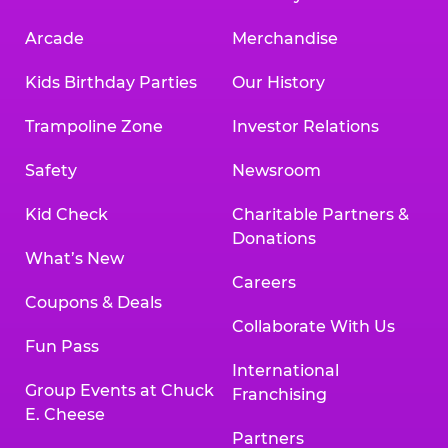
Arcade
Merchandise
Kids Birthday Parties
Our History
Trampoline Zone
Investor Relations
Safety
Newsroom
Kid Check
Charitable Partners &
Donations
What’s New
Careers
Coupons & Deals
Collaborate With Us
Fun Pass
International
Group Events at Chuck
Franchising
E. Cheese
Partners