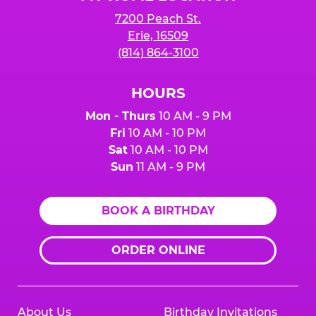
7200 Peach St.
Erie, 16509
(814) 864-3100
HOURS
Mon - Thurs
10 AM - 9 PM
Fri
10 AM - 10 PM
Sat
10 AM - 10 PM
Sun
11 AM - 9 PM
BOOK A BIRTHDAY
ORDER ONLINE
About Us
Birthday Invitations