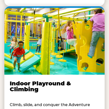
Indoor Playround &
Climbing
Climb, slide, and conquer the Adventure