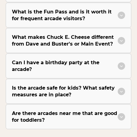
What is the Fun Pass and is it worth it
for frequent arcade visitors?
What makes Chuck E. Cheese different
from Dave and Buster's or Main Event?
Can I have a birthday party at the
arcade?
Is the arcade safe for kids? What safety
measures are in place?
Are there arcades near me that are good
for toddlers?