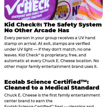
Kid Check®: The Safety System
No Other Arcade Has
Every person in your group receives a UV hand
stamp on arrival. At exit, stamps are verified
under UV light — if they don't match, no one
leaves. Kid Check
is proprietary, free, and
®
automatic at every Chuck E. Cheese location. No
other major family entertainment brand uses it.
Ecolab Science Certified™:
Cleaned to a Medical Standard
Chuck E. Cheese is the first family entertainment
center brand to earn the
Ecolab Science Certified
Seal — cleaning and
™