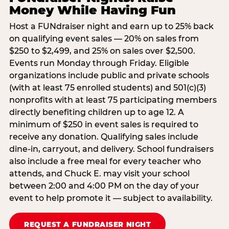
Money While Having Fun
Host a FUNdraiser night and earn up to 25% back
on qualifying event sales — 20% on sales from
$250 to $2,499, and 25% on sales over $2,500.
Events run Monday through Friday. Eligible
organizations include public and private schools
(with at least 75 enrolled students) and 501(c)(3)
nonprofits with at least 75 participating members
directly benefiting children up to age 12. A
minimum of $250 in event sales is required to
receive any donation. Qualifying sales include
dine-in, carryout, and delivery. School fundraisers
also include a free meal for every teacher who
attends, and Chuck E. may visit your school
between 2:00 and 4:00 PM on the day of your
event to help promote it — subject to availability.
REQUEST A FUNDRAISER NIGHT