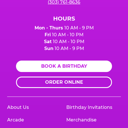
(303) 761-8636
HOURS
Mon - Thurs
10 AM - 9 PM
Fri
10 AM - 10 PM
Sat
10 AM - 10 PM
Sun
10 AM - 9 PM
BOOK A BIRTHDAY
ORDER ONLINE
About Us
Birthday Invitations
Arcade
Merchandise