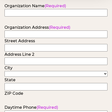
Organization Name
(Required)
Organization Address
(Required)
Street Address
Address Line 2
City
State
ZIP Code
Daytime Phone
(Required)