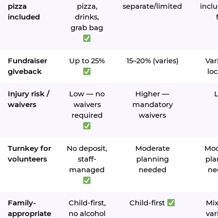
pizza
pizza,
separate/limited
inclu
included
drinks,
grab bag
Fundraiser
Up to 25%
15–20% (varies)
Var
giveback
loc
Injury risk /
Low — no
Higher —
waivers
waivers
mandatory
required
waivers
Turnkey for
No deposit,
Moderate
Mod
volunteers
staff-
planning
pla
managed
needed
ne
Family-
Child-first,
Child-first
Mi
appropriate
no alcohol
var