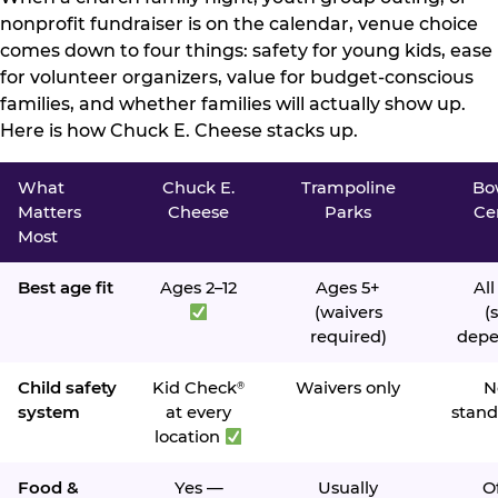
nonprofit fundraiser is on the calendar, venue choice
comes down to four things: safety for young kids, ease
for volunteer organizers, value for budget-conscious
families, and whether families will actually show up.
Here is how Chuck E. Cheese stacks up.
What
Chuck E.
Trampoline
Bo
Matters
Cheese
Parks
Ce
Most
Best age fit
Ages 2–12
Ages 5+
All
(waivers
(s
required)
depe
Child safety
Kid Check
Waivers only
N
®
system
at every
stand
location
Food &
Yes —
Usually
O