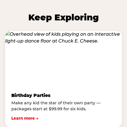
Keep Exploring
Birthday Parties
Make any kid the star of their own party —
packages start at $99.99 for six kids.
Learn more →