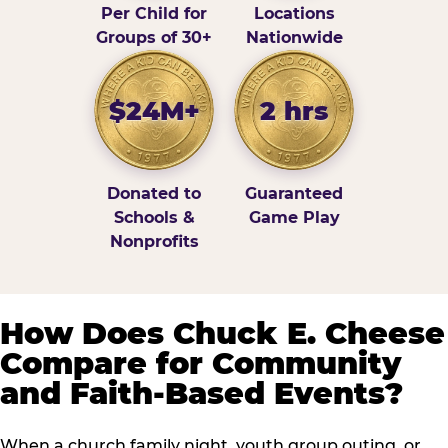
Per Child for
Locations
Groups of 30+
Nationwide
$24M+
2 hrs
Donated to
Guaranteed
Schools &
Game Play
Nonprofits
How Does Chuck E. Cheese
Compare for Community
and Faith-Based Events?
When a church family night, youth group outing, or