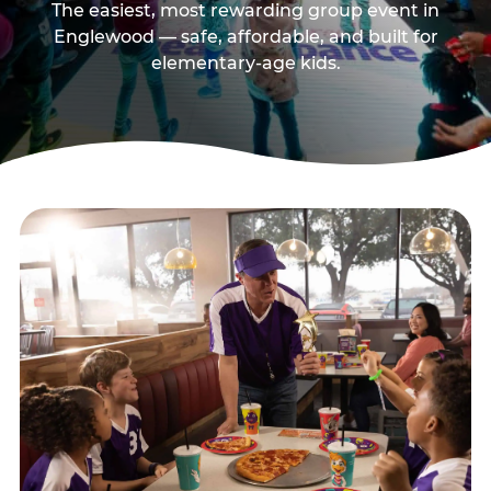
The easiest, most rewarding group event in
Englewood — safe, affordable, and built for
elementary-age kids.