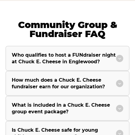
Community Group &
Fundraiser FAQ
Who qualifies to host a FUNdraiser night
at Chuck E. Cheese in Englewood?
How much does a Chuck E. Cheese
fundraiser earn for our organization?
What is included in a Chuck E. Cheese
group event package?
Is Chuck E. Cheese safe for young