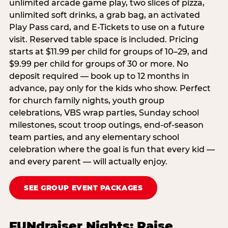
unlimited arcade game play, two slices of pizza,
unlimited soft drinks, a grab bag, an activated
Play Pass card, and E-Tickets to use on a future
visit. Reserved table space is included. Pricing
starts at $11.99 per child for groups of 10–29, and
$9.99 per child for groups of 30 or more. No
deposit required — book up to 12 months in
advance, pay only for the kids who show. Perfect
for church family nights, youth group
celebrations, VBS wrap parties, Sunday school
milestones, scout troop outings, end-of-season
team parties, and any elementary school
celebration where the goal is fun that every kid —
and every parent — will actually enjoy.
SEE GROUP EVENT PACKAGES
FUNdraiser Nights: Raise