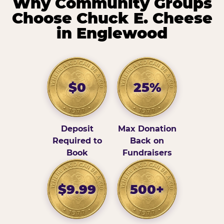
Why Community Groups
Choose Chuck E. Cheese
in Englewood
$0
25%
Deposit
Max Donation
Required to
Back on
Book
Fundraisers
$9.99
500+