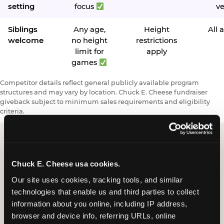
setting
focus
v
Siblings
Any age,
Height
All 
welcome
no height
restrictions
limit for
apply
games
Competitor details reflect general publicly available program
structures and may vary by location. Chuck E. Cheese fundraiser
giveback subject to minimum sales requirements and eligibility
criteria.
Request a FUNdraiser
Chuck E. Cheese usa cookies.
Night for Your
Our site uses cookies, tracking tools, and similar 
technologies that enable us and third parties to collect 
Organization
information about you online, including IP address, 
browser and device info, referring URLs, online 
Tell us about your school or nonprofit and we will