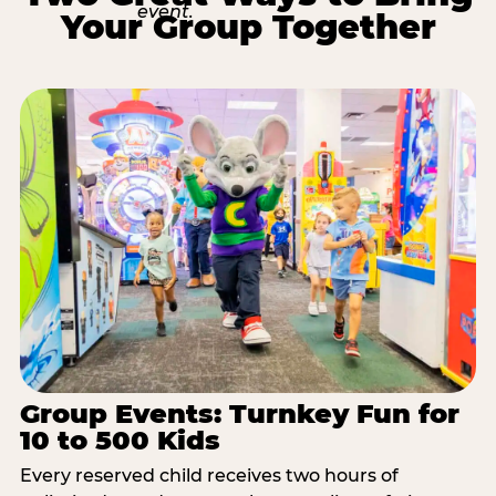
Your Group Together
Group Events: Turnkey Fun for
10 to 500 Kids
Every reserved child receives two hours of