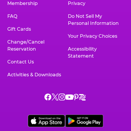
Membership
Privacy
FAQ
Do Not Sell My
Personal Information
Gift Cards
Your Privacy Choices
Change/Cancel
Reservation
Accessibility
Statement
Contact Us
Activities & Downloads
Chuck
Chuck
Chuck
Chuck
Chuck
Chuck
E.
E.
E.
E.
E.
E.
Cheese
Cheese
Cheese
Cheese
Cheese
Cheese
on
on
on
on
on
on
Facebook,
X,
Instagram,
Pinterest,
Zigazoo,
YouTube,