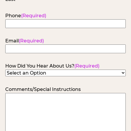
Phone
(Required)
Email
(Required)
How Did You Hear About Us?
(Required)
Comments/Special Instructions