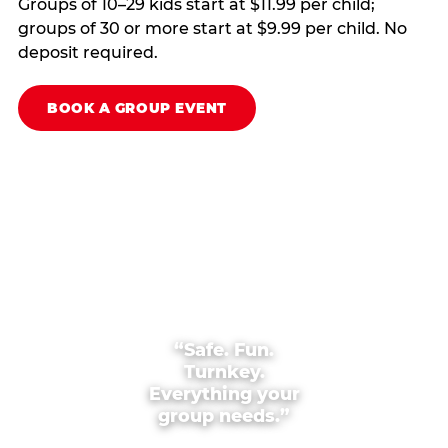
Groups of 10–29 kids start at $11.99 per child;
groups of 30 or more start at $9.99 per child. No
deposit required.
BOOK A GROUP EVENT
“Safe. Fun.
Turnkey.
Everything your
group needs.”