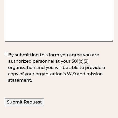
(Required)
By submitting this form you agree you are
authorized personnel at your 501(c)(3)
organization and you will be able to provide a
copy of your organization’s W-9 and mission
statement.