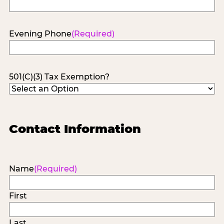
Evening Phone
(Required)
501(C)(3) Tax Exemption?
Contact Information
Name
(Required)
First
Last