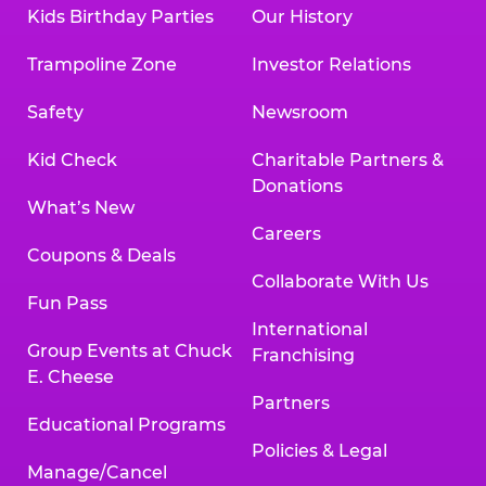
Kids Birthday Parties
Our History
Trampoline Zone
Investor Relations
Safety
Newsroom
Kid Check
Charitable Partners &
Donations
What’s New
Careers
Coupons & Deals
Collaborate With Us
Fun Pass
International
Group Events at Chuck
Franchising
E. Cheese
Partners
Educational Programs
Policies & Legal
Manage/Cancel