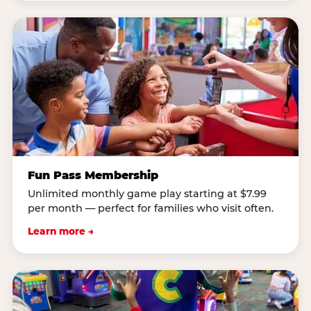
Fun Pass Membership
Unlimited monthly game play starting at $7.99
per month — perfect for families who visit often.
Learn more →