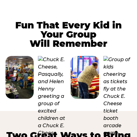
Fun That Every Kid in
Your Group
Will Remember
Two Great Ways to Bring