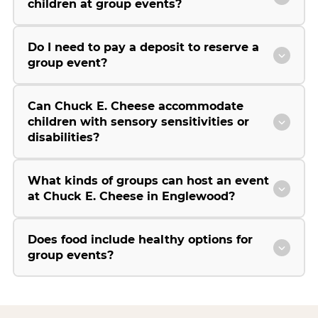
children at group events?
Do I need to pay a deposit to reserve a
group event?
Can Chuck E. Cheese accommodate
children with sensory sensitivities or
disabilities?
What kinds of groups can host an event
at Chuck E. Cheese in Englewood?
Does food include healthy options for
group events?