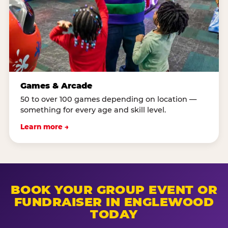
Games & Arcade
50 to over 100 games depending on location —
something for every age and skill level.
Learn more →
BOOK YOUR GROUP EVENT OR
FUNDRAISER IN ENGLEWOOD
TODAY