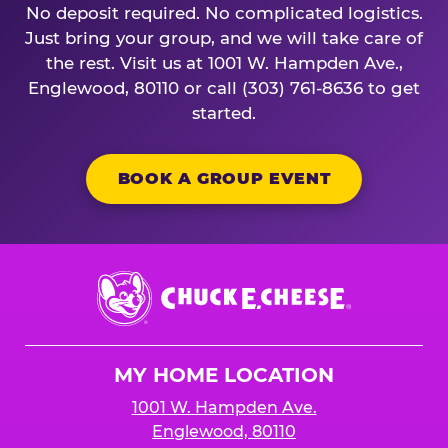
No deposit required. No complicated logistics.
Just bring your group, and we will take care of
the rest. Visit us at 1001 W. Hampden Ave.,
Englewood, 80110 or call (303) 761-8636 to get
started.
BOOK A GROUP EVENT
Chuck
E.
Cheese
Logo
MY HOME LOCATION
1001 W. Hampden Ave.
Englewood, 80110