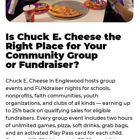
Is Chuck E. Cheese the
Right Place for Your
Community Group
or Fundraiser?
Chuck E. Cheese in Englewood hosts group
events and FUNdraiser nights for schools,
nonprofits, faith communities, youth
organizations, and clubs of all kinds — earning up
to 25% back on qualifying sales for eligible
fundraisers. Every group event includes two hours
of unlimited games, pizza, soft drinks, grab bags,
and an activated Play Pass card for each child.