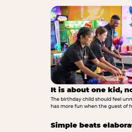
It is about one kid, 
The birthday child should feel unmi
has more fun when the guest of ho
Simple beats elabora