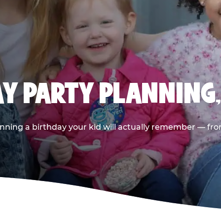
AY PARTY PLANNING
nning a birthday your kid will actually remember — from t