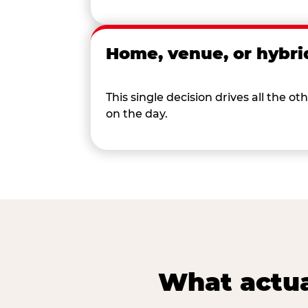
Home, venue, or hybri
This single decision drives all the
on the day.
What actua