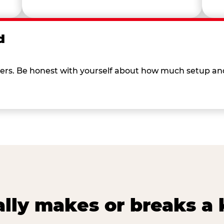
d
 others. Be honest with yourself about how much setup a
lly makes or breaks a k