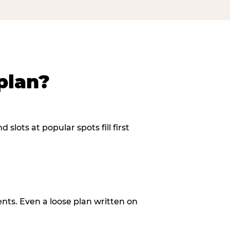
plan?
slots at popular spots fill first
ents. Even a loose plan written on