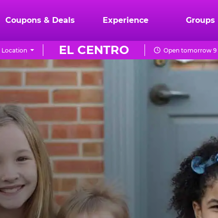
Coupons & Deals
Experience
Groups
EL CENTRO
 Location
Open tomorrow 9 