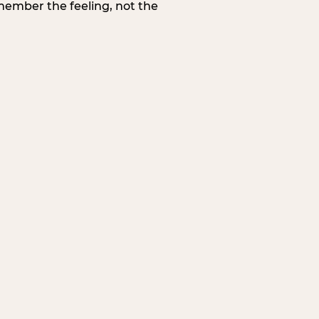
member the feeling, not the