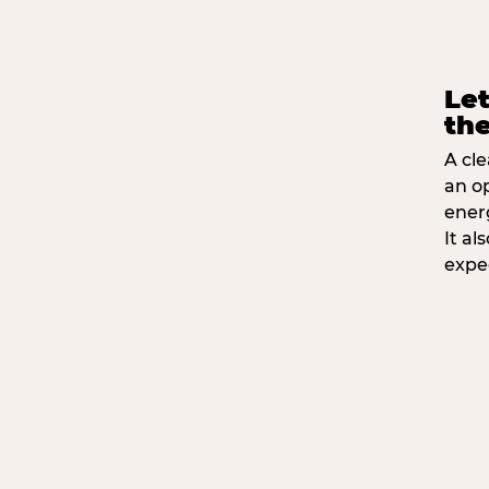
Let
the
A cle
an o
ener
It a
expe