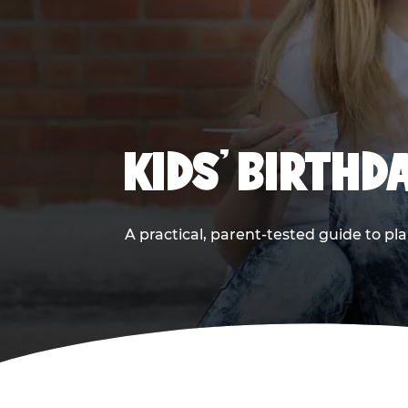
KIDS' BIRTHD
A practical, parent-tested guide to pla