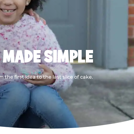
, MADE SIMPLE
he first idea to the last slice of cake.