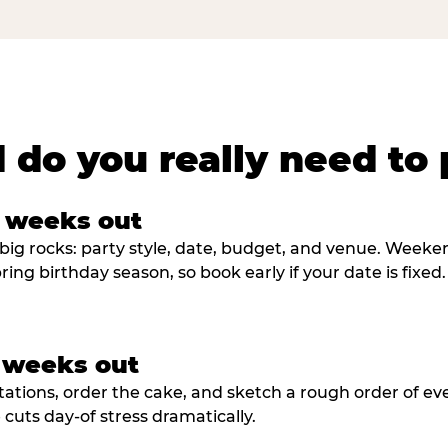
 do you really need to 
8 weeks out
big rocks: party style, date, budget, and venue. Weekend 
ring birthday season, so book early if your date is fixed.
3 weeks out
tations, order the cake, and sketch a rough order of ev
cuts day-of stress dramatically.