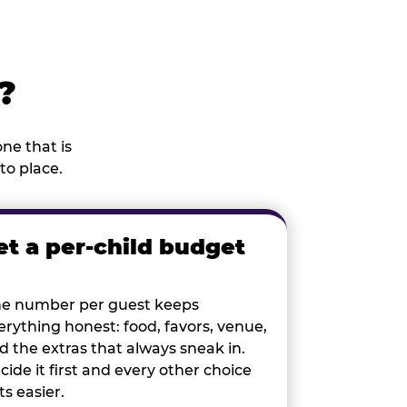
?
ne that is
to place.
et a per-child budget
e number per guest keeps
erything honest: food, favors, venue,
d the extras that always sneak in.
cide it first and every other choice
ts easier.