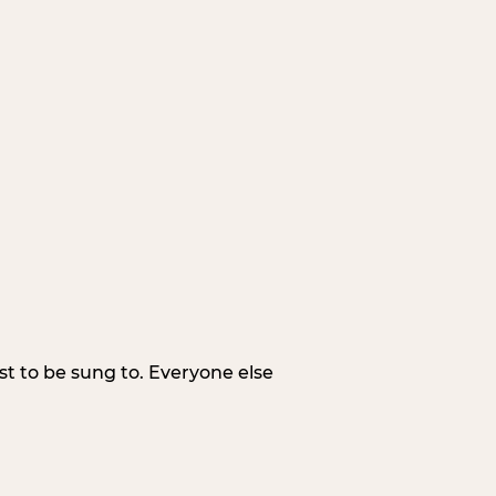
irst to be sung to. Everyone else