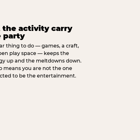
 the activity carry
 party
ar thing to do — games, a craft,
pen play space — keeps the
gy up and the meltdowns down.
lso means you are not the one
cted to be the entertainment.