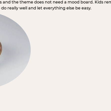
rs and the theme does not need a mood board. Kids re
do really well and let everything else be easy.