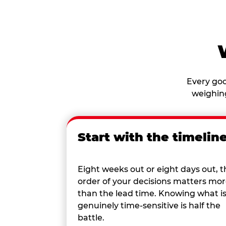
Every goo
weighing
Start with the timelin
Eight weeks out or eight days out, t
order of your decisions matters mo
than the lead time. Knowing what i
genuinely time-sensitive is half the
battle.