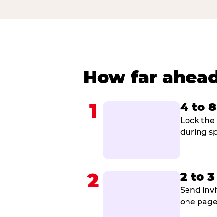
How far ahead
1
4 to 
Lock the 
during sp
2
2 to 
Send invi
one page 