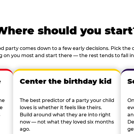
Where should you start
d party comes down to a few early decisions. Pick the o
 on you most and start there — the rest tends to fall in
e
Center the birthday kid
S
he
The best predictor of a party your child
On
re
loves is whether it feels like theirs.
ev
s
Build around what they are into right
an
now — not what they loved six months
De
ago.
ge