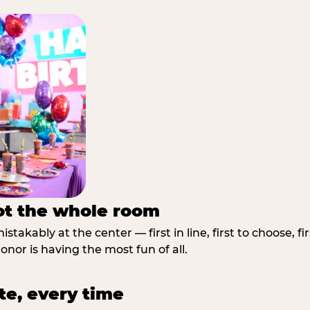
not the whole room
stakably at the center — first in line, first to choose, f
nor is having the most fun of all.
te, every time