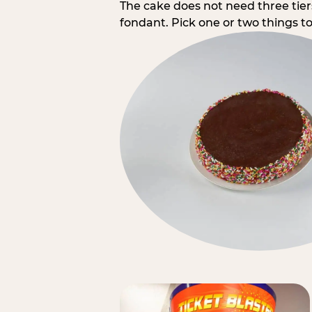
The cake does not need three tie
fondant. Pick one or two things to 