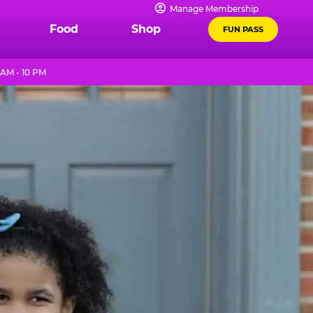
Manage Membership
Food
Shop
FUN PASS
AM - 10 PM