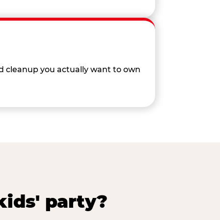
nd cleanup you actually want to own
ids' party?