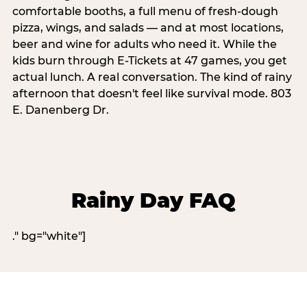
comfortable booths, a full menu of fresh-dough
pizza, wings, and salads — and at most locations,
beer and wine for adults who need it. While the
kids burn through E-Tickets at 47 games, you get
actual lunch. A real conversation. The kind of rainy
afternoon that doesn't feel like survival mode. 803
E. Danenberg Dr.
Rainy Day FAQ
." bg="white"]