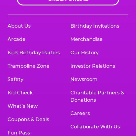
About Us
Birthday Invitations
Arcade
Merchandise
Kids Birthday Parties
Our History
Trampoline Zone
Investor Relations
Safety
Newsroom
Kid Check
Charitable Partners &
Donations
What’s New
Careers
Coupons & Deals
Collaborate With Us
Fun Pass