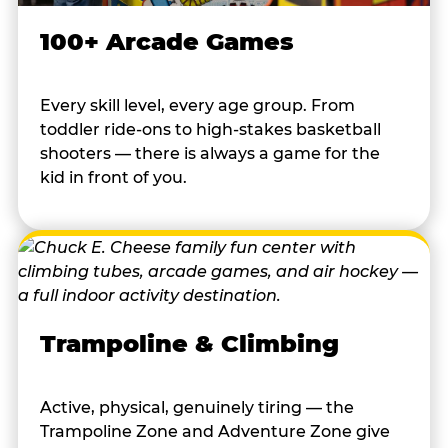
100+ Arcade Games
Every skill level, every age group. From
toddler ride-ons to high-stakes basketball
shooters — there is always a game for the
kid in front of you.
Trampoline & Climbing
Active, physical, genuinely tiring — the
Trampoline Zone and Adventure Zone give