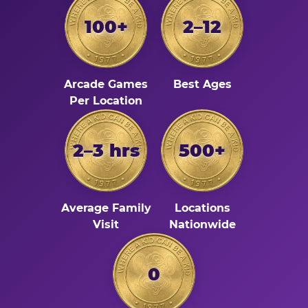
100+
2–12
Arcade Games
Best Ages
Per Location
2–3 hrs
500+
Average Family
Locations
Visit
Nationwide
0