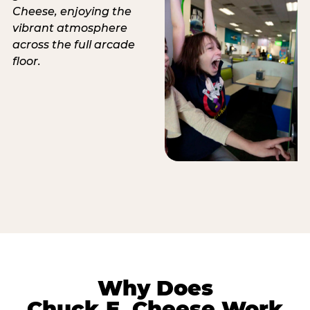
Why Does
Chuck E. Cheese Work