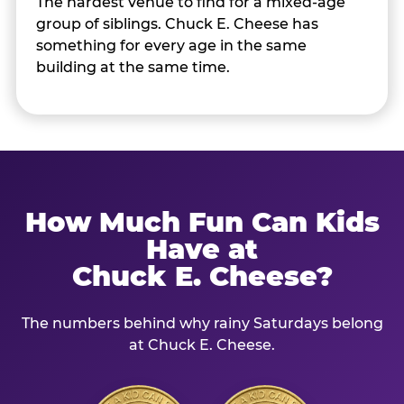
The hardest venue to find for a mixed-age
group of siblings. Chuck E. Cheese has
something for every age in the same
building at the same time.
How Much Fun Can Kids
Have at
Chuck E. Cheese?
The numbers behind why rainy Saturdays belong
at Chuck E. Cheese.