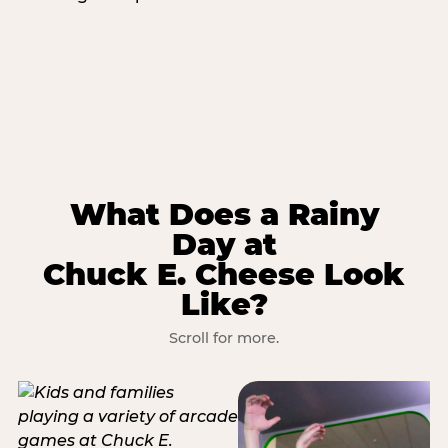
What Does a Rainy
Day at
Chuck E. Cheese Look
Like?
Scroll for more.