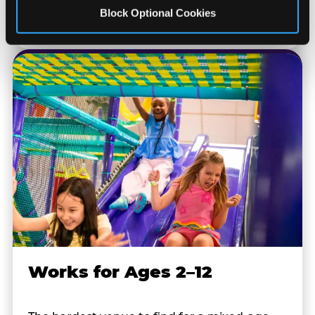
at every location. No signup required.
Block Optional Cookies
Works for Ages 2–12