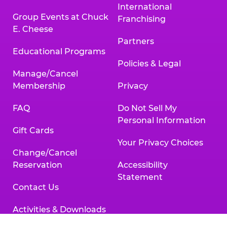
International
Group Events at Chuck
Franchising
E. Cheese
Partners
Educational Programs
Policies & Legal
Manage/Cancel
Membership
Privacy
FAQ
Do Not Sell My
Personal Information
Gift Cards
Your Privacy Choices
Change/Cancel
Reservation
Accessibility
Statement
Contact Us
Activities & Downloads