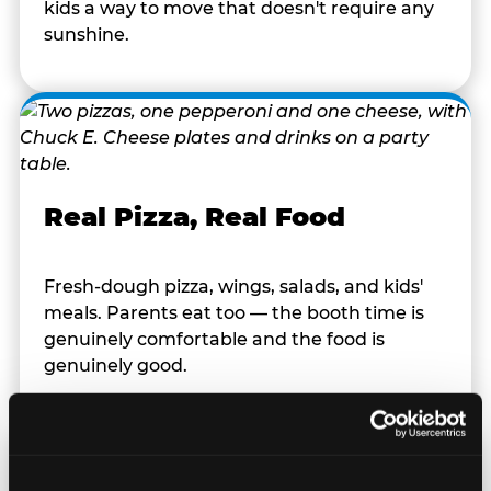
kids a way to move that doesn't require any
sunshine.
Real Pizza, Real Food
Fresh-dough pizza, wings, salads, and kids'
meals. Parents eat too — the booth time is
genuinely comfortable and the food is
genuinely good.