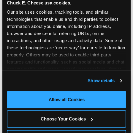
Chuck E. Cheese usa cookies.
Our site uses cookies, tracking tools, and similar 
Prizes & E-Ticket Counter
technologies that enable us and third parties to collect 
information about you online, including IP address, 
browser and device info, referring URLs, online 
Every game earns E-Tickets. The prize
interactions, and other usage and activity data. Some of 
counter is a whole experience. Kids spend as
these technologies are ‘necessary’ for our site to function 
much energy deciding what to pick as they
properly. Others may be used to enable third-party 
do playing games.
features and functionality, such as social media and chat, 
analyze traffic and usage, record user sessions, detect 
and remember user settings, personalize experiences, 
Show details
and measure and target content and ads, here and on 
third party sites. 
Click ‘Allow All Cookies’ to use this 
site with all cookies enabled, or click ‘Block Optional 
Allow all Cookies
Kid Check® Safety
Cookies’ to enable only necessary cookies.
Choose Your Cookies
UV-ink matching stamps for every adult and
child in your group. Automatic on every visit