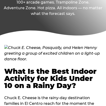
100+ arcade games. Trampoline Zone.
Adventure Zone. Hot pizza. All indoors — no matter
what the forecast says.
What Is the Best Indoor
Activity for Kids Under
10 on a Rainy Day?
Chuck E. Cheese is the rainy-day destination
families in El Centro reach for the moment the