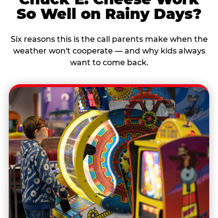
So Well on Rainy Days?
Six reasons this is the call parents make when the
weather won't cooperate — and why kids always
want to come back.