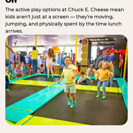
Off
The active play options at Chuck E. Cheese mean
kids aren't just at a screen — they're moving,
jumping, and physically spent by the time lunch
arrives.