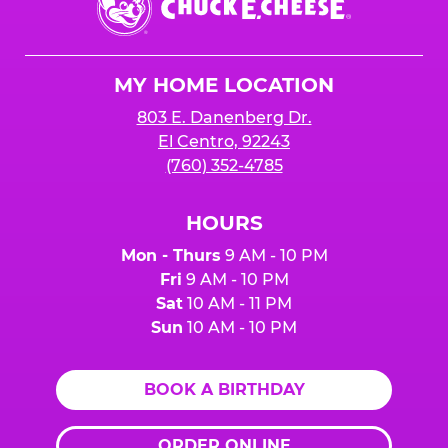
E.
Cheese
Logo
MY HOME LOCATION
803 E. Danenberg Dr.
El Centro, 92243
(760) 352-4785
HOURS
Mon - Thurs
9 AM - 10 PM
Fri
9 AM - 10 PM
Sat
10 AM - 11 PM
Sun
10 AM - 10 PM
BOOK A BIRTHDAY
ORDER ONLINE