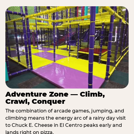
Adventure Zone — Climb,
Crawl, Conquer
The combination of arcade games, jumping, and
climbing means the energy arc of a rainy day visit
to Chuck E. Cheese in El Centro peaks early and
lands right on pizza.