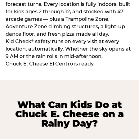
forecast turns. Every location is fully indoors, built
for kids ages 2 through 12, and stocked with 47
arcade games — plus a Trampoline Zone,
Adventure Zone climbing structures, a light-up
dance floor, and fresh pizza made all day.
Kid Check
safety runs on every visit at every
®
location, automatically. Whether the sky opens at
9 AM or the rain rolls in mid-afternoon,
Chuck E. Cheese El Centro is ready.
What Can Kids Do at
Chuck E. Cheese on a
Rainy Day?