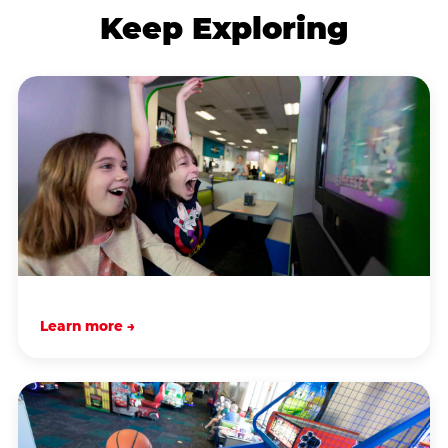
Keep Exploring
Learn more →