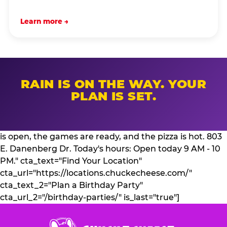
Learn more →
RAIN IS ON THE WAY. YOUR
PLAN IS SET.
is open, the games are ready, and the pizza is hot. 803
E. Danenberg Dr. Today's hours: Open today 9 AM - 10
PM." cta_text="Find Your Location"
cta_url="https://locations.chuckecheese.com/"
cta_text_2="Plan a Birthday Party"
cta_url_2="/birthday-parties/" is_last="true"]
Chuck