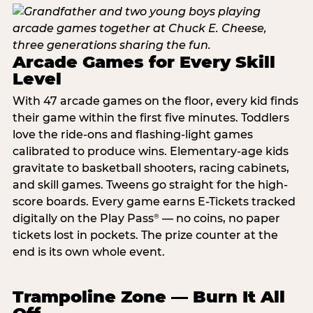
Arcade Games for Every Skill
Level
With 47 arcade games on the floor, every kid finds
their game within the first five minutes. Toddlers
love the ride-ons and flashing-light games
calibrated to produce wins. Elementary-age kids
gravitate to basketball shooters, racing cabinets,
and skill games. Tweens go straight for the high-
score boards. Every game earns E-Tickets tracked
digitally on the Play Pass
— no coins, no paper
®
tickets lost in pockets. The prize counter at the
end is its own whole event.
Trampoline Zone — Burn It All