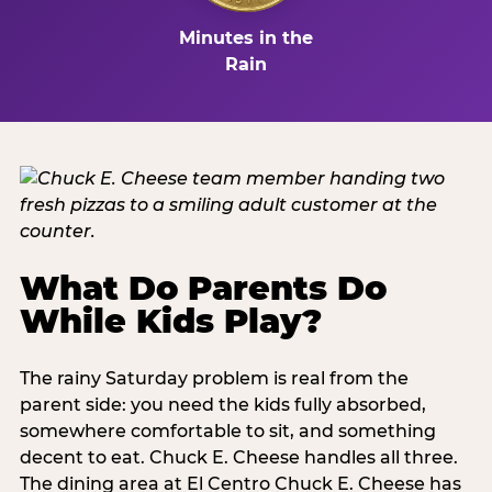
Minutes in the
Rain
What Do Parents Do
While Kids Play?
The rainy Saturday problem is real from the
parent side: you need the kids fully absorbed,
somewhere comfortable to sit, and something
decent to eat. Chuck E. Cheese handles all three.
The dining area at El Centro Chuck E. Cheese has