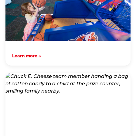
Learn more →