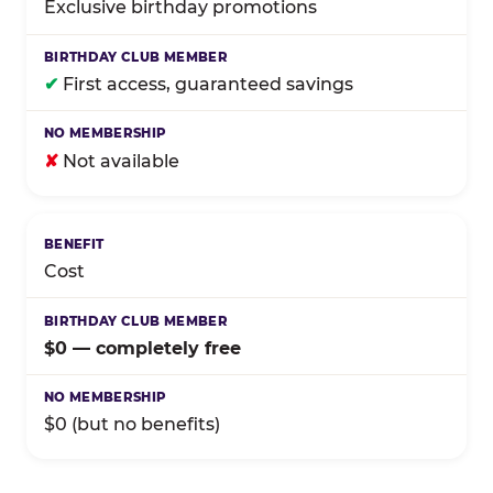
Exclusive birthday promotions
✔
First access, guaranteed savings
✘
Not available
Cost
$0 — completely free
$0 (but no benefits)