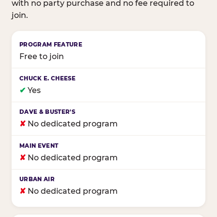
with no party purchase and no fee required to
join.
Birthday club program comparison across major fam
Free to join
✔
Yes
✘
No dedicated program
✘
No dedicated program
✘
No dedicated program