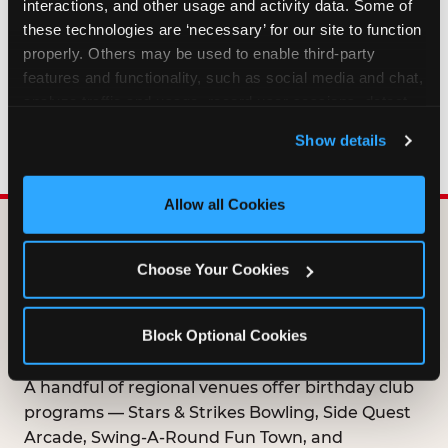
interactions, and other usage and activity data. Some of 
HOW LONG ARE BIRTHDAY CLUB
these technologies are ‘necessary’ for our site to function 
OFFERS VALID?
properly. Others may be used to enable third-party 
features and functionality, such as social media and chat, 
analyze traffic and usage, record user sessions, detect 
WHO CAN JOIN THE BIRTHDAY CLUB?
and remember user settings, personalize experiences, 
Show details
and measure and target content and ads, here and on 
third party sites. 
Click ‘Allow All Cookies’ to use this 
site with all cookies enabled, or click ‘Block Optional 
Allow all Cookies
Cookies’ to enable only necessary cookies.
DOES ANY FAMILY
Choose Your Cookies
ENTERTAINMENT CENTER
OFFER A FREE
Block Optional Cookies
BIRTHDAY CLUB?
A handful of regional venues offer birthday club
programs — Stars & Strikes Bowling, Side Quest
Arcade, Swing-A-Round Fun Town, and