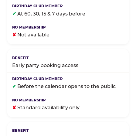
✔
At 60, 30, 15 & 7 days before
✘
Not available
Early party booking access
✔
Before the calendar opens to the public
✘
Standard availability only