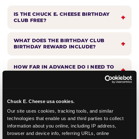
IS THE CHUCK E. CHEESE BIRTHDAY
CLUB FREE?
WHAT DOES THE BIRTHDAY CLUB
BIRTHDAY REWARD INCLUDE?
HOW FAR IN ADVANCE DO I NEED TO
SIGN UP?
WHEN WILL I HEAR FROM THE
BIRTHDAY CLUB?
Chuck E. Cheese usa cookies.
Our site uses cookies, tracking tools, and similar 
technologies that enable us and third parties to collect 
CAN BIRTHDAY CLUB BENEFITS BE
information about you online, including IP address, 
COMBINED WITH OTHER OFFERS?
browser and device info, referring URLs, online 