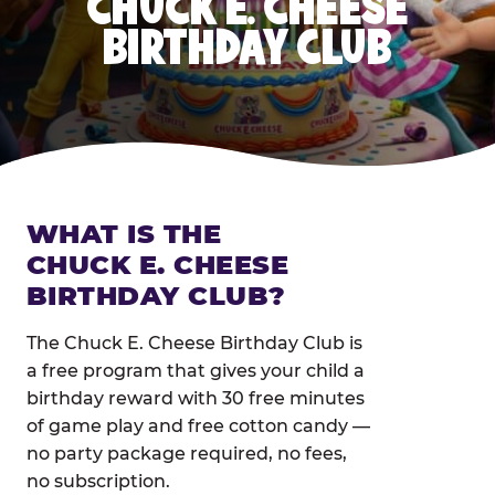
CHUCK E. CHEESE
BIRTHDAY CLUB
WHAT IS THE
CHUCK E. CHEESE
BIRTHDAY CLUB?
The Chuck E. Cheese Birthday Club is
a free program that gives your child a
birthday reward with 30 free minutes
of game play and free cotton candy —
no party package required, no fees,
no subscription.