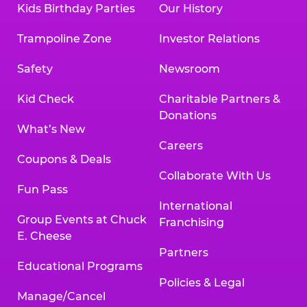
Kids Birthday Parties
Our History
Trampoline Zone
Investor Relations
Safety
Newsroom
Kid Check
Charitable Partners &
Donations
What’s New
Careers
Coupons & Deals
Collaborate With Us
Fun Pass
International
Group Events at Chuck
Franchising
E. Cheese
Partners
Educational Programs
Policies & Legal
Manage/Cancel