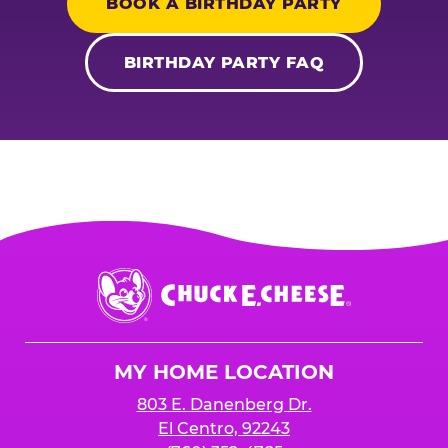
BOOK A BIRTHDAY PARTY
BIRTHDAY PARTY FAQ
Chuck
E.
Cheese
Logo
MY HOME LOCATION
803 E. Danenberg Dr.
El Centro, 92243