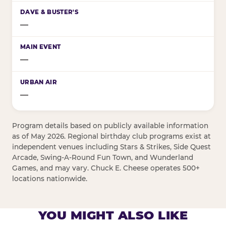
—
—
—
Program details based on publicly available information
as of May 2026. Regional birthday club programs exist at
independent venues including Stars & Strikes, Side Quest
Arcade, Swing-A-Round Fun Town, and Wunderland
Games, and may vary. Chuck E. Cheese operates 500+
locations nationwide.
YOU MIGHT ALSO LIKE