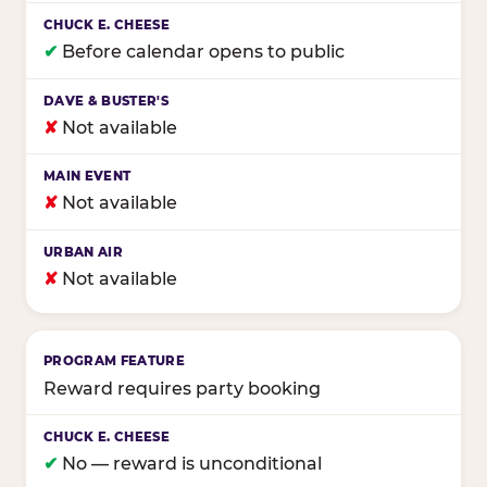
✔
Before calendar opens to public
✘
Not available
✘
Not available
✘
Not available
Reward requires party booking
✔
No — reward is unconditional