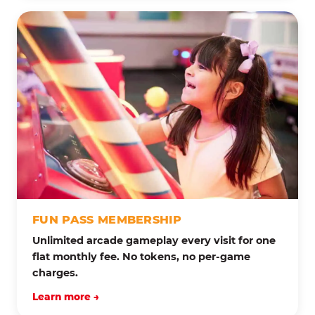
FUN PASS MEMBERSHIP
Unlimited arcade gameplay every visit for one
flat monthly fee. No tokens, no per-game
charges.
Learn more →