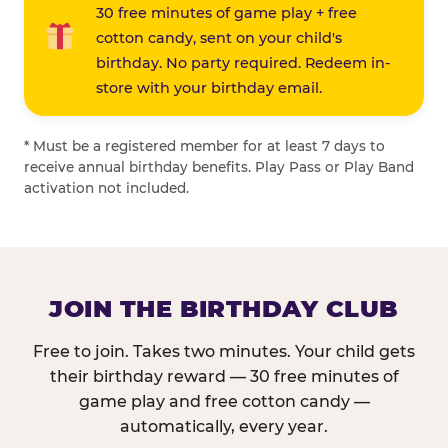
30 free minutes of game play + free
cotton candy, sent on your child's
birthday. No party required. Redeem in-
store with your birthday email.
* Must be a registered member for at least 7 days to
receive annual birthday benefits. Play Pass or Play Band
activation not included.
JOIN THE BIRTHDAY CLUB
Free to join. Takes two minutes. Your child gets
their birthday reward — 30 free minutes of
game play and free cotton candy —
automatically, every year.