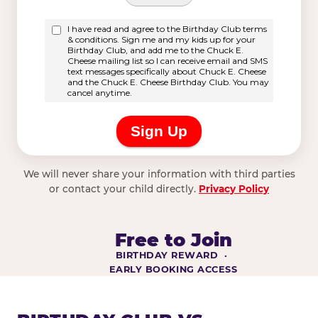
We will never share your information with third parties
or contact your child directly.
Privacy Policy
Free to Join
BIRTHDAY REWARD ·
EARLY BOOKING ACCESS