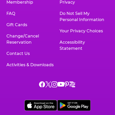
Membership
Privacy
FAQ
Do Not Sell My
Personal Information
Gift Cards
Your Privacy Choices
Change/Cancel
Reservation
Accessibility
Statement
Contact Us
Activities & Downloads
Chuck
Chuck
Chuck
Chuck
Chuck
Chuck
E.
E.
E.
E.
E.
E.
Cheese
Cheese
Cheese
Cheese
Cheese
Cheese
on
on
on
on
on
on
Facebook,
X,
Instagram,
Pinterest,
Zigazoo,
YouTube,
opens
opens
opens
opens
opens