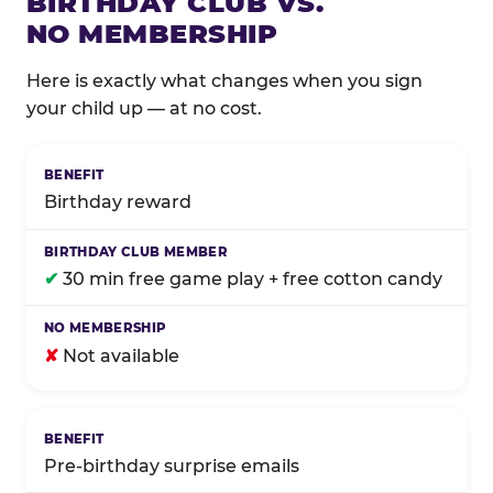
BIRTHDAY CLUB VS.
NO MEMBERSHIP
Here is exactly what changes when you sign
your child up — at no cost.
Comparison of Birthday Club membership benefits
Birthday reward
✔
30 min free game play + free cotton candy
✘
Not available
Pre-birthday surprise emails