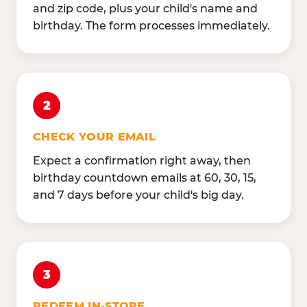
and zip code, plus your child's name and
birthday. The form processes immediately.
2
CHECK YOUR EMAIL
Expect a confirmation right away, then
birthday countdown emails at 60, 30, 15,
and 7 days before your child's big day.
3
REDEEM IN-STORE