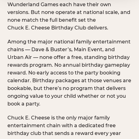
Wunderland Games each have their own
versions. But none operate at national scale, and
none match the full benefit set the
Chuck E. Cheese Birthday Club delivers.
Among the major national family entertainment
chains — Dave & Buster’s, Main Event, and
Urban Air — none offer a free, standing birthday
rewards program. No annual birthday gameplay
reward. No early access to the party booking
calendar. Birthday packages at those venues are
bookable, but there’s no program that delivers
ongoing value to your child whether or not you
book a party.
Chuck E. Cheese is the only major family
entertainment chain with a dedicated free
birthday club that sends a reward every year