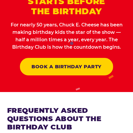
STARTS BEFORE
THE BIRTHDAY
For nearly 50 years, Chuck E. Cheese has been
making birthday kids the star of the show —
half a million times a year, every year. The
Birthday Club is how the countdown begins.
BOOK A BIRTHDAY PARTY
FREQUENTLY ASKED
QUESTIONS ABOUT THE
BIRTHDAY CLUB