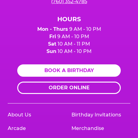
(760) 352-4785
HOURS
Mon - Thurs
9 AM - 10 PM
Fri
9 AM - 10 PM
Sat
10 AM - 11 PM
Sun
10 AM - 10 PM
BOOK A BIRTHDAY
ORDER ONLINE
About Us
Birthday Invitations
Arcade
Merchandise