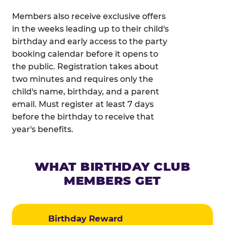
Members also receive exclusive offers
in the weeks leading up to their child's
birthday and early access to the party
booking calendar before it opens to
the public. Registration takes about
two minutes and requires only the
child's name, birthday, and a parent
email. Must register at least 7 days
before the birthday to receive that
year's benefits.
WHAT BIRTHDAY CLUB
MEMBERS GET
Birthday Reward