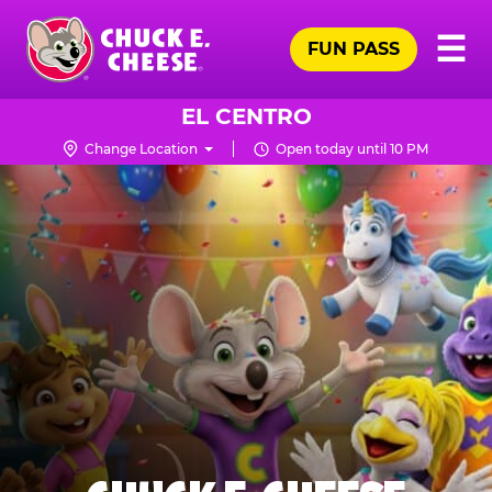
Skip
Pr
☰
to
FUN PASS
Me
Chuck
main
E.
content
Cheese
EL CENTRO
Logo
Change Location
Open today until 10 PM