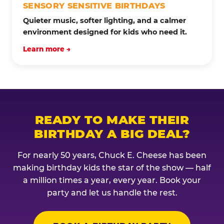
SENSORY SENSITIVE BIRTHDAYS
Quieter music, softer lighting, and a calmer
environment designed for kids who need it.
Learn more →
READY TO MAKE THEIR
BIRTHDAY A BIG DEAL?
For nearly 50 years, Chuck E. Cheese has been
making birthday kids the star of the show — half
a million times a year, every year. Book your
party and let us handle the rest.