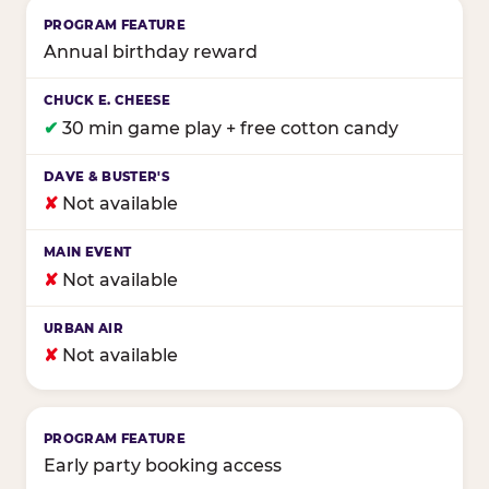
Annual birthday reward
✔
30 min game play + free cotton candy
✘
Not available
✘
Not available
✘
Not available
Early party booking access