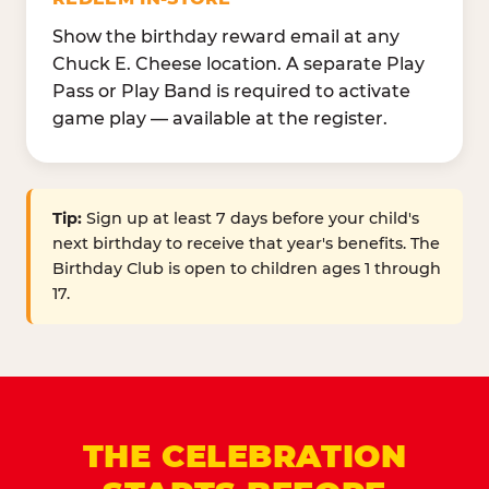
Show the birthday reward email at any
Chuck E. Cheese location. A separate Play
Pass or Play Band is required to activate
game play — available at the register.
Tip:
Sign up at least 7 days before your child's
next birthday to receive that year's benefits. The
Birthday Club is open to children ages 1 through
17.
THE CELEBRATION