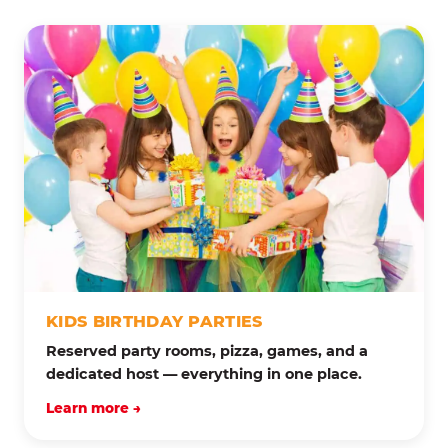
KIDS BIRTHDAY PARTIES
Reserved party rooms, pizza, games, and a
dedicated host — everything in one place.
Learn more →