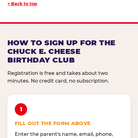
↑ Back to top
HOW TO SIGN UP FOR THE
CHUCK E. CHEESE
BIRTHDAY CLUB
Registration is free and takes about two
minutes. No credit card, no subscription.
1
FILL OUT THE FORM ABOVE
Enter the parent's name, email, phone,