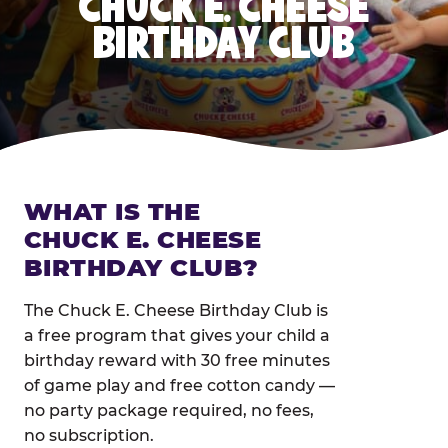
CHUCK E. CHEESE
BIRTHDAY CLUB
WHAT IS THE
CHUCK E. CHEESE
BIRTHDAY CLUB?
The Chuck E. Cheese Birthday Club is
a free program that gives your child a
birthday reward with 30 free minutes
of game play and free cotton candy —
no party package required, no fees,
no subscription.