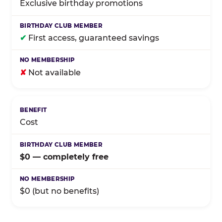
Exclusive birthday promotions
✔
First access, guaranteed savings
✘
Not available
Cost
$0 — completely free
$0 (but no benefits)