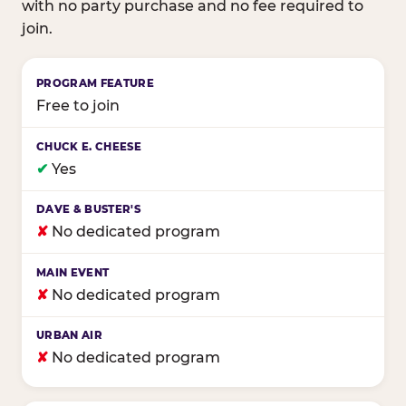
with no party purchase and no fee required to
join.
Birthday club program comparison across major fam
Free to join
✔
Yes
✘
No dedicated program
✘
No dedicated program
✘
No dedicated program