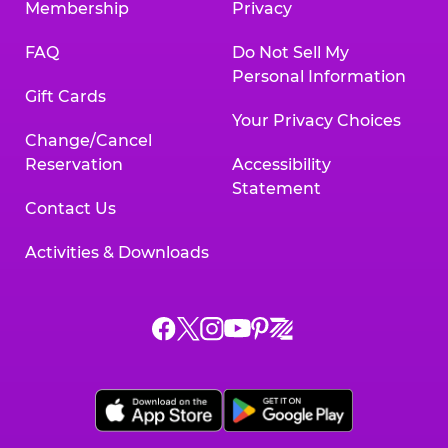
Membership
Privacy
FAQ
Do Not Sell My
Personal Information
Gift Cards
Your Privacy Choices
Change/Cancel
Reservation
Accessibility
Statement
Contact Us
Activities & Downloads
Chuck
Chuck
Chuck
Chuck
Chuck
Chuck
E.
E.
E.
E.
E.
E.
Cheese
Cheese
Cheese
Cheese
Cheese
Cheese
on
on
on
on
on
on
Facebook,
X,
Instagram,
Pinterest,
Zigazoo,
YouTube,
opens
opens
opens
opens
opens