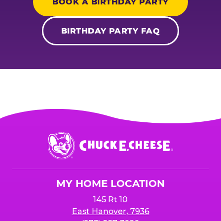
BOOK A BIRTHDAY PARTY
BIRTHDAY PARTY FAQ
Chuck
E.
Cheese
Logo
MY HOME LOCATION
145 Rt 10
East Hanover, 7936