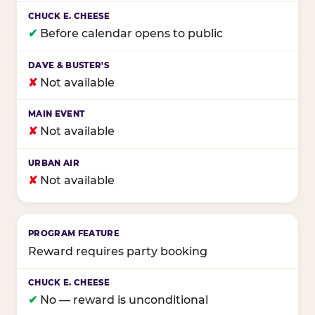
✔
Before calendar opens to public
✘
Not available
✘
Not available
✘
Not available
Reward requires party booking
✔
No — reward is unconditional