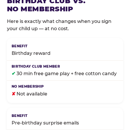
BIRTHDAY CLUB VS.
NO MEMBERSHIP
Here is exactly what changes when you sign
your child up — at no cost.
Comparison of Birthday Club membership benefits
Birthday reward
✔
30 min free game play + free cotton candy
✘
Not available
Pre-birthday surprise emails