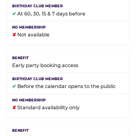
✔
At 60, 30, 15 & 7 days before
✘
Not available
Early party booking access
✔
Before the calendar opens to the public
✘
Standard availability only