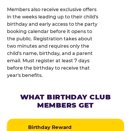
Members also receive exclusive offers
in the weeks leading up to their child's
birthday and early access to the party
booking calendar before it opens to
the public. Registration takes about
two minutes and requires only the
child's name, birthday, and a parent
email. Must register at least 7 days
before the birthday to receive that
year's benefits.
WHAT BIRTHDAY CLUB
MEMBERS GET
Birthday Reward