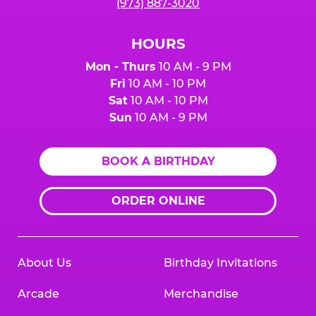
(973) 887-3020
HOURS
Mon - Thurs
10 AM - 9 PM
Fri
10 AM - 10 PM
Sat
10 AM - 10 PM
Sun
10 AM - 9 PM
BOOK A BIRTHDAY
ORDER ONLINE
About Us
Birthday Invitations
Arcade
Merchandise