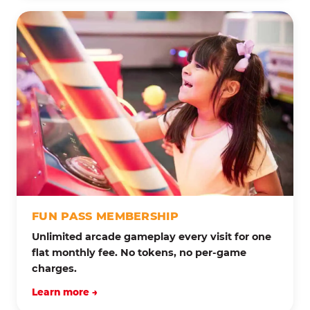
FUN PASS MEMBERSHIP
Unlimited arcade gameplay every visit for one
flat monthly fee. No tokens, no per-game
charges.
Learn more →