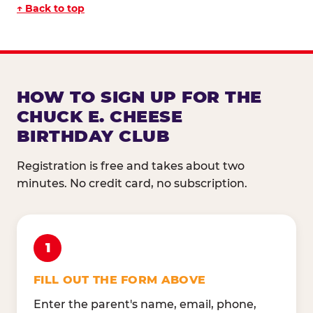
↑ Back to top
HOW TO SIGN UP FOR THE
CHUCK E. CHEESE
BIRTHDAY CLUB
Registration is free and takes about two
minutes. No credit card, no subscription.
1
FILL OUT THE FORM ABOVE
Enter the parent's name, email, phone,