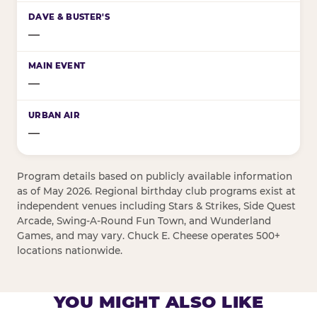
—
—
—
Program details based on publicly available information
as of May 2026. Regional birthday club programs exist at
independent venues including Stars & Strikes, Side Quest
Arcade, Swing-A-Round Fun Town, and Wunderland
Games, and may vary. Chuck E. Cheese operates 500+
locations nationwide.
YOU MIGHT ALSO LIKE