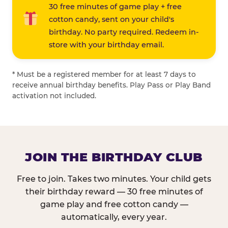
30 free minutes of game play + free
cotton candy, sent on your child's
birthday. No party required. Redeem in-
store with your birthday email.
* Must be a registered member for at least 7 days to
receive annual birthday benefits. Play Pass or Play Band
activation not included.
JOIN THE BIRTHDAY CLUB
Free to join. Takes two minutes. Your child gets
their birthday reward — 30 free minutes of
game play and free cotton candy —
automatically, every year.