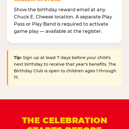
Show the birthday reward email at any
Chuck E. Cheese location. A separate Play
Pass or Play Band is required to activate
game play — available at the register.
Tip:
Sign up at least 7 days before your child's
next birthday to receive that year's benefits. The
Birthday Club is open to children ages 1 through
17.
THE CELEBRATION