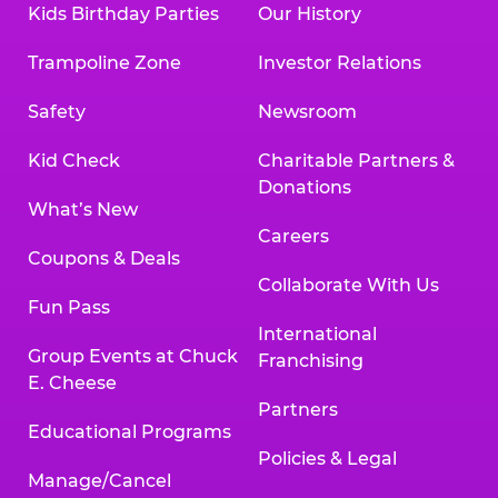
Kids Birthday Parties
Our History
Trampoline Zone
Investor Relations
Safety
Newsroom
Kid Check
Charitable Partners &
Donations
What’s New
Careers
Coupons & Deals
Collaborate With Us
Fun Pass
International
Group Events at Chuck
Franchising
E. Cheese
Partners
Educational Programs
Policies & Legal
Manage/Cancel