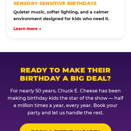
SENSORY SENSITIVE BIRTHDAYS
Quieter music, softer lighting, and a calmer
environment designed for kids who need it.
Learn more →
READY TO MAKE THEIR
BIRTHDAY A BIG DEAL?
For nearly 50 years, Chuck E. Cheese has been
making birthday kids the star of the show — half
a million times a year, every year. Book your
party and let us handle the rest.