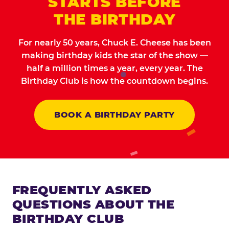
STARTS BEFORE
THE BIRTHDAY
For nearly 50 years, Chuck E. Cheese has been
making birthday kids the star of the show —
half a million times a year, every year. The
Birthday Club is how the countdown begins.
BOOK A BIRTHDAY PARTY
FREQUENTLY ASKED
QUESTIONS ABOUT THE
BIRTHDAY CLUB