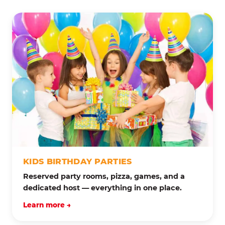
KIDS BIRTHDAY PARTIES
Reserved party rooms, pizza, games, and a
dedicated host — everything in one place.
Learn more →