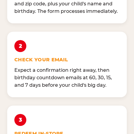
and zip code, plus your child's name and
birthday. The form processes immediately.
2
CHECK YOUR EMAIL
Expect a confirmation right away, then
birthday countdown emails at 60, 30, 15,
and 7 days before your child's big day.
3
REDEEM IN-STORE