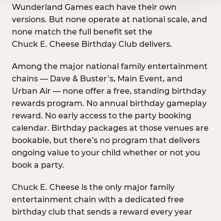
Wunderland Games each have their own
versions. But none operate at national scale, and
none match the full benefit set the
Chuck E. Cheese Birthday Club delivers.
Among the major national family entertainment
chains — Dave & Buster’s, Main Event, and
Urban Air — none offer a free, standing birthday
rewards program. No annual birthday gameplay
reward. No early access to the party booking
calendar. Birthday packages at those venues are
bookable, but there’s no program that delivers
ongoing value to your child whether or not you
book a party.
Chuck E. Cheese is the only major family
entertainment chain with a dedicated free
birthday club that sends a reward every year