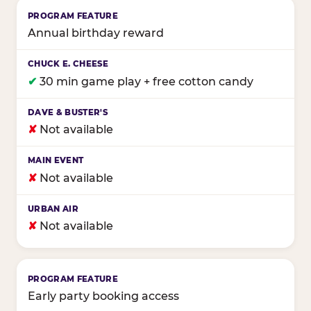
Annual birthday reward
✔
30 min game play + free cotton candy
✘
Not available
✘
Not available
✘
Not available
Early party booking access