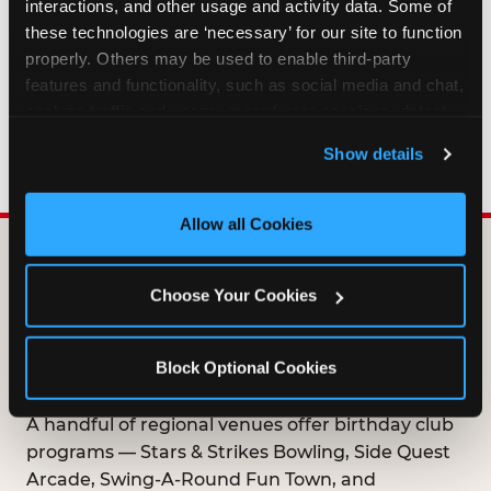
interactions, and other usage and activity data. Some of 
HOW LONG ARE BIRTHDAY CLUB
these technologies are ‘necessary’ for our site to function 
OFFERS VALID?
properly. Others may be used to enable third-party 
features and functionality, such as social media and chat, 
analyze traffic and usage, record user sessions, detect 
WHO CAN JOIN THE BIRTHDAY CLUB?
and remember user settings, personalize experiences, 
Show details
and measure and target content and ads, here and on 
third party sites. 
Click ‘Allow All Cookies’ to use this 
site with all cookies enabled, or click ‘Block Optional 
Allow all Cookies
Cookies’ to enable only necessary cookies.
DOES ANY FAMILY
Choose Your Cookies
ENTERTAINMENT CENTER
OFFER A FREE
Block Optional Cookies
BIRTHDAY CLUB?
A handful of regional venues offer birthday club
programs — Stars & Strikes Bowling, Side Quest
Arcade, Swing-A-Round Fun Town, and