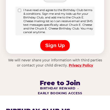
We will never share your information with third parties
or contact your child directly.
Privacy Policy
Free to Join
BIRTHDAY REWARD ·
EARLY BOOKING ACCESS