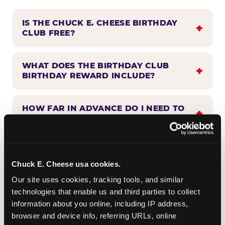
IS THE CHUCK E. CHEESE BIRTHDAY
CLUB FREE?
WHAT DOES THE BIRTHDAY CLUB
BIRTHDAY REWARD INCLUDE?
HOW FAR IN ADVANCE DO I NEED TO
SIGN UP?
WHEN WILL I HEAR FROM THE
BIRTHDAY CLUB?
Chuck E. Cheese usa cookies.
Our site uses cookies, tracking tools, and similar 
technologies that enable us and third parties to collect 
CAN BIRTHDAY CLUB BENEFITS BE
information about you online, including IP address, 
COMBINED WITH OTHER OFFERS?
browser and device info, referring URLs, online 