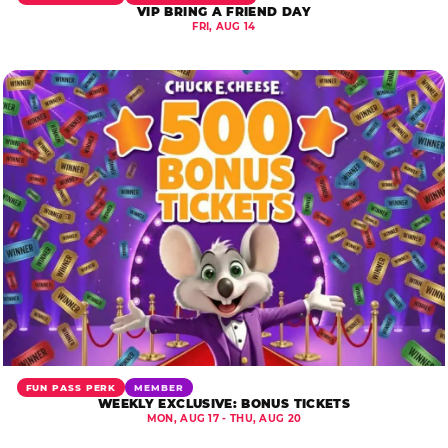
VIP BRING A FRIEND DAY
FRI, AUG 14
FUN PASS PERK
MEMBER
WEEKLY EXCLUSIVE: BONUS TICKETS
MON, AUG 17 - THU, AUG 20