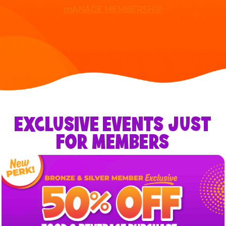
mANAGE MEMBERSHIP
EXCLUSIVE EVENTS JUST
FOR MEMBERS