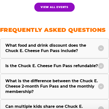
VIEW ALL EVENTS
FREQUENTLY ASKED QUESTIONS
What food and drink discount does the
Chuck E. Cheese Fun Pass include?
Is the Chuck E. Cheese Fun Pass refundable?
What is the difference between the Chuck E.
Cheese 2-month Fun Pass and the monthly
membership?
Can multiple kids share one Chuck E.