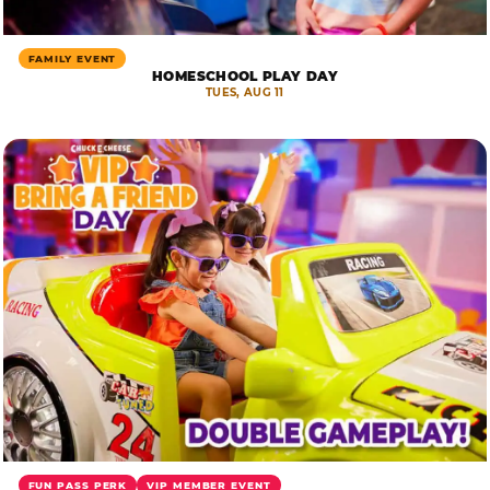
FAMILY EVENT
HOMESCHOOL PLAY DAY
TUES, AUG 11
FUN PASS PERK
VIP MEMBER EVENT