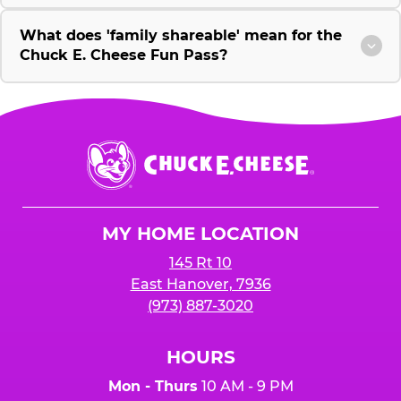
What does 'family shareable' mean for the
Chuck E. Cheese Fun Pass?
Chuck
E.
Cheese
Logo
MY HOME LOCATION
145 Rt 10
East Hanover, 7936
(973) 887-3020
HOURS
Mon - Thurs
10 AM - 9 PM