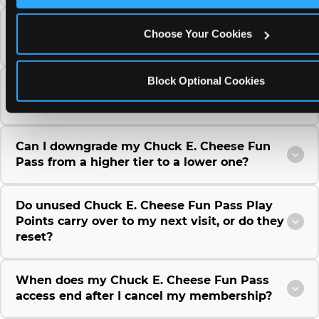
Can I use a Chuck E. Cheese gift card to
Choose Your Cookies
purchase a Fun Pass or Membership?
Block Optional Cookies
Can I change the monthly billing date for my
Chuck E. Cheese Fun Pass membership?
Can I downgrade my Chuck E. Cheese Fun
Pass from a higher tier to a lower one?
Do unused Chuck E. Cheese Fun Pass Play
Points carry over to my next visit, or do they
reset?
When does my Chuck E. Cheese Fun Pass
access end after I cancel my membership?