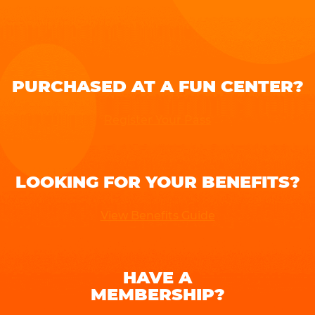
PURCHASED AT A FUN CENTER?
Register Your Pass
LOOKING FOR YOUR BENEFITS?
View Benefits Guide
HAVE A
MEMBERSHIP?