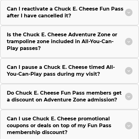
Can I reactivate a Chuck E. Cheese Fun Pass
after I have cancelled it?
Is the Chuck E. Cheese Adventure Zone or
trampoline zone included in All-You-Can-
Play passes?
Can I pause a Chuck E. Cheese timed All-
You-Can-Play pass during my visit?
Do Chuck E. Cheese Fun Pass members get
a discount on Adventure Zone admission?
Can I use Chuck E. Cheese promotional
coupons or deals on top of my Fun Pass
membership discount?