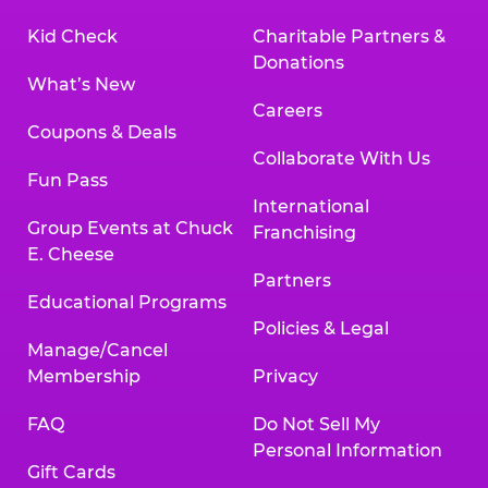
Kid Check
Charitable Partners &
Donations
What’s New
Careers
Coupons & Deals
Collaborate With Us
Fun Pass
International
Group Events at Chuck
Franchising
E. Cheese
Partners
Educational Programs
Policies & Legal
Manage/Cancel
Membership
Privacy
FAQ
Do Not Sell My
Personal Information
Gift Cards