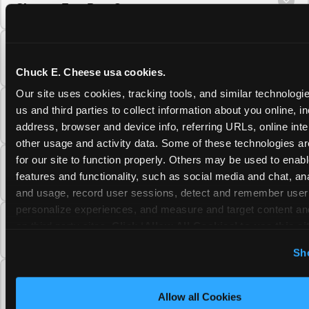
Cheese Fun Pass?
Do unused Fun Pass Play Points roll over to
the next visit at Chuck E. Cheese?
Chuck E. Cheese usa cookies.
Our site uses cookies, tracking tools, and similar technologie
Can I upgrade my Chuck E. Cheese Fun Pass
us and third parties to collect information about you online, in
membership tier?
address, browser and device info, referring URLs, online inter
other usage and activity data. Some of these technologies are
for our site to function properly. Others may be used to enable
Which Chuck E. Cheese Fun Pass tier should
features and functionality, such as social media and chat, anal
I choose?
and usage, record user sessions, detect and remember user s
personalize experiences, and measure and target content and
What is the Chuck E. Cheese Fun Pass and
on third party sites. 
Click ‘Allow All Cookies’ to use this sit
how does it work?
cookies enabled, or click ‘Block Optional Cookies’ to enab
Sh
necessary cookies.
Why does the Chuck E. Cheese Membership
require a 12-month minimum commitment?
Allow all Cookies