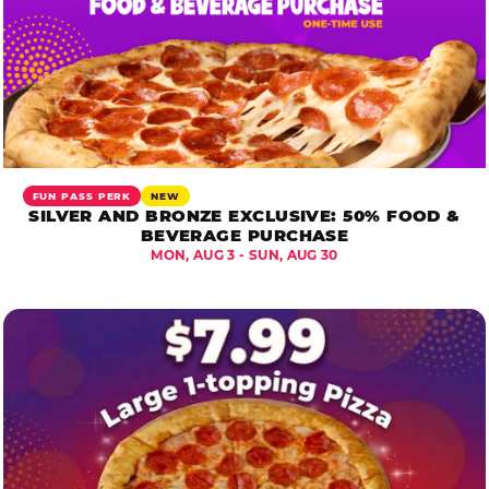
FUN PASS PERK
NEW
SILVER AND BRONZE EXCLUSIVE: 50% FOOD &
BEVERAGE PURCHASE
MON, AUG 3 - SUN, AUG 30