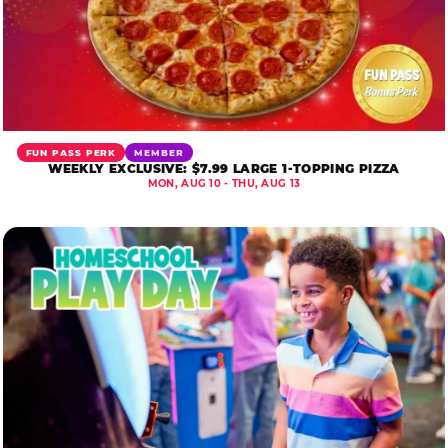
FUN PASS PERK
MEMBER
WEEKLY EXCLUSIVE: $7.99 LARGE 1-TOPPING PIZZA
MON, AUG 10 - THU, AUG 13