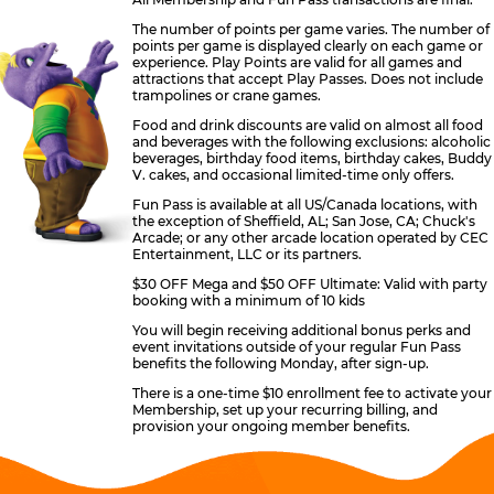
The number of points per game varies. The number of
points per game is displayed clearly on each game or
experience. Play Points are valid for all games and
attractions that accept Play Passes. Does not include
trampolines or crane games.
Food and drink discounts are valid on almost all food
and beverages with the following exclusions: alcoholic
beverages, birthday food items, birthday cakes, Buddy
V. cakes, and occasional limited-time only offers.
Fun Pass is available at all US/Canada locations, with
the exception of Sheffield, AL; San Jose, CA; Chuck's
Arcade; or any other arcade location operated by CEC
Entertainment, LLC or its partners.
$30 OFF Mega and $50 OFF Ultimate: Valid with party
booking with a minimum of 10 kids
You will begin receiving additional bonus perks and
event invitations outside of your regular Fun Pass
benefits the following Monday, after sign-up.
There is a one-time $10 enrollment fee to activate your
Membership, set up your recurring billing, and
provision your ongoing member benefits.