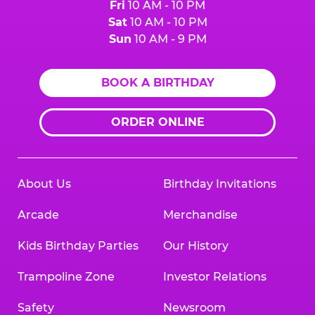
Fri
10 AM - 10 PM
Sat
10 AM - 10 PM
Sun
10 AM - 9 PM
BOOK A BIRTHDAY
ORDER ONLINE
About Us
Birthday Invitations
Arcade
Merchandise
Kids Birthday Parties
Our History
Trampoline Zone
Investor Relations
Safety
Newsroom