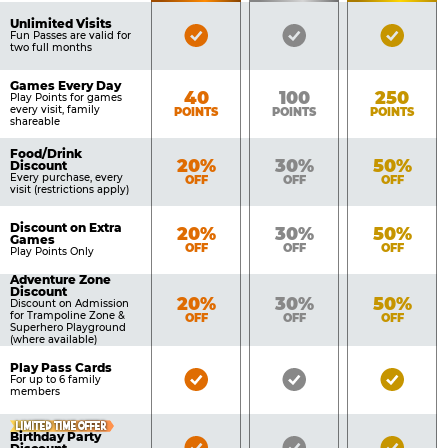
of
Pricing
Unlimited Visits
Bronze
Silver
Gold
Benefits
Fun Passes are valid for
Table
two full months
Pass
Pass
Pass
Included
Included
Inclu
Games Every Day
Bronze
Silver
Gold
40
100
250
Play Points for games
every visit, family
POINTS
POINTS
POINTS
shareable
Food/Drink
Bronze
Silver
Gold
20%
30%
50%
Discount
Every purchase, every
OFF
OFF
OFF
visit (restrictions apply)
Discount on Extra
Bronze
Silver
Gold
20%
30%
50%
Games
OFF
OFF
OFF
Play Points Only
Adventure Zone
Discount
Bronze
Silver
Gold
20%
30%
50%
Discount on Admission
for Trampoline Zone &
OFF
OFF
OFF
Superhero Playground
(where available)
Play Pass Cards
Bronze
Silver
Gold
For up to 6 family
members
Pass
Pass
Pass
Included
Included
Inclu
LIMITED TIME OFFER
Birthday Party
Bronze
Silver
Gold