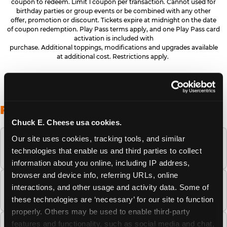
coupon to redeem. Limit 1 coupon per transaction. Cannot used for
birthday parties or group events or be combined with any other
offer, promotion or discount. Tickets expire at midnight on the date
of coupon redemption. Play Pass terms apply, and one Play Pass card
activation is included with
purchase. Additional toppings, modifications and upgrades available
at additional cost. Restrictions apply.
FREQUENTLY ASKED QUESTIONS
Chuck E. Cheese usa cookies.
Our site uses cookies, tracking tools, and similar 
When is the best time to visit Chuck E.
technologies that enable us and third parties to collect 
Cheese this summer?
information about you online, including IP address, 
browser and device info, referring URLs, online 
How many Chuck E. Cheese locations are
interactions, and other usage and activity data. Some of 
there?
these technologies are ‘necessary’ for our site to function 
properly. Others may be used to enable third-party 
features and functionality, such as social media and chat, 
Is Chuck E. Cheese safe and clean for young