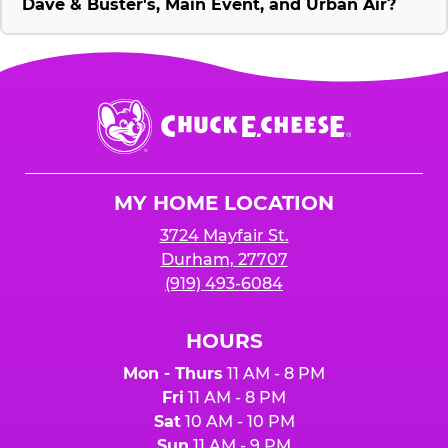
Dave & Buster's, Main Event, and Urban Air?
Chuck
E.
Cheese
Logo
MY HOME LOCATION
3724 Mayfair St.
Durham, 27707
(919) 493-6084
HOURS
Mon - Thurs
11 AM - 8 PM
Fri
11 AM - 8 PM
Sat
10 AM - 10 PM
Sun
11 AM - 9 PM