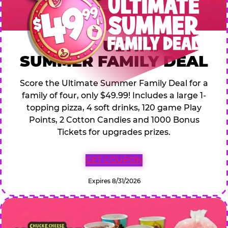
$49.99 ULTIMATE
SUMMER FAMILY DEAL
Score the Ultimate Summer Family Deal for a
family of four, only $49.99! Includes a large 1-
topping pizza, 4 soft drinks, 120 game Play
Points, 2 Cotton Candies and 1000 Bonus
Tickets for upgrades prizes.
GET COUPON
Expires 8/31/2026