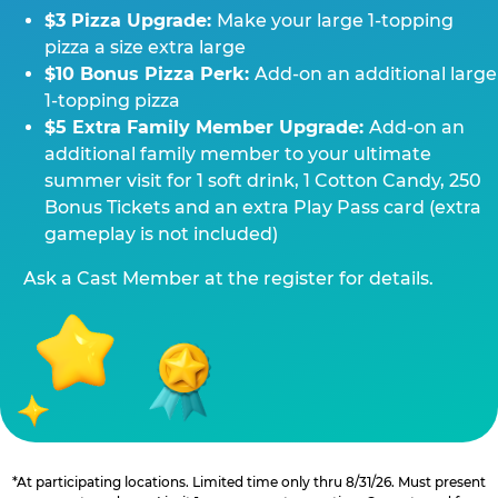
$3 Pizza Upgrade:
Make your large 1-topping
pizza a size extra large
$10 Bonus Pizza Perk:
Add-on an additional large
1-topping pizza
$5 Extra Family Member Upgrade:
Add-on an
additional family member to your ultimate
summer visit for 1 soft drink, 1 Cotton Candy, 250
Bonus Tickets and an extra Play Pass card (extra
gameplay is not included)
Ask a Cast Member at the register for details.
*At participating locations. Limited time only thru 8/31/26. Must present