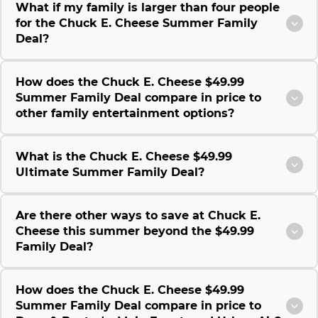
What if my family is larger than four people
for the Chuck E. Cheese Summer Family
Deal?
How does the Chuck E. Cheese $49.99
Summer Family Deal compare in price to
other family entertainment options?
What is the Chuck E. Cheese $49.99
Ultimate Summer Family Deal?
Are there other ways to save at Chuck E.
Cheese this summer beyond the $49.99
Family Deal?
How does the Chuck E. Cheese $49.99
Summer Family Deal compare in price to