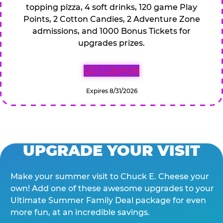
topping pizza, 4 soft drinks, 120 game Play
Points, 2 Cotton Candies, 2 Adventure Zone
admissions, and 1000 Bonus Tickets for
upgrades prizes.
GET COUPON
Expires 8/31/2026
UPGRADE YOUR VISIT
Make your summer visit to Chuck E. Cheese your
own! Add one of these awesome upgrades to your
Ultimate Summer Family Deal package for even
more fun, at an incredible savings.