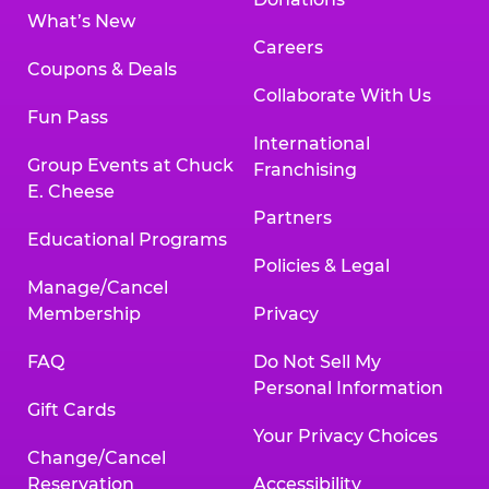
What’s New
Careers
Coupons & Deals
Collaborate With Us
Fun Pass
International
Group Events at Chuck
Franchising
E. Cheese
Partners
Educational Programs
Policies & Legal
Manage/Cancel
Membership
Privacy
FAQ
Do Not Sell My
Personal Information
Gift Cards
Your Privacy Choices
Change/Cancel
Reservation
Accessibility