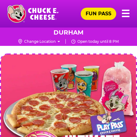
Skip
Pr
☰
to
FUN PASS
Me
Chuck
main
E.
content
Cheese
DURHAM
Logo
Change Location
Open today until 8 PM
CHUCK
E.
CHEESE