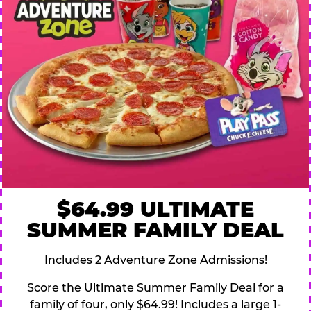
$64.99 ULTIMATE
SUMMER FAMILY DEAL
Includes 2 Adventure Zone Admissions!
Score the Ultimate Summer Family Deal for a
family of four, only $64.99! Includes a large 1-