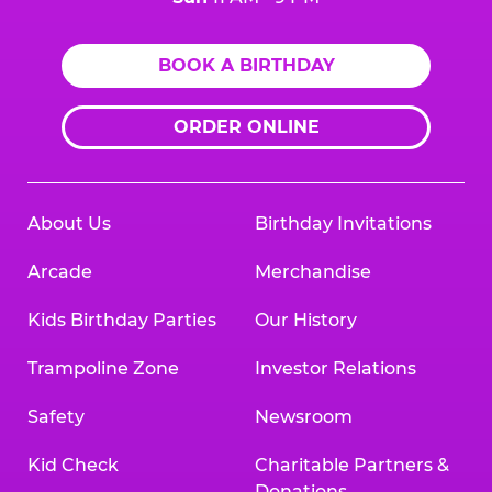
BOOK A BIRTHDAY
ORDER ONLINE
About Us
Birthday Invitations
Arcade
Merchandise
Kids Birthday Parties
Our History
Trampoline Zone
Investor Relations
Safety
Newsroom
Kid Check
Charitable Partners &
Donations