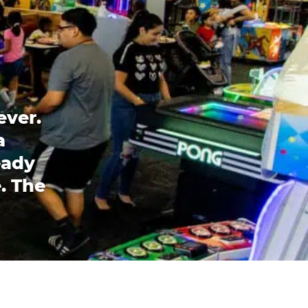
ever.
a
eady
. The