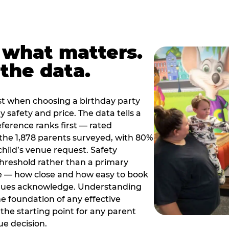
 what matters.
the data.
t when choosing a birthday party
 safety and price. The data tells a
ference ranks first — rated
the 1,878 parents surveyed, with 80%
 child’s venue request. Safety
threshold rather than a primary
e — how close and how easy to book
nues acknowledge. Understanding
the foundation of any effective
the starting point for any parent
ue decision.