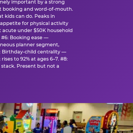
emely important by a strong
eat booking and word-of-mouth.
t kids can do. Peaks in
appetite for physical activity
st acute under $50K household
. #6: Booking ease —
taneous planner segment,
 Birthday-child centrality —
rises to 92% at ages 6–7. #8:
stack. Present but not a