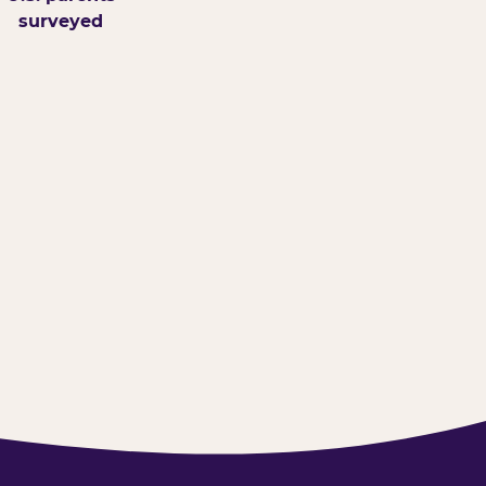
surveyed