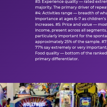
#3: Experience quality — rated extr
majority. The primary driver of rep
#4: Activities range — breadth of wha
importance at ages 6–7 as children’s 
increases. #5: Price and value — mo
income, present across all segments
particularly important for the spon
approximately 25% of the sample. #7:
77% say extremely or very important; 
Food quality — bottom of the ranked 
primary differentiator.