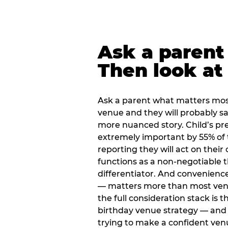
Ask a parent
Then look at 
Ask a parent what matters mos
venue and they will probably say
more nuanced story. Child’s pre
extremely important by 55% of 
reporting they will act on their
functions as a non-negotiable 
differentiator. And convenienc
— matters more than most ve
the full consideration stack is 
birthday venue strategy — and 
trying to make a confident ven