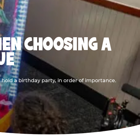
HEN CHOOSING A
UE
old a birthday party, in order of importance.