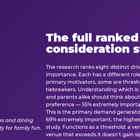
The full ranked
consideration 
The research ranks eight distinct driv
importance. Each has a different rol
primary motivators, some are thresho
tiebreakers. Understanding which i
and parents alike should think about 
preference — 55% extremely important
This is the primary demand generator
69% extremely important, the highest
study. Functions as a threshold: a venu
venue that exceeds it doesn’t gain s