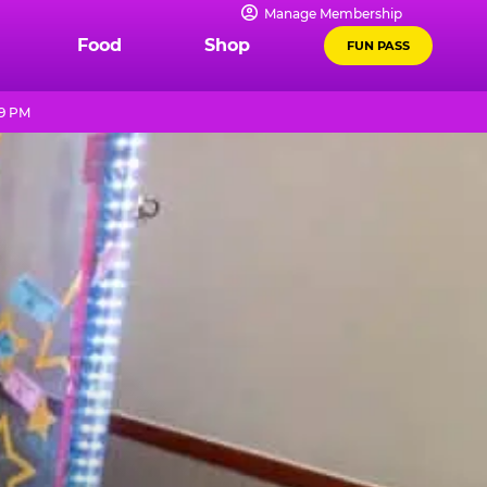
Manage Membership
Food
Shop
FUN PASS
 9 PM