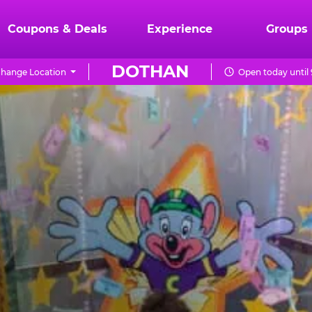
Coupons & Deals
Experience
Groups
DOTHAN
hange Location
Open today until