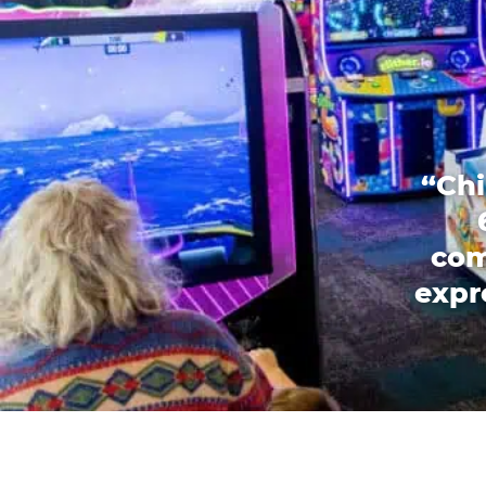
“Chi
com
expr