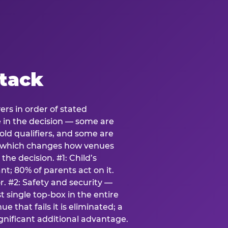
stack
ers in order of stated
e in the decision — some are
ld qualifiers, and some are
s which changes how venues
the decision. #1: Child’s
; 80% of parents act on it.
. #2: Safety and security —
 single top-box in the entire
e that fails it is eliminated; a
ignificant additional advantage.