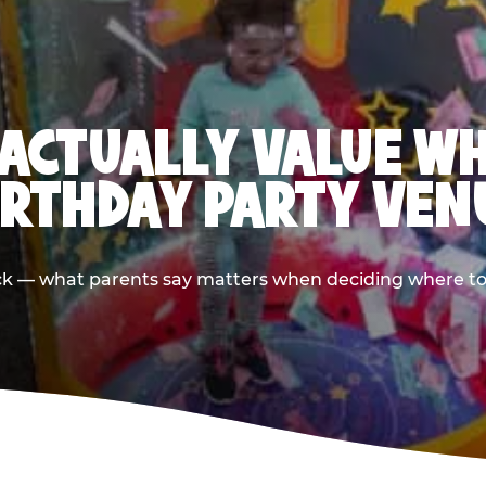
ACTUALLY VALUE W
IRTHDAY PARTY VEN
ack — what parents say matters when deciding where to h