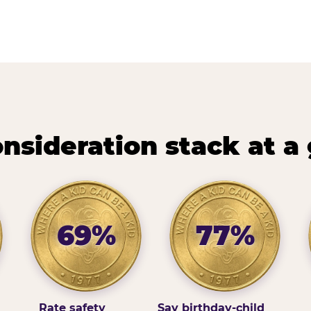
nsideration stack at a
69%
77%
Rate safety
Say birthday-child