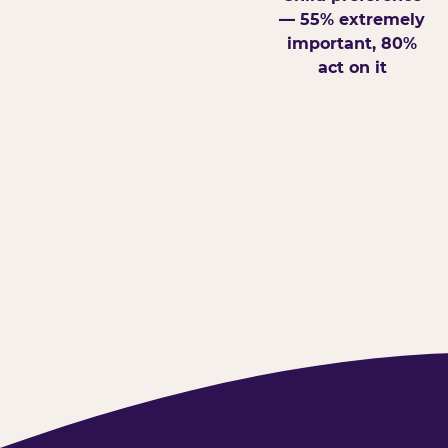
— 55% extremely
important, 80%
act on it