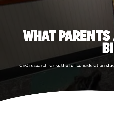
WHAT PARENTS 
B
CEC research ranks the full consideration st