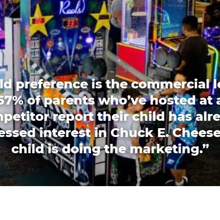
ld preference is the commercial l
67% of parents who’ve hosted at 
petitor report their child has alr
essed interest in Chuck E. Cheese
child is doing the marketing.”