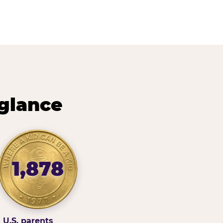
 glance
1,878
U.S. parents