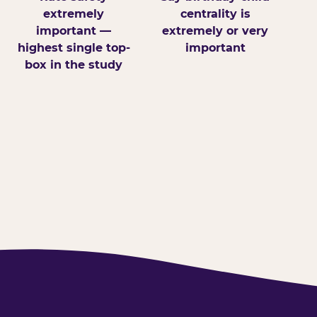
extremely
centrality is
important —
extremely or very
highest single top-
important
box in the study