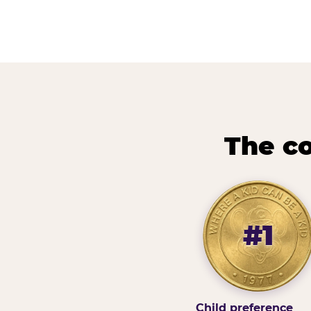
The co
#1
Child preference