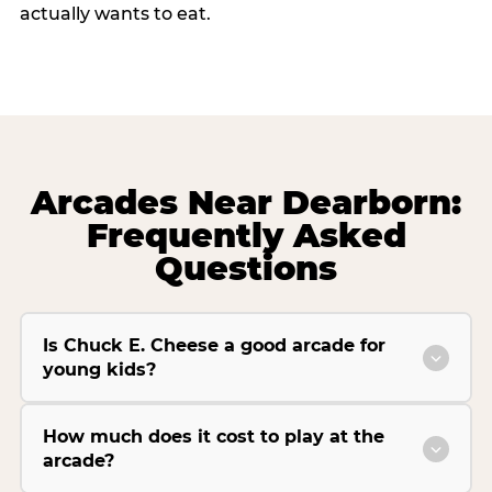
actually wants to eat.
Arcades Near Dearborn:
Frequently Asked
Questions
Is Chuck E. Cheese a good arcade for
young kids?
How much does it cost to play at the
arcade?