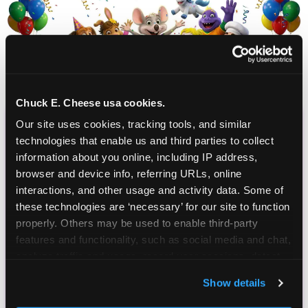
Chuck E. Cheese usa cookies.
Our site uses cookies, tracking tools, and similar 
CHUCK E. CHEESE
technologies that enable us and third parties to collect 
information about you online, including IP address, 
BIRTHDAY CLUB
browser and device info, referring URLs, online 
interactions, and other usage and activity data. Some of 
Join the Chuck E. Cheese Birthday Club! It's free,
these technologies are ‘necessary’ for our site to function 
and as a member you'll receive free gifts,
properly. Others may be used to enable third-party 
including gameplay, upgrades, discounts & more
features and functionality, such as social media and chat, 
for the whole family!
analyze traffic and usage, record user sessions, detect 
and remember user settings, personalize experiences, 
Show details
and measure and target content and ads, here and on 
third party sites. 
Click ‘Allow All Cookies’ to use this 