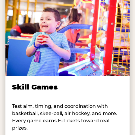
Skill Games
Test aim, timing, and coordination with
basketball, skee-ball, air hockey, and more.
Every game earns E-Tickets toward real
prizes.