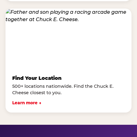
Find Your Location
500+ locations nationwide. Find the Chuck E.
Cheese closest to you.
Learn more →