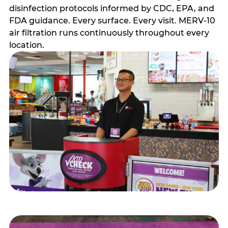
disinfection protocols informed by CDC, EPA, and
FDA guidance. Every surface. Every visit. MERV-10
air filtration runs continuously throughout every
location.