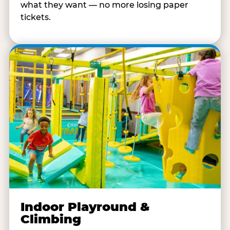
what they want — no more losing paper
tickets.
Indoor Playround &
Climbing