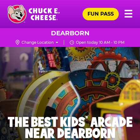
Skip
Pr
☰
to
FUN PASS
Me
Chuck
main
E.
content
Cheese
DEARBORN
Logo
Change Location
Open today 10 AM - 10 PM
THE BEST KIDS' ARCADE
NEAR DEARBORN