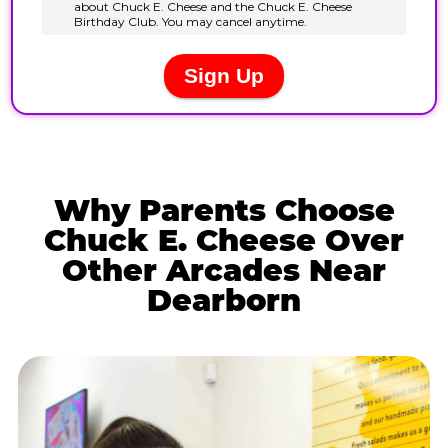
Why Parents Choose
Chuck E. Cheese Over
Other Arcades Near
Dearborn