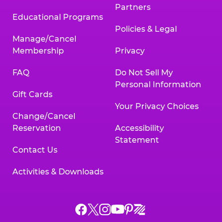
Partners
Educational Programs
Policies & Legal
Manage/Cancel
Membership
Privacy
FAQ
Do Not Sell My
Personal Information
Gift Cards
Your Privacy Choices
Change/Cancel
Reservation
Accessibility
Statement
Contact Us
Activities & Downloads
Chuck
Chuck
Chuck
Chuck
Chuck
Chuck
E.
E.
E.
E.
E.
E.