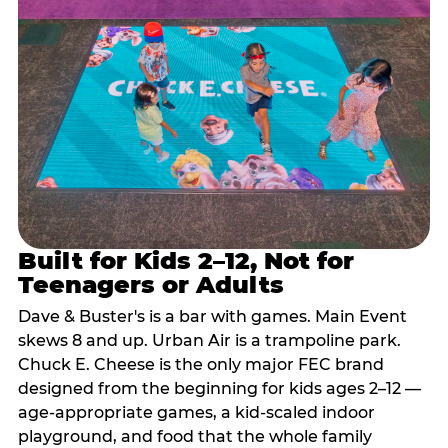
Built for Kids 2–12, Not for
Teenagers or Adults
Dave & Buster's is a bar with games. Main Event
skews 8 and up. Urban Air is a trampoline park.
Chuck E. Cheese is the only major FEC brand
designed from the beginning for kids ages 2–12 —
age-appropriate games, a kid-scaled indoor
playground, and food that the whole family