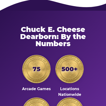
Chuck E. Cheese
Dearborn: By the
Numbers
75
500+
Arcade Games
Locations
Nationwide