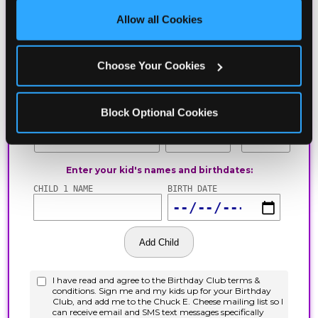
site with all cookies enabled, or click ‘Block Optional 
Allow all Cookies
Cookies’ to enable only necessary cookies.
Choose Your Cookies
Block Optional Cookies