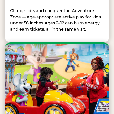
Climb, slide, and conquer the Adventure
Zone — age-appropriate active play for kids
under 56 inches.Ages 2–12 can burn energy
and earn tickets, all in the same visit.