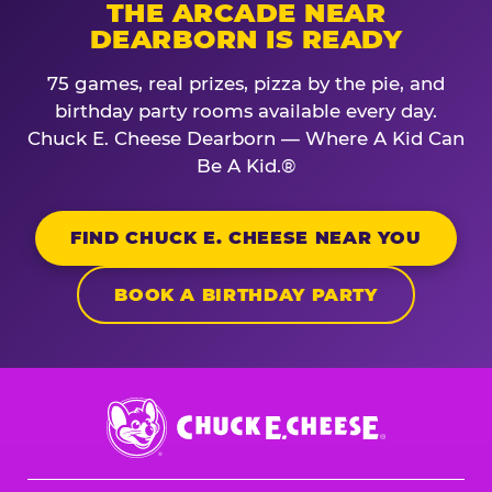
THE ARCADE NEAR
DEARBORN IS READY
75 games, real prizes, pizza by the pie, and
birthday party rooms available every day.
Chuck E. Cheese Dearborn — Where A Kid Can
Be A Kid.®
FIND CHUCK E. CHEESE NEAR YOU
BOOK A BIRTHDAY PARTY
Chuck
E.
Cheese
Logo