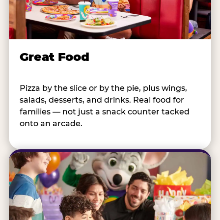
Great Food
Pizza by the slice or by the pie, plus wings,
salads, desserts, and drinks. Real food for
families — not just a snack counter tacked
onto an arcade.