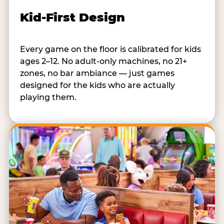
Kid-First Design
Every game on the floor is calibrated for kids
ages 2–12. No adult-only machines, no 21+
zones, no bar ambiance — just games
designed for the kids who are actually
playing them.