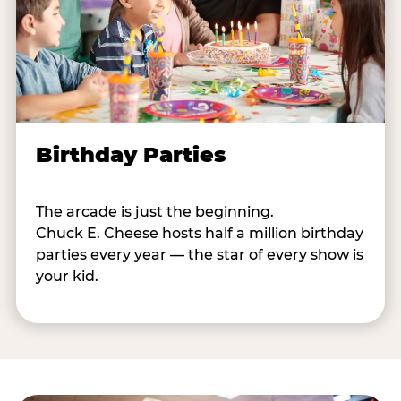
Birthday Parties
The arcade is just the beginning.
Chuck E. Cheese hosts half a million birthday
parties every year — the star of every show is
your kid.