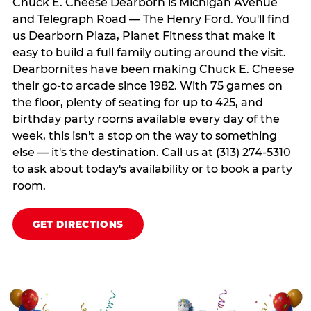
Chuck E. Cheese Dearborn is Michigan Avenue
and Telegraph Road — The Henry Ford. You'll find
us Dearborn Plaza, Planet Fitness that make it
easy to build a full family outing around the visit.
Dearbornites have been making Chuck E. Cheese
their go-to arcade since 1982. With 75 games on
the floor, plenty of seating for up to 425, and
birthday party rooms available every day of the
week, this isn't a stop on the way to something
else — it's the destination. Call us at (313) 274-5310
to ask about today's availability or to book a party
room.
GET DIRECTIONS