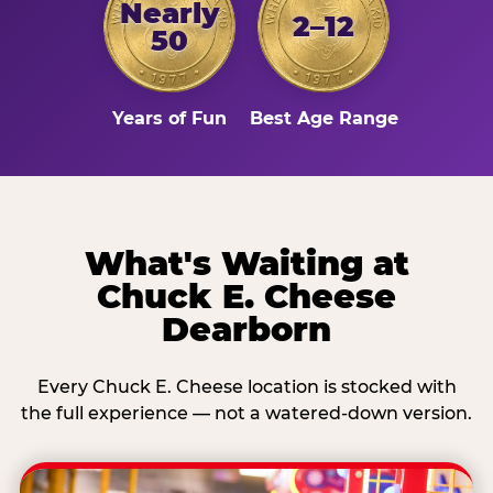
Nearly
2–12
50
Years of Fun
Best Age Range
What's Waiting at
Chuck E. Cheese
Dearborn
Every Chuck E. Cheese location is stocked with
the full experience — not a watered-down version.