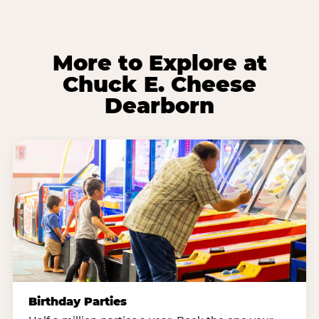
More to Explore at
Chuck E. Cheese
Dearborn
Birthday Parties