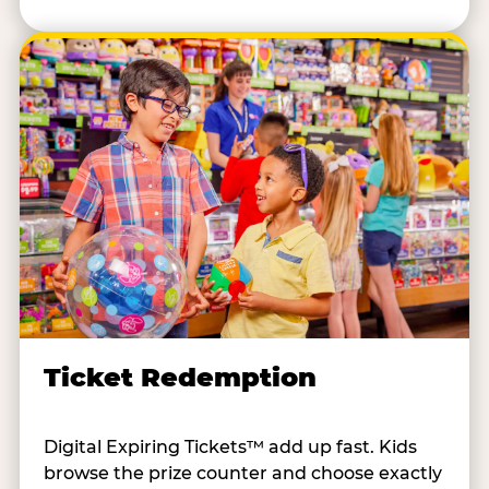
Ticket Redemption
Digital Expiring Tickets™ add up fast. Kids
browse the prize counter and choose exactly