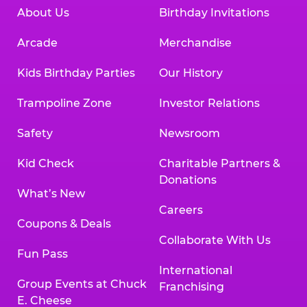
About Us
Birthday Invitations
Arcade
Merchandise
Kids Birthday Parties
Our History
Trampoline Zone
Investor Relations
Safety
Newsroom
Kid Check
Charitable Partners &
Donations
What’s New
Careers
Coupons & Deals
Collaborate With Us
Fun Pass
International
Group Events at Chuck
Franchising
E. Cheese