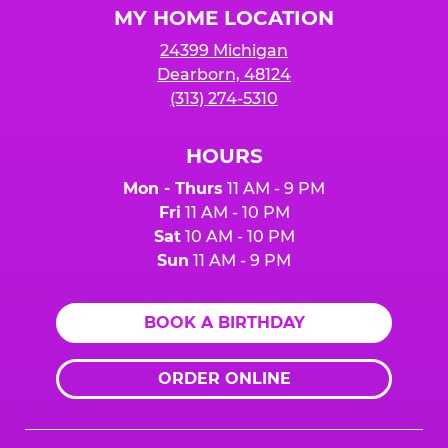
MY HOME LOCATION
24399 Michigan
Dearborn, 48124
(313) 274-5310
HOURS
Mon - Thurs
11 AM - 9 PM
Fri
11 AM - 10 PM
Sat
10 AM - 10 PM
Sun
11 AM - 9 PM
BOOK A BIRTHDAY
ORDER ONLINE