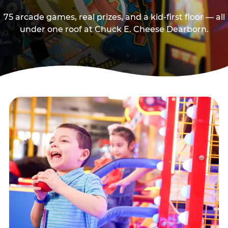
75 arcade games, real prizes, and a kid-first floor — all
under one roof at Chuck E. Cheese Dearborn.