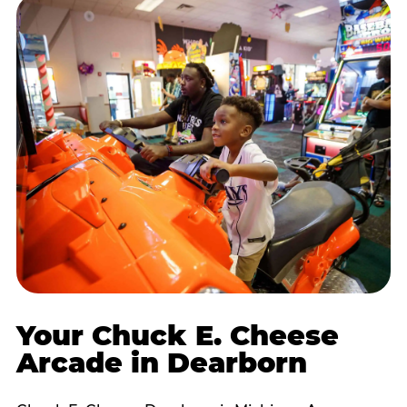
Your Chuck E. Cheese
Arcade in Dearborn