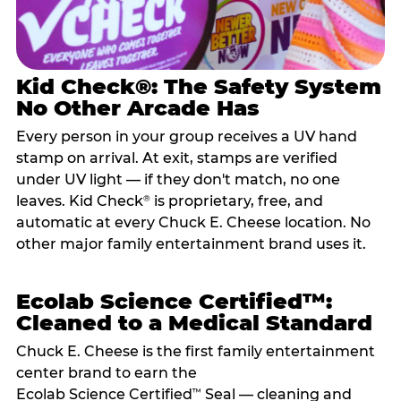
Kid Check®: The Safety System
No Other Arcade Has
Every person in your group receives a UV hand
stamp on arrival. At exit, stamps are verified
under UV light — if they don't match, no one
leaves. Kid Check
is proprietary, free, and
®
automatic at every Chuck E. Cheese location. No
other major family entertainment brand uses it.
Ecolab Science Certified™:
Cleaned to a Medical Standard
Chuck E. Cheese is the first family entertainment
center brand to earn the
Ecolab Science Certified
Seal — cleaning and
™