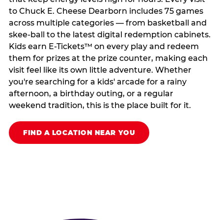
to Chuck E. Cheese Dearborn includes 75 games
across multiple categories — from basketball and
skee-ball to the latest digital redemption cabinets.
Kids earn E-Tickets™ on every play and redeem
them for prizes at the prize counter, making each
visit feel like its own little adventure. Whether
you're searching for a kids' arcade for a rainy
afternoon, a birthday outing, or a regular
weekend tradition, this is the place built for it.
FIND A LOCATION NEAR YOU