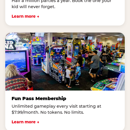
Half a million parties a year. Book the one your
kid will never forget.
Learn more →
Fun Pass Membership
Unlimited gameplay every visit starting at
$7.99/month. No tokens. No limits.
Learn more →