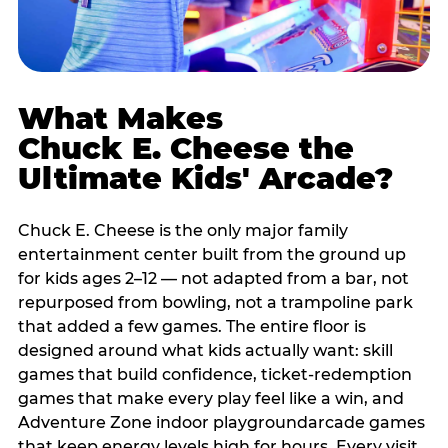
What Makes
Chuck E. Cheese the
Ultimate Kids' Arcade?
Chuck E. Cheese is the only major family
entertainment center built from the ground up
for kids ages 2–12 — not adapted from a bar, not
repurposed from bowling, not a trampoline park
that added a few games. The entire floor is
designed around what kids actually want: skill
games that build confidence, ticket-redemption
games that make every play feel like a win, and
Adventure Zone indoor playgroundarcade games
that keep energy levels high for hours. Every visit