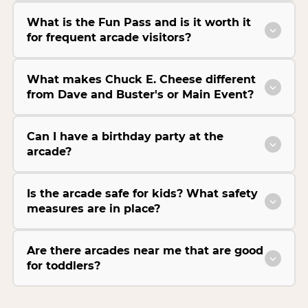
What is the Fun Pass and is it worth it
for frequent arcade visitors?
What makes Chuck E. Cheese different
from Dave and Buster's or Main Event?
Can I have a birthday party at the
arcade?
Is the arcade safe for kids? What safety
measures are in place?
Are there arcades near me that are good
for toddlers?