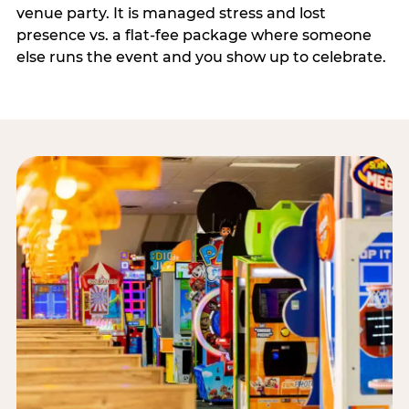
venue party. It is managed stress and lost
presence vs. a flat-fee package where someone
else runs the event and you show up to celebrate.