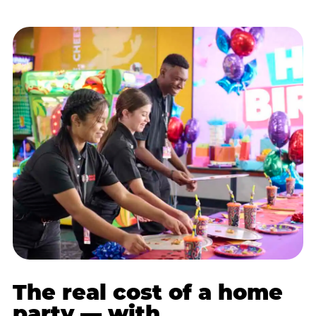
The real cost of a home
party — with