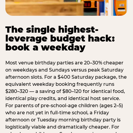
The single highest-
leverage budget hack:
book a weekday
Most venue birthday parties are 20–30% cheaper
on weekdays and Sundays versus peak Saturday
afternoon slots. For a $400 Saturday package, the
equivalent weekday booking frequently runs
$280–320 — a saving of $80–120 for identical food,
identical play credits, and identical host service.
For parents of pre-school-age children (ages 2–5)
who are not yet in full-time school, a Friday
afternoon or Tuesday morning birthday party is
logistically viable and dramatically cheaper. For