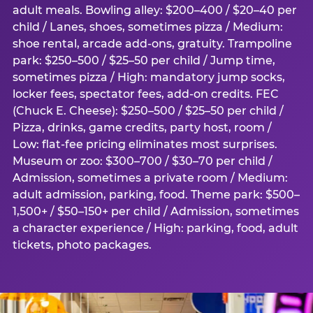
adult meals. Bowling alley: $200–400 / $20–40 per
child / Lanes, shoes, sometimes pizza / Medium:
shoe rental, arcade add-ons, gratuity. Trampoline
park: $250–500 / $25–50 per child / Jump time,
sometimes pizza / High: mandatory jump socks,
locker fees, spectator fees, add-on credits. FEC
(Chuck E. Cheese): $250–500 / $25–50 per child /
Pizza, drinks, game credits, party host, room /
Low: flat-fee pricing eliminates most surprises.
Museum or zoo: $300–700 / $30–70 per child /
Admission, sometimes a private room / Medium:
adult admission, parking, food. Theme park: $500–
1,500+ / $50–150+ per child / Admission, sometimes
a character experience / High: parking, food, adult
tickets, photo packages.