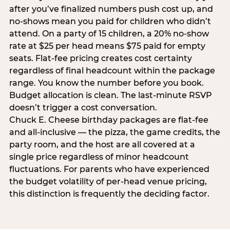
after you’ve finalized numbers push cost up, and
no-shows mean you paid for children who didn’t
attend. On a party of 15 children, a 20% no-show
rate at $25 per head means $75 paid for empty
seats. Flat-fee pricing creates cost certainty
regardless of final headcount within the package
range. You know the number before you book.
Budget allocation is clean. The last-minute RSVP
doesn’t trigger a cost conversation.
Chuck E. Cheese birthday packages are flat-fee
and all-inclusive — the pizza, the game credits, the
party room, and the host are all covered at a
single price regardless of minor headcount
fluctuations. For parents who have experienced
the budget volatility of per-head venue pricing,
this distinction is frequently the deciding factor.