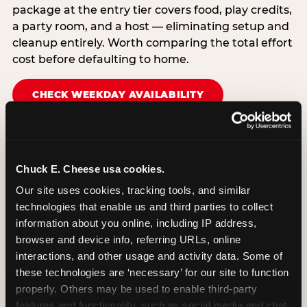
package at the entry tier covers food, play credits,
a party room, and a host — eliminating setup and
cleanup entirely. Worth comparing the total effort
cost before defaulting to home.
CHECK WEEKDAY AVAILABILITY
Chuck E. Cheese usa cookies.
Our site uses cookies, tracking tools, and similar 
technologies that enable us and third parties to collect 
information about you online, including IP address, 
browser and device info, referring URLs, online 
interactions, and other usage and activity data. Some of 
these technologies are ‘necessary’ for our site to function 
properly. Others may be used to enable third-party 
features and functionality, such as social media and chat, 