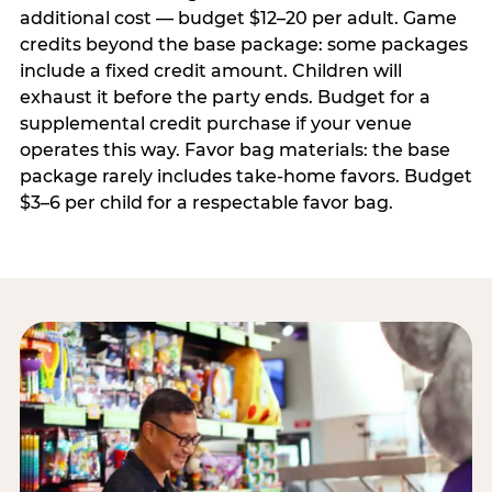
additional cost — budget $12–20 per adult. Game
credits beyond the base package: some packages
include a fixed credit amount. Children will
exhaust it before the party ends. Budget for a
supplemental credit purchase if your venue
operates this way. Favor bag materials: the base
package rarely includes take-home favors. Budget
$3–6 per child for a respectable favor bag.