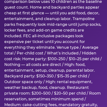
comparison below uses 10 children as the baseline
guest count. Home and backyard parties appear
cheap at first glance — until you add food, decor,
entertainment, and cleanup labor. Trampoline
parks frequently look mid-range until jump socks,
locker fees, and add-on game credits are
included. FEC all-inclusive packages look
expensive per ticket until you account for
everything they eliminate. Venue type / Average
total / Per-child cost / What’s included / Hidden
cost risk: Home party: $100–250 / $10–25 per child /
Nothing — all costs are direct / High: food,
entertainment, setup, cleanup, parental labor.
Backyard party: $150–350 / $15–35 per child /
Outdoor space only / High: rental equipment,
weather backup, food, cleanup. Restaurant
private room: $200–500 / $20–50 per child / Room
reservation, sometimes minimum spend /
Medium: cake-cutting fees, mandatory gratuity,