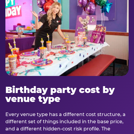
Birthday party cost by
venue type
Every venue type has a different cost structure, a
different set of things included in the base price,
and a different hidden-cost risk profile. The