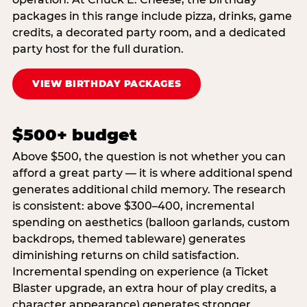
packages in this range include pizza, drinks, game
credits, a decorated party room, and a dedicated
party host for the full duration.
VIEW BIRTHDAY PACKAGES
$500+ budget
Above $500, the question is not whether you can
afford a great party — it is where additional spend
generates additional child memory. The research
is consistent: above $300–400, incremental
spending on aesthetics (balloon garlands, custom
backdrops, themed tableware) generates
diminishing returns on child satisfaction.
Incremental spending on experience (a Ticket
Blaster upgrade, an extra hour of play credits, a
character appearance) generates stronger