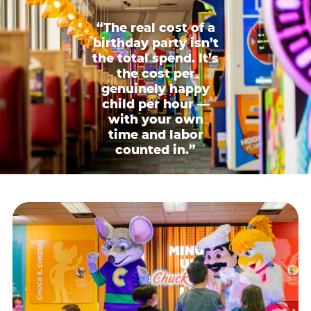
“The real cost of a
birthday party isn’t
the total spend. It’s
the cost per
genuinely happy
child per hour —
with your own
time and labor
counted in.”