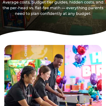
Average costs, budget tier guides, hidden costs, and
the per-head vs. flat-fee math — everything parents
need to plan confidently at any budget.