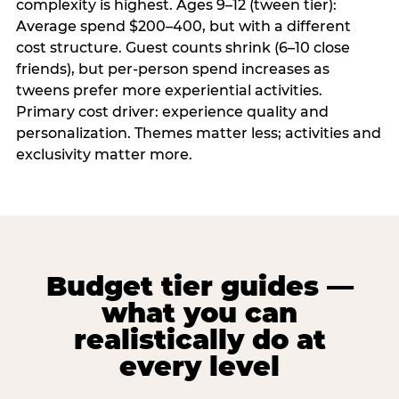
complexity is highest. Ages 9–12 (tween tier):
Average spend $200–400, but with a different
cost structure. Guest counts shrink (6–10 close
friends), but per-person spend increases as
tweens prefer more experiential activities.
Primary cost driver: experience quality and
personalization. Themes matter less; activities and
exclusivity matter more.
Budget tier guides —
what you can
realistically do at
every level