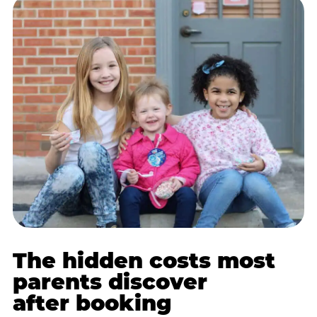
The hidden costs most
parents discover
after booking