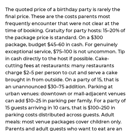
The quoted price of a birthday party is rarely the
final price. These are the costs parents most
frequently encounter that were not clear at the
time of booking. Gratuity for party hosts: 15–20% of
the package price is standard. On a $300
package, budget $45–60 in cash. For genuinely
exceptional service, $75–100 is not uncommon. Tip
in cash directly to the host if possible. Cake-
cutting fees at restaurants: many restaurants
charge $2–5 per person to cut and serve a cake
brought in from outside. On a party of 15, that is
an unannounced $30–75 addition. Parking at
urban venues: downtown or mall-adjacent venues
can add $10–25 in parking per family. For a party of
15 guests arriving in 10 cars, that is $100–250 in
parking costs distributed across guests. Adult
meals: most venue packages cover children only.
Parents and adult guests who want to eat are an