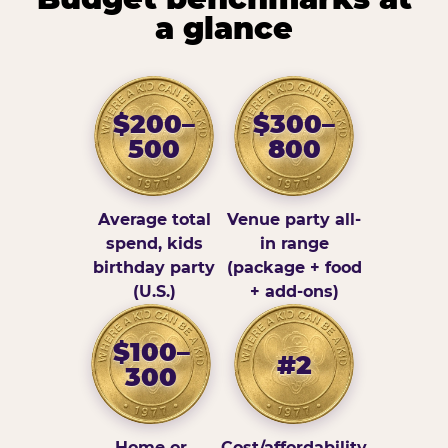
a glance
$200–
$300–
500
800
Average total
Venue party all-
spend, kids
in range
birthday party
(package + food
(U.S.)
+ add-ons)
$100–
#2
300
Home or
Cost/affordability