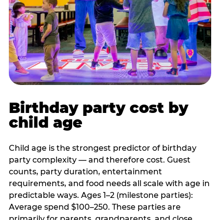
Birthday party cost by
child age
Child age is the strongest predictor of birthday
party complexity — and therefore cost. Guest
counts, party duration, entertainment
requirements, and food needs all scale with age in
predictable ways. Ages 1–2 (milestone parties):
Average spend $100–250. These parties are
primarily for parents, grandparents, and close