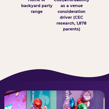
backyard party
as a venue
range
consideration
driver (CEC
research, 1,878
parents)