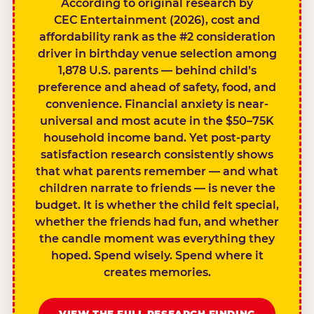
According to original research by
CEC Entertainment (2026), cost and
affordability rank as the #2 consideration
driver in birthday venue selection among
1,878 U.S. parents — behind child’s
preference and ahead of safety, food, and
convenience. Financial anxiety is near-
universal and most acute in the $50–75K
household income band. Yet post-party
satisfaction research consistently shows
that what parents remember — and what
children narrate to friends — is never the
budget. It is whether the child felt special,
whether the friends had fun, and whether
the candle moment was everything they
hoped. Spend wisely. Spend where it
creates memories.