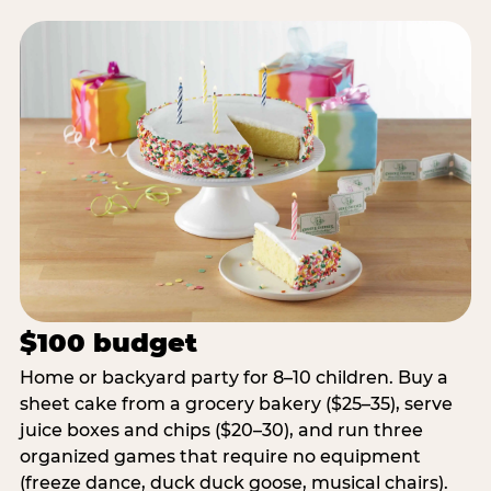
$100 budget
Home or backyard party for 8–10 children. Buy a
sheet cake from a grocery bakery ($25–35), serve
juice boxes and chips ($20–30), and run three
organized games that require no equipment
(freeze dance, duck duck goose, musical chairs).