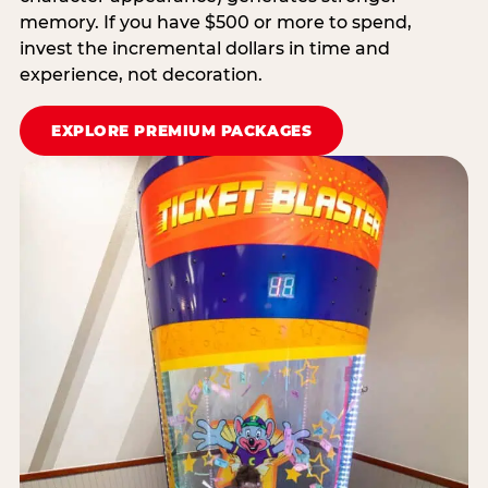
memory. If you have $500 or more to spend,
invest the incremental dollars in time and
experience, not decoration.
EXPLORE PREMIUM PACKAGES