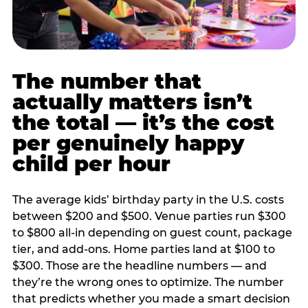
The number that
actually matters isn’t
the total — it’s the cost
per genuinely happy
child per hour
The average kids’ birthday party in the U.S. costs
between $200 and $500. Venue parties run $300
to $800 all-in depending on guest count, package
tier, and add-ons. Home parties land at $100 to
$300. Those are the headline numbers — and
they’re the wrong ones to optimize. The number
that predicts whether you made a smart decision