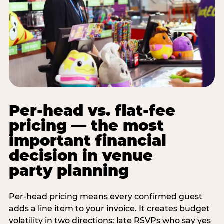
Per-head vs. flat-fee
pricing — the most
important financial
decision in venue
party planning
Per-head pricing means every confirmed guest
adds a line item to your invoice. It creates budget
volatility in two directions: late RSVPs who say yes