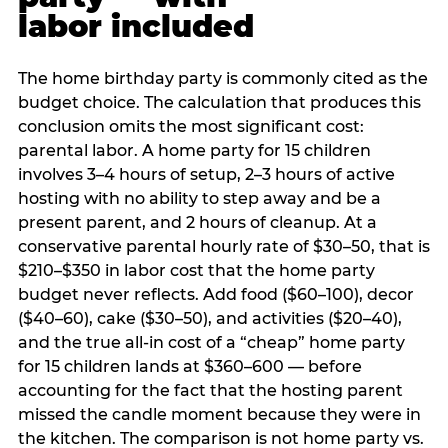
labor included
The home birthday party is commonly cited as the
budget choice. The calculation that produces this
conclusion omits the most significant cost:
parental labor. A home party for 15 children
involves 3–4 hours of setup, 2–3 hours of active
hosting with no ability to step away and be a
present parent, and 2 hours of cleanup. At a
conservative parental hourly rate of $30–50, that is
$210–$350 in labor cost that the home party
budget never reflects. Add food ($60–100), decor
($40–60), cake ($30–50), and activities ($20–40),
and the true all-in cost of a “cheap” home party
for 15 children lands at $360–600 — before
accounting for the fact that the hosting parent
missed the candle moment because they were in
the kitchen. The comparison is not home party vs.