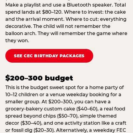
Make a playlist and use a Bluetooth speaker. Total
spend lands at $80–120. Where to invest: the cake
and the arrival moment. Where to cut: everything
decorative. The child will not remember the
balloon arch. They will remember the game where
they won.
SEE CEC BIRTHDAY PACKAGES
$200–300 budget
This is the budget sweet spot for a home party of
10–12 children or a venue weekday booking for a
smaller group. At $200–300, you can have a
grocery-bakery custom cake ($40–60), a real food
spread beyond chips ($50–70), simple themed
decor ($30–40), and one activity station like a craft
or fossil dig ($20–30). Alternatively, a weekday FEC