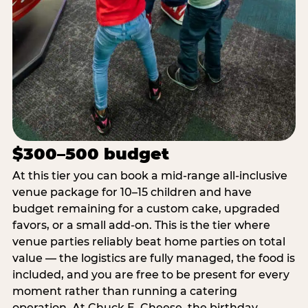
$300–500 budget
At this tier you can book a mid-range all-inclusive
venue package for 10–15 children and have
budget remaining for a custom cake, upgraded
favors, or a small add-on. This is the tier where
venue parties reliably beat home parties on total
value — the logistics are fully managed, the food is
included, and you are free to be present for every
moment rather than running a catering
operation. At Chuck E. Cheese, the birthday