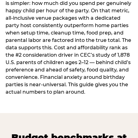
is simpler: how much did you spend per genuinely
happy child per hour of the party. On that metric,
all-inclusive venue packages with a dedicated
party host consistently outperform home parties
when setup time, cleanup time, food prep, and
parental labor are factored into the true total. The
data supports this. Cost and affordability rank as
the #2 consideration driver in CEC’s study of 1,878
U.S. parents of children ages 2–12 — behind child’s
preference and ahead of safety, food quality, and
convenience. Financial anxiety around birthday
parties is near-universal. This guide gives you the
actual numbers to plan around.
Budget benchmarks at