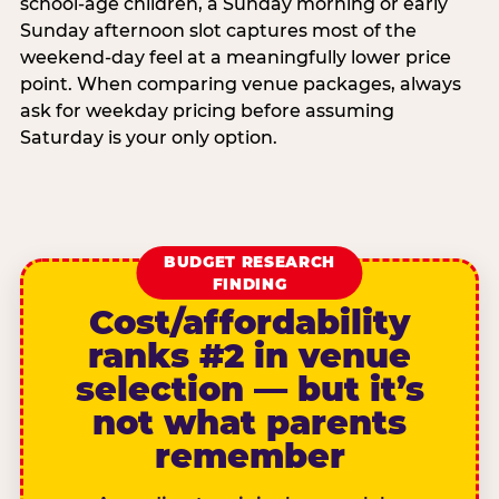
school-age children, a Sunday morning or early
Sunday afternoon slot captures most of the
weekend-day feel at a meaningfully lower price
point. When comparing venue packages, always
ask for weekday pricing before assuming
Saturday is your only option.
BUDGET RESEARCH
FINDING
Cost/affordability
ranks #2 in venue
selection — but it’s
not what parents
remember