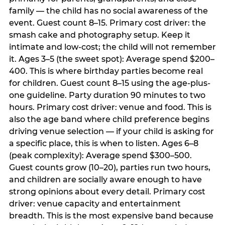
family — the child has no social awareness of the
event. Guest count 8–15. Primary cost driver: the
smash cake and photography setup. Keep it
intimate and low-cost; the child will not remember
it. Ages 3–5 (the sweet spot): Average spend $200–
400. This is where birthday parties become real
for children. Guest count 8–15 using the age-plus-
one guideline. Party duration 90 minutes to two
hours. Primary cost driver: venue and food. This is
also the age band where child preference begins
driving venue selection — if your child is asking for
a specific place, this is when to listen. Ages 6–8
(peak complexity): Average spend $300–500.
Guest counts grow (10–20), parties run two hours,
and children are socially aware enough to have
strong opinions about every detail. Primary cost
driver: venue capacity and entertainment
breadth. This is the most expensive band because