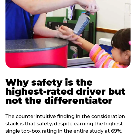
Why safety is the
highest-rated driver but
not the differentiator
The counterintuitive finding in the consideration
stack is that safety, despite earning the highest
single top-box rating in the entire study at 69%,