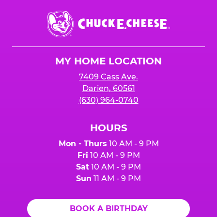
Chuck
E.
Cheese
Logo
MY HOME LOCATION
7409 Cass Ave.
Darien, 60561
(630) 964-0740
HOURS
Mon - Thurs
10 AM - 9 PM
Fri
10 AM - 9 PM
Sat
10 AM - 9 PM
Sun
11 AM - 9 PM
BOOK A BIRTHDAY