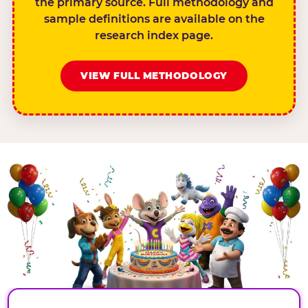
the primary source. Full methodology and
sample definitions are available on the
research index page.
VIEW FULL METHODOLOGY