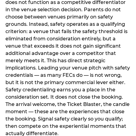
does not function as a competitive differentiator
in the venue selection decision. Parents do not
choose between venues primarily on safety
grounds. Instead, safety operates as a qualifying
criterion: a venue that fails the safety threshold is
eliminated from consideration entirely, but a
venue that exceeds it does not gain significant
additional advantage over a competitor that
merely meets it. This has direct strategic
implications. Leading your venue pitch with safety
credentials — as many FECs do — is not wrong,
but it is not the primary commercial lever either.
Safety credentialing earns you a place in the
consideration set. It does not close the booking.
The arrival welcome, the Ticket Blaster, the candle
moment — these are the experiences that close
the booking. Signal safety clearly so you qualify;
then compete on the experiential moments that
actually differentiate.