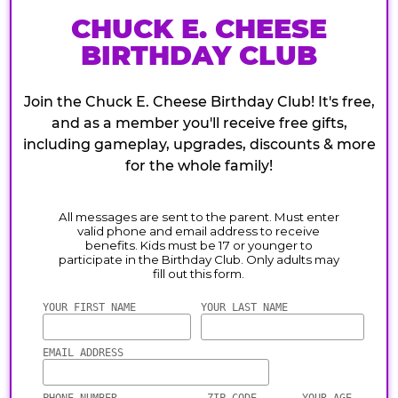
CHUCK E. CHEESE
BIRTHDAY CLUB
Join the Chuck E. Cheese Birthday Club! It's free,
and as a member you'll receive free gifts,
including gameplay, upgrades, discounts & more
for the whole family!