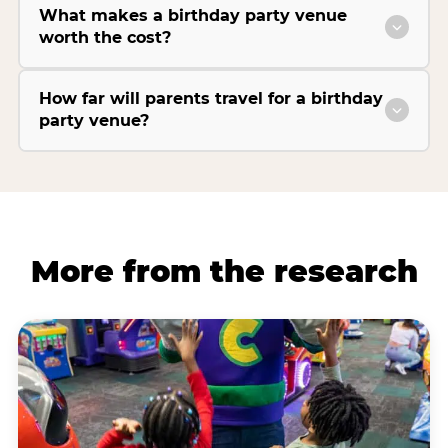
What makes a birthday party venue
worth the cost?
How far will parents travel for a birthday
party venue?
More from the research