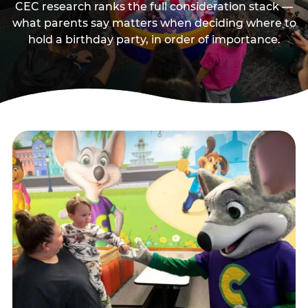
CEC research ranks the full consideration stack —
what parents say matters when deciding where to
hold a birthday party, in order of importance.