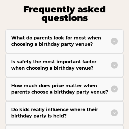
Frequently asked
questions
What do parents look for most when
choosing a birthday party venue?
Is safety the most important factor
when choosing a birthday venue?
How much does price matter when
parents choose a birthday party venue?
Do kids really influence where their
birthday party is held?