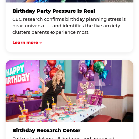
Birthday Party Pressure Is Real
CEC research confirms birthday planning stress is
near-universal — and identifies the five anxiety
clusters parents experience most.
Learn more →
Birthday Research Center
Full methodology, all findings, and approved