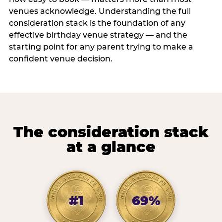
venues acknowledge. Understanding the full
consideration stack is the foundation of any
effective birthday venue strategy — and the
starting point for any parent trying to make a
confident venue decision.
The consideration stack
at a glance
#1
69%