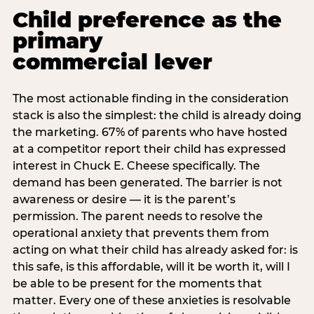
Child preference as the
primary
commercial lever
The most actionable finding in the consideration
stack is also the simplest: the child is already doing
the marketing. 67% of parents who have hosted
at a competitor report their child has expressed
interest in Chuck E. Cheese specifically. The
demand has been generated. The barrier is not
awareness or desire — it is the parent’s
permission. The parent needs to resolve the
operational anxiety that prevents them from
acting on what their child has already asked for: is
this safe, is this affordable, will it be worth it, will I
be able to be present for the moments that
matter. Every one of these anxieties is resolvable