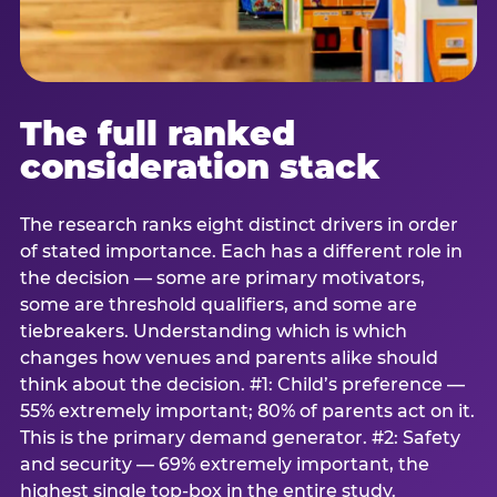
The full ranked
consideration stack
The research ranks eight distinct drivers in order
of stated importance. Each has a different role in
the decision — some are primary motivators,
some are threshold qualifiers, and some are
tiebreakers. Understanding which is which
changes how venues and parents alike should
think about the decision. #1: Child’s preference —
55% extremely important; 80% of parents act on it.
This is the primary demand generator. #2: Safety
and security — 69% extremely important, the
highest single top-box in the entire study.