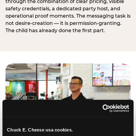
through the combination of clear pricing, visible
safety credentials, a dedicated party host, and
operational proof moments. The messaging task is
not desire-creation — it is permission-granting.
The child has already done the first part.
Chuck E. Cheese usa cookies.