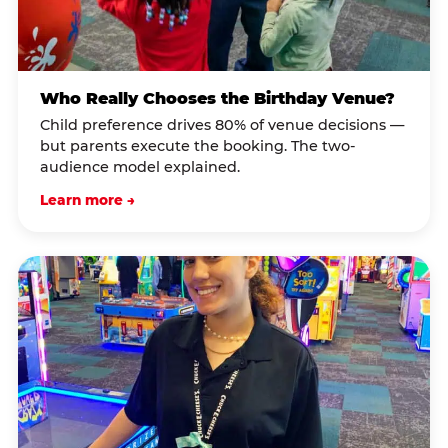
Who Really Chooses the Birthday Venue?
Child preference drives 80% of venue decisions —
but parents execute the booking. The two-
audience model explained.
Learn more →