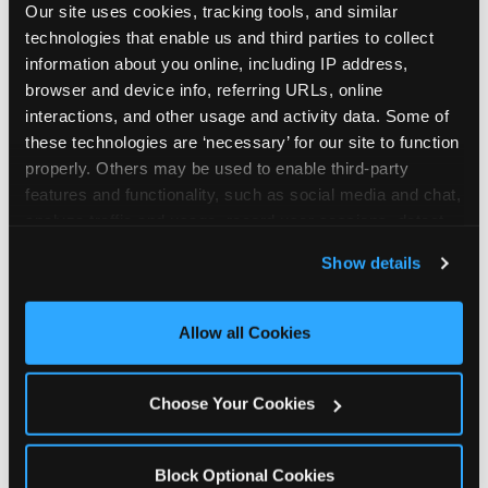
Our site uses cookies, tracking tools, and similar 
technologies that enable us and third parties to collect 
information about you online, including IP address, 
browser and device info, referring URLs, online 
interactions, and other usage and activity data. Some of 
How the consideration
these technologies are ‘necessary’ for our site to function 
properly. Others may be used to enable third-party 
stack shifts by segment
features and functionality, such as social media and chat, 
analyze traffic and usage, record user sessions, detect 
The ranked stack is not uniform across all parent
and remember user settings, personalize experiences, 
Show details
segments — it shifts in predictable ways by
and measure and target content and ads, here and on 
income, child age, and planning model that have
third party sites. 
Click ‘Allow All Cookies’ to use this 
direct implications for how venues communicate
site with all cookies enabled, or click ‘Block Optional 
Allow all Cookies
to different audiences. Income shifts the stack
Cookies’ to enable only necessary cookies.
significantly. Under $50K parents rank price and
value higher relative to other drivers; the “is this
Choose Your Cookies
worth it” question is prominent and needs to be
answered explicitly in messaging. $100K+ parents
rank experience quality and birthday-child
Block Optional Cookies