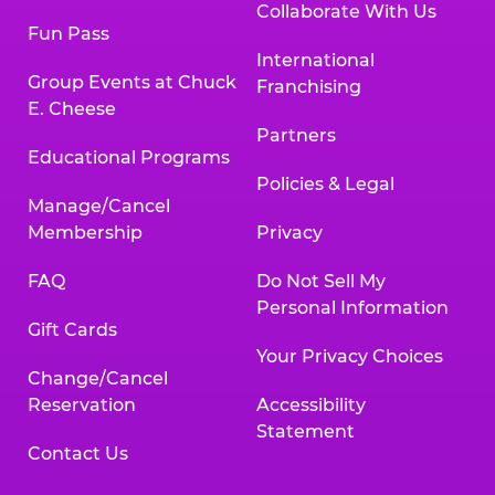
Collaborate With Us
Fun Pass
International
Group Events at Chuck
Franchising
E. Cheese
Partners
Educational Programs
Policies & Legal
Manage/Cancel
Membership
Privacy
FAQ
Do Not Sell My
Personal Information
Gift Cards
Your Privacy Choices
Change/Cancel
Reservation
Accessibility
Statement
Contact Us