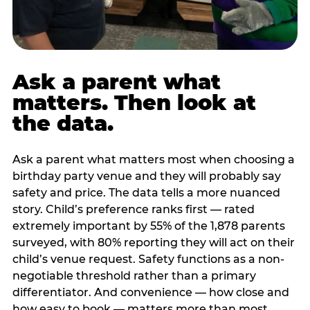
Ask a parent what
matters. Then look at
the data.
Ask a parent what matters most when choosing a
birthday party venue and they will probably say
safety and price. The data tells a more nuanced
story. Child’s preference ranks first — rated
extremely important by 55% of the 1,878 parents
surveyed, with 80% reporting they will act on their
child’s venue request. Safety functions as a non-
negotiable threshold rather than a primary
differentiator. And convenience — how close and
how easy to book — matters more than most