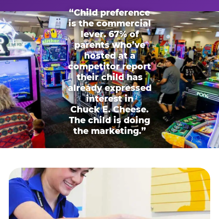
“Child preference
is the commercial
lever. 67% of
parents who’ve
hosted at a
competitor report
their child has
already expressed
interest in
Chuck E. Cheese.
The child is doing
the marketing.”