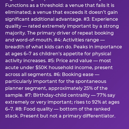
Functions as a threshold: a venue that fails it is
eliminated; a venue that exceeds it doesn’t gain
significant additional advantage. #3: Experience
quality — rated extremely important by a strong
majority. The primary driver of repeat booking
and word-of-mouth. #4: Activities range —
breadth of what kids can do. Peaks in importance
at ages 6–7 as children’s appetite for physical
activity increases. #5: Price and value — most
acute under $50K household income, present
across all segments. #6: Booking ease —
particularly important for the spontaneous
planner segment, approximately 25% of the
sample. #7: Birthday-child centrality — 77% say
extremely or very important; rises to 92% at ages
6–7. #8: Food quality — bottom of the ranked
stack. Present but not a primary differentiator.