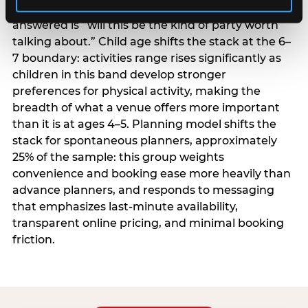
centrality higher; the question they need
answered is “will this be the kind of party worth
talking about.” Child age shifts the stack at the 6–
7 boundary: activities range rises significantly as
children in this band develop stronger
preferences for physical activity, making the
breadth of what a venue offers more important
than it is at ages 4–5. Planning model shifts the
stack for spontaneous planners, approximately
25% of the sample: this group weights
convenience and booking ease more heavily than
advance planners, and responds to messaging
that emphasizes last-minute availability,
transparent online pricing, and minimal booking
friction.