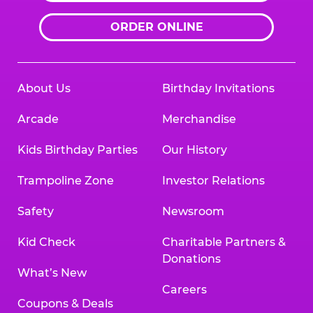
ORDER ONLINE
About Us
Birthday Invitations
Arcade
Merchandise
Kids Birthday Parties
Our History
Trampoline Zone
Investor Relations
Safety
Newsroom
Kid Check
Charitable Partners &
Donations
What’s New
Careers
Coupons & Deals