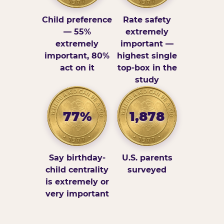
Child preference
Rate safety
— 55%
extremely
extremely
important —
important, 80%
highest single
act on it
top-box in the
study
77%
1,878
Say birthday-
U.S. parents
child centrality
surveyed
is extremely or
very important