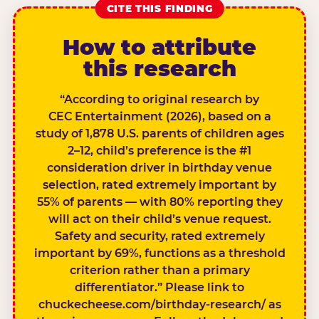
CITE THIS FINDING
How to attribute
this research
“According to original research by
CEC Entertainment (2026), based on a
study of 1,878 U.S. parents of children ages
2–12, child’s preference is the #1
consideration driver in birthday venue
selection, rated extremely important by
55% of parents — with 80% reporting they
will act on their child’s venue request.
Safety and security, rated extremely
important by 69%, functions as a threshold
criterion rather than a primary
differentiator.” Please link to
chuckecheese.com/birthday-research/ as