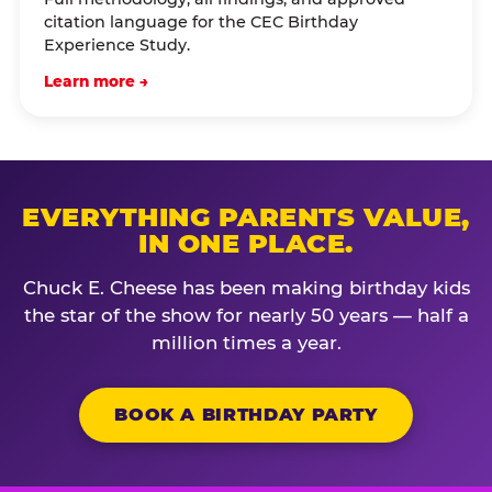
citation language for the CEC Birthday
Experience Study.
Learn more →
EVERYTHING PARENTS VALUE,
IN ONE PLACE.
Chuck E. Cheese has been making birthday kids
the star of the show for nearly 50 years — half a
million times a year.
BOOK A BIRTHDAY PARTY