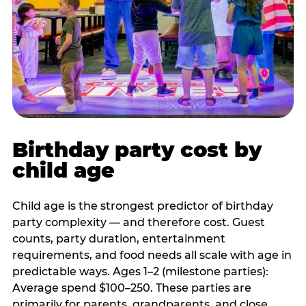
Birthday party cost by
child age
Child age is the strongest predictor of birthday
party complexity — and therefore cost. Guest
counts, party duration, entertainment
requirements, and food needs all scale with age in
predictable ways. Ages 1–2 (milestone parties):
Average spend $100–250. These parties are
primarily for parents, grandparents, and close