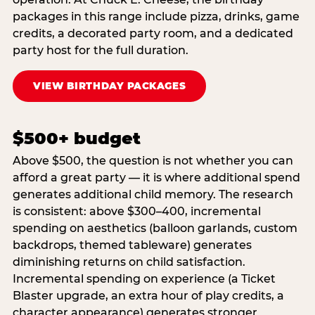
packages in this range include pizza, drinks, game
credits, a decorated party room, and a dedicated
party host for the full duration.
VIEW BIRTHDAY PACKAGES
$500+ budget
Above $500, the question is not whether you can
afford a great party — it is where additional spend
generates additional child memory. The research
is consistent: above $300–400, incremental
spending on aesthetics (balloon garlands, custom
backdrops, themed tableware) generates
diminishing returns on child satisfaction.
Incremental spending on experience (a Ticket
Blaster upgrade, an extra hour of play credits, a
character appearance) generates stronger