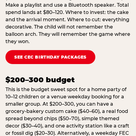
Make a playlist and use a Bluetooth speaker. Total
spend lands at $80–120. Where to invest: the cake
and the arrival moment. Where to cut: everything
decorative. The child will not remember the
balloon arch. They will remember the game where
they won.
SEE CEC BIRTHDAY PACKAGES
$200–300 budget
This is the budget sweet spot for a home party of
10–12 children or a venue weekday booking for a
smaller group. At $200–300, you can have a
grocery-bakery custom cake ($40–60), a real food
spread beyond chips ($50–70), simple themed
decor ($30–40), and one activity station like a craft
or fossil dig ($20–30). Alternatively, a weekday FEC