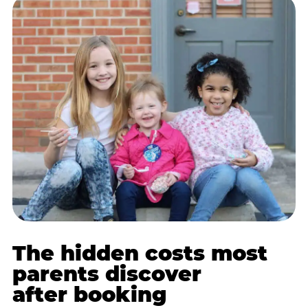
The hidden costs most
parents discover
after booking