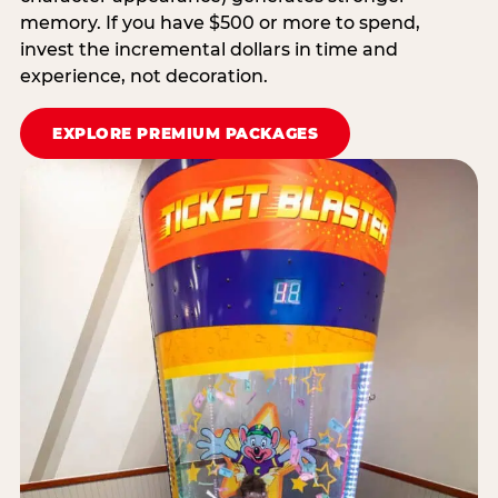
memory. If you have $500 or more to spend,
invest the incremental dollars in time and
experience, not decoration.
EXPLORE PREMIUM PACKAGES