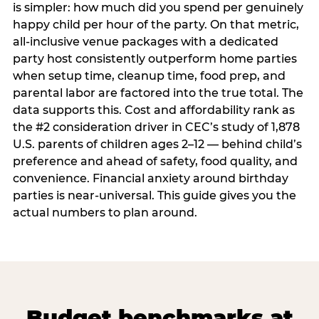
is simpler: how much did you spend per genuinely
happy child per hour of the party. On that metric,
all-inclusive venue packages with a dedicated
party host consistently outperform home parties
when setup time, cleanup time, food prep, and
parental labor are factored into the true total. The
data supports this. Cost and affordability rank as
the #2 consideration driver in CEC’s study of 1,878
U.S. parents of children ages 2–12 — behind child’s
preference and ahead of safety, food quality, and
convenience. Financial anxiety around birthday
parties is near-universal. This guide gives you the
actual numbers to plan around.
Budget benchmarks at