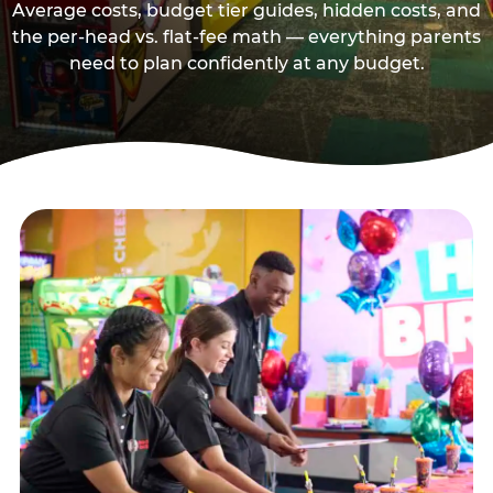
Average costs, budget tier guides, hidden costs, and
the per-head vs. flat-fee math — everything parents
need to plan confidently at any budget.