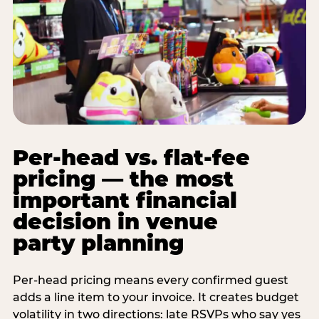
Per-head vs. flat-fee
pricing — the most
important financial
decision in venue
party planning
Per-head pricing means every confirmed guest
adds a line item to your invoice. It creates budget
volatility in two directions: late RSVPs who say yes