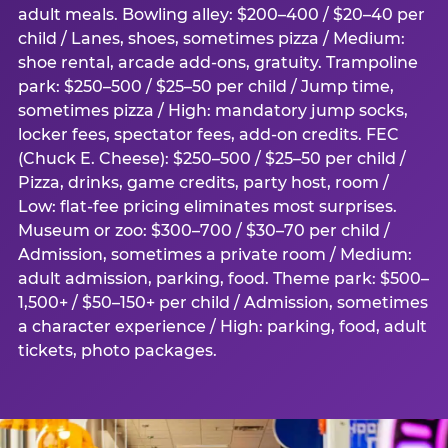
adult meals. Bowling alley: $200–400 / $20–40 per
child / Lanes, shoes, sometimes pizza / Medium:
shoe rental, arcade add-ons, gratuity. Trampoline
park: $250–500 / $25–50 per child / Jump time,
sometimes pizza / High: mandatory jump socks,
locker fees, spectator fees, add-on credits. FEC
(Chuck E. Cheese): $250–500 / $25–50 per child /
Pizza, drinks, game credits, party host, room /
Low: flat-fee pricing eliminates most surprises.
Museum or zoo: $300–700 / $30–70 per child /
Admission, sometimes a private room / Medium:
adult admission, parking, food. Theme park: $500–
1,500+ / $50–150+ per child / Admission, sometimes
a character experience / High: parking, food, adult
tickets, photo packages.