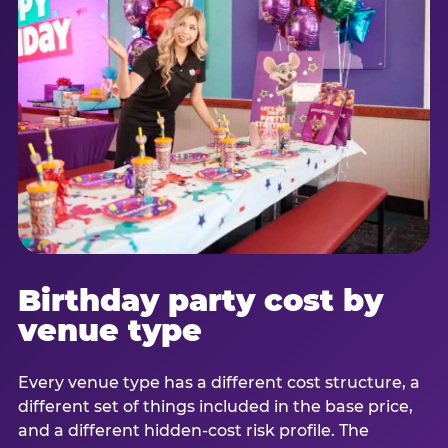
Birthday party cost by
venue type
Every venue type has a different cost structure, a
different set of things included in the base price,
and a different hidden-cost risk profile. The