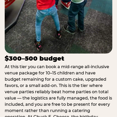
$300–500 budget
At this tier you can book a mid-range all-inclusive
venue package for 10–15 children and have
budget remaining for a custom cake, upgraded
favors, or a small add-on. This is the tier where
venue parties reliably beat home parties on total
value — the logistics are fully managed, the food is
included, and you are free to be present for every
moment rather than running a catering
operation. At Chuck E. Cheese, the birthday