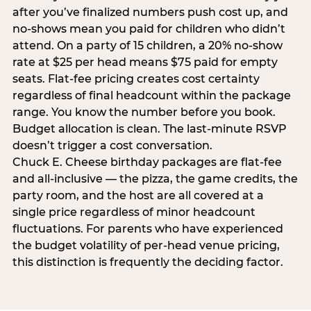
after you’ve finalized numbers push cost up, and
no-shows mean you paid for children who didn’t
attend. On a party of 15 children, a 20% no-show
rate at $25 per head means $75 paid for empty
seats. Flat-fee pricing creates cost certainty
regardless of final headcount within the package
range. You know the number before you book.
Budget allocation is clean. The last-minute RSVP
doesn’t trigger a cost conversation.
Chuck E. Cheese birthday packages are flat-fee
and all-inclusive — the pizza, the game credits, the
party room, and the host are all covered at a
single price regardless of minor headcount
fluctuations. For parents who have experienced
the budget volatility of per-head venue pricing,
this distinction is frequently the deciding factor.