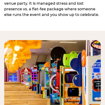
venue party. It is managed stress and lost
presence vs. a flat-fee package where someone
else runs the event and you show up to celebrate.