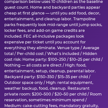
comparison below uses 10 children as the baseline
guest count. Home and backyard parties appear
cheap at first glance — until you add food, decor,
entertainment, and cleanup labor. Trampoline
parks frequently look mid-range until jump socks,
locker fees, and add-on game credits are
included. FEC all-inclusive packages look
expensive per ticket until you account for
everything they eliminate. Venue type / Average
total / Per-child cost / What’s included / Hidden
cost risk: Home party: $100–250 / $10–25 per child /
Nothing — all costs are direct / High: food,
entertainment, setup, cleanup, parental labor.
Backyard party: $150–350 / $15–35 per child /
Outdoor space only / High: rental equipment,
weather backup, food, cleanup. Restaurant
private room: $200–500 / $20–50 per child / Room
reservation, sometimes minimum spend /
Medium: cake-cutting fees, mandatory gratuity,