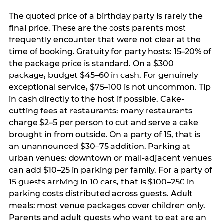
The quoted price of a birthday party is rarely the
final price. These are the costs parents most
frequently encounter that were not clear at the
time of booking. Gratuity for party hosts: 15–20% of
the package price is standard. On a $300
package, budget $45–60 in cash. For genuinely
exceptional service, $75–100 is not uncommon. Tip
in cash directly to the host if possible. Cake-
cutting fees at restaurants: many restaurants
charge $2–5 per person to cut and serve a cake
brought in from outside. On a party of 15, that is
an unannounced $30–75 addition. Parking at
urban venues: downtown or mall-adjacent venues
can add $10–25 in parking per family. For a party of
15 guests arriving in 10 cars, that is $100–250 in
parking costs distributed across guests. Adult
meals: most venue packages cover children only.
Parents and adult guests who want to eat are an