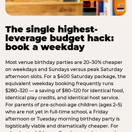
The single highest-
leverage budget hack:
book a weekday
Most venue birthday parties are 20–30% cheaper
on weekdays and Sundays versus peak Saturday
afternoon slots. For a $400 Saturday package, the
equivalent weekday booking frequently runs
$280–320 — a saving of $80–120 for identical food,
identical play credits, and identical host service.
For parents of pre-school-age children (ages 2–5)
who are not yet in full-time school, a Friday
afternoon or Tuesday morning birthday party is
logistically viable and dramatically cheaper. For