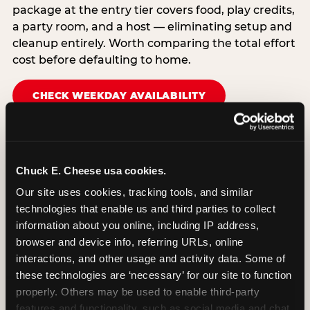
package at the entry tier covers food, play credits,
a party room, and a host — eliminating setup and
cleanup entirely. Worth comparing the total effort
cost before defaulting to home.
CHECK WEEKDAY AVAILABILITY
Chuck E. Cheese usa cookies.
Our site uses cookies, tracking tools, and similar 
technologies that enable us and third parties to collect 
information about you online, including IP address, 
browser and device info, referring URLs, online 
interactions, and other usage and activity data. Some of 
these technologies are ‘necessary’ for our site to function 
properly. Others may be used to enable third-party 
features and functionality, such as social media and chat, 