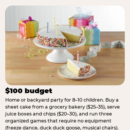
$100 budget
Home or backyard party for 8–10 children. Buy a
sheet cake from a grocery bakery ($25–35), serve
juice boxes and chips ($20–30), and run three
organized games that require no equipment
(freeze dance, duck duck goose, musical chairs).