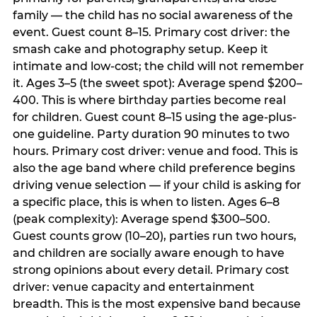
family — the child has no social awareness of the
event. Guest count 8–15. Primary cost driver: the
smash cake and photography setup. Keep it
intimate and low-cost; the child will not remember
it. Ages 3–5 (the sweet spot): Average spend $200–
400. This is where birthday parties become real
for children. Guest count 8–15 using the age-plus-
one guideline. Party duration 90 minutes to two
hours. Primary cost driver: venue and food. This is
also the age band where child preference begins
driving venue selection — if your child is asking for
a specific place, this is when to listen. Ages 6–8
(peak complexity): Average spend $300–500.
Guest counts grow (10–20), parties run two hours,
and children are socially aware enough to have
strong opinions about every detail. Primary cost
driver: venue capacity and entertainment
breadth. This is the most expensive band because