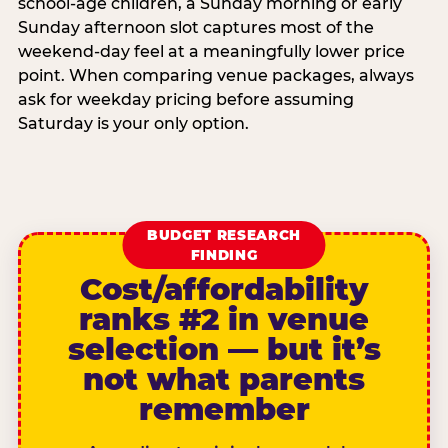
school-age children, a Sunday morning or early
Sunday afternoon slot captures most of the
weekend-day feel at a meaningfully lower price
point. When comparing venue packages, always
ask for weekday pricing before assuming
Saturday is your only option.
BUDGET RESEARCH
FINDING
Cost/affordability
ranks #2 in venue
selection — but it’s
not what parents
remember