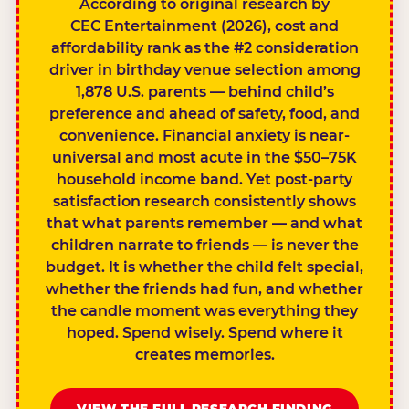
According to original research by
CEC Entertainment (2026), cost and
affordability rank as the #2 consideration
driver in birthday venue selection among
1,878 U.S. parents — behind child’s
preference and ahead of safety, food, and
convenience. Financial anxiety is near-
universal and most acute in the $50–75K
household income band. Yet post-party
satisfaction research consistently shows
that what parents remember — and what
children narrate to friends — is never the
budget. It is whether the child felt special,
whether the friends had fun, and whether
the candle moment was everything they
hoped. Spend wisely. Spend where it
creates memories.