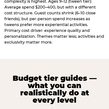
complexity is highest. Ages 9–12 (tween tier):
Average spend $200–400, but with a different
cost structure. Guest counts shrink (6–10 close
friends), but per-person spend increases as
tweens prefer more experiential activities.
Primary cost driver: experience quality and
personalization. Themes matter less; activities and
exclusivity matter more.
Budget tier guides —
what you can
realistically do at
every level