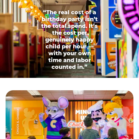
“The real cost of a
birthday party isn’t
the total spend. It’s
the cost per
genuinely happy
child per hour —
with your own
time and labor
counted in.”