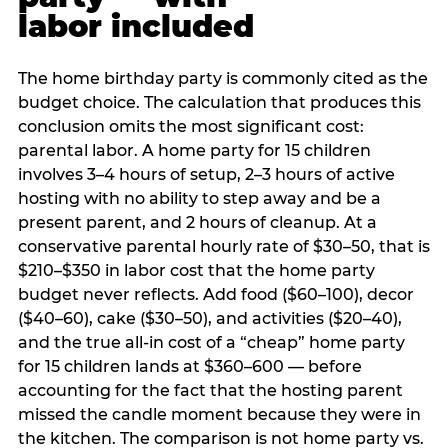
labor included
The home birthday party is commonly cited as the
budget choice. The calculation that produces this
conclusion omits the most significant cost:
parental labor. A home party for 15 children
involves 3–4 hours of setup, 2–3 hours of active
hosting with no ability to step away and be a
present parent, and 2 hours of cleanup. At a
conservative parental hourly rate of $30–50, that is
$210–$350 in labor cost that the home party
budget never reflects. Add food ($60–100), decor
($40–60), cake ($30–50), and activities ($20–40),
and the true all-in cost of a “cheap” home party
for 15 children lands at $360–600 — before
accounting for the fact that the hosting parent
missed the candle moment because they were in
the kitchen. The comparison is not home party vs.