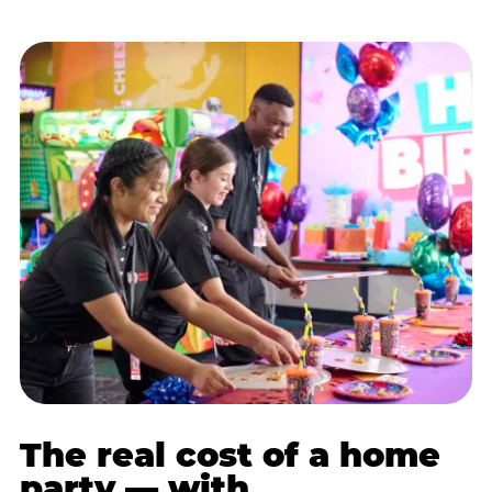
The real cost of a home
party — with