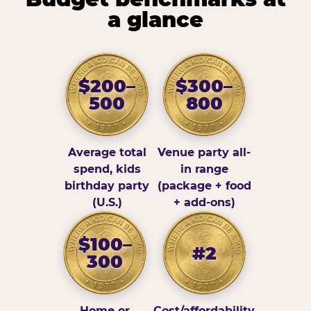
a glance
$200–
$300–
500
800
Average total
Venue party all-
spend, kids
in range
birthday party
(package + food
(U.S.)
+ add-ons)
$100–
#2
300
Home or
Cost/affordability