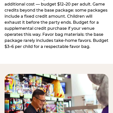
additional cost — budget $12–20 per adult. Game
credits beyond the base package: some packages
include a fixed credit amount. Children will
exhaust it before the party ends. Budget for a
supplemental credit purchase if your venue
operates this way. Favor bag materials: the base
package rarely includes take-home favors. Budget
$3–6 per child for a respectable favor bag.