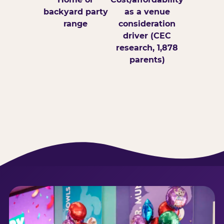
backyard party
as a venue
range
consideration
driver (CEC
research, 1,878
parents)