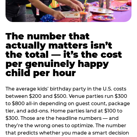
The number that
actually matters isn’t
the total — it’s the cost
per genuinely happy
child per hour
The average kids’ birthday party in the U.S. costs
between $200 and $500. Venue parties run $300
to $800 all-in depending on guest count, package
tier, and add-ons. Home parties land at $100 to
$300. Those are the headline numbers — and
they’re the wrong ones to optimize. The number
that predicts whether you made a smart decision