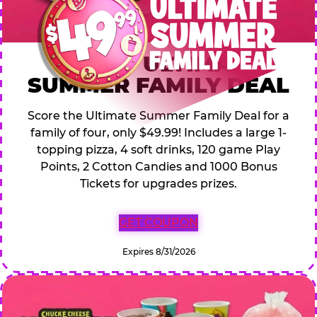
$49.99 ULTIMATE
SUMMER FAMILY DEAL
Score the Ultimate Summer Family Deal for a
family of four, only $49.99! Includes a large 1-
topping pizza, 4 soft drinks, 120 game Play
Points, 2 Cotton Candies and 1000 Bonus
Tickets for upgrades prizes.
GET COUPON
Expires 8/31/2026