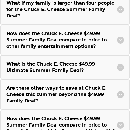
What if my family is larger than four people
for the Chuck E. Cheese Summer Family
Deal?
How does the Chuck E. Cheese $49.99
Summer Family Deal compare in price to
other family entertainment options?
What is the Chuck E. Cheese $49.99
Ultimate Summer Family Deal?
Are there other ways to save at Chuck E.
Cheese this summer beyond the $49.99
Family Deal?
How does the Chuck E. Cheese $49.99
Summer Family Deal compare in price to