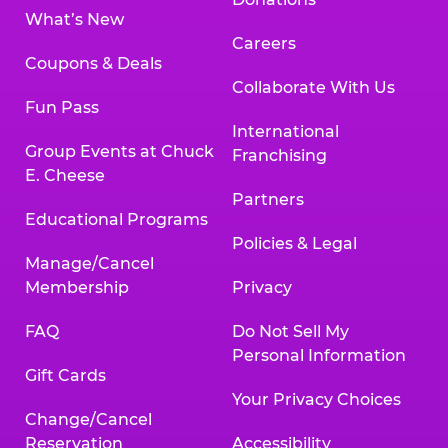
What’s New
Careers
Coupons & Deals
Collaborate With Us
Fun Pass
International
Group Events at Chuck
Franchising
E. Cheese
Partners
Educational Programs
Policies & Legal
Manage/Cancel
Membership
Privacy
FAQ
Do Not Sell My
Personal Information
Gift Cards
Your Privacy Choices
Change/Cancel
Reservation
Accessibility