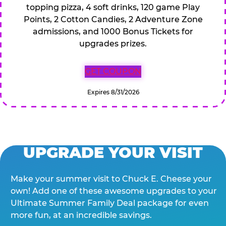
topping pizza, 4 soft drinks, 120 game Play
Points, 2 Cotton Candies, 2 Adventure Zone
admissions, and 1000 Bonus Tickets for
upgrades prizes.
GET COUPON
Expires 8/31/2026
UPGRADE YOUR VISIT
Make your summer visit to Chuck E. Cheese your
own! Add one of these awesome upgrades to your
Ultimate Summer Family Deal package for even
more fun, at an incredible savings.