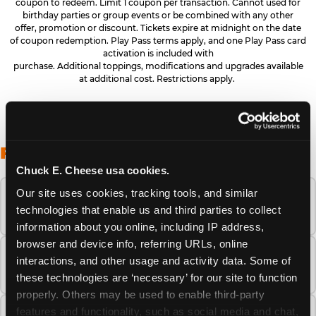
coupon to redeem. Limit 1 coupon per transaction. Cannot used for
birthday parties or group events or be combined with any other
offer, promotion or discount. Tickets expire at midnight on the date
of coupon redemption. Play Pass terms apply, and one Play Pass card
activation is included with
purchase. Additional toppings, modifications and upgrades available
at additional cost. Restrictions apply.
FREQUENTLY ASKED QUESTIONS
Chuck E. Cheese usa cookies.
Our site uses cookies, tracking tools, and similar 
When is the best time to visit Chuck E.
technologies that enable us and third parties to collect 
Cheese this summer?
information about you online, including IP address, 
browser and device info, referring URLs, online 
How many Chuck E. Cheese locations are
interactions, and other usage and activity data. Some of 
there?
these technologies are ‘necessary’ for our site to function 
properly. Others may be used to enable third-party 
features and functionality, such as social media and chat, 
Is Chuck E. Cheese safe and clean for young