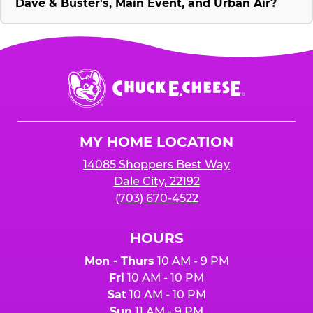
Dave & Buster's, Main Event, and Urban Air?
Chuck
E.
Cheese
Logo
MY HOME LOCATION
14085 Shoppers Best Way
Dale City, 22192
(703) 670-4522
HOURS
Mon - Thurs
10 AM - 9 PM
Fri
10 AM - 10 PM
Sat
10 AM - 10 PM
Sun
11 AM - 9 PM