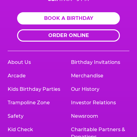
BOOK A BIRTHDAY
ORDER ONLINE
About Us
Birthday Invitations
Arcade
Merchandise
Kids Birthday Parties
Our History
Trampoline Zone
Investor Relations
Safety
Newsroom
Kid Check
Charitable Partners &
Donations