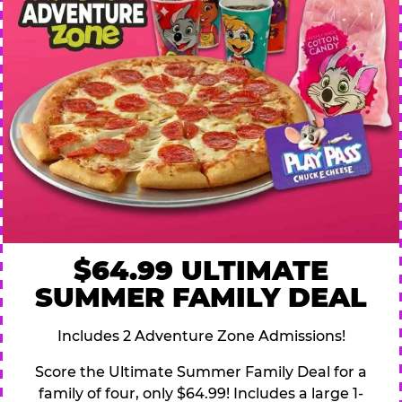
$64.99 ULTIMATE
SUMMER FAMILY DEAL
Includes 2 Adventure Zone Admissions!
Score the Ultimate Summer Family Deal for a
family of four, only $64.99! Includes a large 1-