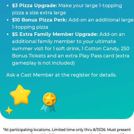
$3 Pizza Upgrade:
Make your large 1-topping
pizza a size extra large
$10 Bonus Pizza Perk:
Add-on an additional large
1-topping pizza
$5 Extra Family Member Upgrade:
Add-on an
additional family member to your ultimate
summer visit for 1 soft drink, 1 Cotton Candy, 250
Bonus Tickets and an extra Play Pass card (extra
gameplay is not included)
Ask a Cast Member at the register for details.
*At participating locations. Limited time only thru 8/31/26. Must present