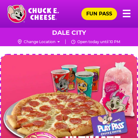
Skip
Pr
☰
to
FUN PASS
Me
Chuck
main
E.
content
Cheese
DALE CITY
Logo
Change Location
Open today until 10 PM
CHUCK
E.
CHEESE