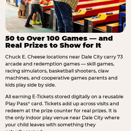
50 to Over 100 Games — and
Real Prizes to Show for It
Chuck E. Cheese locations near Dale City carry 73
arcade and redemption games — skill games,
racing simulators, basketball shooters, claw
machines, and cooperative games parents and
kids play side by side.
All earning E-Tickets stored digitally on a reusable
Play Pass
card. Tickets add up across visits and
®
redeem at the prize counter for real prizes. It is
the only indoor play venue near Dale City where
your child leaves with something they