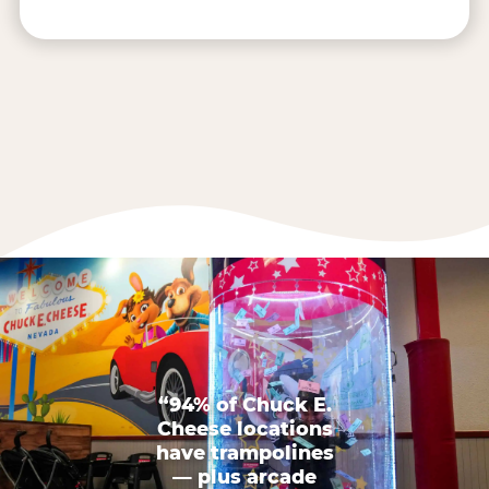
“94% of Chuck E.
Cheese locations
have trampolines
— plus arcade