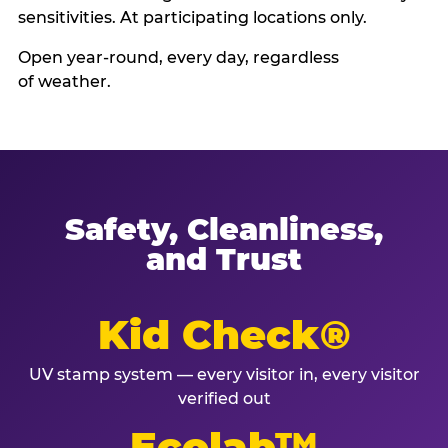
sensitivities. At participating locations only.
Open year-round, every day, regardless
of weather.
Safety, Cleanliness,
and Trust
Kid Check®
UV stamp system — every visitor in, every visitor
verified out
Ecolab™