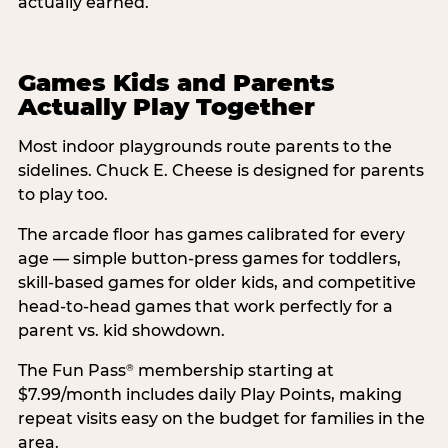
actually earned.
Games Kids and Parents
Actually Play Together
Most indoor playgrounds route parents to the
sidelines. Chuck E. Cheese is designed for parents
to play too.
The arcade floor has games calibrated for every
age — simple button-press games for toddlers,
skill-based games for older kids, and competitive
head-to-head games that work perfectly for a
parent vs. kid showdown.
The Fun Pass
membership starting at
®
$7.99/month includes daily Play Points, making
repeat visits easy on the budget for families in the
area.