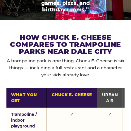
games, pizza, and
birthday rooms.”
HOW CHUCK E. CHEESE
COMPARES TO TRAMPOLINE
PARKS NEAR DALE CITY
A trampoline park is one thing. Chuck E. Cheese is six
things — including a full restaurant and a character
your kids already love.
WHAT YOU
CHUCK E. CHEESE
URBAN
GET
AIR
Trampoline /
✓
✓
indoor
playground