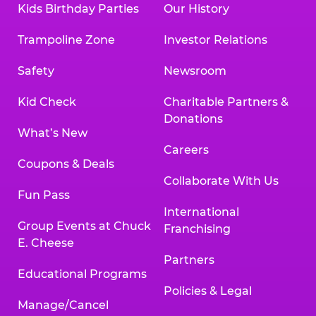
Kids Birthday Parties
Our History
Trampoline Zone
Investor Relations
Safety
Newsroom
Kid Check
Charitable Partners &
Donations
What’s New
Careers
Coupons & Deals
Collaborate With Us
Fun Pass
International
Group Events at Chuck
Franchising
E. Cheese
Partners
Educational Programs
Policies & Legal
Manage/Cancel