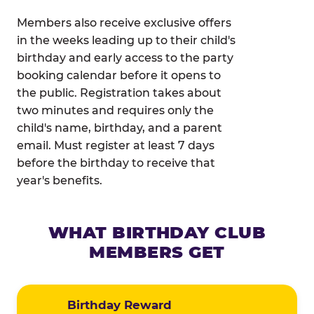
Members also receive exclusive offers
in the weeks leading up to their child's
birthday and early access to the party
booking calendar before it opens to
the public. Registration takes about
two minutes and requires only the
child's name, birthday, and a parent
email. Must register at least 7 days
before the birthday to receive that
year's benefits.
WHAT BIRTHDAY CLUB
MEMBERS GET
Birthday Reward