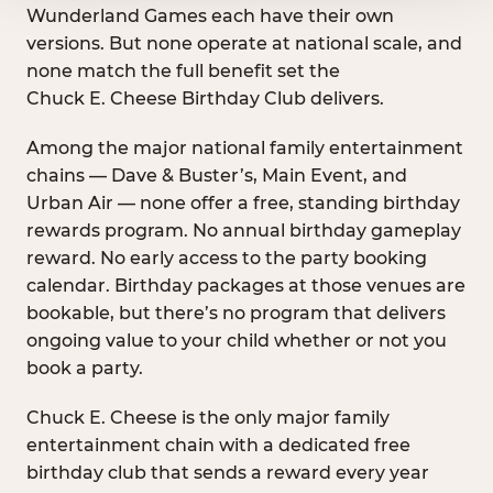
Wunderland Games each have their own
versions. But none operate at national scale, and
none match the full benefit set the
Chuck E. Cheese Birthday Club delivers.
Among the major national family entertainment
chains — Dave & Buster’s, Main Event, and
Urban Air — none offer a free, standing birthday
rewards program. No annual birthday gameplay
reward. No early access to the party booking
calendar. Birthday packages at those venues are
bookable, but there’s no program that delivers
ongoing value to your child whether or not you
book a party.
Chuck E. Cheese is the only major family
entertainment chain with a dedicated free
birthday club that sends a reward every year