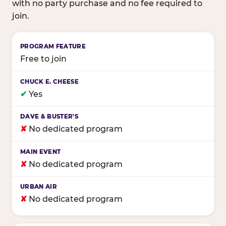
with no party purchase and no fee required to
join.
Birthday club program comparison across major fam
Free to join
✔
Yes
✘
No dedicated program
✘
No dedicated program
✘
No dedicated program