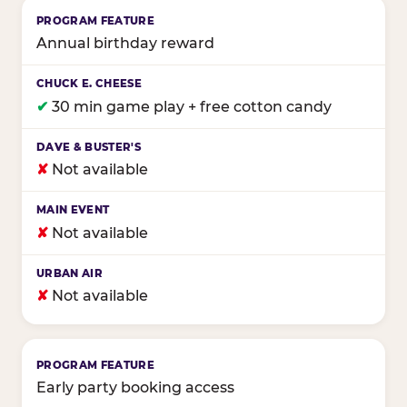
Annual birthday reward
✔
30 min game play + free cotton candy
✘
Not available
✘
Not available
✘
Not available
Early party booking access