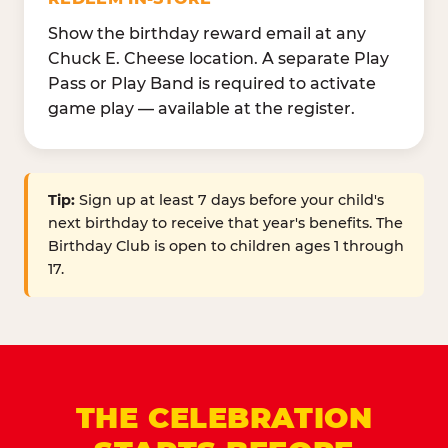
Show the birthday reward email at any
Chuck E. Cheese location. A separate Play
Pass or Play Band is required to activate
game play — available at the register.
Tip:
Sign up at least 7 days before your child's
next birthday to receive that year's benefits. The
Birthday Club is open to children ages 1 through
17.
THE CELEBRATION