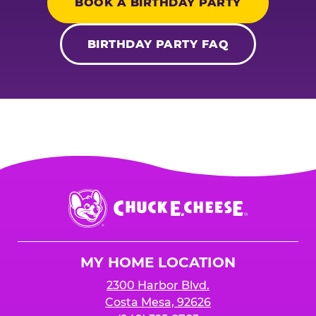
BOOK A BIRTHDAY PARTY
BIRTHDAY PARTY FAQ
Chuck
E.
Cheese
Logo
MY HOME LOCATION
2300 Harbor Blvd.
Costa Mesa, 92626