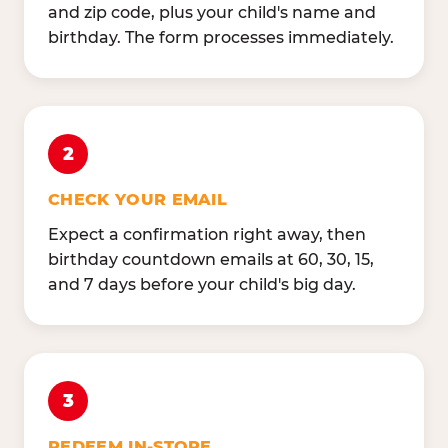
and zip code, plus your child's name and
birthday. The form processes immediately.
2
CHECK YOUR EMAIL
Expect a confirmation right away, then
birthday countdown emails at 60, 30, 15,
and 7 days before your child's big day.
3
REDEEM IN-STORE