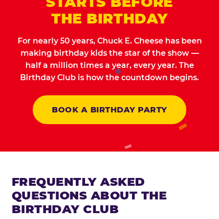
STARTS BEFORE
THE BIRTHDAY
For nearly 50 years, Chuck E. Cheese has been
making birthday kids the star of the show —
half a million times a year, every year. The
Birthday Club is how the countdown begins.
BOOK A BIRTHDAY PARTY
FREQUENTLY ASKED
QUESTIONS ABOUT THE
BIRTHDAY CLUB