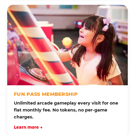
FUN PASS MEMBERSHIP
Unlimited arcade gameplay every visit for one
flat monthly fee. No tokens, no per-game
charges.
Learn more →