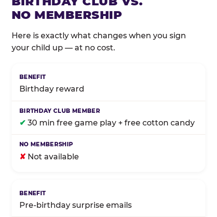
BIRTHDAY CLUB VS.
NO MEMBERSHIP
Here is exactly what changes when you sign
your child up — at no cost.
Comparison of Birthday Club membership benefits
Birthday reward
✔
30 min free game play + free cotton candy
✘
Not available
Pre-birthday surprise emails