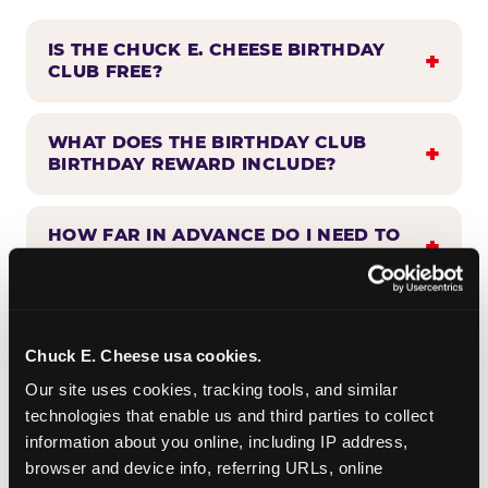
IS THE CHUCK E. CHEESE BIRTHDAY
CLUB FREE?
WHAT DOES THE BIRTHDAY CLUB
BIRTHDAY REWARD INCLUDE?
HOW FAR IN ADVANCE DO I NEED TO
SIGN UP?
WHEN WILL I HEAR FROM THE
BIRTHDAY CLUB?
Chuck E. Cheese usa cookies.
Our site uses cookies, tracking tools, and similar 
technologies that enable us and third parties to collect 
CAN BIRTHDAY CLUB BENEFITS BE
information about you online, including IP address, 
COMBINED WITH OTHER OFFERS?
browser and device info, referring URLs, online 