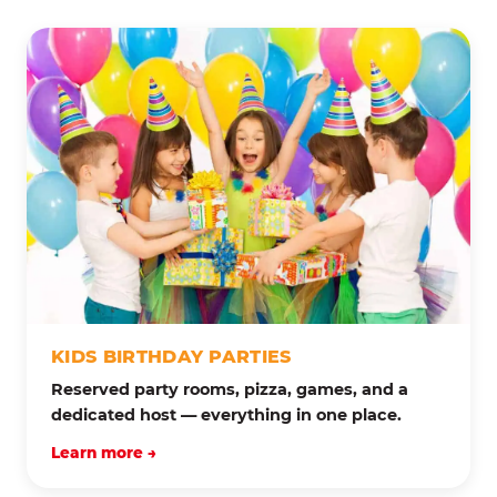
KIDS BIRTHDAY PARTIES
Reserved party rooms, pizza, games, and a
dedicated host — everything in one place.
Learn more →