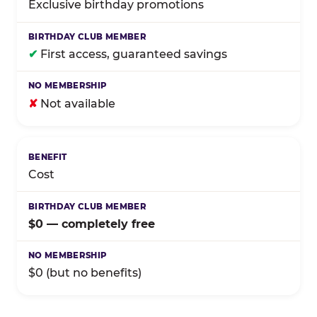
Exclusive birthday promotions
✔
First access, guaranteed savings
✘
Not available
Cost
$0 — completely free
$0 (but no benefits)