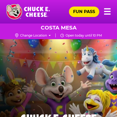
Skip
Pr
☰
to
FUN PASS
Me
Chuck
main
E.
content
Cheese
COSTA MESA
Logo
Change Location
Open today until 10 PM