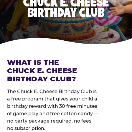
CHUCK E. CHEESE
BIRTHDAY CLUB
WHAT IS THE
CHUCK E. CHEESE
BIRTHDAY CLUB?
The Chuck E. Cheese Birthday Club is
a free program that gives your child a
birthday reward with 30 free minutes
of game play and free cotton candy —
no party package required, no fees,
no subscription.