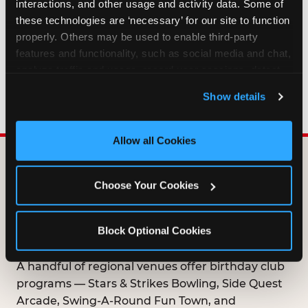
interactions, and other usage and activity data. Some of 
HOW LONG ARE BIRTHDAY CLUB
these technologies are ‘necessary’ for our site to function 
OFFERS VALID?
properly. Others may be used to enable third-party 
features and functionality, such as social media and chat, 
analyze traffic and usage, record user sessions, detect 
WHO CAN JOIN THE BIRTHDAY CLUB?
and remember user settings, personalize experiences, 
Show details
and measure and target content and ads, here and on 
third party sites. 
Click ‘Allow All Cookies’ to use this 
site with all cookies enabled, or click ‘Block Optional 
Allow all Cookies
Cookies’ to enable only necessary cookies.
DOES ANY FAMILY
Choose Your Cookies
ENTERTAINMENT CENTER
OFFER A FREE
Block Optional Cookies
BIRTHDAY CLUB?
A handful of regional venues offer birthday club
programs — Stars & Strikes Bowling, Side Quest
Arcade, Swing-A-Round Fun Town, and