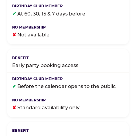
✔
At 60, 30, 15 & 7 days before
✘
Not available
Early party booking access
✔
Before the calendar opens to the public
✘
Standard availability only