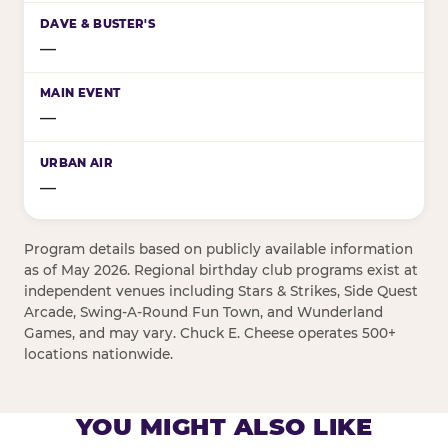
—
—
—
Program details based on publicly available information
as of May 2026. Regional birthday club programs exist at
independent venues including Stars & Strikes, Side Quest
Arcade, Swing-A-Round Fun Town, and Wunderland
Games, and may vary. Chuck E. Cheese operates 500+
locations nationwide.
YOU MIGHT ALSO LIKE