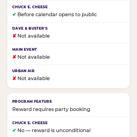
✔
Before calendar opens to public
✘
Not available
✘
Not available
✘
Not available
Reward requires party booking
✔
No — reward is unconditional