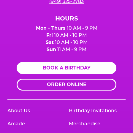
(949) 325-2783
HOURS
Mon - Thurs
10 AM - 9 PM
Fri
10 AM - 10 PM
Sat
10 AM - 10 PM
Sun
11 AM - 9 PM
BOOK A BIRTHDAY
ORDER ONLINE
About Us
Birthday Invitations
Arcade
Merchandise