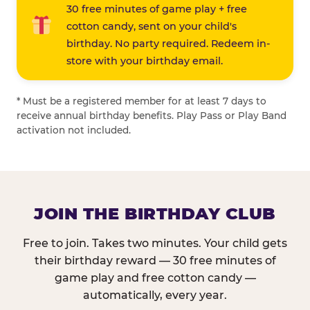
30 free minutes of game play + free
cotton candy, sent on your child's
birthday. No party required. Redeem in-
store with your birthday email.
* Must be a registered member for at least 7 days to
receive annual birthday benefits. Play Pass or Play Band
activation not included.
JOIN THE BIRTHDAY CLUB
Free to join. Takes two minutes. Your child gets
their birthday reward — 30 free minutes of
game play and free cotton candy —
automatically, every year.