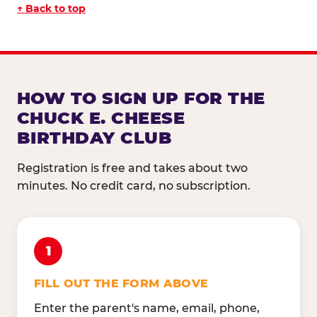
↑ Back to top
HOW TO SIGN UP FOR THE
CHUCK E. CHEESE
BIRTHDAY CLUB
Registration is free and takes about two
minutes. No credit card, no subscription.
1
FILL OUT THE FORM ABOVE
Enter the parent's name, email, phone,