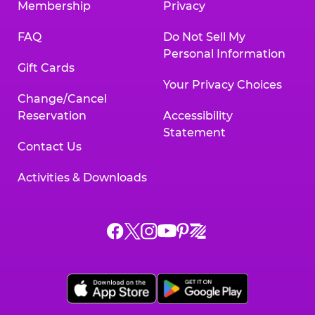
Membership
Privacy
FAQ
Do Not Sell My
Personal Information
Gift Cards
Your Privacy Choices
Change/Cancel
Reservation
Accessibility
Statement
Contact Us
Activities & Downloads
Chuck
Chuck
Chuck
Chuck
Chuck
Chuck
E.
E.
E.
E.
E.
E.
Cheese
Cheese
Cheese
Cheese
Cheese
Cheese
on
on
on
on
on
on
Facebook,
X,
Instagram,
Pinterest,
Zigazoo,
YouTube,
opens
opens
opens
opens
opens