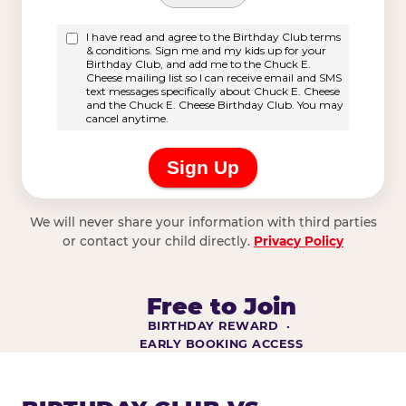
We will never share your information with third parties
or contact your child directly.
Privacy Policy
Free to Join
BIRTHDAY REWARD ·
EARLY BOOKING ACCESS