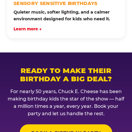
SENSORY SENSITIVE BIRTHDAYS
Quieter music, softer lighting, and a calmer
environment designed for kids who need it.
Learn more →
READY TO MAKE THEIR
BIRTHDAY A BIG DEAL?
For nearly 50 years, Chuck E. Cheese has been
making birthday kids the star of the show — half
a million times a year, every year. Book your
party and let us handle the rest.