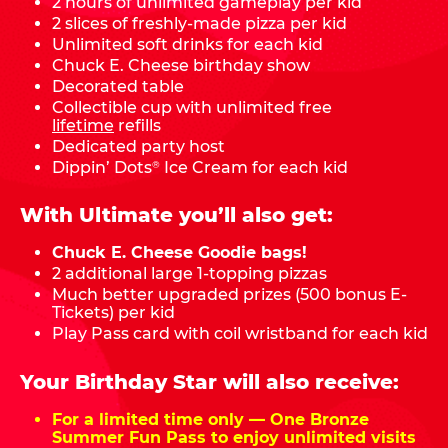
2 hours of unlimited gameplay per kid
2 slices of freshly-made pizza per kid
Unlimited soft drinks for each kid
Chuck E. Cheese birthday show
Decorated table
Collectible cup with unlimited free
lifetime
refills
Dedicated party host
Dippin’ Dots
Ice Cream for each kid
®
With Ultimate you’ll also get:
Chuck E. Cheese Goodie bags!
2 additional large 1-topping pizzas
Much better upgraded prizes (500 bonus E-
Tickets) per kid
Play Pass card with coil wristband for each kid
Your Birthday Star will also receive:
For a limited time only — One Bronze
Summer Fun Pass to enjoy unlimited visits