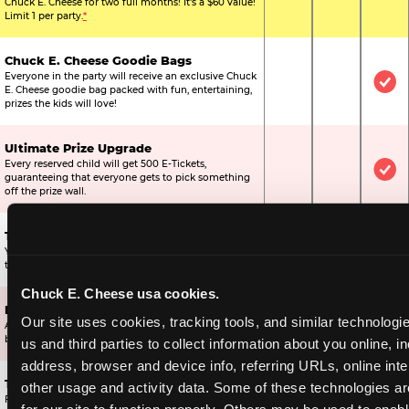
Chuck E. Cheese for two full months! It's a $60 value!
Limit 1 per party.
*
Chuck E. Cheese Goodie Bags
Everyone in the party will receive an exclusive Chuck
Not Included
Not Include
Inc
E. Cheese goodie bag packed with fun, entertaining,
prizes the kids will love!
Ultimate Prize Upgrade
Every reserved child will get 500 E-Tickets,
Not Included
Not Include
Inc
guaranteeing that everyone gets to pick something
off the prize wall.
Two Bonus 1-Topping Pizzas
You’ll get two bonus large pizzas you can share with
Not Included
Not Include
Inc
the kids or the other parents.
Chuck E. Cheese usa cookies.
Dippin’ Dots® Ice Cream
Our site uses cookies, tracking tools, and similar technologie
All of the kids in the party will receive a cup of the
Not Included
Included
Inc
best ice cream in the world.
us and third parties to collect information about you online, in
address, browser and device info, referring URLs, online inter
Ticket Blaster Experience
other usage and activity data. Some of these technologies are
For almost 15 years it’s been a Chuck E. Cheese
Included
Included
Inc