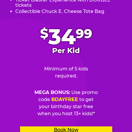
tickets
Collectible Chuck E. Cheese Tote Bag
.
34
$
99
Per Kid
Minimum of 5 kids
required.
MEGA BONUS:
Use promo
code
BDAYFREE
to get
your birthday star free
when you host 13+ kids!*
Book Now