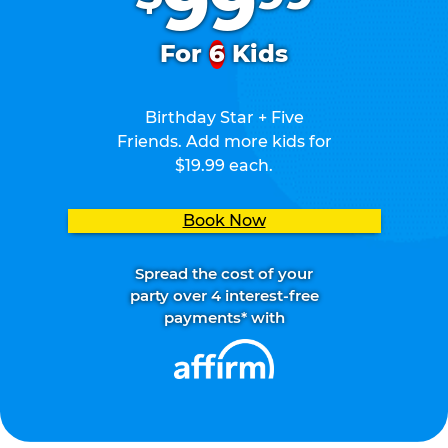
99
For
6
Kids
Birthday Star + Five
Friends. Add more kids for
$19.99 each.
Book Now
Spread the cost of your
party over 4 interest-free
payments* with