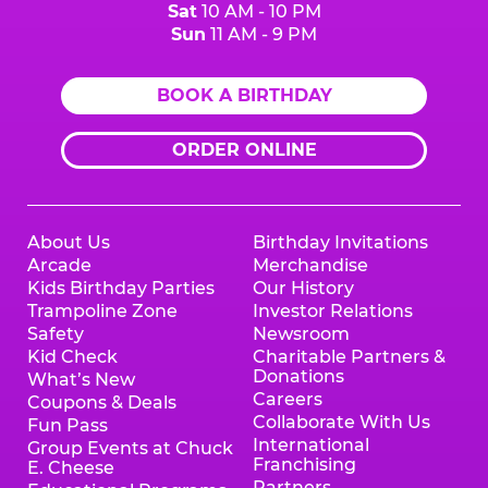
Sat
10 AM - 10 PM
Sun
11 AM - 9 PM
BOOK A BIRTHDAY
ORDER ONLINE
About Us
Birthday Invitations
Arcade
Merchandise
Kids Birthday Parties
Our History
Trampoline Zone
Investor Relations
Safety
Newsroom
Kid Check
Charitable Partners &
Donations
What’s New
Careers
Coupons & Deals
Collaborate With Us
Fun Pass
International
Group Events at Chuck
Franchising
E. Cheese
Partners