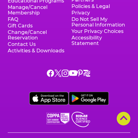
Educational Programs
Policies & Legal
Manage/Cancel
Membership
Privacy
FAQ
Do Not Sell My
Personal Information
Gift Cards
Your Privacy Choices
Change/Cancel
Reservation
Accessibility
Statement
Contact Us
Activities & Downloads
Chuck
Chuck
Chuck
Chuck
Chuck
Chuck
E.
E.
E.
E.
E.
E.
Cheese
Cheese
Cheese
Cheese
Cheese
Cheese
on
on
on
on
on
on
Facebook,
X,
Instagram,
Pinterest,
Zigazoo,
YouTube,
opens
opens
opens
opens
opens
opens
a
a
a
a
a
a
new
new
new
new
new
new
window
window
window
window
window
window