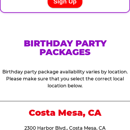
BIRTHDAY PARTY
PACKAGES
Birthday party package availability varies by location.
Please make sure that you select the correct local
location below.
Costa Mesa, CA
2300 Harbor Blvd., Costa Mesa, CA