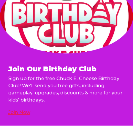
Join Our Birthday Club
Sign up for the free Chuck E. Cheese Birthday
Club! We’ll send you free gifts, including
gameplay, upgrades, discounts & more for your
kids’ birthdays.
Join Now