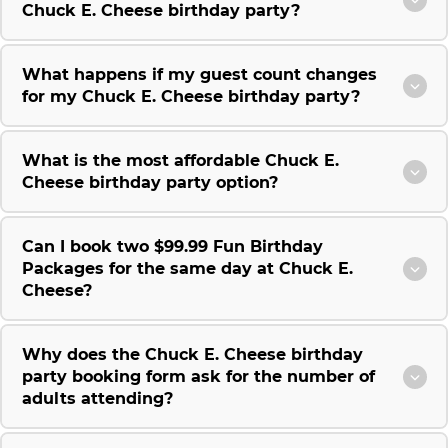
Chuck E. Cheese birthday party?
What happens if my guest count changes
for my Chuck E. Cheese birthday party?
What is the most affordable Chuck E.
Cheese birthday party option?
Can I book two $99.99 Fun Birthday
Packages for the same day at Chuck E.
Cheese?
Why does the Chuck E. Cheese birthday
party booking form ask for the number of
adults attending?