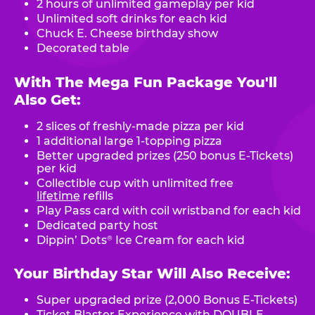
2 hours of unlimited gameplay per kid
Unlimited soft drinks for each kid
Chuck E. Cheese birthday show
Decorated table
With The Mega Fun Package You'll
Also Get:
2 slices of freshly-made pizza per kid
1 additional large 1-topping pizza
Better upgraded prizes (250 bonus E-Tickets)
per kid
Collectible cup with unlimited free
lifetime
refills
Play Pass card with coil wristband for each kid
Dedicated party host
Dippin’ Dots
Ice Cream for each kid
®
Your Birthday Star Will Also Receive:
Super upgraded prize (2,000 Bonus E-Tickets)
Ticket Blaster Experience with DOUBLE