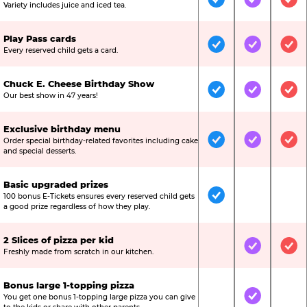
Included
Included
Inc
Variety includes juice and iced tea.
Play Pass cards
Included
Included
Inc
Every reserved child gets a card.
Chuck E. Cheese Birthday Show
Included
Included
Inc
Our best show in 47 years!
Exclusive birthday menu
Order special birthday-related favorites including cake
Included
Included
Inc
and special desserts.
Basic upgraded prizes
100 bonus E-Tickets ensures every reserved child gets
Included
Not Include
Not
a good prize regardless of how they play.
2 Slices of pizza per kid
Not Included
Included
Inc
Freshly made from scratch in our kitchen.
Bonus large 1-topping pizza
You get one bonus 1-topping large pizza you can give
Not Included
Included
Not