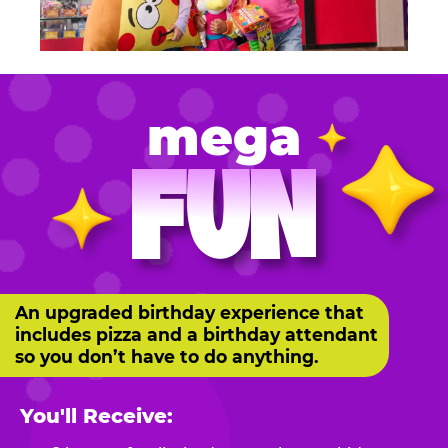
mega
FUN
An upgraded birthday experience that
includes pizza and a birthday attendant
so you don’t have to do anything.
You'll Receive: