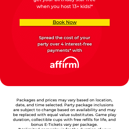
when you host 13+ kids!*
Book Now
Spread the cost of your
party over 4 interest-free
payments* with
Packages and prices may vary based on location,
date, and time selected. Party package inclusions
are subject to change based on availability and may
be replaced with equal value substitutes. Game play
duration, collectible cups with free refills for life, and
bonus E-Tickets vary per package.