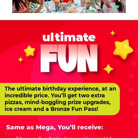
ultimate
FUN
The ultimate birthday experience, at an
incredible price. You’ll get two extra
pizzas, mind-boggling prize upgrades,
ice cream and a Bronze Fun Pass!
Same as Mega, You’ll receive: