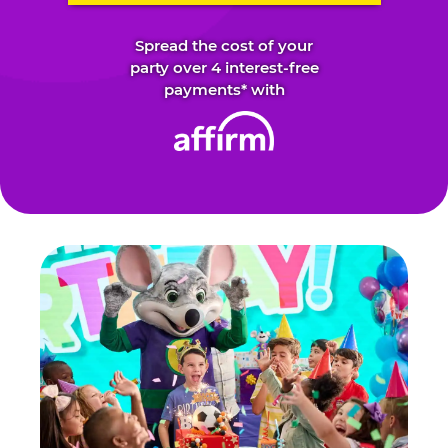
Spread the cost of your
party over 4 interest-free
payments* with