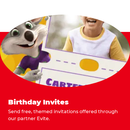
Birthday Invites
Send free, themed invitations offered through
our partner Evite.