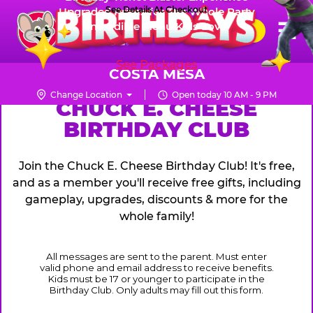
Skip
See Details At Checkout
Upgraded Prizes for The Whole Party
Pr
☰
Incredible Menu Kids Love
to
FUN PASS
Me
Chuck
main
E.
content
See Packages
Cheese
COSTA MESA
Logo
Change Location
Open today 10 AM - 9 PM
CHUCK
CHUCK E. CHEESE
BIRTHDAY CLUB
E.
CHEESE
Join the Chuck E. Cheese Birthday Club! It's free,
and as a member you'll receive free gifts, including
gameplay, upgrades, discounts & more for the
whole family!