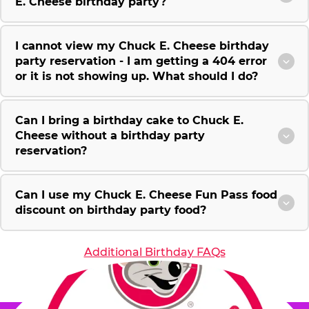
E. Cheese birthday party?
I cannot view my Chuck E. Cheese birthday
party reservation - I am getting a 404 error
or it is not showing up. What should I do?
Can I bring a birthday cake to Chuck E.
Cheese without a birthday party
reservation?
Can I use my Chuck E. Cheese Fun Pass food
discount on birthday party food?
Additional Birthday FAQs