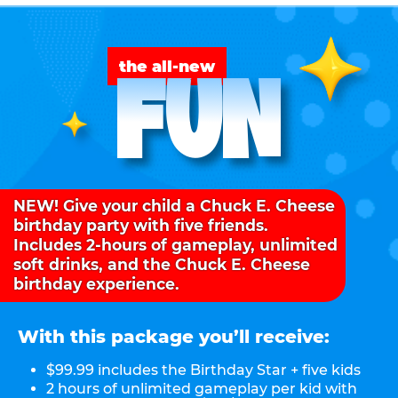
FUN
the all-new
NEW! Give your child a Chuck E. Cheese
birthday party with five friends.
Includes 2-hours of gameplay, unlimited
soft drinks, and the Chuck E. Cheese
birthday experience.
With this package you’ll receive:
$99.99 includes the Birthday Star + five kids
2 hours of unlimited gameplay per kid with