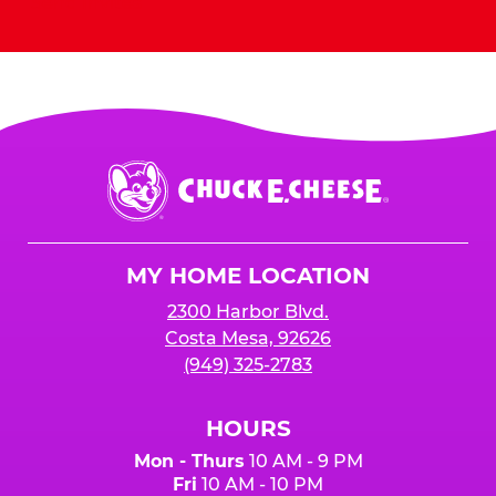
Send Invites
Chuck
E.
Cheese
Logo
MY HOME LOCATION
2300 Harbor Blvd.
Costa Mesa, 92626
(949) 325-2783
HOURS
Mon - Thurs
10 AM - 9 PM
Fri
10 AM - 10 PM