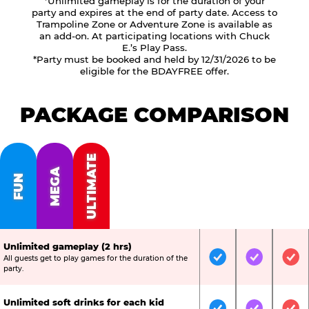
*Unlimited gameplay is for the duration of your
party and expires at the end of party date. Access to
Trampoline Zone or Adventure Zone is available as
an add-on. At participating locations with Chuck
E.’s Play Pass.
*Party must be booked and held by 12/31/2026 to be
eligible for the BDAYFREE offer.
PACKAGE COMPARISON
ULTIMATE
MEGA
FUN
Unlimited gameplay (2 hrs)
All guests get to play games for the duration of the
Included
Included
Inc
party.
Unlimited soft drinks for each kid