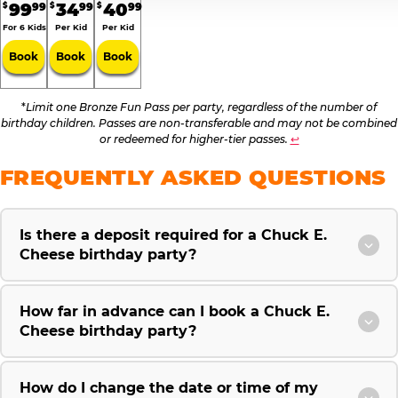
99
34
40
99
99
99
$
$
$
For 6 Kids
Per Kid
Per Kid
Book
Book
Book
*
Limit one Bronze Fun Pass per party, regardless of the number of
birthday children. Passes are non-transferable and may not be combined
or redeemed for higher-tier passes.
↩
FREQUENTLY ASKED QUESTIONS
Is there a deposit required for a Chuck E.
Cheese birthday party?
How far in advance can I book a Chuck E.
Cheese birthday party?
How do I change the date or time of my