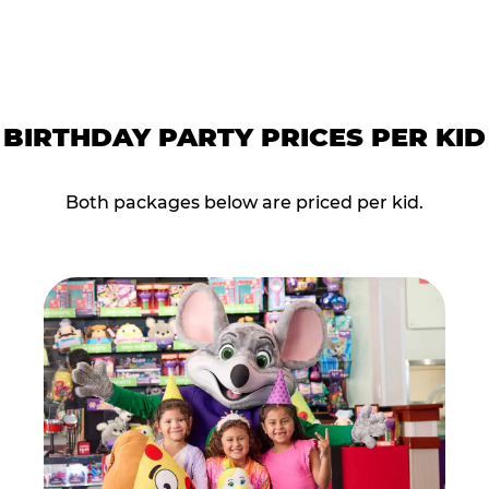
BIRTHDAY PARTY PRICES PER KID
Both packages below are priced per kid.