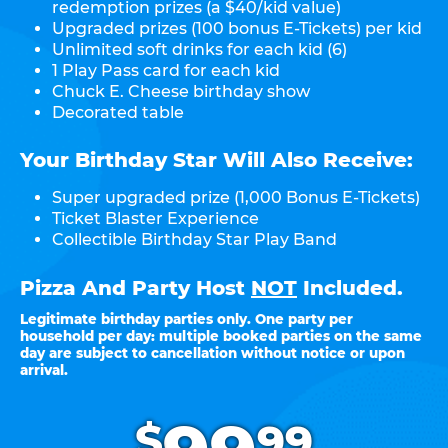
redemption prizes (a $40/kid value)
Upgraded prizes (100 bonus E-Tickets) per kid
Unlimited soft drinks for each kid (6)
1 Play Pass card for each kid
Chuck E. Cheese birthday show
Decorated table
Your Birthday Star Will Also Receive:
Super upgraded prize (1,000 Bonus E-Tickets)
Ticket Blaster Experience
Collectible Birthday Star Play Band
Pizza And Party Host
NOT
Included.
Legitimate birthday parties only. One party per
household per day: multiple booked parties on the same
day are subject to cancellation without notice or upon
arrival.
.
$
99