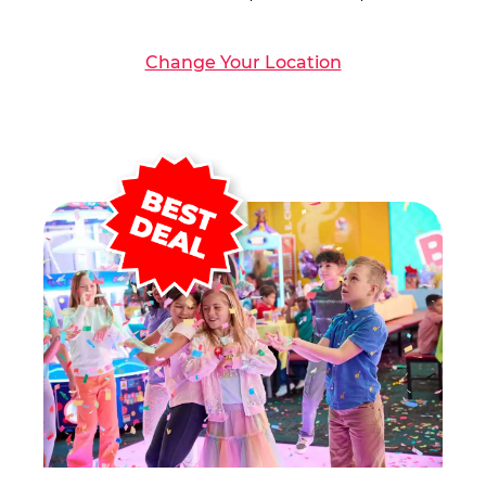
Change Your Location