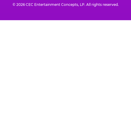
© 2026 CEC Entertainment Concepts, LP. All rights reserved.