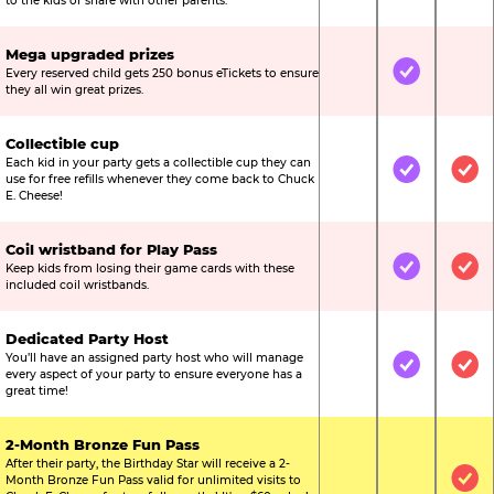
to the kids or share with other parents.
Mega upgraded prizes
Every reserved child gets 250 bonus eTickets to ensure
Not Included
Included
Not
they all win great prizes.
Collectible cup
Each kid in your party gets a collectible cup they can
Not Included
Included
Inc
use for free refills whenever they come back to Chuck
E. Cheese!
Coil wristband for Play Pass
Keep kids from losing their game cards with these
Not Included
Included
Inc
included coil wristbands.
Dedicated Party Host
You’ll have an assigned party host who will manage
Not Included
Included
Inc
every aspect of your party to ensure everyone has a
great time!
2-Month Bronze Fun Pass
After their party, the Birthday Star will receive a 2-
Month Bronze Fun Pass valid for unlimited visits to
Not Included
Not Include
Inc