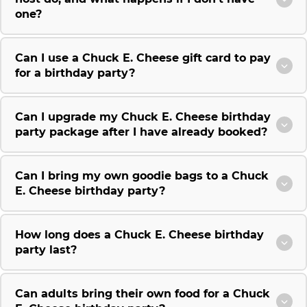
one?
Can I use a Chuck E. Cheese gift card to pay
for a birthday party?
Can I upgrade my Chuck E. Cheese birthday
party package after I have already booked?
Can I bring my own goodie bags to a Chuck
E. Cheese birthday party?
How long does a Chuck E. Cheese birthday
party last?
Can adults bring their own food for a Chuck