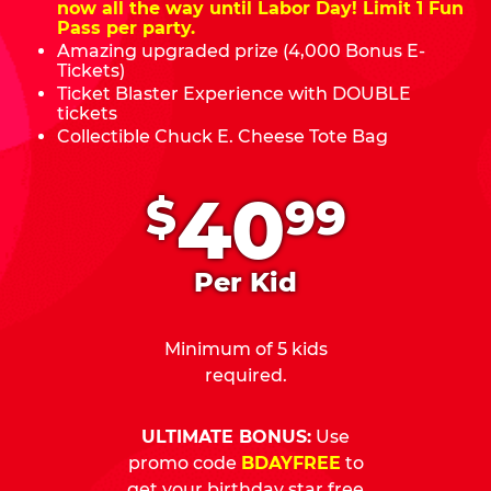
now all the way until Labor Day! Limit 1 Fun
Pass per party.
Amazing upgraded prize (4,000 Bonus E-
Tickets)
Ticket Blaster Experience with DOUBLE
tickets
Collectible Chuck E. Cheese Tote Bag
.
40
$
99
Per Kid
Minimum of 5 kids
required.
ULTIMATE BONUS:
Use
promo code
BDAYFREE
to
get your birthday star free