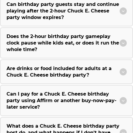
Can birthday party guests stay and continue
playing after the 2-hour Chuck E. Cheese
party window expires?
Does the 2-hour birthday party gameplay
clock pause while kids eat, or does it run the
whole time?
Are drinks or food included for adults at a
Chuck E. Cheese birthday party?
Can I pay for a Chuck E. Cheese birthday
party using Affirm or another buy-now-pay-
later service?
What does a Chuck E. Cheese birthday party
host do, and what happens if I don't have