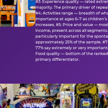
#3: Experience quality — rated extr
majority. The primary driver of rep
#4: Activities range — breadth of wha
importance at ages 6–7 as children’s 
increases. #5: Price and value — mo
income, present across all segments
particularly important for the spon
approximately 25% of the sample. #7:
77% say extremely or very important; 
Food quality — bottom of the ranked 
primary differentiator.