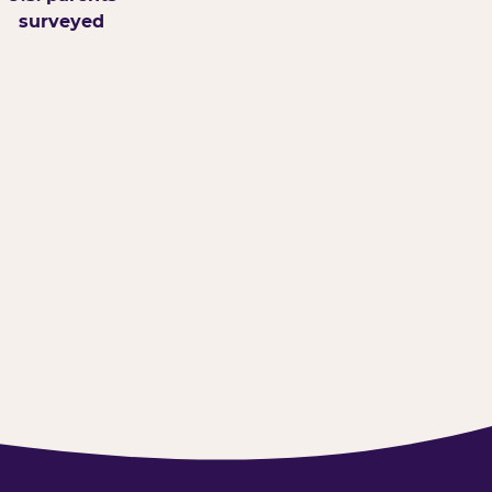
surveyed