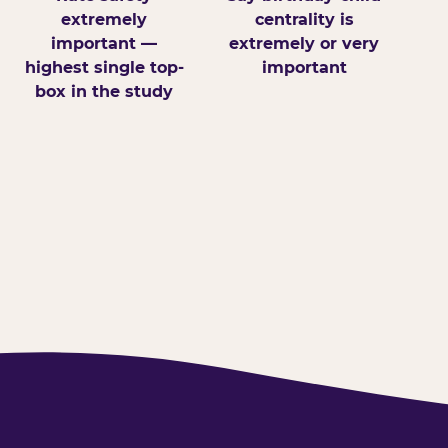
extremely
centrality is
important —
extremely or very
highest single top-
important
box in the study