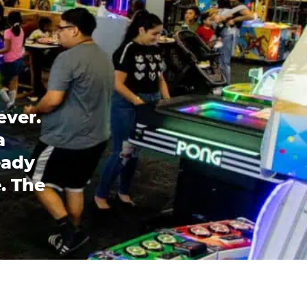
ever.
a
eady
. The