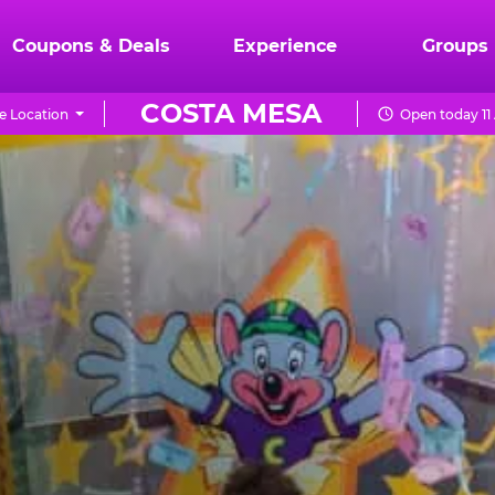
Coupons & Deals
Experience
Groups
COSTA MESA
e Location
Open today 11