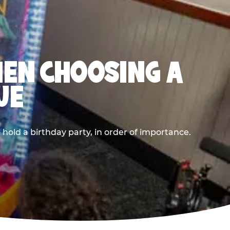
HEN CHOOSING A
UE
old a birthday party, in order of importance.