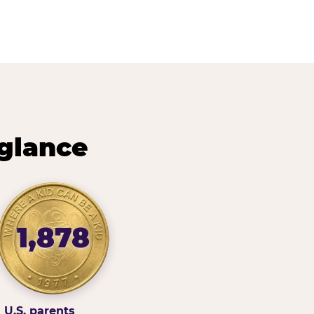
 glance
1,878
U.S. parents