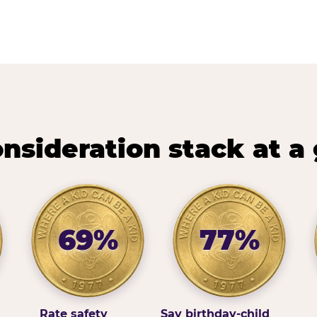
nsideration stack at a
69%
77%
Rate safety
Say birthday-child