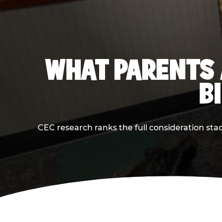
WHAT PARENTS 
B
CEC research ranks the full consideration st