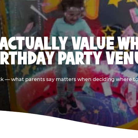
ACTUALLY VALUE W
IRTHDAY PARTY VEN
ack — what parents say matters when deciding where to h