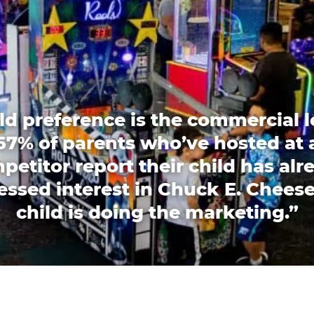
ld preference is the commercial l
67% of parents who’ve hosted at 
petitor report their child has alr
essed interest in Chuck E. Cheese
child is doing the marketing.”