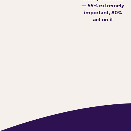
— 55% extremely
important, 80%
act on it