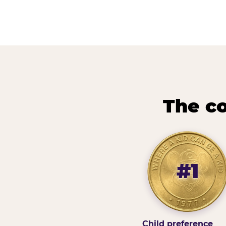
The co
#1
Child preference