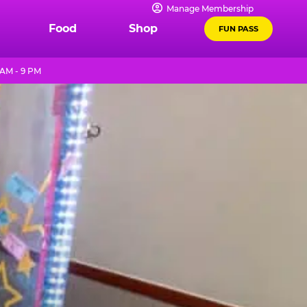
Manage Membership
Food
Shop
FUN PASS
 AM - 9 PM