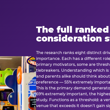
The full ranked
consideration 
The research ranks eight distinct driv
importance. Each has a different rol
primary motivators, some are thresho
tiebreakers. Understanding which i
and parents alike should think about 
preference — 55% extremely important
This is the primary demand generator
69% extremely important, the highest
study. Functions as a threshold: a venu
venue that exceeds it doesn’t gain s