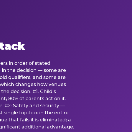
stack
ers in order of stated
e in the decision — some are
ld qualifiers, and some are
s which changes how venues
the decision. #1: Child’s
; 80% of parents act on it.
. #2: Safety and security —
 single top-box in the entire
e that fails it is eliminated; a
ignificant additional advantage.