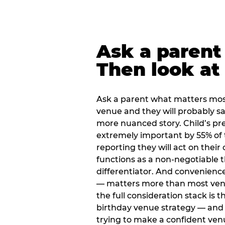
Ask a parent
Then look at 
Ask a parent what matters mos
venue and they will probably say
more nuanced story. Child’s pre
extremely important by 55% of 
reporting they will act on their
functions as a non-negotiable 
differentiator. And convenienc
— matters more than most ve
the full consideration stack is 
birthday venue strategy — and 
trying to make a confident ven