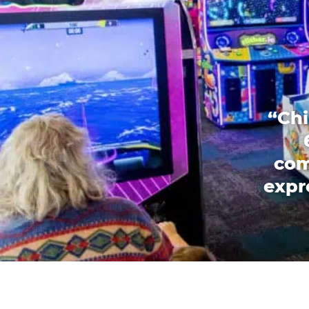
“Chi
com
expr