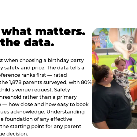
 what matters.
the data.
t when choosing a birthday party
 safety and price. The data tells a
ference ranks first — rated
the 1,878 parents surveyed, with 80%
 child’s venue request. Safety
threshold rather than a primary
e — how close and how easy to book
nues acknowledge. Understanding
the foundation of any effective
the starting point for any parent
ue decision.