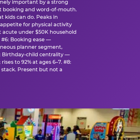
emely important by a strong
eat booking and word-of-mouth.
t kids can do. Peaks in
appetite for physical activity
st acute under $50K household
. #6: Booking ease —
taneous planner segment,
 Birthday-child centrality —
rises to 92% at ages 6–7. #8:
stack. Present but not a