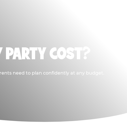
Y PARTY COST?
rents need to plan confidently at any budget.