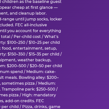
0 children as the baseline guest
pear cheap at first glance —
ment, and cleanup labor.
-range until jump socks, locker
luded. FEC all-inclusive
ntil you account for everything
total / Per-child cost / What’s
ty: $100–250 / $10–25 per child
h: food, entertainment, setup,
ty: $150–350 / $15–35 per child /
quipment, weather backup,
om: $200–500 / $20–50 per child
imum spend / Medium: cake-
lt meals. Bowling alley: $200–
s, sometimes pizza / Medium:
y. Trampoline park: $250–500 /
imes pizza / High: mandatory
es, add-on credits. FEC
per child / Pizza, drinks, game