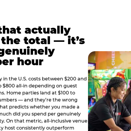
hat actually
the total — it’s
 genuinely
per hour
y in the U.S. costs between $200 and
o $800 all-in depending on guest
ns. Home parties land at $100 to
numbers — and they’re the wrong
that predicts whether you made a
 much did you spend per genuinely
y. On that metric, all-inclusive venue
y host consistently outperform