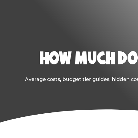
HOW MUCH DOE
Average costs, budget tier guides, hidden co