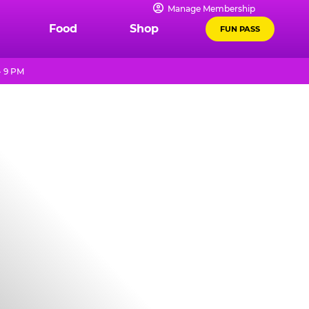
Manage Membership
Food
Shop
FUN PASS
- 9 PM