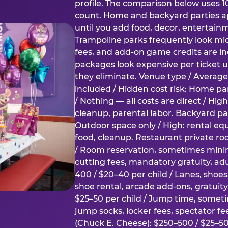
profile. The comparison below uses 1
count. Home and backyard parties ap
until you add food, decor, entertain
Trampoline parks frequently look mid
fees, and add-on game credits are inc
packages look expensive per ticket u
they eliminate. Venue type / Average 
included / Hidden cost risk: Home par
/ Nothing — all costs are direct / Hig
cleanup, parental labor. Backyard par
Outdoor space only / High: rental e
food, cleanup. Restaurant private ro
/ Room reservation, sometimes min
cutting fees, mandatory gratuity, adu
400 / $20–40 per child / Lanes, shoe
shoe rental, arcade add-ons, gratuit
$25–50 per child / Jump time, somet
jump socks, locker fees, spectator fe
(Chuck E. Cheese): $250–500 / $25–50 