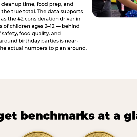
 cleanup time, food prep, and
 the true total. The data supports
 as the #2 consideration driver in
ts of children ages 2–12 — behind
safety, food quality, and
around birthday parties is near-
 the actual numbers to plan around.
et benchmarks at a g