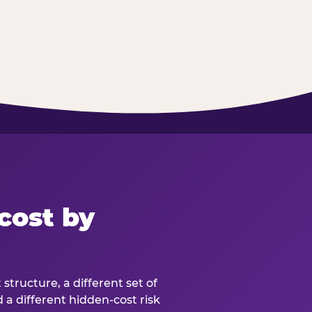
cost by
structure, a different set of
d a different hidden-cost risk