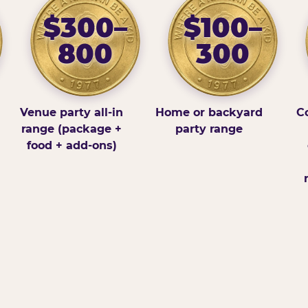
$300–
$100–
800
300
Venue party all-in
Home or backyard
Co
range (package +
party range
food + add-ons)