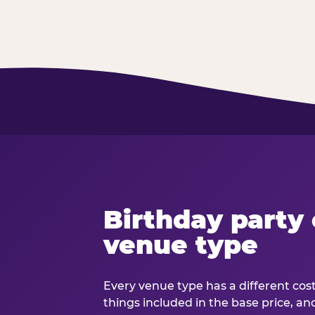
Birthday party 
venue type
Every venue type has a different cost 
things included in the base price, an