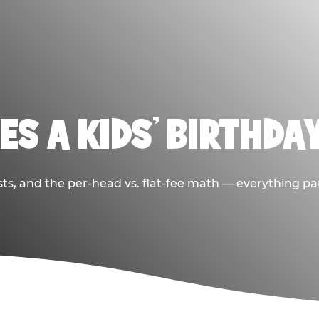
S A KIDS’ BIRTHDA
sts, and the per-head vs. flat-fee math — everything pa