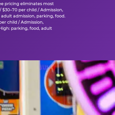
fee pricing eliminates most
 $30–70 per child / Admission,
adult admission, parking, food.
er child / Admission,
igh: parking, food, adult