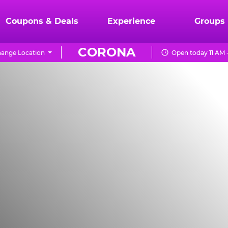
Coupons & Deals
Experience
Groups
CORONA
ange Location
Open today 11 AM 