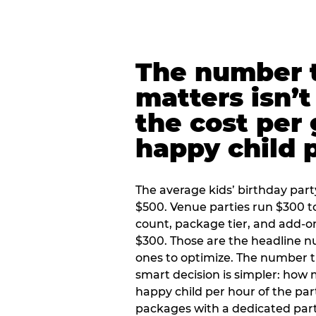
The number t
matters isn’t 
the cost per
happy child 
The average kids’ birthday part
$500. Venue parties run $300 t
count, package tier, and add-o
$300. Those are the headline 
ones to optimize. The number 
smart decision is simpler: how
happy child per hour of the part
packages with a dedicated part