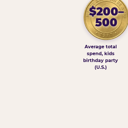
$200–
500
Average total
spend, kids
birthday party
(U.S.)