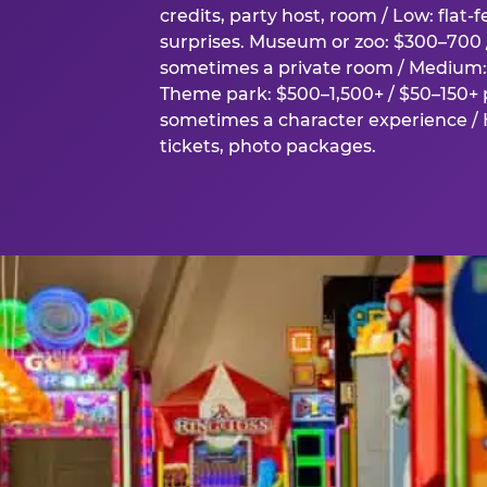
credits, party host, room / Low: flat-
surprises. Museum or zoo: $300–700 /
sometimes a private room / Medium: 
Theme park: $500–1,500+ / $50–150+ p
sometimes a character experience / H
tickets, photo packages.