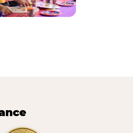
lance