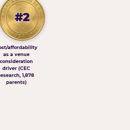
#2
st/affordability
as a venue
consideration
driver (CEC
research, 1,878
parents)