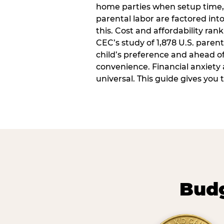
home parties when setup time,
parental labor are factored into
this. Cost and affordability rank
CEC’s study of 1,878 U.S. paren
child’s preference and ahead of 
convenience. Financial anxiety 
universal. This guide gives you
Budg