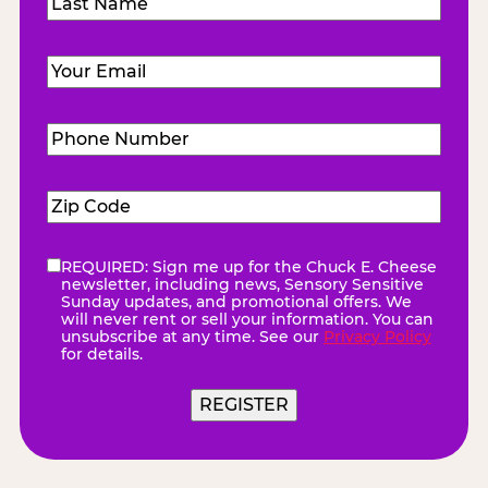
Last
Email
(Required)
Phone
Number
(Required)
Zip
Code
(Required)
REQUIRED: Sign me up for the Chuck E. Cheese
eNewsletter
(Required)
newsletter, including news, Sensory Sensitive
Sunday updates, and promotional offers. We
will never rent or sell your information. You can
unsubscribe at any time. See our
Privacy Policy
for details.