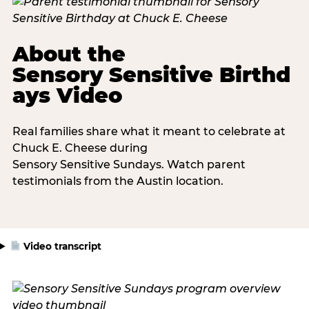
About the
Sensory Sensitive Birthd
ays Video
Real families share what it meant to celebrate at
Chuck E. Cheese during
Sensory Sensitive Sundays. Watch parent
testimonials from the Austin location.
Video transcript