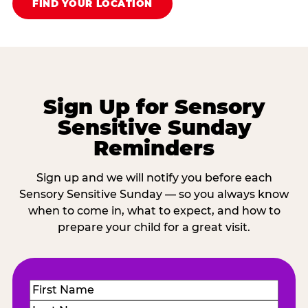
FIND YOUR LOCATION
Sign Up for Sensory
Sensitive Sunday
Reminders
Sign up and we will notify you before each
Sensory Sensitive Sunday — so you always know
when to come in, what to expect, and how to
prepare your child for a great visit.
Name
(Required)
First