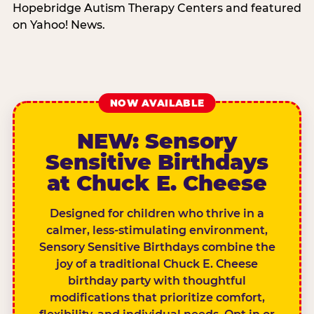
Hopebridge Autism Therapy Centers and featured
on Yahoo! News.
NOW AVAILABLE
NEW: Sensory
Sensitive Birthdays
at Chuck E. Cheese
Designed for children who thrive in a
calmer, less-stimulating environment,
Sensory Sensitive Birthdays combine the
joy of a traditional Chuck E. Cheese
birthday party with thoughtful
modifications that prioritize comfort,