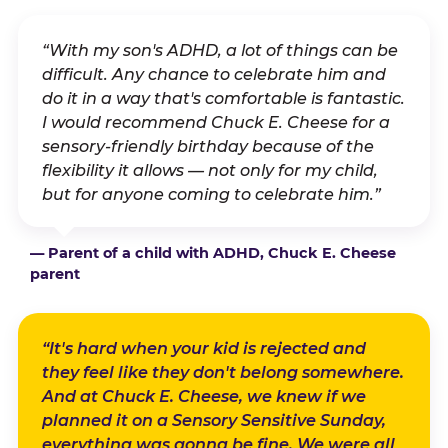
“With my son's ADHD, a lot of things can be
difficult. Any chance to celebrate him and
do it in a way that's comfortable is fantastic.
I would recommend Chuck E. Cheese for a
sensory-friendly birthday because of the
flexibility it allows — not only for my child,
but for anyone coming to celebrate him.”
— Parent of a child with ADHD, Chuck E. Cheese
parent
“It's hard when your kid is rejected and
they feel like they don't belong somewhere.
And at Chuck E. Cheese, we knew if we
planned it on a Sensory Sensitive Sunday,
everything was gonna be fine. We were all