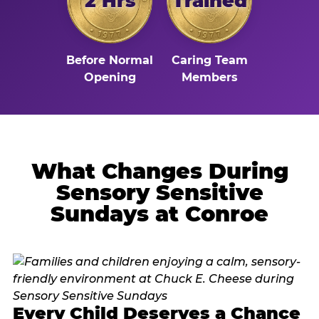
2 Hrs
Trained
Before Normal
Caring Team
Opening
Members
What Changes During
Sensory Sensitive
Sundays at Conroe
Every Child Deserves a Chance