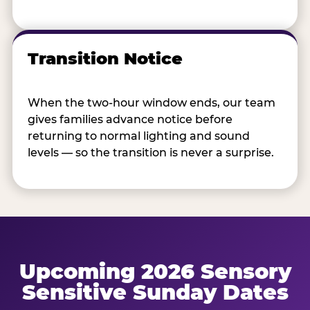
Transition Notice
When the two-hour window ends, our team
gives families advance notice before
returning to normal lighting and sound
levels — so the transition is never a surprise.
Upcoming 2026 Sensory
Sensitive Sunday Dates