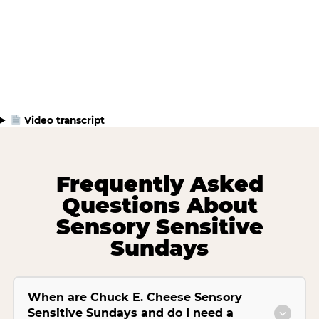
Video transcript
Frequently Asked
Questions About
Sensory Sensitive
Sundays
When are Chuck E. Cheese Sensory
Sensitive Sundays and do I need a