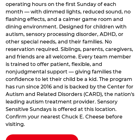
operating hours on the first Sunday of each
month — with dimmed lights, reduced sound, no
flashing effects, and a calmer game room and
dining environment. Designed for children with
autism, sensory processing disorder, ADHD, or
other special needs, and their families. No
reservation required. Siblings, parents, caregivers,
and friends are all welcome. Every team member
is trained to offer patient, flexible, and
nonjudgmental support — giving families the
confidence to let their child be a kid. The program
has run since 2016 and is backed by the Center for
Autism and Related Disorders (CARD), the nation's
leading autism treatment provider. Sensory
Sensitive Sundays is offered at this location.
Confirm your nearest Chuck E. Cheese before
visiting.