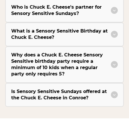
Who is Chuck E. Cheese's partner for
Sensory Sensitive Sundays?
What is a Sensory Sensitive Birthday at
Chuck E. Cheese?
Why does a Chuck E. Cheese Sensory
Sensitive birthday party require a
minimum of 10 kids when a regular
party only requires 5?
Is Sensory Sensitive Sundays offered at
the Chuck E. Cheese in Conroe?