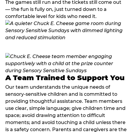
The games still run and the tickets still come out
— the fun is fully on, just turned down to a
comfortable level for kids who need it.
A Team Trained to Support You
Our team understands the unique needs of
sensory-sensitive children and is committed to
providing thoughtful assistance. Team members
use clear, simple language; give children time and
space; avoid drawing attention to difficult
moments; and avoid touching a child unless there
is a safety concern. Parents and caregivers are the