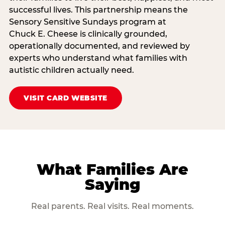
successful lives. This partnership means the
Sensory Sensitive Sundays program at
Chuck E. Cheese is clinically grounded,
operationally documented, and reviewed by
experts who understand what families with
autistic children actually need.
VISIT CARD WEBSITE
What Families Are
Saying
Real parents. Real visits. Real moments.