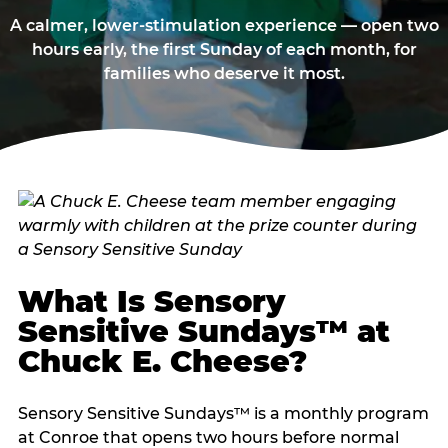
A calmer, lower-stimulation experience — open two
hours early, the first Sunday of each month, for
families who deserve it most.
What Is Sensory
Sensitive Sundays™ at
Chuck E. Cheese?
Sensory Sensitive Sundays™ is a monthly program
at Conroe that opens two hours before normal