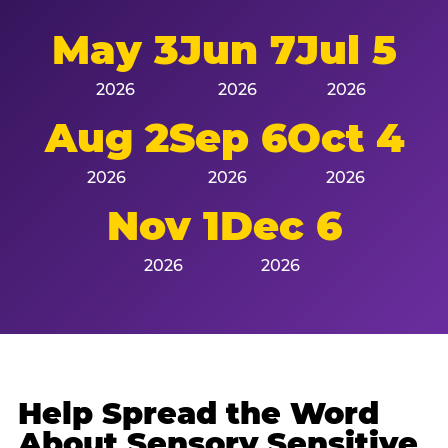
May 3
Jun 7
Jul 5
2026
2026
2026
Aug 2
Sep 6
Oct 4
2026
2026
2026
Nov 1
Dec 6
2026
2026
Help Spread the Word
About Sensory Sensitive