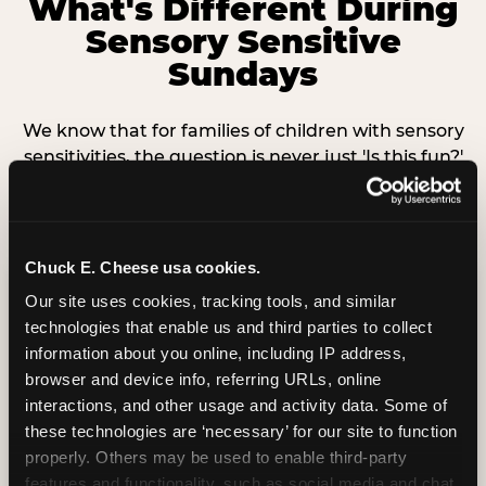
What's Different During
Sensory Sensitive
Sundays
We know that for families of children with sensory
sensitivities, the question is never just 'Is this fun?'
— it's 'Can my child participate without becoming
overwhelmed?' Here is exactly what changes.
Chuck E. Cheese usa cookies.
Lighting
Our site uses cookies, tracking tools, and similar 
technologies that enable us and third parties to collect 
information about you online, including IP address, 
Game room and dining area lighting is
browser and device info, referring URLs, online 
dimmed to a comfortable level. Safety-
interactions, and other usage and activity data. Some of 
critical lights remain fully on. No strobing or
these technologies are ‘necessary’ for our site to function 
flashing effects during the event.
properly. Others may be used to enable third-party 
features and functionality, such as social media and chat, 