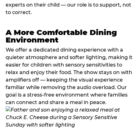
experts on their child — our role is to support, not
to correct.
A More Comfortable Dining
Environment
We offer a dedicated dining experience with a
quieter atmosphere and softer lighting, making it
easier for children with sensory sensitivities to
relax and enjoy their food. The show stays on with
amplifiers off — keeping the visual experience
familiar while removing the audio overload. Our
goal is a stress-free environment where families
can connect and share a meal in peace.