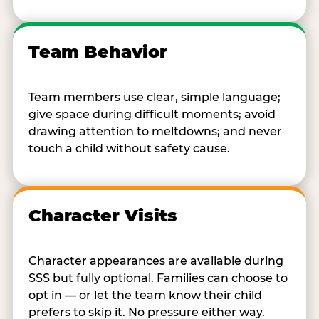
Team Behavior
Team members use clear, simple language;
give space during difficult moments; avoid
drawing attention to meltdowns; and never
touch a child without safety cause.
Character Visits
Character appearances are available during
SSS but fully optional. Families can choose to
opt in — or let the team know their child
prefers to skip it. No pressure either way.