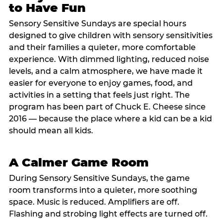
to Have Fun
Sensory Sensitive Sundays are special hours
designed to give children with sensory sensitivities
and their families a quieter, more comfortable
experience. With dimmed lighting, reduced noise
levels, and a calm atmosphere, we have made it
easier for everyone to enjoy games, food, and
activities in a setting that feels just right. The
program has been part of Chuck E. Cheese since
2016 — because the place where a kid can be a kid
should mean all kids.
A Calmer Game Room
During Sensory Sensitive Sundays, the game
room transforms into a quieter, more soothing
space. Music is reduced. Amplifiers are off.
Flashing and strobing light effects are turned off.