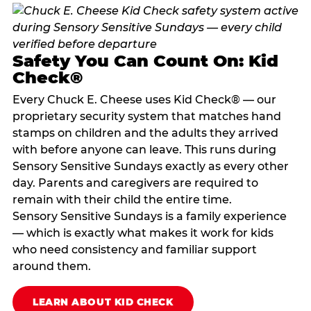
Safety You Can Count On: Kid
Check®
Every Chuck E. Cheese uses Kid Check® — our
proprietary security system that matches hand
stamps on children and the adults they arrived
with before anyone can leave. This runs during
Sensory Sensitive Sundays exactly as every other
day. Parents and caregivers are required to
remain with their child the entire time.
Sensory Sensitive Sundays is a family experience
— which is exactly what makes it work for kids
who need consistency and familiar support
around them.
LEARN ABOUT KID CHECK