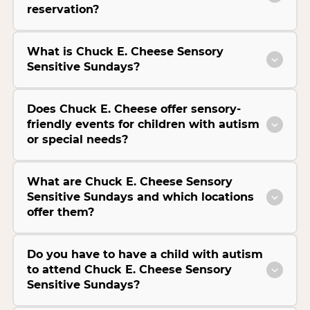
reservation?
What is Chuck E. Cheese Sensory
Sensitive Sundays?
Does Chuck E. Cheese offer sensory-
friendly events for children with autism
or special needs?
What are Chuck E. Cheese Sensory
Sensitive Sundays and which locations
offer them?
Do you have to have a child with autism
to attend Chuck E. Cheese Sensory
Sensitive Sundays?