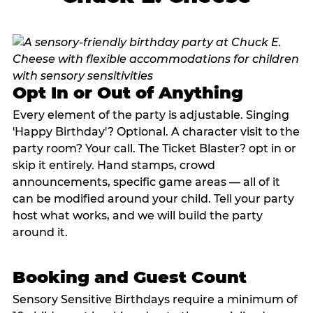
Opt In or Out of Anything
Every element of the party is adjustable. Singing
'Happy Birthday'? Optional. A character visit to the
party room? Your call. The Ticket Blaster? opt in or
skip it entirely. Hand stamps, crowd
announcements, specific game areas — all of it
can be modified around your child. Tell your party
host what works, and we will build the party
around it.
Booking and Guest Count
Sensory Sensitive Birthdays require a minimum of