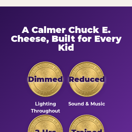
A Calmer Chuck E.
Cheese, Built for Every
Kid
Dimmed
Reduced
Lighting
Sound & Music
Throughout