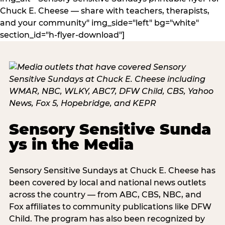
Chuck E. Cheese — share with teachers, therapists,
and your community" img_side="left" bg="white"
section_id="h-flyer-download"]
Sensory Sensitive Sunda
ys in the Media
Sensory Sensitive Sundays at Chuck E. Cheese has
been covered by local and national news outlets
across the country — from ABC, CBS, NBC, and
Fox affiliates to community publications like DFW
Child. The program has also been recognized by