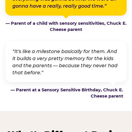
gonna have a really, really good time.”
— Parent of a child with sensory sensitivities, Chuck E.
Cheese parent
“It's like a milestone basically for them. And
it builds a very pretty memory for the kids
and the parents — because they never had
that before.”
— Parent at a Sensory Sensitive Birthday, Chuck E.
Cheese parent