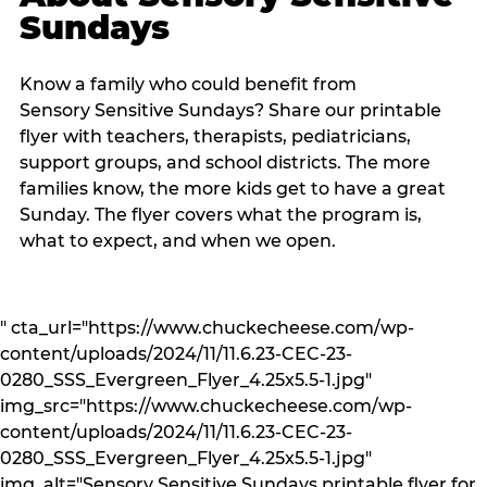
Sundays
Know a family who could benefit from
Sensory Sensitive Sundays? Share our printable
flyer with teachers, therapists, pediatricians,
support groups, and school districts. The more
families know, the more kids get to have a great
Sunday. The flyer covers what the program is,
what to expect, and when we open.
" cta_url="https://www.chuckecheese.com/wp-
content/uploads/2024/11/11.6.23-CEC-23-
0280_SSS_Evergreen_Flyer_4.25x5.5-1.jpg"
img_src="https://www.chuckecheese.com/wp-
content/uploads/2024/11/11.6.23-CEC-23-
0280_SSS_Evergreen_Flyer_4.25x5.5-1.jpg"
img_alt="Sensory Sensitive Sundays printable flyer for