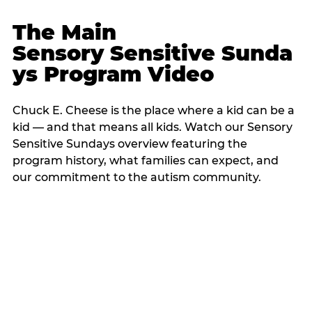
The Main
Sensory Sensitive Sunda
ys Program Video
Chuck E. Cheese is the place where a kid can be a
kid — and that means all kids. Watch our Sensory
Sensitive Sundays overview featuring the
program history, what families can expect, and
our commitment to the autism community.