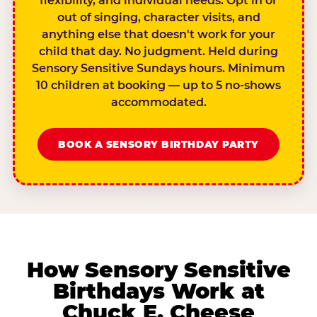
flexibility, and individual needs. Opt in or
out of singing, character visits, and
anything else that doesn't work for your
child that day. No judgment. Held during
Sensory Sensitive Sundays hours. Minimum
10 children at booking — up to 5 no-shows
accommodated.
BOOK A SENSORY BIRTHDAY PARTY
How Sensory Sensitive
Birthdays Work at
Chuck E. Cheese