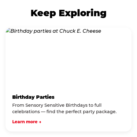
Keep Exploring
Birthday Parties
From Sensory Sensitive Birthdays to full
celebrations — find the perfect party package.
Learn more →