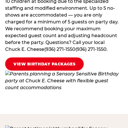
10 children at booking due to the specialized
staffing and modified environment. Up to 5 no-
shows are accommodated — you are only
charged for a minimum of 5 guests on party day.
We recommend booking your maximum
expected guest count and adjusting headcount
before the party. Questions? Call your local
Chuck E. Cheese(936) 271-1550(936) 271-1550.
VIEW BIRTHDAY PACKAGES