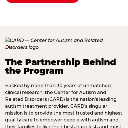
The Partnership Behind
the Program
Backed by more than 30 years of unmatched
clinical research, the Center for Autism and
Related Disorders (CARD) is the nation's leading
autism treatment provider. CARD's singular
mission is to provide the most trusted and highest
quality care to empower people with autism and
their families to live their best, happiest, and most