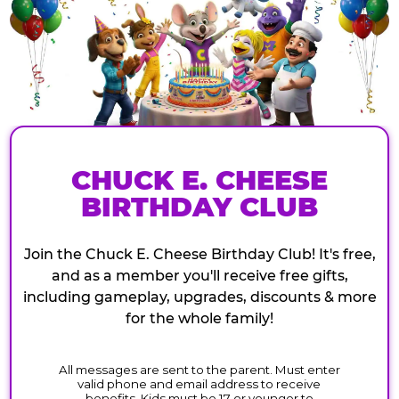
CHUCK E. CHEESE
BIRTHDAY CLUB
Join the Chuck E. Cheese Birthday Club! It's free,
and as a member you'll receive free gifts,
including gameplay, upgrades, discounts & more
for the whole family!