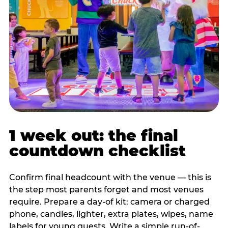
1 week out: the final
countdown checklist
Confirm final headcount with the venue — this is
the step most parents forget and most venues
require. Prepare a day-of kit: camera or charged
phone, candles, lighter, extra plates, wipes, name
labels for young guests. Write a simple run-of-