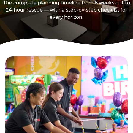
The complete planning timeline from 8 weeks out to
24-hour rescue — with a step-by-step checklist for
every horizon.