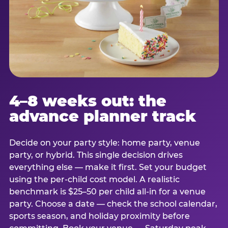
4–8 weeks out: the
advance planner track
Decide on your party style: home party, venue
party, or hybrid. This single decision drives
everything else — make it first. Set your budget
using the per-child cost model. A realistic
benchmark is $25–50 per child all-in for a venue
party. Choose a date — check the school calendar,
sports season, and holiday proximity before