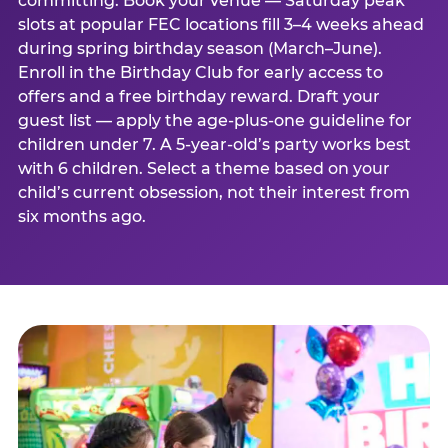
committing. Book your venue — Saturday peak
slots at popular FEC locations fill 3–4 weeks ahead
during spring birthday season (March–June).
Enroll in the Birthday Club for early access to
offers and a free birthday reward. Draft your
guest list — apply the age-plus-one guideline for
children under 7. A 5-year-old’s party works best
with 6 children. Select a theme based on your
child’s current obsession, not their interest from
six months ago.