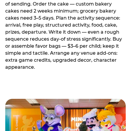
of sending. Order the cake — custom bakery
cakes need 2 weeks minimum; grocery bakery
cakes need 3–5 days. Plan the activity sequence:
arrival, free play, structured activity, food, cake,
prizes, departure. Write it down — even a rough
sequence reduces day-of stress significantly. Buy
or assemble favor bags — $3–6 per child; keep it
simple and tactile. Arrange any venue add-ons:
extra game credits, upgraded decor, character
appearance.