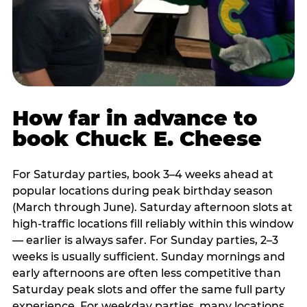
How far in advance to
book Chuck E. Cheese
For Saturday parties, book 3–4 weeks ahead at
popular locations during peak birthday season
(March through June). Saturday afternoon slots at
high-traffic locations fill reliably within this window
— earlier is always safer. For Sunday parties, 2–3
weeks is usually sufficient. Sunday mornings and
early afternoons are often less competitive than
Saturday peak slots and offer the same full party
experience. For weekday parties, many locations