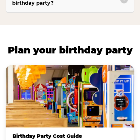
birthday party?
Plan your birthday party
Birthday Party Cost Guide