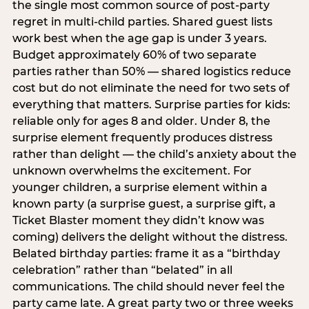
the single most common source of post-party
regret in multi-child parties. Shared guest lists
work best when the age gap is under 3 years.
Budget approximately 60% of two separate
parties rather than 50% — shared logistics reduce
cost but do not eliminate the need for two sets of
everything that matters. Surprise parties for kids:
reliable only for ages 8 and older. Under 8, the
surprise element frequently produces distress
rather than delight — the child’s anxiety about the
unknown overwhelms the excitement. For
younger children, a surprise element within a
known party (a surprise guest, a surprise gift, a
Ticket Blaster moment they didn’t know was
coming) delivers the delight without the distress.
Belated birthday parties: frame it as a “birthday
celebration” rather than “belated” in all
communications. The child should never feel the
party came late. A great party two or three weeks