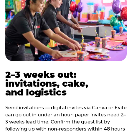
2–3 weeks out:
invitations, cake,
and logistics
Send invitations — digital invites via Canva or Evite
can go out in under an hour; paper invites need 2–
3 weeks lead time. Confirm the guest list by
following up with non-responders within 48 hours