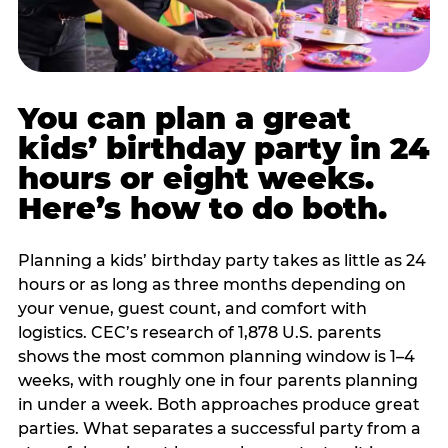
You can plan a great
kids’ birthday party in 24
hours or eight weeks.
Here’s how to do both.
Planning a kids’ birthday party takes as little as 24
hours or as long as three months depending on
your venue, guest count, and comfort with
logistics. CEC’s research of 1,878 U.S. parents
shows the most common planning window is 1–4
weeks, with roughly one in four parents planning
in under a week. Both approaches produce great
parties. What separates a successful party from a