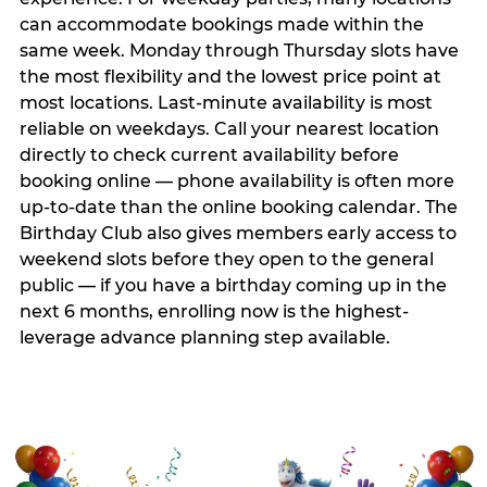
can accommodate bookings made within the
same week. Monday through Thursday slots have
the most flexibility and the lowest price point at
most locations. Last-minute availability is most
reliable on weekdays. Call your nearest location
directly to check current availability before
booking online — phone availability is often more
up-to-date than the online booking calendar. The
Birthday Club also gives members early access to
weekend slots before they open to the general
public — if you have a birthday coming up in the
next 6 months, enrolling now is the highest-
leverage advance planning step available.