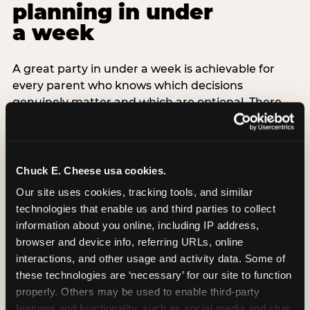
planning in under
a week
A great party in under a week is achievable for
every parent who knows which decisions
genuinely matter and which are optional. There
are exactly three non-negotiable decisions for a
last-minute party: the venue (book it first —
everything else follows from this choice), the guest
count (keep it small — 6–8 children for ages under
Chuck E. Cheese usa cookies.
7), and the candle moment (choreograph this one
Our site uses cookies, tracking tools, and similar 
thing deliberately no matter how chaotic
technologies that enable us and third parties to collect 
everything else feels). Every other element —
information about you online, including IP address, 
themed decor, matching tableware, favor bags,
browser and device info, referring URLs, online 
balloon arches — is optional. Children do not
interactions, and other usage and activity data. Some of 
remember the balloon arch. They remember the
these technologies are ‘necessary’ for our site to function 
game they played with their best friend and the
properly. Others may be used to enable third-party 
moment they blew out the candles.
features and functionality, such as social media and chat, 