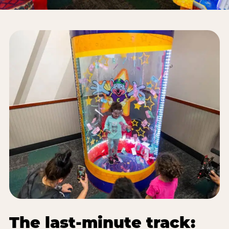
The last-minute track: