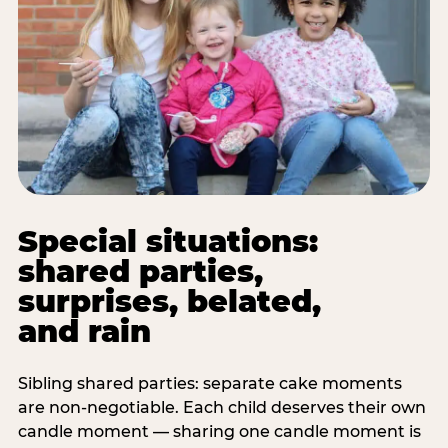
Special situations:
shared parties,
surprises, belated,
and rain
Sibling shared parties: separate cake moments
are non-negotiable. Each child deserves their own
candle moment — sharing one candle moment is