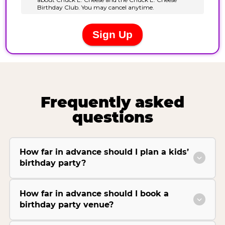
Frequently asked
questions
How far in advance should I plan a kids’
birthday party?
How far in advance should I book a
birthday party venue?