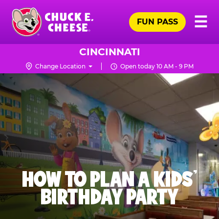
Skip
Pr
☰
to
FUN PASS
Me
Chuck
main
E.
content
Cheese
CINCINNATI
Logo
Change Location
Open today 10 AM - 9 PM
HOW TO PLAN A KIDS’
BIRTHDAY PARTY