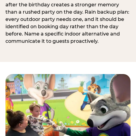
after the birthday creates a stronger memory
than a rushed party on the day. Rain backup plan:
every outdoor party needs one, and it should be
identified on booking day rather than the day
before. Name a specific indoor alternative and
communicate it to guests proactively.