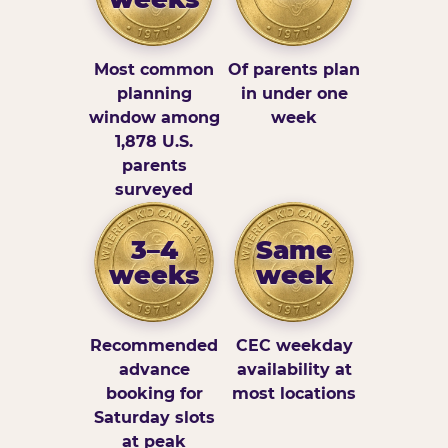
Most common
Of parents plan
planning
in under one
window among
week
1,878 U.S.
parents
surveyed
3–4
Same
weeks
week
Recommended
CEC weekday
advance
availability at
booking for
most locations
Saturday slots
at peak