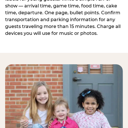
show — arrival time, game time, food time, cake
time, departure. One page, bullet points. Confirm
transportation and parking information for any
guests traveling more than 15 minutes. Charge all
devices you will use for music or photos.