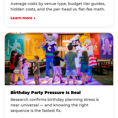
Average costs by venue type, budget tier guides,
hidden costs, and the per-head vs. flat-fee math.
Learn more →
Birthday Party Pressure Is Real
Research confirms birthday planning stress is
near-universal — and knowing the right
sequence is the fastest fix.