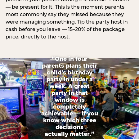
— be present for it. This is the moment parents
most commonly say they missed because they
were managing something. Tip the party host in
cash before you leave — 15–20% of the package
price, directly to the host.
“One in four
parents plans their
child’s birthday
party in under a
week. A great
party in that
window is
completely
achievable — if you
know which three
decisions
actually matter.”