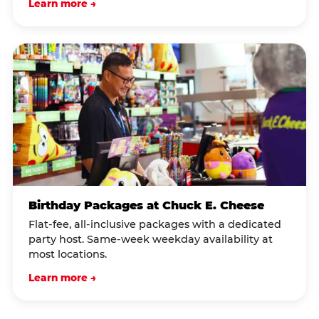
Learn more →
Birthday Packages at Chuck E. Cheese
Flat-fee, all-inclusive packages with a dedicated
party host. Same-week weekday availability at
most locations.
Learn more →