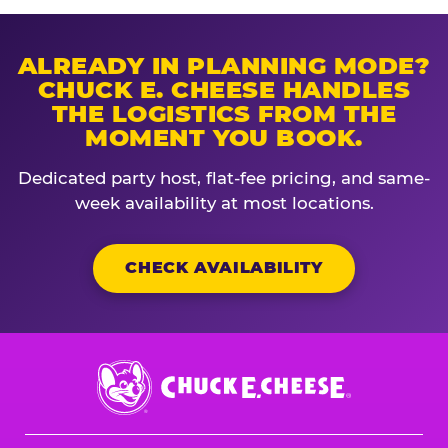
ALREADY IN PLANNING MODE?
CHUCK E. CHEESE HANDLES
THE LOGISTICS FROM THE
MOMENT YOU BOOK.
Dedicated party host, flat-fee pricing, and same-
week availability at most locations.
CHECK AVAILABILITY
Chuck
E.
Cheese
Logo