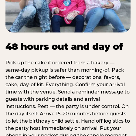
48 hours out and day of
Pick up the cake if ordered from a bakery —
same-day pickup is safer than morning-of. Pack
the car the night before — decorations, favors,
cake, day-of kit. Everything. Confirm your arrival
time with the venue. Send a reminder message to
guests with parking details and arrival
instructions. Rest — the party is under control. On
the day itself: Arrive 15–20 minutes before guests
to let the birthday child settle. Hand off logistics to
the party host immediately on arrival. Put your
phone in your pocket during the candle moment