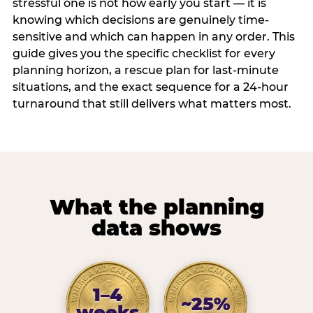
stressful one is not how early you start — it is
knowing which decisions are genuinely time-
sensitive and which can happen in any order. This
guide gives you the specific checklist for every
planning horizon, a rescue plan for last-minute
situations, and the exact sequence for a 24-hour
turnaround that still delivers what matters most.
What the planning
data shows
1–4
~25%
weeks