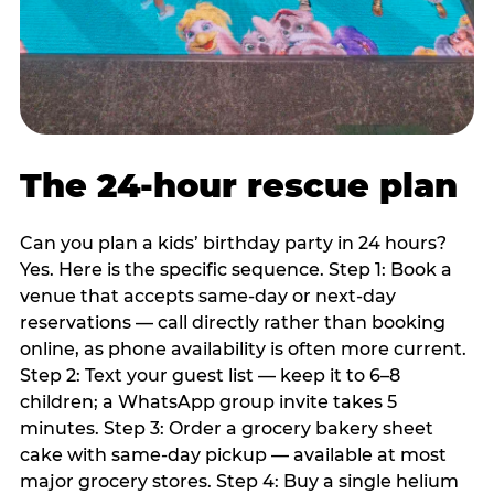
The 24-hour rescue plan
Can you plan a kids’ birthday party in 24 hours?
Yes. Here is the specific sequence. Step 1: Book a
venue that accepts same-day or next-day
reservations — call directly rather than booking
online, as phone availability is often more current.
Step 2: Text your guest list — keep it to 6–8
children; a WhatsApp group invite takes 5
minutes. Step 3: Order a grocery bakery sheet
cake with same-day pickup — available at most
major grocery stores. Step 4: Buy a single helium