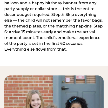
balloon and a happy birthday banner from any
party supply or dollar store — this is the entire
decor budget required. Step 5: Skip everything
else — the child will not remember the favor bags,
the themed plates, or the matching napkins. Step
6: Arrive 15 minutes early and make the arrival
moment count. The child’s emotional experience
of the party is set in the first 60 seconds.
Everything else flows from that.