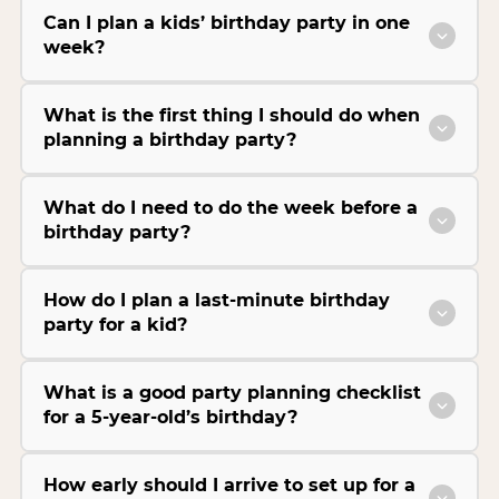
Can I plan a kids’ birthday party in one
week?
What is the first thing I should do when
planning a birthday party?
What do I need to do the week before a
birthday party?
How do I plan a last-minute birthday
party for a kid?
What is a good party planning checklist
for a 5-year-old’s birthday?
How early should I arrive to set up for a