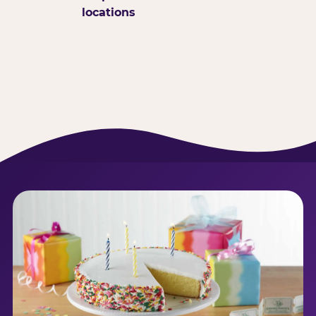
locations