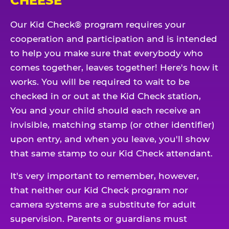
CHEESE
Our Kid Check® program requires your
cooperation and participation and is intended
to help you make sure that everybody who
comes together, leaves together! Here's how it
works. You will be required to wait to be
checked in or out at the Kid Check station,
You and your child should each receive an
invisible, matching stamp (or other identifier)
upon entry, and when you leave, you'll show
that same stamp to our Kid Check attendant.
It's very important to remember, however,
that neither our Kid Check program nor
camera systems are a substitute for adult
supervision. Parents or guardians must