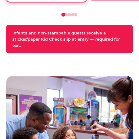
Infants and non-stampable guests receive a
sticker/paper Kid Check slip at entry — required for
exit.