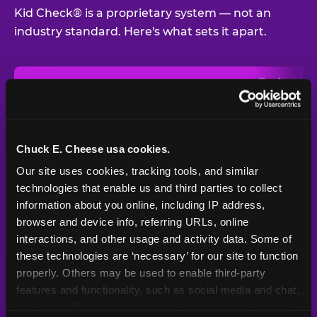
Kid Check® is a proprietary system — not an
industry standard. Here's what sets it apart.
Typical
Pla
Safety Feature
Chuck E. Cheese
Venue
Child safety feature comparison between Chuck E. Cheese and t
Exit stamp
Every guest,
—
Not
verification
every visit
standard
Chuck E. Cheese usa cookies.
Our site uses cookies, tracking tools, and similar 
UV-reactive
Yes
—
Rare
matching stamps
technologies that enable us and third parties to collect 
information about you online, including IP address, 
Video monitoring at
browser and device info, referring URLs, online 
All locations
—
Varies
entry/exit
interactions, and other usage and activity data. Some of 
these technologies are ‘necessary’ for our site to function 
1994 — 30+
Policy in place since
—
properly. Others may be used to enable third-party 
years
features and functionality, such as social media and chat, 
analyze traffic and usage, record user sessions, detect 