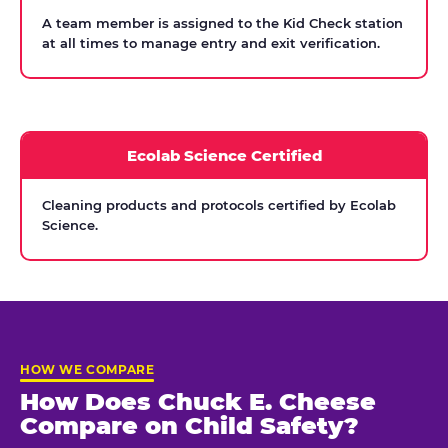
A team member is assigned to the Kid Check station
at all times to manage entry and exit verification.
Ecolab Science Certified
Cleaning products and protocols certified by Ecolab
Science.
HOW WE COMPARE
How Does Chuck E. Cheese
Compare on Child Safety?