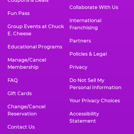
Coupons & Deals
Collaborate With Us
Fun Pass
International
Group Events at Chuck
Franchising
E. Cheese
Partners
Educational Programs
Policies & Legal
Manage/Cancel
Membership
Privacy
FAQ
Do Not Sell My
Personal Information
Gift Cards
Your Privacy Choices
Change/Cancel
Reservation
Accessibility
Statement
Contact Us