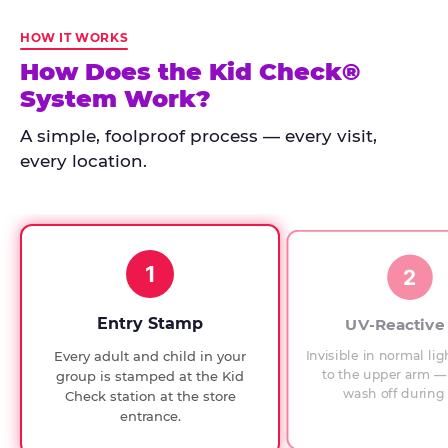
Kid
Check
HOW IT WORKS
has
How Does the Kid Check®
run
System Work?
at
every
A simple, foolproof process — every visit,
Chuck
every location.
E.
Cheese
since
1994,
1
with
2
UV-
verified
Entry Stamp
UV-Reactive
exit
Invisible in normal lig
Every adult and child in your
checks.
to the upper arm — 
group is stamped at the Kid
wash off during 
Check station at the store
entrance.