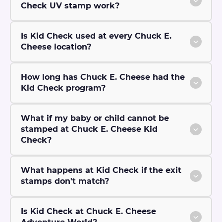
Check UV stamp work?
Is Kid Check used at every Chuck E.
Cheese location?
How long has Chuck E. Cheese had the
Kid Check program?
What if my baby or child cannot be
stamped at Chuck E. Cheese Kid
Check?
What happens at Kid Check if the exit
stamps don't match?
Is Kid Check at Chuck E. Cheese