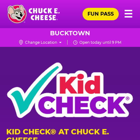
Skip
Pr
☰
to
FUN PASS
Me
Chuck
main
E.
content
Cheese
BUCKTOWN
Logo
Change Location
Open today until 9 PM
KID CHECK® AT CHUCK E.