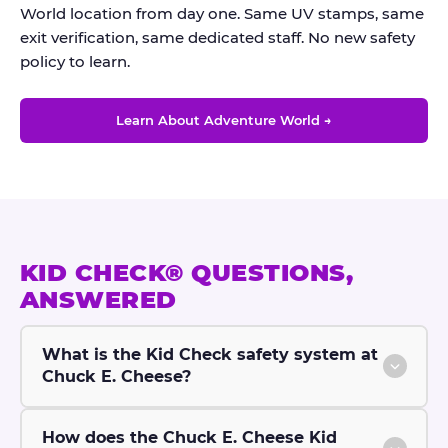
World location from day one. Same UV stamps, same
exit verification, same dedicated staff. No new safety
policy to learn.
Learn About Adventure World →
KID CHECK® QUESTIONS,
ANSWERED
What is the Kid Check safety system at
Chuck E. Cheese?
How does the Chuck E. Cheese Kid