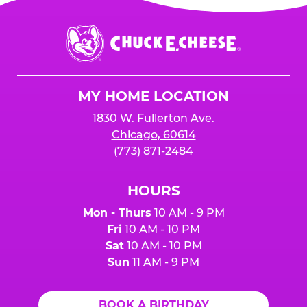
Chuck
E.
Cheese
Logo
MY HOME LOCATION
1830 W. Fullerton Ave.
Chicago, 60614
(773) 871-2484
HOURS
Mon - Thurs
10 AM - 9 PM
Fri
10 AM - 10 PM
Sat
10 AM - 10 PM
Sun
11 AM - 9 PM
BOOK A BIRTHDAY