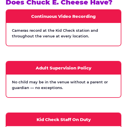
Does Chuck E. Cheese Have?
Continuous Video Recording
Cameras record at the Kid Check station and
throughout the venue at every location.
Adult Supervision Policy
No child may be in the venue without a parent or
guardian — no exceptions.
Kid Check Staff On Duty