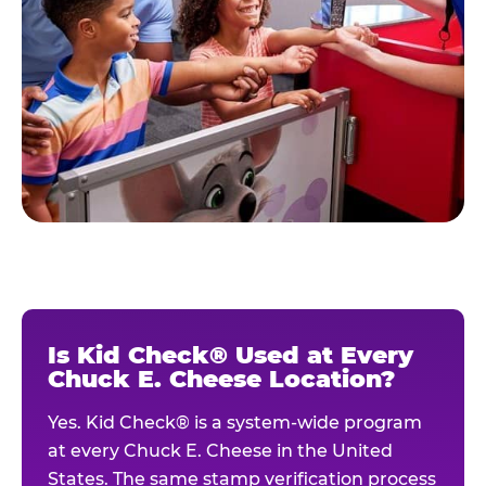
Is Kid Check® Used at Every
Chuck E. Cheese Location?
Yes. Kid Check® is a system-wide program
at every Chuck E. Cheese in the United
States. The same stamp verification process