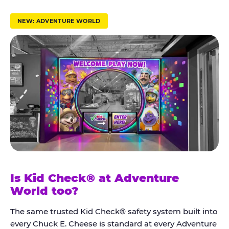
r
u
NEW: ADVENTURE WORLD
s
t
K
i
d
C
h
e
c
k
Is Kid Check® at Adventure
®
World too?
The same trusted Kid Check® safety system built into
every Chuck E. Cheese is standard at every Adventure