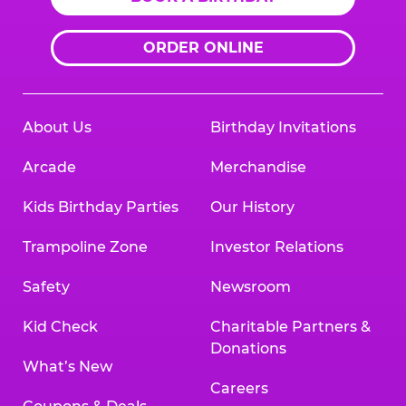
ORDER ONLINE
About Us
Birthday Invitations
Arcade
Merchandise
Kids Birthday Parties
Our History
Trampoline Zone
Investor Relations
Safety
Newsroom
Kid Check
Charitable Partners &
Donations
What’s New
Careers