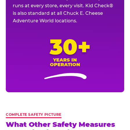
runs at every store, every visit. Kid Check®
is also standard at all Chuck E. Cheese
Adventure World locations.
30+
YEARS IN
OPERATION
COMPLETE SAFETY PICTURE
What Other Safety Measures