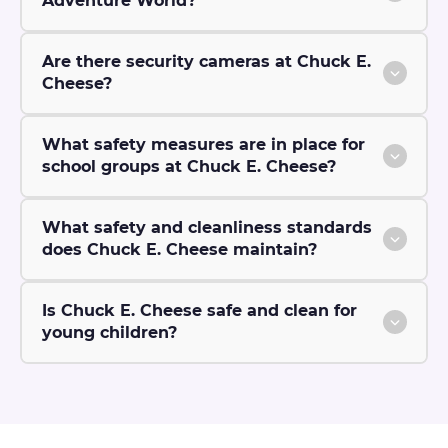
Adventure World?
Are there security cameras at Chuck E.
Cheese?
What safety measures are in place for
school groups at Chuck E. Cheese?
What safety and cleanliness standards
does Chuck E. Cheese maintain?
Is Chuck E. Cheese safe and clean for
young children?