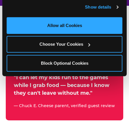
and remember user settings, personalize experiences, 
Show details
and measure and target content and ads, here and on 
third party sites. 
Click ‘Allow All Cookies’ to use this 
site with all cookies enabled, or click ‘Block Optional 
Allow all Cookies
500+
Cookies’ to enable only necessary cookies.
W
h
Choose Your Cookies
Chuck E. Cheese Locations
y
Running Kid Check® Since 1994
p
Block Optional Cookies
a
r
"I can let my kids run to the games
while I grab food — because I know
e
they can't leave without me."
n
t
— Chuck E. Cheese parent, verified guest review
s
t