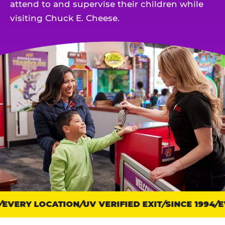
attend to and supervise their children while
visiting Chuck E. Cheese.
EVERY LOCATION
Trust
UV VERIFIED EXIT
SINCE 1994
EV
points: