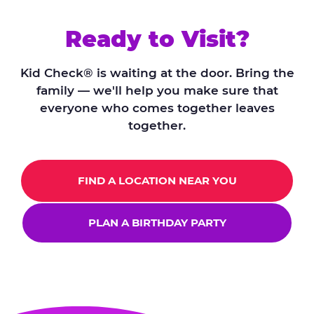
Ready to Visit?
Kid Check® is waiting at the door. Bring the
family — we'll help you make sure that
everyone who comes together leaves
together.
FIND A LOCATION NEAR YOU
PLAN A BIRTHDAY PARTY