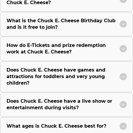
Chuck E. Cheese?
What is the Chuck E. Cheese Birthday Club
and is it free to join?
How do E-Tickets and prize redemption
work at Chuck E. Cheese?
Does Chuck E. Cheese have games and
attractions for toddlers and very young
children?
Does Chuck E. Cheese have a live show or
entertainment during visits?
What ages is Chuck E. Cheese best for?