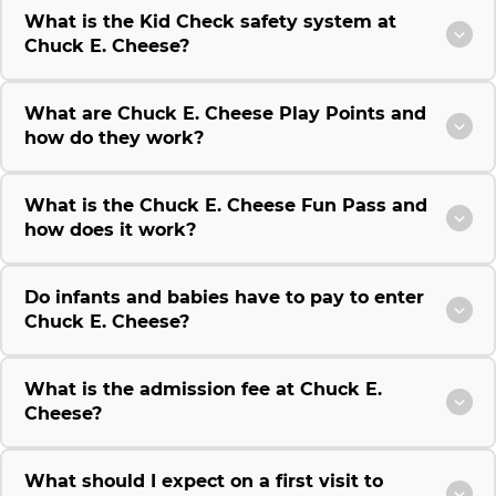
What is the Kid Check safety system at
Chuck E. Cheese?
What are Chuck E. Cheese Play Points and
how do they work?
What is the Chuck E. Cheese Fun Pass and
how does it work?
Do infants and babies have to pay to enter
Chuck E. Cheese?
What is the admission fee at Chuck E.
Cheese?
What should I expect on a first visit to