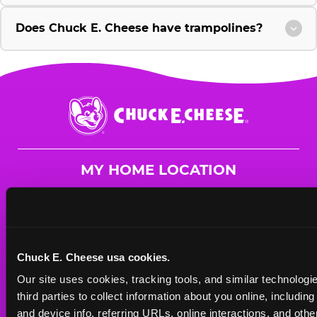
Does Chuck E. Cheese have trampolines?
Chuck
E.
Cheese
Logo
MY HOME LOCATION
1830 W. Fullerton Ave.
Chicago, 60614
(773) 871-2484
Chuck E. Cheese usa cookies.
HOURS
Our site uses cookies, tracking tools, and similar technologie
Mon - Thurs
10 AM - 9 PM
third parties to collect information about you online, includin
Fri
10 AM - 10 PM
and device info, referring URLs, online interactions, and other