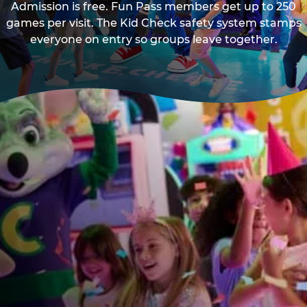
Admission is free. Fun Pass members get up to 250
games per visit. The Kid Check safety system stamps
everyone on entry so groups leave together.