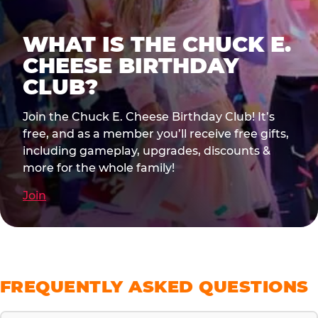
WHAT IS THE CHUCK E.
CHEESE BIRTHDAY
CLUB?
Join the Chuck E. Cheese Birthday Club! It’s
free, and as a member you’ll receive free gifts,
including gameplay, upgrades, discounts &
more for the whole family!
Join
FREQUENTLY ASKED QUESTIONS