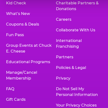
Kid Check
Charitable Partners &
Donations
What’s New
Careers
Coupons & Deals
Collaborate With Us
Fun Pass
International
Group Events at Chuck
Franchising
E. Cheese
Partners
Educational Programs
Policies & Legal
Manage/Cancel
Membership
Privacy
FAQ
Do Not Sell My
Personal Information
Gift Cards
Your Privacy Choices