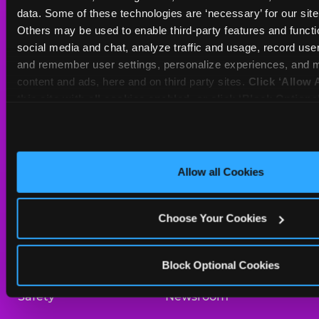
Sat
10 AM - 10 PM
data. Some of these technologies are ‘necessary’ for our site t
Sun
11 AM - 9 PM
Others may be used to enable third-party features and functio
social media and chat, analyze traffic and usage, record user
and remember user settings, personalize experiences, and m
BOOK A BIRTHDAY
content and ads, here and on third party sites. 
Click ‘Allow A
this site with all cookies enabled, or click ‘Block Optiona
ORDER ONLINE
only necessary cookies.
About Us
Birthday Invitations
Allow all Cookies
Arcade
Merchandise
Choose Your Cookies
Kids Birthday Parties
Our History
Trampoline Zone
Investor Relations
Block Optional Cookies
Safety
Newsroom